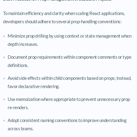
To maintain efficiency and clarity when scaling React applications,
developers should adhere to several prop-handling conventions:
Minimize prop drilling by using context or state management when
depth increases.
Document prop requirements within component comments or type
definitions.
Avoid side effects within child components based on props; instead,
favor declarative rendering.
Use memoization where appropriate to prevent unnecessary prop
re-renders.
Adopt consistent naming conventions to improve understanding
across teams.