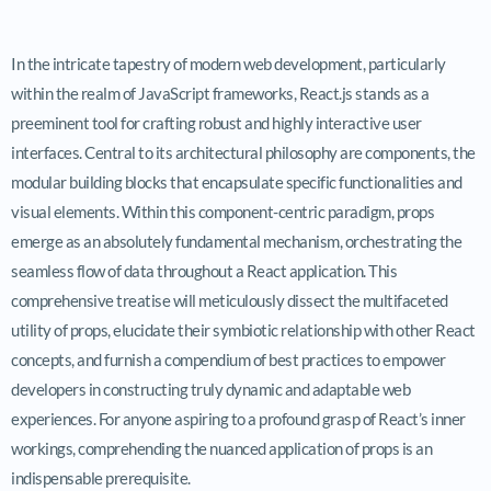
In the intricate tapestry of modern web development, particularly
within the realm of JavaScript frameworks, React.js stands as a
preeminent tool for crafting robust and highly interactive user
interfaces. Central to its architectural philosophy are components, the
modular building blocks that encapsulate specific functionalities and
visual elements. Within this component-centric paradigm, props
emerge as an absolutely fundamental mechanism, orchestrating the
seamless flow of data throughout a React application. This
comprehensive treatise will meticulously dissect the multifaceted
utility of props, elucidate their symbiotic relationship with other React
concepts, and furnish a compendium of best practices to empower
developers in constructing truly dynamic and adaptable web
experiences. For anyone aspiring to a profound grasp of React’s inner
workings, comprehending the nuanced application of props is an
indispensable prerequisite.