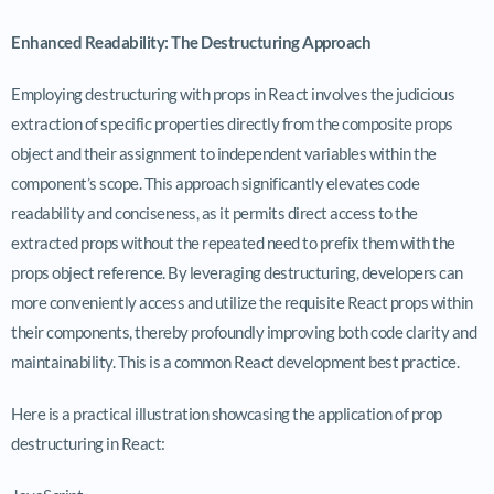
Enhanced Readability: The Destructuring Approach
Employing destructuring with props in React involves the judicious
extraction of specific properties directly from the composite
props
object and their assignment to independent variables within the
component’s scope. This approach significantly elevates code
readability and conciseness, as it permits direct access to the
extracted props without the repeated need to prefix them with the
props
object reference. By leveraging destructuring, developers can
more conveniently access and utilize the requisite React props within
their components, thereby profoundly improving both code clarity and
maintainability. This is a common React development best practice.
Here is a practical illustration showcasing the application of prop
destructuring in React: