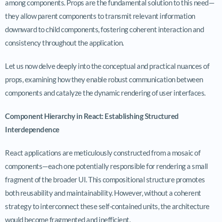
among components. Props are the fundamental solution to this need—
they allow parent components to transmit relevant information
downward to child components, fostering coherent interaction and
consistency throughout the application.
Let us now delve deeply into the conceptual and practical nuances of
props, examining how they enable robust communication between
components and catalyze the dynamic rendering of user interfaces.
Component Hierarchy in React: Establishing Structured
Interdependence
React applications are meticulously constructed from a mosaic of
components—each one potentially responsible for rendering a small
fragment of the broader UI. This compositional structure promotes
both reusability and maintainability. However, without a coherent
strategy to interconnect these self-contained units, the architecture
would become fragmented and inefficient.