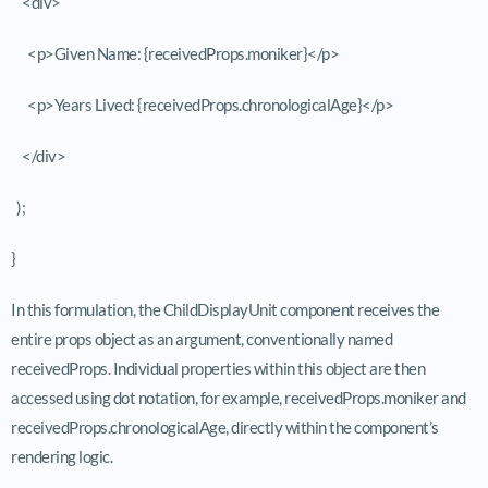
<div>
<p>Given Name: {receivedProps.moniker}</p>
<p>Years Lived: {receivedProps.chronologicalAge}</p>
</div>
);
}
In this formulation, the
ChildDisplayUnit
component receives the
entire
props
object as an argument, conventionally named
receivedProps
. Individual properties within this object are then
accessed using dot notation, for example,
receivedProps.moniker
and
receivedProps.chronologicalAge
, directly within the component’s
rendering logic.