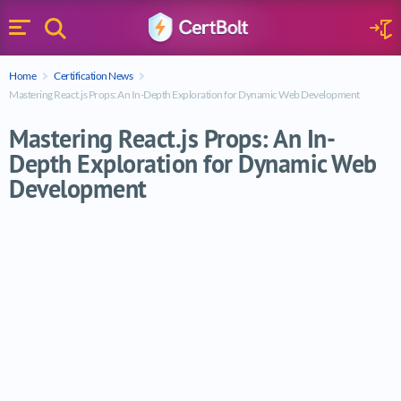
Search
Sign 
Menu
Enter your text
Home
Certification News
Search
Mastering React.js Props: An In-Depth Exploration for Dynamic Web Development
Mastering React.js Props: An In-
Depth Exploration for Dynamic Web
Development
Mastering React.js Props: An In-Depth E