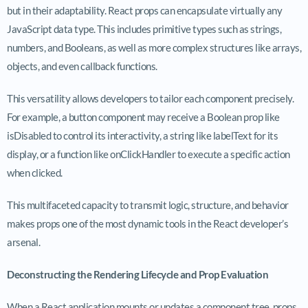
but in their adaptability. React props can encapsulate virtually any
JavaScript data type. This includes primitive types such as strings,
numbers, and Booleans, as well as more complex structures like arrays,
objects, and even callback functions.
This versatility allows developers to tailor each component precisely.
For example, a button component may receive a Boolean prop like
isDisabled
to control its interactivity, a string like
labelText
for its
display, or a function like
onClickHandler
to execute a specific action
when clicked.
This multifaceted capacity to transmit logic, structure, and behavior
makes props one of the most dynamic tools in the React developer’s
arsenal.
Deconstructing the Rendering Lifecycle and Prop Evaluation
When a React application mounts or updates a component tree, props