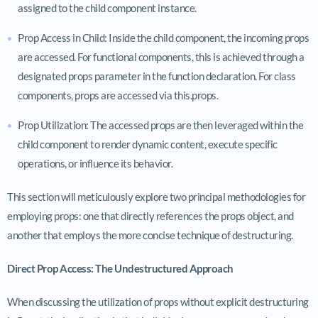
assigned to the child component instance.
Prop Access in Child: Inside the child component, the incoming props
are accessed. For functional components, this is achieved through a
designated
props
parameter in the function declaration. For class
components, props are accessed via
this.props
.
Prop Utilization: The accessed props are then leveraged within the
child component to render dynamic content, execute specific
operations, or influence its behavior.
This section will meticulously explore two principal methodologies for
employing props: one that directly references the props object, and
another that employs the more concise technique of destructuring.
Direct Prop Access: The Undestructured Approach
When discussing the utilization of props without explicit destructuring