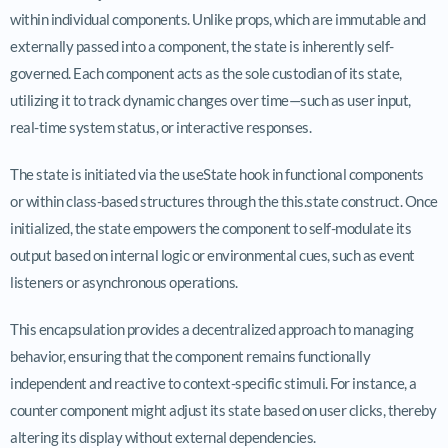
within individual components. Unlike props, which are immutable and
externally passed into a component, the state is inherently self-
governed. Each component acts as the sole custodian of its state,
utilizing it to track dynamic changes over time—such as user input,
real-time system status, or interactive responses.
The state is initiated via the
useState
hook in functional components
or within class-based structures through the
this.state
construct. Once
initialized, the state empowers the component to self-modulate its
output based on internal logic or environmental cues, such as event
listeners or asynchronous operations.
This encapsulation provides a decentralized approach to managing
behavior, ensuring that the component remains functionally
independent and reactive to context-specific stimuli. For instance, a
counter component might adjust its state based on user clicks, thereby
altering its display without external dependencies.