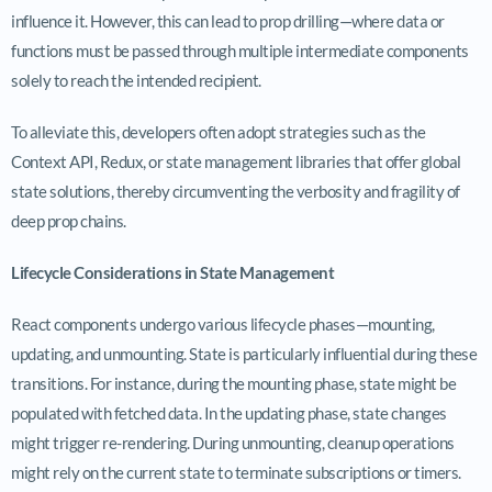
influence it. However, this can lead to prop drilling—where data or
functions must be passed through multiple intermediate components
solely to reach the intended recipient.
To alleviate this, developers often adopt strategies such as the
Context API, Redux, or state management libraries that offer global
state solutions, thereby circumventing the verbosity and fragility of
deep prop chains.
Lifecycle Considerations in State Management
React components undergo various lifecycle phases—mounting,
updating, and unmounting. State is particularly influential during these
transitions. For instance, during the mounting phase, state might be
populated with fetched data. In the updating phase, state changes
might trigger re-rendering. During unmounting, cleanup operations
might rely on the current state to terminate subscriptions or timers.