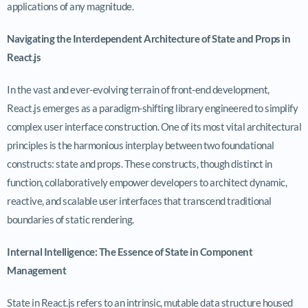
applications of any magnitude.
Navigating the Interdependent Architecture of State and Props in
React.js
In the vast and ever-evolving terrain of front-end development,
React.js emerges as a paradigm-shifting library engineered to simplify
complex user interface construction. One of its most vital architectural
principles is the harmonious interplay between two foundational
constructs: state and props. These constructs, though distinct in
function, collaboratively empower developers to architect dynamic,
reactive, and scalable user interfaces that transcend traditional
boundaries of static rendering.
Internal Intelligence: The Essence of State in Component
Management
State in React.js refers to an intrinsic, mutable data structure housed