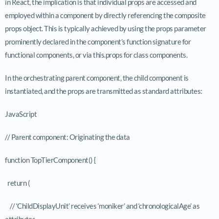
in React, the implication is that individual props are accessed and
employed within a component by directly referencing the composite
props
object. This is typically achieved by using the
props
parameter
prominently declared in the component’s function signature for
functional components, or via
this.props
for class components.
In the orchestrating parent component, the child component is
instantiated, and the props are transmitted as standard attributes:
JavaScript
// Parent component: Originating the data
function TopTierComponent() {
return (
// ‘ChildDisplayUnit’ receives ‘moniker’ and ‘chronologicalAge’ as
attributes