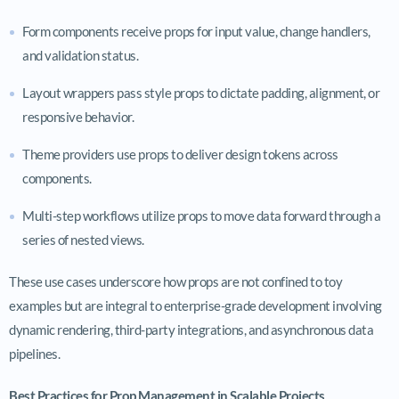
Form components receive props for input value, change handlers,
and validation status.
Layout wrappers pass style props to dictate padding, alignment, or
responsive behavior.
Theme providers use props to deliver design tokens across
components.
Multi-step workflows utilize props to move data forward through a
series of nested views.
These use cases underscore how props are not confined to toy
examples but are integral to enterprise-grade development involving
dynamic rendering, third-party integrations, and asynchronous data
pipelines.
Best Practices for Prop Management in Scalable Projects