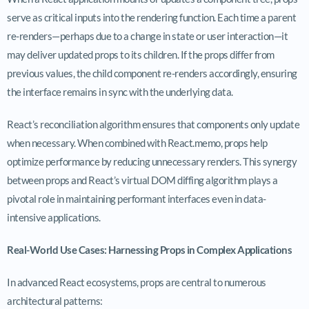
serve as critical inputs into the rendering function. Each time a parent
re-renders—perhaps due to a change in state or user interaction—it
may deliver updated props to its children. If the props differ from
previous values, the child component re-renders accordingly, ensuring
the interface remains in sync with the underlying data.
React’s reconciliation algorithm ensures that components only update
when necessary. When combined with
React.memo
, props help
optimize performance by reducing unnecessary renders. This synergy
between props and React’s virtual DOM diffing algorithm plays a
pivotal role in maintaining performant interfaces even in data-
intensive applications.
Real-World Use Cases: Harnessing Props in Complex Applications
In advanced React ecosystems, props are central to numerous
architectural patterns: