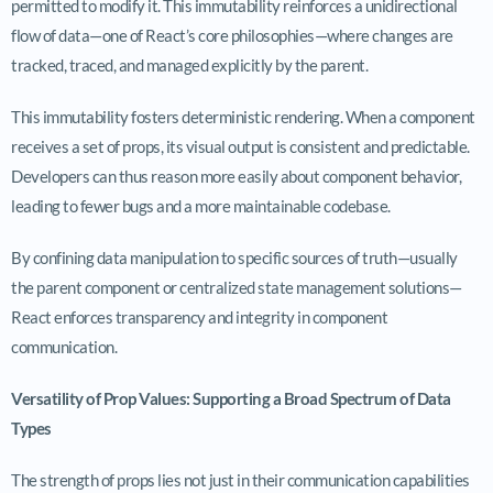
permitted to modify it. This immutability reinforces a unidirectional
flow of data—one of React’s core philosophies—where changes are
tracked, traced, and managed explicitly by the parent.
This immutability fosters deterministic rendering. When a component
receives a set of props, its visual output is consistent and predictable.
Developers can thus reason more easily about component behavior,
leading to fewer bugs and a more maintainable codebase.
By confining data manipulation to specific sources of truth—usually
the parent component or centralized state management solutions—
React enforces transparency and integrity in component
communication.
Versatility of Prop Values: Supporting a Broad Spectrum of Data
Types
The strength of props lies not just in their communication capabilities