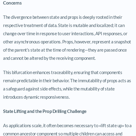
Concerns
The divergence between state and props is deeply rooted in their
respective treatment of data. State is mutable and localized; it can
change over time in response to user interactions, API responses, or
other asynchronous operations. Props, however, represent a snapshot
of the parent’s state at the time of rendering—they are passed once
and cannot be altered by the receiving component.
This bifurcation enhances traceability, ensuring that components
remain predictable in their behavior. The immutability of props acts as
a safeguard against side effects, while the mutability of state
introduces dynamic responsiveness.
State Lifting and the Prop Drilling Challenge
As applications scale, it often becomes necessary to «lift state up» to a
common ancestor component so multiple children can access and