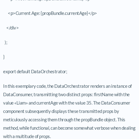
<p>Current Age: {propBundle.currentAge}</p>
</div>
);
}
export default DataOrchestrator;
In this exemplary code, the
DataOrchestrator
renders an instance of
DataConsumer
, transmitting two distinct props:
firstName
with the
value «Liam» and
currentAge
with the value 35. The
DataConsumer
component subsequently displays these transmitted props by
meticulously accessing them through the
propBundle
object. This
method, while functional, can become somewhat verbose when dealing
with a multitude of props.