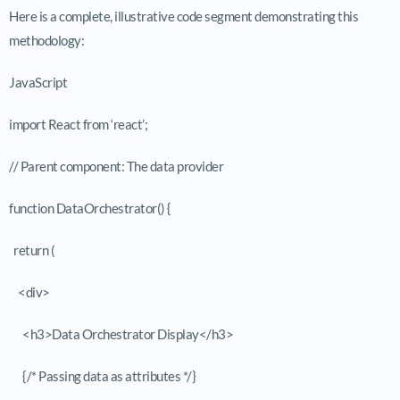
Here is a complete, illustrative code segment demonstrating this
methodology:
JavaScript
import React from ‘react’;
// Parent component: The data provider
function DataOrchestrator() {
return (
<div>
<h3>Data Orchestrator Display</h3>
{/* Passing data as attributes */}