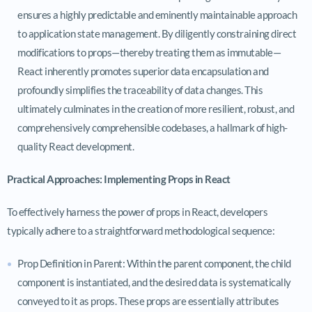
ensures a highly predictable and eminently maintainable approach
to application state management. By diligently constraining direct
modifications to props—thereby treating them as immutable—
React inherently promotes superior data encapsulation and
profoundly simplifies the traceability of data changes. This
ultimately culminates in the creation of more resilient, robust, and
comprehensively comprehensible codebases, a hallmark of high-
quality React development.
Practical Approaches: Implementing Props in React
To effectively harness the power of props in React, developers
typically adhere to a straightforward methodological sequence:
Prop Definition in Parent: Within the parent component, the child
component is instantiated, and the desired data is systematically
conveyed to it as props. These props are essentially attributes