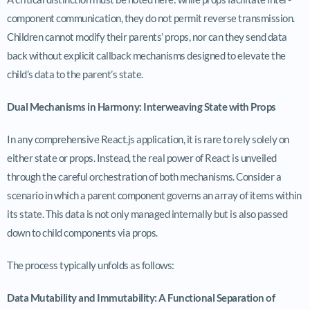
component communication, they do not permit reverse transmission.
Children cannot modify their parents’ props, nor can they send data
back without explicit callback mechanisms designed to elevate the
child’s data to the parent’s state.
Dual Mechanisms in Harmony: Interweaving State with Props
In any comprehensive React.js application, it is rare to rely solely on
either state or props. Instead, the real power of React is unveiled
through the careful orchestration of both mechanisms. Consider a
scenario in which a parent component governs an array of items within
its state. This data is not only managed internally but is also passed
down to child components via props.
The process typically unfolds as follows:
Data Mutability and Immutability: A Functional Separation of