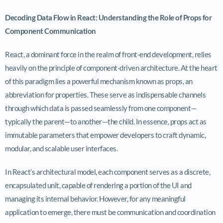
Decoding Data Flow in React: Understanding the Role of Props for
Component Communication
React, a dominant force in the realm of front-end development, relies
heavily on the principle of component-driven architecture. At the heart
of this paradigm lies a powerful mechanism known as props, an
abbreviation for properties. These serve as indispensable channels
through which data is passed seamlessly from one component—
typically the parent—to another—the child. In essence, props act as
immutable parameters that empower developers to craft dynamic,
modular, and scalable user interfaces.
In React’s architectural model, each component serves as a discrete,
encapsulated unit, capable of rendering a portion of the UI and
managing its internal behavior. However, for any meaningful
application to emerge, there must be communication and coordination