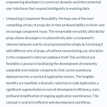
empowering developers to construct dynamic and interconnected
user interfaces that respond intelligently to evolving data.
Unleashing Component Reusability: Perhaps one of the most
compelling virtues of props lies in their profound ability to foster and
encourage component reuse. The remarkable versatility afforded by
props allows developers to substantively alter a component’s
inherent behavior and its visual presentation simply by furnishing it
with different sets of props, all without necessitating any alteration
to the component’s internal codebase itself. This architectural
flexibility is pivotal in facilitating the development of eminently
adaptable and modular components that can be seamlessly
deployed across a myriad of application sectors. The tangible
benefits are manifold: a dramatic reduction in code duplication, a
significant augmentation in overall development efficiency, and a
profound simplification of ongoing application maintenance. This
concept is central to efficient web development workflows.