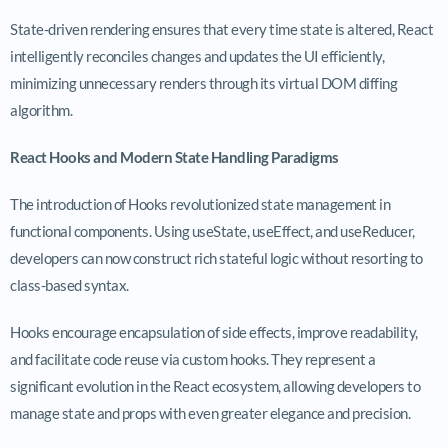
State-driven rendering ensures that every time state is altered, React
intelligently reconciles changes and updates the UI efficiently,
minimizing unnecessary renders through its virtual DOM diffing
algorithm.
React Hooks and Modern State Handling Paradigms
The introduction of Hooks revolutionized state management in
functional components. Using
useState
,
useEffect
, and
useReducer
,
developers can now construct rich stateful logic without resorting to
class-based syntax.
Hooks encourage encapsulation of side effects, improve readability,
and facilitate code reuse via custom hooks. They represent a
significant evolution in the React ecosystem, allowing developers to
manage state and props with even greater elegance and precision.