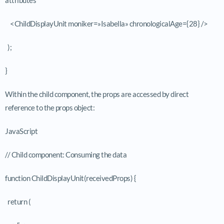
<ChildDisplayUnit moniker=»Isabella» chronologicalAge={28} />
);
}
Within the child component, the props are accessed by direct
reference to the
props
object:
JavaScript
// Child component: Consuming the data
function ChildDisplayUnit(receivedProps) {
return (