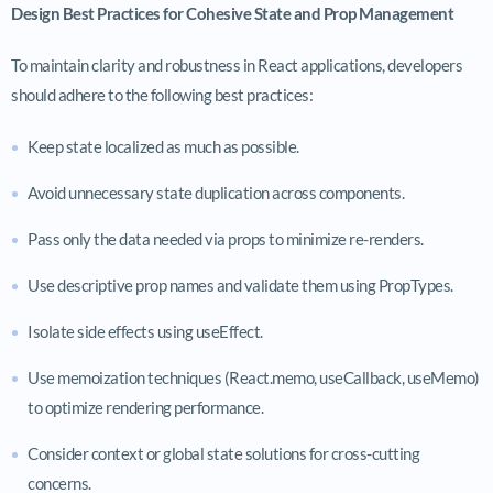
Design Best Practices for Cohesive State and Prop Management
To maintain clarity and robustness in React applications, developers
should adhere to the following best practices:
Keep state localized as much as possible.
Avoid unnecessary state duplication across components.
Pass only the data needed via props to minimize re-renders.
Use descriptive prop names and validate them using PropTypes.
Isolate side effects using
useEffect
.
Use memoization techniques (
React.memo
,
useCallback
,
useMemo
)
to optimize rendering performance.
Consider context or global state solutions for cross-cutting
concerns.