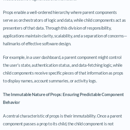
Props enable a well-ordered hierarchy where parent components
serve as orchestrators of logic and data, while child components act as
presenters of that data. Through this division of responsibility,
applications maintain clarity, scalability, and a separation of concerns—
hallmarks of effective software design.
For example, in a user dashboard, a parent component might control
the user’s state, authentication status, and data-fetching logic, while
child components receive specific pieces of that information as props
to display names, account summaries, or activity logs.
The Immutable Nature of Props: Ensuring Predictable Component
Behavior
A central characteristic of props is their immutability. Once a parent
component passes a prop to its child, the child component is not