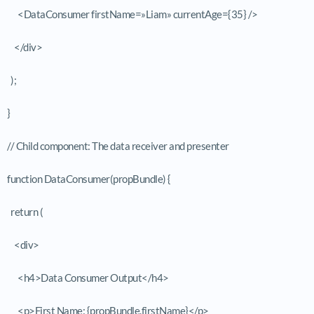
<DataConsumer firstName=»Liam» currentAge={35} />
</div>
);
}
// Child component: The data receiver and presenter
function DataConsumer(propBundle) {
return (
<div>
<h4>Data Consumer Output</h4>
<p>First Name: {propBundle.firstName}</p>