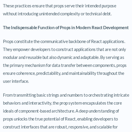
These practices ensure that props serve their intended purpose
without introducing unintended complexity or technical debt.
The Indispensable Function of Props in Modern React Development
Props constitute the communicative backbone of React applications.
They empower developers to construct applications that are not only
modular and reusable but also dynamic and adaptable. By serving as
the primary mechanism for data transfer between components, props
ensure coherence, predictability, and maintainability throughout the
user interface.
From transmitting basic strings and numbers to orchestrating intricate
behaviors and interactivity, the prop system encapsulates the core
ideals of component-based architecture. A deep understanding of
props unlocks the true potential of React, enabling developers to
construct interfaces that are robust, responsive, and scalable for