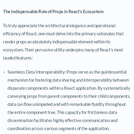
The Indispensable Role of Props in React’s Ecosystem
To truly appreciate the architectural elegance and operational
efficiency of React, one must delve into the primary rationales that
render props an absolutely indispensable element within its
ecosystem. Their pervasive utility underpins many of React’s most
lauded features:
Seamless Data Interoperability: Props serve as the quintessential
mechanism for fostering data sharing and interoperability between
disparate components within a React application. By systematically
conveying props from parent components to their child components,
data can flow unimpeded and with remarkable fluidity throughout
the entire component tree. This capacity for frictionless data
dissemination facilitates highly effective communication and
coordination across various segments of the application,