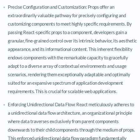
Precise Configuration and Customization: Props offer an
extraordinarily valuable pathway for precisely configuring and
customizing components to meet highly specific requirements. By
passing React-specific props to a component, developers gain a
granular, fine-grained control over its intrinsic behavior, its aesthetic
appearance, and its informational content. This inherent flexibility
endows components with the remarkable capacity to gracefully
adapt to a diverse array of contextual environments and usage
scenarios, rendering them exceptionally adaptable and optimally
suited for an expansive spectrum of application development
requirements. This is crucial for scalable web applications.
Enforcing Unidirectional Data Flow: React meticulously adheres to
a unidirectional data flow architecture, an organizational principle
where data traverses exclusively from parent components
downwards to their child components through the medium of props.
This enforced unidirectional data flow paradigm fundamentally