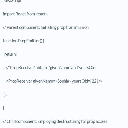
JavaScript
import React from ‘react’;
// Parent component: Initiating prop transmission
function PropEmitter() {
return (
// ‘PropReceiver’ obtains ‘givenName’ and ‘yearsOld’
<PropReceiver givenName=»Sophia» yearsOld={22} />
);
}
// Child component: Employing destructuring for prop access