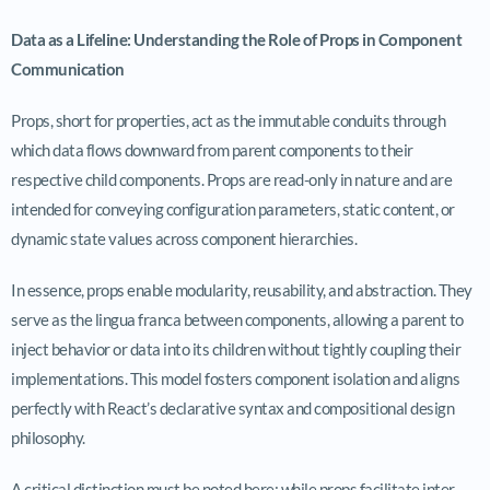
Data as a Lifeline: Understanding the Role of Props in Component
Communication
Props, short for properties, act as the immutable conduits through
which data flows downward from parent components to their
respective child components. Props are read-only in nature and are
intended for conveying configuration parameters, static content, or
dynamic state values across component hierarchies.
In essence, props enable modularity, reusability, and abstraction. They
serve as the lingua franca between components, allowing a parent to
inject behavior or data into its children without tightly coupling their
implementations. This model fosters component isolation and aligns
perfectly with React’s declarative syntax and compositional design
philosophy.
A critical distinction must be noted here: while props facilitate inter-