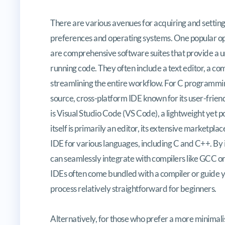
There are various avenues for acquiring and setting
preferences and operating systems. One popular op
are comprehensive software suites that provide a un
running code. They often include a text editor, a c
streamlining the entire workflow. For C programmin
source, cross-platform IDE known for its user-frien
is Visual Studio Code (VS Code), a lightweight yet
itself is primarily an editor, its extensive marketpla
IDE for various languages, including C and C++. By
can seamlessly integrate with compilers like GCC 
IDEs often come bundled with a compiler or guide yo
process relatively straightforward for beginners.
Alternatively, for those who prefer a more minimal