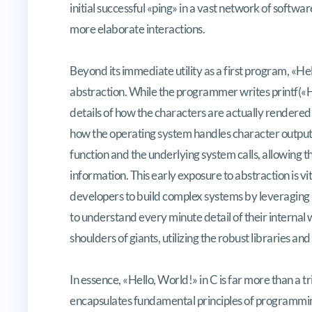
initial successful «ping» in a vast network of softw
more elaborate interactions.
Beyond its immediate utility as a first program, «He
abstraction. While the programmer writes
printf(«
details of how the characters are actually rendered 
how the operating system handles character output
function and the underlying system calls, allowing t
information. This early exposure to abstraction is vita
developers to build complex systems by leveraging 
to understand every minute detail of their internal w
shoulders of giants, utilizing the robust libraries a
In essence, «Hello, World!» in C is far more than a tr
encapsulates fundamental principles of programmi