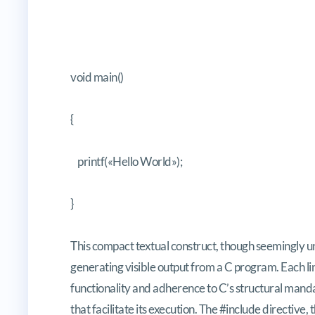
void main()
{
printf(«Hello World»);
}
This compact textual construct, though seemingly u
generating visible output from a C program. Each lin
functionality and adherence to C’s structural mandat
that facilitate its execution. The
#include
directive, 