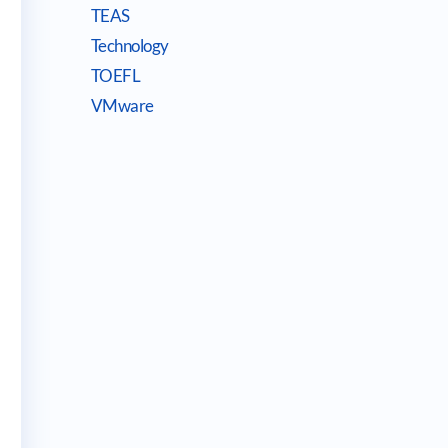
TEAS
Technology
TOEFL
VMware