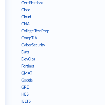
Certifications
Cisco
Cloud
CNA
College Test Prep
CompTIA
CyberSecurity
Data
DevOps
Fortinet
GMAT
Google
GRE
HESI
IELTS