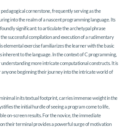
ulpting the Archetypal «Greetings, Planet!»
pedagogical cornerstone, frequently serving as the
ring into the realm of a nascent programming language. Its
oundly significant: to articulate the archetypal phrase
 the successful compilation and execution of a rudimentary
 elemental exercise familiarizes the learner with the basic
 inherent to the language. In the context of C programming,
 understanding more intricate computational constructs. It is
or anyone beginning their journey into the intricate world of
nimal in its textual footprint, carries immense weight in the
ifies the initial hurdle of seeing a program come to life,
ible on-screen results. For the novice, the immediate
on their terminal provides a powerful surge of motivation