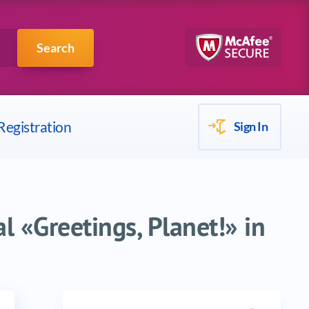
Scrum
IBM
Search
Registration
Sign In
l «Greetings, Planet!» in
Search