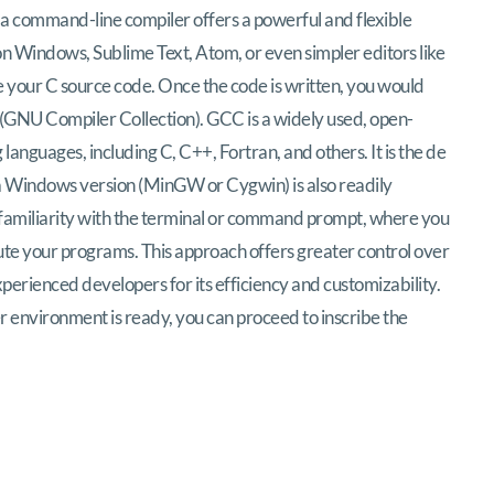
h a command-line compiler offers a powerful and flexible
 on Windows, Sublime Text, Atom, or even simpler editors like
 your C source code. Once the code is written, you would
(GNU Compiler Collection). GCC is a widely used, open-
anguages, including C, C++, Fortran, and others. It is the de
a Windows version (MinGW or Cygwin) is also readily
 familiarity with the terminal or command prompt, where you
te your programs. This approach offers greater control over
perienced developers for its efficiency and customizability.
r environment is ready, you can proceed to inscribe the