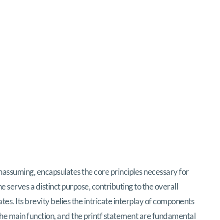
nassuming, encapsulates the core principles necessary for
e serves a distinct purpose, contributing to the overall
es. Its brevity belies the intricate interplay of components
the
main
function, and the
printf
statement are fundamental