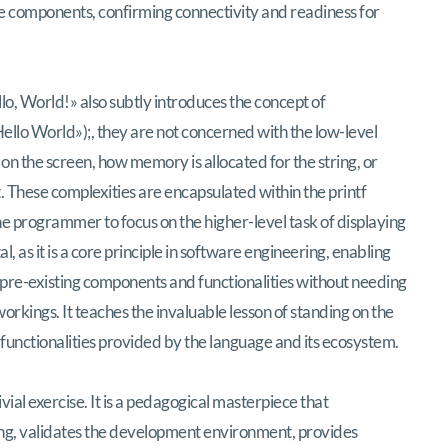
are components, confirming connectivity and readiness for
llo, World!» also subtly introduces the concept of
Hello World»);
, they are not concerned with the low-level
on the screen, how memory is allocated for the string, or
. These complexities are encapsulated within the
printf
he programmer to focus on the higher-level task of displaying
l, as it is a core principle in software engineering, enabling
pre-existing components and functionalities without needing
orkings. It teaches the invaluable lesson of standing on the
nd functionalities provided by the language and its ecosystem.
ivial exercise. It is a pedagogical masterpiece that
ng, validates the development environment, provides