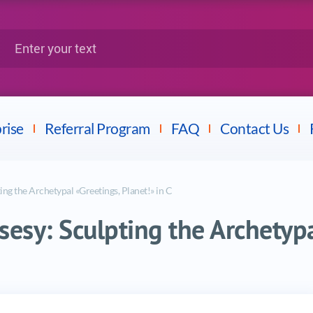
Google
Citrix
nter your text
Splunk
LPI
Mulesoft
Dell
rise
Referral Program
FAQ
Contact Us
ing the Archetypal «Greetings, Planet!» in C
sesy: Sculpting the Archetypa