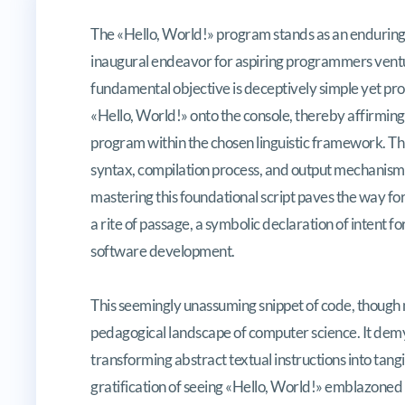
Initiating the Coding Odyssesy: Sc
The «Hello, World!» program stands as an enduring 
inaugural endeavor for aspiring programmers ventu
fundamental objective is deceptively simple yet prof
«Hello, World!» onto the console, thereby affirming
program within the chosen linguistic framework. This
syntax, compilation process, and output mechanisms
mastering this foundational script paves the way for
a rite of passage, a symbolic declaration of intent f
software development.
This seemingly unassuming snippet of code, though mi
pedagogical landscape of computer science. It demyst
transforming abstract textual instructions into tang
gratification of seeing «Hello, World!» emblazoned 