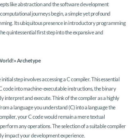
cepts like abstraction and the software development
ss computational journeys begin, a simple yet profound
mming. Its ubiquitous presence in introductory programming
the quintessential first step into the expansive and
 World!» Archetype
tial step involves accessing a C compiler. This essential
 code into machine-executable instructions, the binary
y interpret and execute. Think of the compiler as a highly
s from a language you understand (C) into a language the
ompiler, your C code would remain a mere textual
perform any operations. The selection of a suitable compiler
antly impact your development experience.