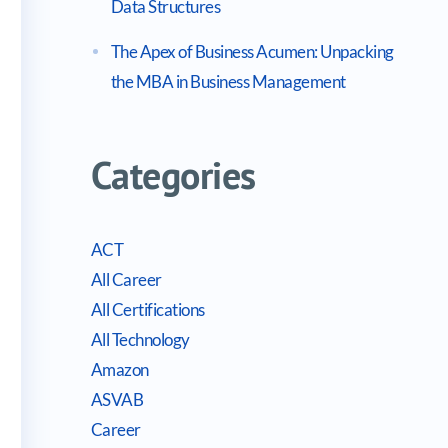
Data Structures
The Apex of Business Acumen: Unpacking
the MBA in Business Management
Categories
ACT
All Career
All Certifications
All Technology
Amazon
ASVAB
Career