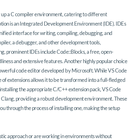
 up a C compiler environment, catering to different
tion is an Integrated Development Environment (IDE). IDEs
ified interface for writing, compiling, debugging, and
ompiler, a debugger, and other development tools,
g, prominent IDEs include Code::Blocks, a free, open-
dliness and extensive features. Another highly popular choice
 powerful code editor developed by Microsoft. While VS Code
ce of extensions allows it to be transformed into a full-fledged
 installing the appropriate C/C++ extension pack, VS Code
or Clang, providing a robust development environment. These
u through the process of installing one, making the setup
istic approach or are working in environments without