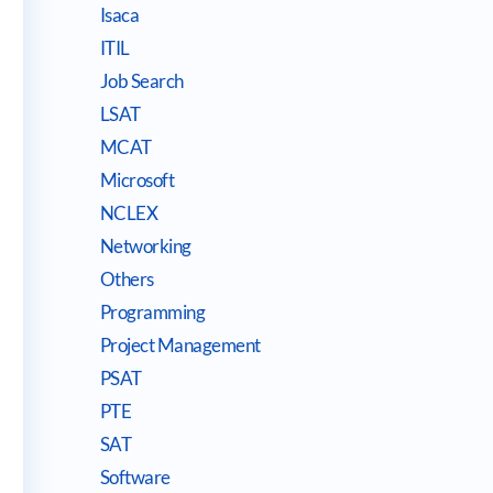
Isaca
ITIL
Job Search
LSAT
MCAT
Microsoft
NCLEX
Networking
Others
Programming
Project Management
PSAT
PTE
SAT
Software