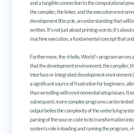
and a tangible connection to the computational power
the compiler, the linker, and the execution environ
development lifecycle, an understanding that will 
written. It’s not just about printing words; it’s abo
machine execution, a fundamental concept that und
Furthermore, the «Hello, World!» program serves as a
that the development environment, the compiler, th
interface or integrated development environment (ID
a significant source of frustration for beginners, al
than wrestling with environmental setup issues. It es
subsequent, more complex programs can be tested w
output belies the complexity of the underlying syst
parsing of the source code to its transformation int
system’s role in loading and running the program, «Hel