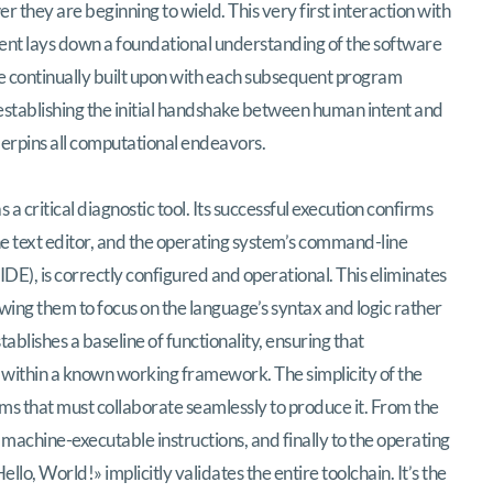
 they are beginning to wield. This very first interaction with
ment lays down a foundational understanding of the software
be continually built upon with each subsequent program
ut establishing the initial handshake between human intent and
erpins all computational endeavors.
 critical diagnostic tool. Its successful execution confirms
e text editor, and the operating system’s command-line
E), is correctly configured and operational. This eliminates
lowing them to focus on the language’s syntax and logic rather
tablishes a baseline of functionality, ensuring that
ithin a known working framework. The simplicity of the
ems that must collaborate seamlessly to produce it. From the
o machine-executable instructions, and finally to the operating
lo, World!» implicitly validates the entire toolchain. It’s the