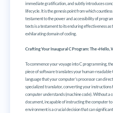
immediate gratification, and subtly introduces con
lifecycle. It is the genesis point from which countle
testament to the power and accessibility of progra
texts is a testament to its enduring effectiveness as 
exhilarating domain of coding.
Crafting Your Inaugural C Program: The «Hello,
To commence your voyage into C programming, the ini
piece of software translates your human-readable C
language that your computer’s processor can directl
specialized translator, converting your instruction
computer understands (machine code). Without a c
document, incapable of instructing the computer to 
environment is a crucial decision that can signific