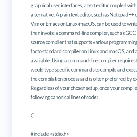
graphical user interfaces, a text editor coupled wit
alternative. A plain text editor, such as Notepad++
Vim or Emacs on Linux/macOS, can be used to write
then invoke a command-line compiler, such as GCC 
source compiler that supports various programming l
facto standard compiler on Linux and macOS, and 
available. Using a command-line compiler requires
would type specific commands to compile and execu
the compilation process and is often preferred by ex
Regardless of your chosen setup, once your compile
following canonical lines of code:
C
#include <stdio.h>