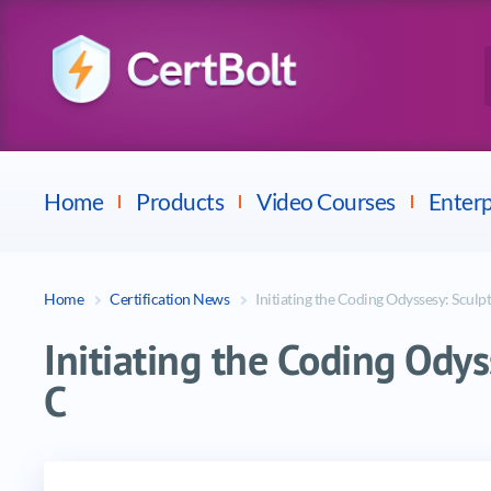
Checkpoint
E
Avaya
Fortinet
Home
Products
Video Courses
Enterp
Home
Certification News
Initiating the Coding Odyssesy: Sculpt
Initiating the Coding Odys
C