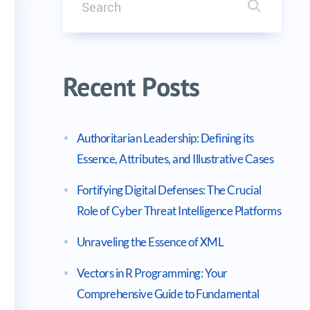
Search it
 in C
Recent Posts
Authoritarian Leadership: Defining its
Essence, Attributes, and Illustrative Cases
Fortifying Digital Defenses: The Crucial
Role of Cyber Threat Intelligence Platforms
Unraveling the Essence of XML
Vectors in R Programming: Your
Comprehensive Guide to Fundamental