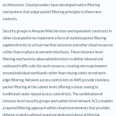
architectures. Cloud providers have developed native filtering
mechanisms that adapt packet filtering principles to these new
contexts.
Security groups in Amazon Web Services and equivalent constructs in
other cloud platforms implement a form of stateful packet filtering
applied directly to virtual machine instances and other cloud resources
rather than to physical network interfaces. These instance-level
filtering mechanisms allow administrators to define inbound and
outbound traffic rules for each resource, creating micro-perimeters
around individual workloads rather than relying solely on network-
edge filtering. Network access control lists in AWS provide stateless
packet filtering at the subnet level, offering a closer analog to
traditional router-based access control lists. The combination of
instance-level security groups and subnet-level network ACLs enables
a layered filtering approach within cloud environments that provides
defense in depth without requiring dedicated physical filtering