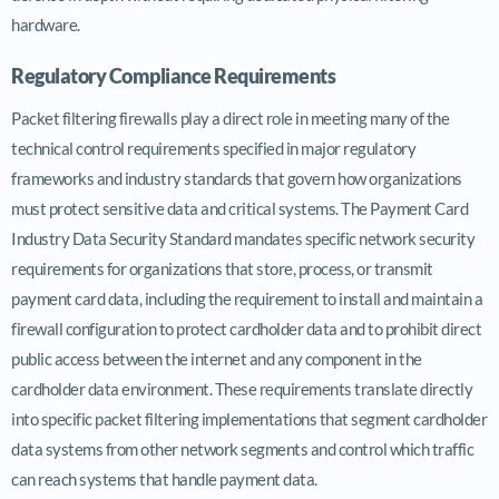
hardware.
Regulatory Compliance Requirements
Packet filtering firewalls play a direct role in meeting many of the
technical control requirements specified in major regulatory
frameworks and industry standards that govern how organizations
must protect sensitive data and critical systems. The Payment Card
Industry Data Security Standard mandates specific network security
requirements for organizations that store, process, or transmit
payment card data, including the requirement to install and maintain a
firewall configuration to protect cardholder data and to prohibit direct
public access between the internet and any component in the
cardholder data environment. These requirements translate directly
into specific packet filtering implementations that segment cardholder
data systems from other network segments and control which traffic
can reach systems that handle payment data.