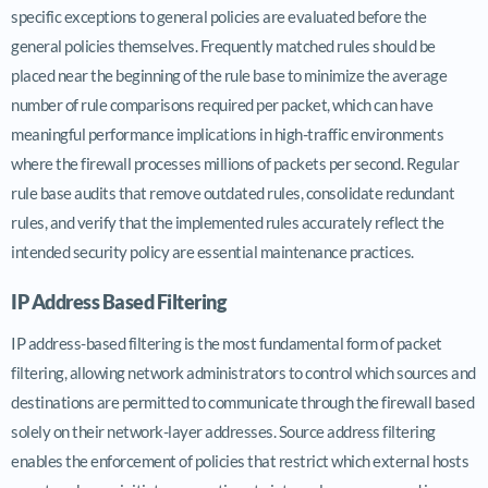
specific exceptions to general policies are evaluated before the
general policies themselves. Frequently matched rules should be
placed near the beginning of the rule base to minimize the average
number of rule comparisons required per packet, which can have
meaningful performance implications in high-traffic environments
where the firewall processes millions of packets per second. Regular
rule base audits that remove outdated rules, consolidate redundant
rules, and verify that the implemented rules accurately reflect the
intended security policy are essential maintenance practices.
IP Address Based Filtering
IP address-based filtering is the most fundamental form of packet
filtering, allowing network administrators to control which sources and
destinations are permitted to communicate through the firewall based
solely on their network-layer addresses. Source address filtering
enables the enforcement of policies that restrict which external hosts