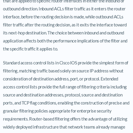
that are applied to specific router interfaces in either the inbound or
outbound direction. Inbound ACLs filter traffic as it enters the router
interface, before the routing decision is made, while outbound ACLs
filter traffic after the routing decision, as it exits the interface toward
its next-hop destination. The choice between inbound and outbound
application affects both the performance implications of the filter and
the specific traffic it applies to.
Standard access control lists in Cisco IOS provide the simplest form of
filtering, matching traffic based solely on source IP address without
consideration of destination address, port, or protocol. Extended
access control lists provide the full range of filtering criteria including
source and destination addresses, protocol, source and destination
ports, and TCP flag conditions, enabling the construction of precise and
granular filtering policies appropriate for enterprise security
requirements. Router-based filtering offers the advantage of utilizing
widely deployed infrastructure that network teams already manage