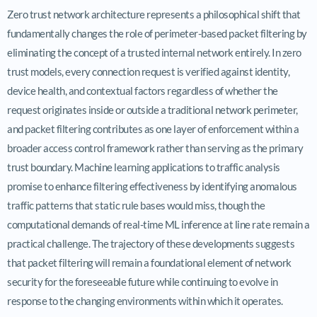
Zero trust network architecture represents a philosophical shift that
fundamentally changes the role of perimeter-based packet filtering by
eliminating the concept of a trusted internal network entirely. In zero
trust models, every connection request is verified against identity,
device health, and contextual factors regardless of whether the
request originates inside or outside a traditional network perimeter,
and packet filtering contributes as one layer of enforcement within a
broader access control framework rather than serving as the primary
trust boundary. Machine learning applications to traffic analysis
promise to enhance filtering effectiveness by identifying anomalous
traffic patterns that static rule bases would miss, though the
computational demands of real-time ML inference at line rate remain a
practical challenge. The trajectory of these developments suggests
that packet filtering will remain a foundational element of network
security for the foreseeable future while continuing to evolve in
response to the changing environments within which it operates.