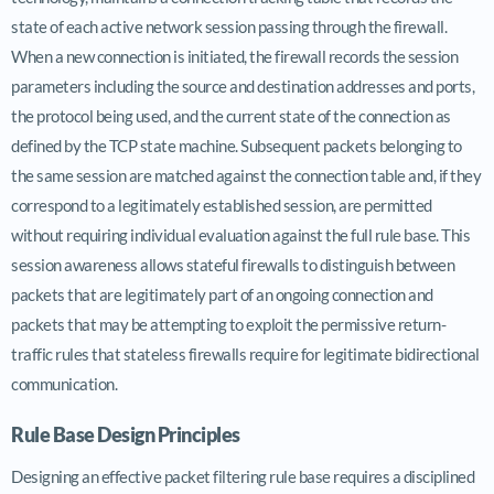
state of each active network session passing through the firewall.
When a new connection is initiated, the firewall records the session
parameters including the source and destination addresses and ports,
the protocol being used, and the current state of the connection as
defined by the TCP state machine. Subsequent packets belonging to
the same session are matched against the connection table and, if they
correspond to a legitimately established session, are permitted
without requiring individual evaluation against the full rule base. This
session awareness allows stateful firewalls to distinguish between
packets that are legitimately part of an ongoing connection and
packets that may be attempting to exploit the permissive return-
traffic rules that stateless firewalls require for legitimate bidirectional
communication.
Rule Base Design Principles
Designing an effective packet filtering rule base requires a disciplined