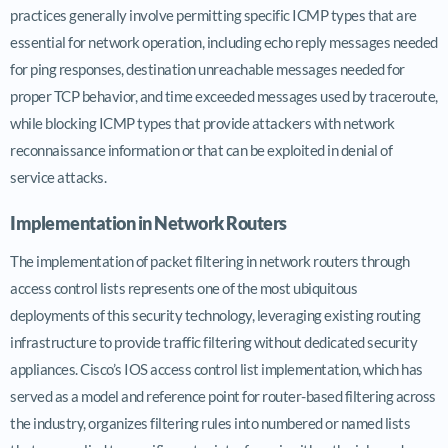
practices generally involve permitting specific ICMP types that are
essential for network operation, including echo reply messages needed
for ping responses, destination unreachable messages needed for
proper TCP behavior, and time exceeded messages used by traceroute,
while blocking ICMP types that provide attackers with network
reconnaissance information or that can be exploited in denial of
service attacks.
Implementation in Network Routers
The implementation of packet filtering in network routers through
access control lists represents one of the most ubiquitous
deployments of this security technology, leveraging existing routing
infrastructure to provide traffic filtering without dedicated security
appliances. Cisco’s IOS access control list implementation, which has
served as a model and reference point for router-based filtering across
the industry, organizes filtering rules into numbered or named lists