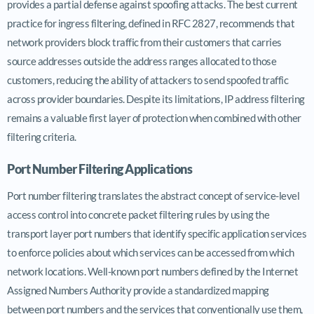
provides a partial defense against spoofing attacks. The best current
practice for ingress filtering, defined in RFC 2827, recommends that
network providers block traffic from their customers that carries
source addresses outside the address ranges allocated to those
customers, reducing the ability of attackers to send spoofed traffic
across provider boundaries. Despite its limitations, IP address filtering
remains a valuable first layer of protection when combined with other
filtering criteria.
Port Number Filtering Applications
Port number filtering translates the abstract concept of service-level
access control into concrete packet filtering rules by using the
transport layer port numbers that identify specific application services
to enforce policies about which services can be accessed from which
network locations. Well-known port numbers defined by the Internet
Assigned Numbers Authority provide a standardized mapping
between port numbers and the services that conventionally use them,