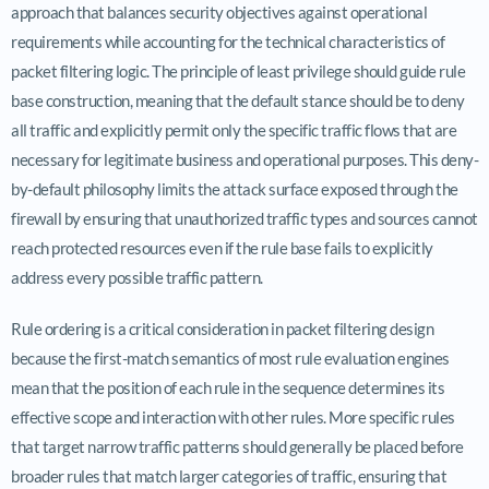
approach that balances security objectives against operational
requirements while accounting for the technical characteristics of
packet filtering logic. The principle of least privilege should guide rule
base construction, meaning that the default stance should be to deny
all traffic and explicitly permit only the specific traffic flows that are
necessary for legitimate business and operational purposes. This deny-
by-default philosophy limits the attack surface exposed through the
firewall by ensuring that unauthorized traffic types and sources cannot
reach protected resources even if the rule base fails to explicitly
address every possible traffic pattern.
Rule ordering is a critical consideration in packet filtering design
because the first-match semantics of most rule evaluation engines
mean that the position of each rule in the sequence determines its
effective scope and interaction with other rules. More specific rules
that target narrow traffic patterns should generally be placed before
broader rules that match larger categories of traffic, ensuring that