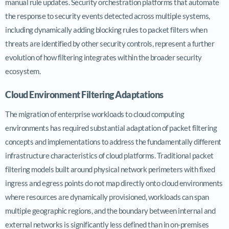
manual rule updates. Security orchestration platforms that automate
the response to security events detected across multiple systems,
including dynamically adding blocking rules to packet filters when
threats are identified by other security controls, represent a further
evolution of how filtering integrates within the broader security
ecosystem.
Cloud Environment Filtering Adaptations
The migration of enterprise workloads to cloud computing
environments has required substantial adaptation of packet filtering
concepts and implementations to address the fundamentally different
infrastructure characteristics of cloud platforms. Traditional packet
filtering models built around physical network perimeters with fixed
ingress and egress points do not map directly onto cloud environments
where resources are dynamically provisioned, workloads can span
multiple geographic regions, and the boundary between internal and
external networks is significantly less defined than in on-premises