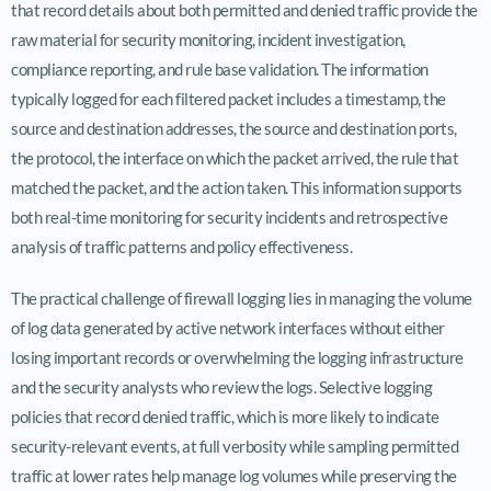
that record details about both permitted and denied traffic provide the
raw material for security monitoring, incident investigation,
compliance reporting, and rule base validation. The information
typically logged for each filtered packet includes a timestamp, the
source and destination addresses, the source and destination ports,
the protocol, the interface on which the packet arrived, the rule that
matched the packet, and the action taken. This information supports
both real-time monitoring for security incidents and retrospective
analysis of traffic patterns and policy effectiveness.
The practical challenge of firewall logging lies in managing the volume
of log data generated by active network interfaces without either
losing important records or overwhelming the logging infrastructure
and the security analysts who review the logs. Selective logging
policies that record denied traffic, which is more likely to indicate
security-relevant events, at full verbosity while sampling permitted
traffic at lower rates help manage log volumes while preserving the