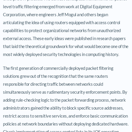
level traffic filtering emerged from work at Digital Equipment
Corporation, where engineers Jeff Mogul and others began
articulating the idea of using routers equipped with access control
capabilities to protect organizational networks from unauthorized
external access. These early ideas were published in research papers
that laid the theoretical groundwork for what would become one of the
most widely deployed security technologies in computing history.
The first generation of commercially deployed packet filtering
solutions grew out of the recognition that the same routers
responsible for directing traffic between networks could
simultaneously serve as rudimentary security enforcement points. By
adding rule-checking logic to the packet forwarding process, network
administrators gained the ability to block specific source addresses,
restrict access to sensitive services, and enforce basic communication
policies at network boundaries without deploying dedicated hardware.
Cisco’s implementation of access control lists in its IOS operating