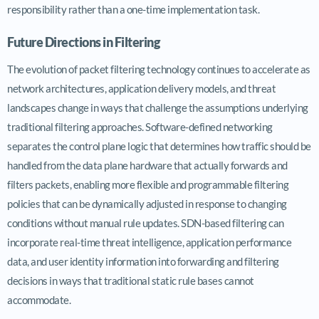
responsibility rather than a one-time implementation task.
Future Directions in Filtering
The evolution of packet filtering technology continues to accelerate as
network architectures, application delivery models, and threat
landscapes change in ways that challenge the assumptions underlying
traditional filtering approaches. Software-defined networking
separates the control plane logic that determines how traffic should be
handled from the data plane hardware that actually forwards and
filters packets, enabling more flexible and programmable filtering
policies that can be dynamically adjusted in response to changing
conditions without manual rule updates. SDN-based filtering can
incorporate real-time threat intelligence, application performance
data, and user identity information into forwarding and filtering
decisions in ways that traditional static rule bases cannot
accommodate.