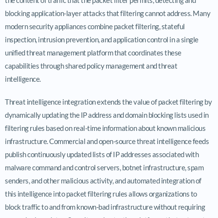
blocking application-layer attacks that filtering cannot address. Many
modern security appliances combine packet filtering, stateful
inspection, intrusion prevention, and application control in a single
unified threat management platform that coordinates these
capabilities through shared policy management and threat
intelligence.
Threat intelligence integration extends the value of packet filtering by
dynamically updating the IP address and domain blocking lists used in
filtering rules based on real-time information about known malicious
infrastructure. Commercial and open-source threat intelligence feeds
publish continuously updated lists of IP addresses associated with
malware command and control servers, botnet infrastructure, spam
senders, and other malicious activity, and automated integration of
this intelligence into packet filtering rules allows organizations to
block traffic to and from known-bad infrastructure without requiring