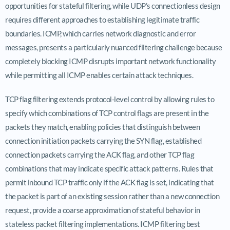
opportunities for stateful filtering, while UDP’s connectionless design
requires different approaches to establishing legitimate traffic
boundaries. ICMP, which carries network diagnostic and error
messages, presents a particularly nuanced filtering challenge because
completely blocking ICMP disrupts important network functionality
while permitting all ICMP enables certain attack techniques.
TCP flag filtering extends protocol-level control by allowing rules to
specify which combinations of TCP control flags are present in the
packets they match, enabling policies that distinguish between
connection initiation packets carrying the SYN flag, established
connection packets carrying the ACK flag, and other TCP flag
combinations that may indicate specific attack patterns. Rules that
permit inbound TCP traffic only if the ACK flag is set, indicating that
the packet is part of an existing session rather than a new connection
request, provide a coarse approximation of stateful behavior in
stateless packet filtering implementations. ICMP filtering best