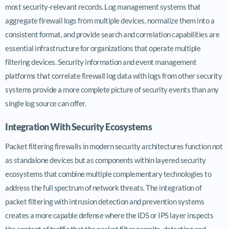
most security-relevant records. Log management systems that
aggregate firewall logs from multiple devices, normalize them into a
consistent format, and provide search and correlation capabilities are
essential infrastructure for organizations that operate multiple
filtering devices. Security information and event management
platforms that correlate firewall log data with logs from other security
systems provide a more complete picture of security events than any
single log source can offer.
Integration With Security Ecosystems
Packet filtering firewalls in modern security architectures function not
as standalone devices but as components within layered security
ecosystems that combine multiple complementary technologies to
address the full spectrum of network threats. The integration of
packet filtering with intrusion detection and prevention systems
creates a more capable defense where the IDS or IPS layer inspects
the content of traffic that the packet filter permits, detecting and