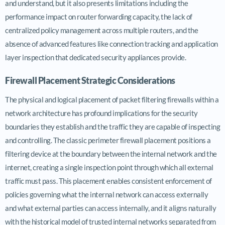
and understand, but it also presents limitations including the
performance impact on router forwarding capacity, the lack of
centralized policy management across multiple routers, and the
absence of advanced features like connection tracking and application
layer inspection that dedicated security appliances provide.
Firewall Placement Strategic Considerations
The physical and logical placement of packet filtering firewalls within a
network architecture has profound implications for the security
boundaries they establish and the traffic they are capable of inspecting
and controlling. The classic perimeter firewall placement positions a
filtering device at the boundary between the internal network and the
internet, creating a single inspection point through which all external
traffic must pass. This placement enables consistent enforcement of
policies governing what the internal network can access externally
and what external parties can access internally, and it aligns naturally
with the historical model of trusted internal networks separated from