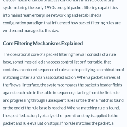
system during the early 1990s brought packet filtering capabilities
into mainstream enterprise networking and established a
configuration paradigm that influenced how packet filtering rules are
written and managed to this day.
Core Filtering Mechanisms Explained
The operational core of a packet filtering firewall consists of a rule
base, sometimes called an access control list or filter table, that
contains an ordered sequence of rules each specifying a combination of
matching criteria and an associated action. When a packet arrives at
the firewall interface, the system compares the packet’s header fields
against each rule in the table in sequence, starting from the first rule
and progressing through subsequent rules until either a match is found
or the end of the rule base is reached. When a matching rule is found,
the specified action, typically either permit or deny, is applied to the
packet and rule evaluation stops. If no rule matches the packet, a