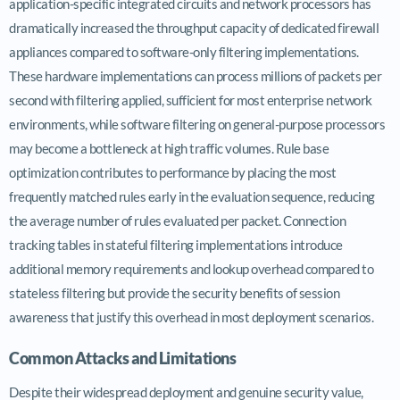
application-specific integrated circuits and network processors has
dramatically increased the throughput capacity of dedicated firewall
appliances compared to software-only filtering implementations.
These hardware implementations can process millions of packets per
second with filtering applied, sufficient for most enterprise network
environments, while software filtering on general-purpose processors
may become a bottleneck at high traffic volumes. Rule base
optimization contributes to performance by placing the most
frequently matched rules early in the evaluation sequence, reducing
the average number of rules evaluated per packet. Connection
tracking tables in stateful filtering implementations introduce
additional memory requirements and lookup overhead compared to
stateless filtering but provide the security benefits of session
awareness that justify this overhead in most deployment scenarios.
Common Attacks and Limitations
Despite their widespread deployment and genuine security value,