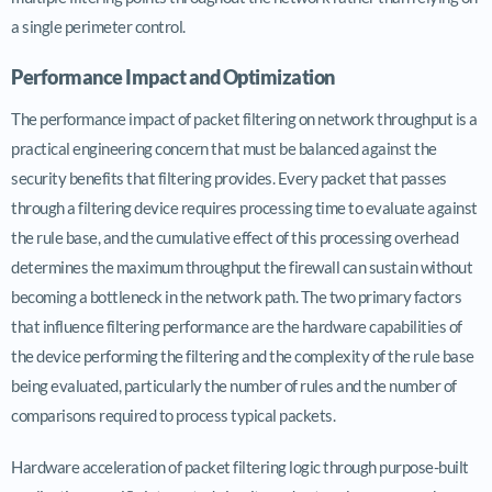
a single perimeter control.
Performance Impact and Optimization
The performance impact of packet filtering on network throughput is a
practical engineering concern that must be balanced against the
security benefits that filtering provides. Every packet that passes
through a filtering device requires processing time to evaluate against
the rule base, and the cumulative effect of this processing overhead
determines the maximum throughput the firewall can sustain without
becoming a bottleneck in the network path. The two primary factors
that influence filtering performance are the hardware capabilities of
the device performing the filtering and the complexity of the rule base
being evaluated, particularly the number of rules and the number of
comparisons required to process typical packets.
Hardware acceleration of packet filtering logic through purpose-built