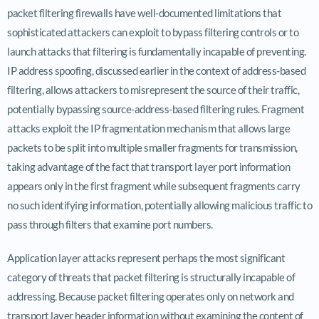
packet filtering firewalls have well-documented limitations that
sophisticated attackers can exploit to bypass filtering controls or to
launch attacks that filtering is fundamentally incapable of preventing.
IP address spoofing, discussed earlier in the context of address-based
filtering, allows attackers to misrepresent the source of their traffic,
potentially bypassing source-address-based filtering rules. Fragment
attacks exploit the IP fragmentation mechanism that allows large
packets to be split into multiple smaller fragments for transmission,
taking advantage of the fact that transport layer port information
appears only in the first fragment while subsequent fragments carry
no such identifying information, potentially allowing malicious traffic to
pass through filters that examine port numbers.
Application layer attacks represent perhaps the most significant
category of threats that packet filtering is structurally incapable of
addressing. Because packet filtering operates only on network and
transport layer header information without examining the content of