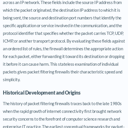
across an IP network. These fields include the source IP address from
which the packet originated, the destination IP address to which it is
being sent, the source and destination port numbers that identify the
specific application or service involved in the communication, and the
protocol identifier that specifies whether the packet carries TCP, UDP,
ICMP, or another transport protocol. By evaluating these fields against
an ordered list of rules, the firewall determines the appropriate action
for each packet, either forwarding it toward its destination or dropping
it before it can cause harm. This stateless examination of individual
packets gives packet filtering firewalls their characteristic speed and
simplicity.
Historical Development and Origins
The history of packet filtering firewalls traces back to the late 1980s
when the rapid growth of internet connectivity first brought network
security concerns to the forefront of computer science research and
enterprise IT practice. The earliest conceptual frameworks for packet-