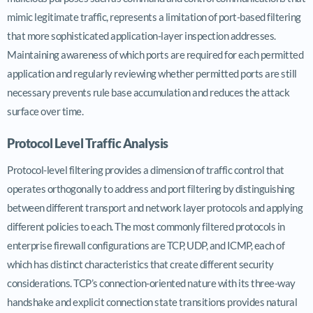
mimic legitimate traffic, represents a limitation of port-based filtering
that more sophisticated application-layer inspection addresses.
Maintaining awareness of which ports are required for each permitted
application and regularly reviewing whether permitted ports are still
necessary prevents rule base accumulation and reduces the attack
surface over time.
Protocol Level Traffic Analysis
Protocol-level filtering provides a dimension of traffic control that
operates orthogonally to address and port filtering by distinguishing
between different transport and network layer protocols and applying
different policies to each. The most commonly filtered protocols in
enterprise firewall configurations are TCP, UDP, and ICMP, each of
which has distinct characteristics that create different security
considerations. TCP’s connection-oriented nature with its three-way
handshake and explicit connection state transitions provides natural