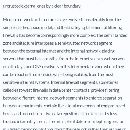
untrusted external ones by a clear boundary.
Modern network architectures have evolved considerably from the
simple inside-outside model, and the strategic placement of filtering
firewalls has become correspondingly more complex. The demilitarized
zone architecture interposes a semi-trusted network segment
between the external internet and the internal network, placing
servers that must be accessible from the internet such as web servers,
email relays, and DNS resolvers in this intermediate zone where they
can be reached from outside while being isolated from the most
sensitive internal systems. Internal firewall segments, sometimes
called east-west firewalls in data center contexts, provide filtering
between different internal network segments to enforce separation
between departments, contain the lateral movement of compromised
hosts, and protect sensitive data repositories from access by less
trusted internal systems. The principle of defense in depth argues for
multiple filtering points throughout the network rather than relying on