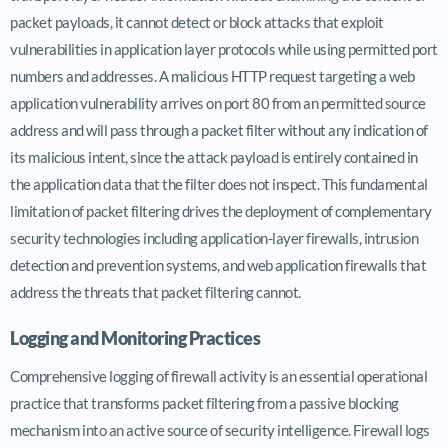
packet payloads, it cannot detect or block attacks that exploit
vulnerabilities in application layer protocols while using permitted port
numbers and addresses. A malicious HTTP request targeting a web
application vulnerability arrives on port 80 from an permitted source
address and will pass through a packet filter without any indication of
its malicious intent, since the attack payload is entirely contained in
the application data that the filter does not inspect. This fundamental
limitation of packet filtering drives the deployment of complementary
security technologies including application-layer firewalls, intrusion
detection and prevention systems, and web application firewalls that
address the threats that packet filtering cannot.
Logging and Monitoring Practices
Comprehensive logging of firewall activity is an essential operational
practice that transforms packet filtering from a passive blocking
mechanism into an active source of security intelligence. Firewall logs