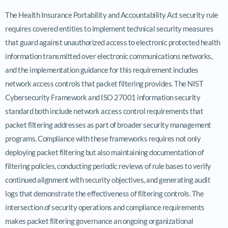
The Health Insurance Portability and Accountability Act security rule
requires covered entities to implement technical security measures
that guard against unauthorized access to electronic protected health
information transmitted over electronic communications networks,
and the implementation guidance for this requirement includes
network access controls that packet filtering provides. The NIST
Cybersecurity Framework and ISO 27001 information security
standard both include network access control requirements that
packet filtering addresses as part of broader security management
programs. Compliance with these frameworks requires not only
deploying packet filtering but also maintaining documentation of
filtering policies, conducting periodic reviews of rule bases to verify
continued alignment with security objectives, and generating audit
logs that demonstrate the effectiveness of filtering controls. The
intersection of security operations and compliance requirements
makes packet filtering governance an ongoing organizational