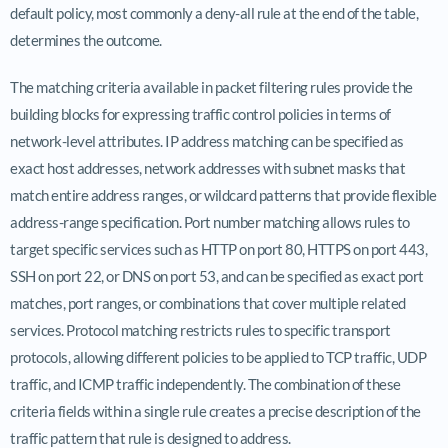
default policy, most commonly a deny-all rule at the end of the table,
determines the outcome.
The matching criteria available in packet filtering rules provide the
building blocks for expressing traffic control policies in terms of
network-level attributes. IP address matching can be specified as
exact host addresses, network addresses with subnet masks that
match entire address ranges, or wildcard patterns that provide flexible
address-range specification. Port number matching allows rules to
target specific services such as HTTP on port 80, HTTPS on port 443,
SSH on port 22, or DNS on port 53, and can be specified as exact port
matches, port ranges, or combinations that cover multiple related
services. Protocol matching restricts rules to specific transport
protocols, allowing different policies to be applied to TCP traffic, UDP
traffic, and ICMP traffic independently. The combination of these
criteria fields within a single rule creates a precise description of the
traffic pattern that rule is designed to address.