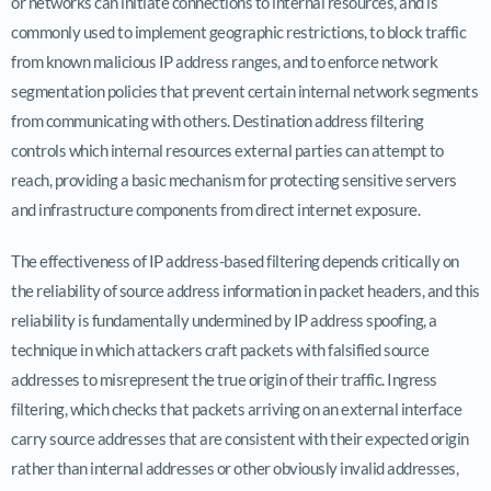
or networks can initiate connections to internal resources, and is
commonly used to implement geographic restrictions, to block traffic
from known malicious IP address ranges, and to enforce network
segmentation policies that prevent certain internal network segments
from communicating with others. Destination address filtering
controls which internal resources external parties can attempt to
reach, providing a basic mechanism for protecting sensitive servers
and infrastructure components from direct internet exposure.
The effectiveness of IP address-based filtering depends critically on
the reliability of source address information in packet headers, and this
reliability is fundamentally undermined by IP address spoofing, a
technique in which attackers craft packets with falsified source
addresses to misrepresent the true origin of their traffic. Ingress
filtering, which checks that packets arriving on an external interface
carry source addresses that are consistent with their expected origin
rather than internal addresses or other obviously invalid addresses,