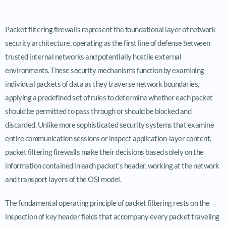
Packet filtering firewalls represent the foundational layer of network
security architecture, operating as the first line of defense between
trusted internal networks and potentially hostile external
environments. These security mechanisms function by examining
individual packets of data as they traverse network boundaries,
applying a predefined set of rules to determine whether each packet
should be permitted to pass through or should be blocked and
discarded. Unlike more sophisticated security systems that examine
entire communication sessions or inspect application-layer content,
packet filtering firewalls make their decisions based solely on the
information contained in each packet’s header, working at the network
and transport layers of the OSI model.
The fundamental operating principle of packet filtering rests on the
inspection of key header fields that accompany every packet traveling