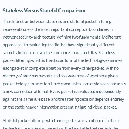
Stateless Versus Stateful Comparison
The distinction between stateless and stateful packet filtering
represents one of the most important conceptual boundaries in
network security architecture, defining two fundamentally different
approaches to evaluating traffic that have significantly different
security implications and performance characteristics. Stateless
packet filtering, which is the classic form of the technology, examines
each packet in complete isolation from every other packet, with no
memory of previous packets and no awareness of whether a given
packet belongs to an established communication session or represents
a new connection attempt. Every packet is evaluated independently
against the same rule base, and the filtering decision depends entirely
on the static header information present in that individual packet.
Stateful packet filtering, which emerged as an evolution of the basic
technology, maintains a connection tracking table that records the