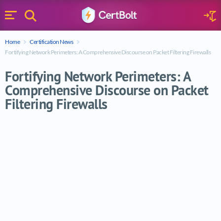
Search
Sign 
Menu
Enter your text
Home
Certification News
Search
Fortifying Network Perimeters: A Comprehensive Discourse on Packet Filtering Firewalls
Fortifying Network Perimeters: A
Comprehensive Discourse on Packet
Filtering Firewalls
Fortifying Network Perimeters: A Comprehe