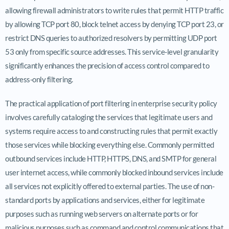
allowing firewall administrators to write rules that permit HTTP traffic
by allowing TCP port 80, block telnet access by denying TCP port 23, or
restrict DNS queries to authorized resolvers by permitting UDP port
53 only from specific source addresses. This service-level granularity
significantly enhances the precision of access control compared to
address-only filtering.
The practical application of port filtering in enterprise security policy
involves carefully cataloging the services that legitimate users and
systems require access to and constructing rules that permit exactly
those services while blocking everything else. Commonly permitted
outbound services include HTTP, HTTPS, DNS, and SMTP for general
user internet access, while commonly blocked inbound services include
all services not explicitly offered to external parties. The use of non-
standard ports by applications and services, either for legitimate
purposes such as running web servers on alternate ports or for
malicious purposes such as command and control communications that