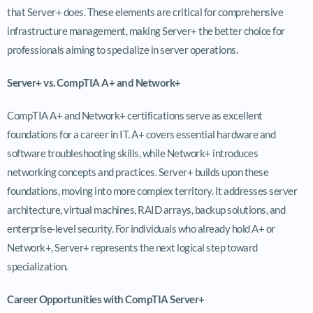
that Server+ does. These elements are critical for comprehensive
infrastructure management, making Server+ the better choice for
professionals aiming to specialize in server operations.
Server+ vs. CompTIA A+ and Network+
CompTIA A+ and Network+ certifications serve as excellent
foundations for a career in IT. A+ covers essential hardware and
software troubleshooting skills, while Network+ introduces
networking concepts and practices. Server+ builds upon these
foundations, moving into more complex territory. It addresses server
architecture, virtual machines, RAID arrays, backup solutions, and
enterprise-level security. For individuals who already hold A+ or
Network+, Server+ represents the next logical step toward
specialization.
Career Opportunities with CompTIA Server+