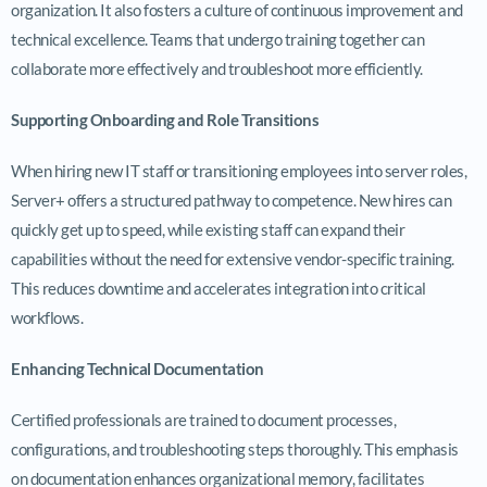
organization. It also fosters a culture of continuous improvement and
technical excellence. Teams that undergo training together can
collaborate more effectively and troubleshoot more efficiently.
Supporting Onboarding and Role Transitions
When hiring new IT staff or transitioning employees into server roles,
Server+ offers a structured pathway to competence. New hires can
quickly get up to speed, while existing staff can expand their
capabilities without the need for extensive vendor-specific training.
This reduces downtime and accelerates integration into critical
workflows.
Enhancing Technical Documentation
Certified professionals are trained to document processes,
configurations, and troubleshooting steps thoroughly. This emphasis
on documentation enhances organizational memory, facilitates