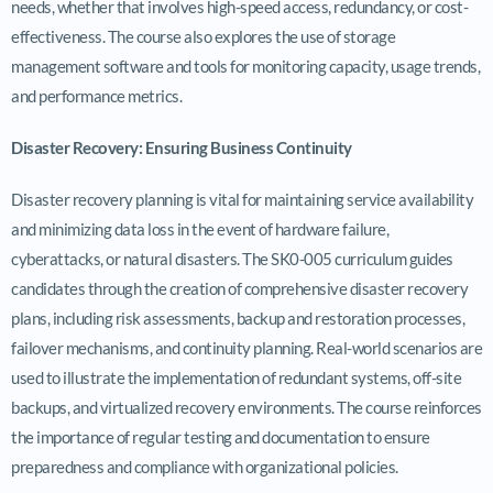
needs, whether that involves high-speed access, redundancy, or cost-
effectiveness. The course also explores the use of storage
management software and tools for monitoring capacity, usage trends,
and performance metrics.
Disaster Recovery: Ensuring Business Continuity
Disaster recovery planning is vital for maintaining service availability
and minimizing data loss in the event of hardware failure,
cyberattacks, or natural disasters. The SK0-005 curriculum guides
candidates through the creation of comprehensive disaster recovery
plans, including risk assessments, backup and restoration processes,
failover mechanisms, and continuity planning. Real-world scenarios are
used to illustrate the implementation of redundant systems, off-site
backups, and virtualized recovery environments. The course reinforces
the importance of regular testing and documentation to ensure
preparedness and compliance with organizational policies.