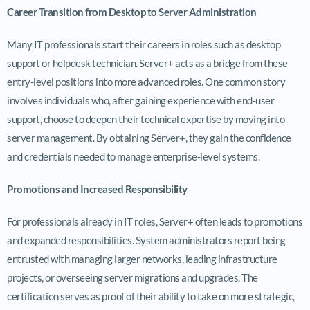
Career Transition from Desktop to Server Administration
Many IT professionals start their careers in roles such as desktop
support or helpdesk technician. Server+ acts as a bridge from these
entry-level positions into more advanced roles. One common story
involves individuals who, after gaining experience with end-user
support, choose to deepen their technical expertise by moving into
server management. By obtaining Server+, they gain the confidence
and credentials needed to manage enterprise-level systems.
Promotions and Increased Responsibility
For professionals already in IT roles, Server+ often leads to promotions
and expanded responsibilities. System administrators report being
entrusted with managing larger networks, leading infrastructure
projects, or overseeing server migrations and upgrades. The
certification serves as proof of their ability to take on more strategic,