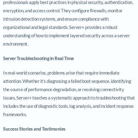
professionals apply best practices in physical security, authentication,
encryption, and access control. They configure firewalls, monitor
intrusion detection systems, and ensure compliance with
organizational and legal standards. Server+ provides a robust
understanding of how to implement layered security across a server
environment.
Server Troubleshooting in Real Time
In real-world scenarios, problems arise that require immediate
attention. Whether it’s diagnosing a failed boot sequence, identifying
the source of performance degradation, or resolving connectivity
issues, Server+ teaches a systematic approach to troubleshooting that
includes the use of diagnostic tools, log analysis, and incident response
frameworks.
Success Stories and Testimonies