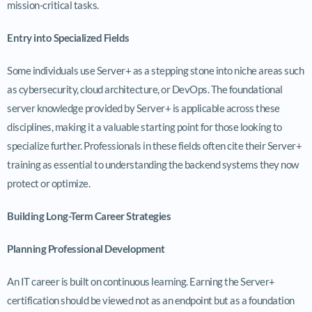
mission-critical tasks.
Entry into Specialized Fields
Some individuals use Server+ as a stepping stone into niche areas such
as cybersecurity, cloud architecture, or DevOps. The foundational
server knowledge provided by Server+ is applicable across these
disciplines, making it a valuable starting point for those looking to
specialize further. Professionals in these fields often cite their Server+
training as essential to understanding the backend systems they now
protect or optimize.
Building Long-Term Career Strategies
Planning Professional Development
An IT career is built on continuous learning. Earning the Server+
certification should be viewed not as an endpoint but as a foundation