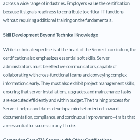
across a wide range of industries. Employers value the certification
because it signals readiness to contribute to critical IT functions
without requiring additional training on the fundamentals.
Skill Development Beyond Technical Knowledge
While technical expertise is at the heart of the Server+ curriculum, the
certification also emphasizes essential soft skills. Server
administrators must be effective communicators, capable of
collaborating with cross-functional teams and conveying complex
information clearly. They must also exhibit project management skills,
ensuring that server installations, upgrades, and maintenance tasks
are executed efficiently and within budget. The training process for
Server+ helps candidates develop a mindset oriented toward
documentation, compliance, and continuous improvement—traits that
are essential for success in any IT role.
Comparing CompTIA Server+ with Other Certifications