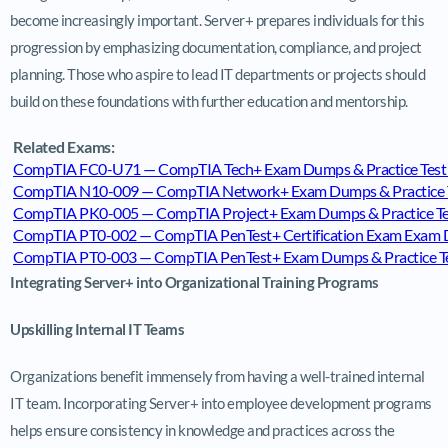
become increasingly important. Server+ prepares individuals for this
progression by emphasizing documentation, compliance, and project
planning. Those who aspire to lead IT departments or projects should
build on these foundations with further education and mentorship.
Related Exams:
CompTIA FC0-U71 — CompTIA Tech+ Exam Dumps & Practice Test
CompTIA N10-009 — CompTIA Network+ Exam Dumps & Practice T
CompTIA PK0-005 — CompTIA Project+ Exam Dumps & Practice Te
CompTIA PT0-002 — CompTIA PenTest+ Certification Exam Exam D
CompTIA PT0-003 — CompTIA PenTest+ Exam Dumps & Practice Te
Integrating Server+ into Organizational Training Programs
Upskilling Internal IT Teams
Organizations benefit immensely from having a well-trained internal
IT team. Incorporating Server+ into employee development programs
helps ensure consistency in knowledge and practices across the