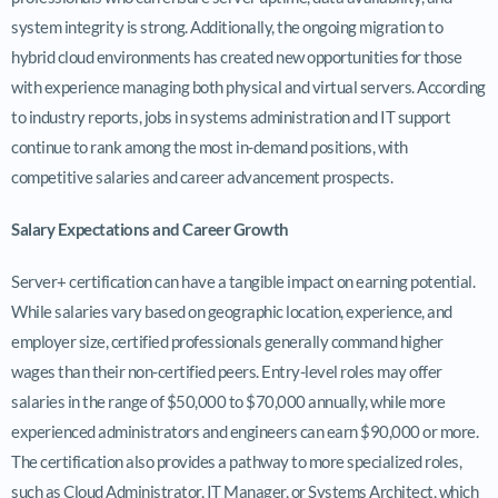
system integrity is strong. Additionally, the ongoing migration to
hybrid cloud environments has created new opportunities for those
with experience managing both physical and virtual servers. According
to industry reports, jobs in systems administration and IT support
continue to rank among the most in-demand positions, with
competitive salaries and career advancement prospects.
Salary Expectations and Career Growth
Server+ certification can have a tangible impact on earning potential.
While salaries vary based on geographic location, experience, and
employer size, certified professionals generally command higher
wages than their non-certified peers. Entry-level roles may offer
salaries in the range of $50,000 to $70,000 annually, while more
experienced administrators and engineers can earn $90,000 or more.
The certification also provides a pathway to more specialized roles,
such as Cloud Administrator, IT Manager, or Systems Architect, which