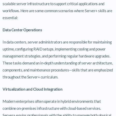
scalable server infrastructure to support critical applications and
workflows. Here are some common scenarios where Server+ skills are
essential:
Data Center Operations
In data centers, server administrators are responsible for maintaining
uptime, configuring RAID setups, implementing cooling and power
management strategies, and performing regular hardware upgrades.
These tasks demand an in-depth understanding of server architecture,
components, and maintenance procedures—skills that are emphasized
throughout the Server+ curriculum.
Virtualization and Cloud Integration
Modern enterprises often operate in hybrid environments that
combine on-premises infrastructure with cloud-based services.
Server+ equips professionals with the ability to manage both physical