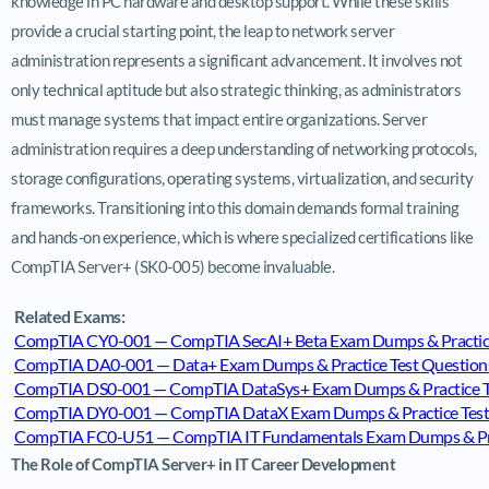
knowledge in PC hardware and desktop support. While these skills
provide a crucial starting point, the leap to network server
administration represents a significant advancement. It involves not
only technical aptitude but also strategic thinking, as administrators
must manage systems that impact entire organizations. Server
administration requires a deep understanding of networking protocols,
storage configurations, operating systems, virtualization, and security
frameworks. Transitioning into this domain demands formal training
and hands-on experience, which is where specialized certifications like
CompTIA Server+ (SK0-005) become invaluable.
Related Exams:
CompTIA CY0-001 — CompTIA SecAI+ Beta Exam Dumps & Practice
CompTIA DA0-001 — Data+ Exam Dumps & Practice Test Question
CompTIA DS0-001 — CompTIA DataSys+ Exam Dumps & Practice T
CompTIA DY0-001 — CompTIA DataX Exam Dumps & Practice Test
CompTIA FC0-U51 — CompTIA IT Fundamentals Exam Dumps & Prac
The Role of CompTIA Server+ in IT Career Development