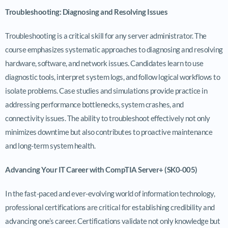
Troubleshooting: Diagnosing and Resolving Issues
Troubleshooting is a critical skill for any server administrator. The
course emphasizes systematic approaches to diagnosing and resolving
hardware, software, and network issues. Candidates learn to use
diagnostic tools, interpret system logs, and follow logical workflows to
isolate problems. Case studies and simulations provide practice in
addressing performance bottlenecks, system crashes, and
connectivity issues. The ability to troubleshoot effectively not only
minimizes downtime but also contributes to proactive maintenance
and long-term system health.
Advancing Your IT Career with CompTIA Server+ (SK0-005)
In the fast-paced and ever-evolving world of information technology,
professional certifications are critical for establishing credibility and
advancing one’s career. Certifications validate not only knowledge but