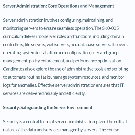
Server Administration: Core Operations and Management
Server administration involves configuring, maintaining, and
monitoring servers to ensure seamless operation. The SK0-005
curriculum delves into server roles and functions, including domain
controllers, file servers, web servers, and database servers. It covers
operating system installation and configuration, user and group
management, policy enforcement, and performance optimization.
Candidates also explore the use of administrative tools and scripting
to automate routine tasks, manage system resources, and monitor
logs for anomalies. Effective server administration ensures that IT
services are delivered reliably and efficiently.
Security: Safeguarding the Server Environment
Security is a central focus of server administration, given the critical
nature of the data and services managed by servers. The course