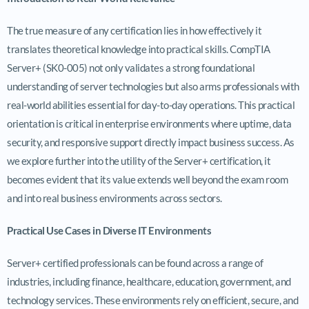
The true measure of any certification lies in how effectively it
translates theoretical knowledge into practical skills. CompTIA
Server+ (SK0-005) not only validates a strong foundational
understanding of server technologies but also arms professionals with
real-world abilities essential for day-to-day operations. This practical
orientation is critical in enterprise environments where uptime, data
security, and responsive support directly impact business success. As
we explore further into the utility of the Server+ certification, it
becomes evident that its value extends well beyond the exam room
and into real business environments across sectors.
Practical Use Cases in Diverse IT Environments
Server+ certified professionals can be found across a range of
industries, including finance, healthcare, education, government, and
technology services. These environments rely on efficient, secure, and