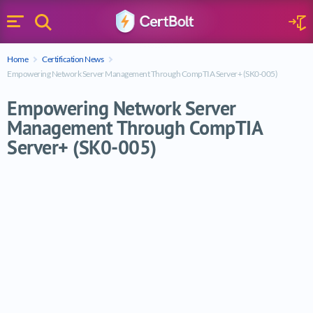
Search
Sign 
Menu
Enter your text
Home
Certification News
Search
Empowering Network Server Management Through CompTIA Server+ (SK0-005)
Empowering Network Server
Management Through CompTIA
Server+ (SK0-005)
Empowering Network Server Management