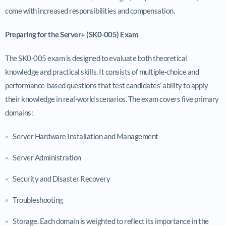
come with increased responsibilities and compensation.
Preparing for the Server+ (SK0-005) Exam
The SK0-005 exam is designed to evaluate both theoretical
knowledge and practical skills. It consists of multiple-choice and
performance-based questions that test candidates’ ability to apply
their knowledge in real-world scenarios. The exam covers five primary
domains:
Server Hardware Installation and Management
Server Administration
Security and Disaster Recovery
Troubleshooting
Storage. Each domain is weighted to reflect its importance in the