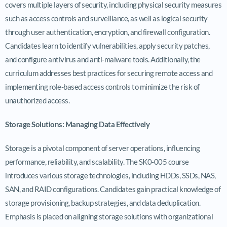
covers multiple layers of security, including physical security measures
such as access controls and surveillance, as well as logical security
through user authentication, encryption, and firewall configuration.
Candidates learn to identify vulnerabilities, apply security patches,
and configure antivirus and anti-malware tools. Additionally, the
curriculum addresses best practices for securing remote access and
implementing role-based access controls to minimize the risk of
unauthorized access.
Storage Solutions: Managing Data Effectively
Storage is a pivotal component of server operations, influencing
performance, reliability, and scalability. The SK0-005 course
introduces various storage technologies, including HDDs, SSDs, NAS,
SAN, and RAID configurations. Candidates gain practical knowledge of
storage provisioning, backup strategies, and data deduplication.
Emphasis is placed on aligning storage solutions with organizational