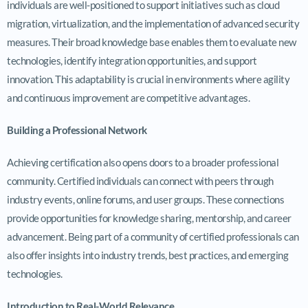
individuals are well-positioned to support initiatives such as cloud
migration, virtualization, and the implementation of advanced security
measures. Their broad knowledge base enables them to evaluate new
technologies, identify integration opportunities, and support
innovation. This adaptability is crucial in environments where agility
and continuous improvement are competitive advantages.
Building a Professional Network
Achieving certification also opens doors to a broader professional
community. Certified individuals can connect with peers through
industry events, online forums, and user groups. These connections
provide opportunities for knowledge sharing, mentorship, and career
advancement. Being part of a community of certified professionals can
also offer insights into industry trends, best practices, and emerging
technologies.
Introduction to Real-World Relevance