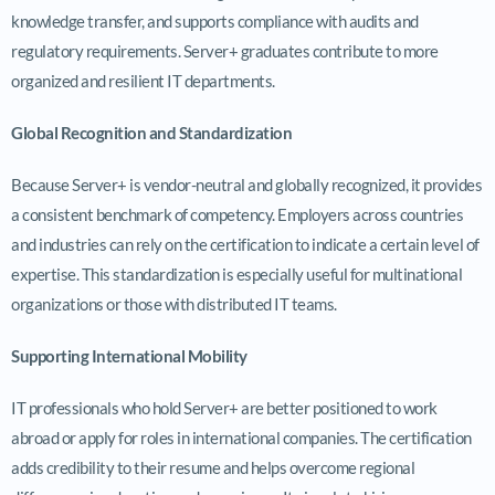
knowledge transfer, and supports compliance with audits and
regulatory requirements. Server+ graduates contribute to more
organized and resilient IT departments.
Global Recognition and Standardization
Because Server+ is vendor-neutral and globally recognized, it provides
a consistent benchmark of competency. Employers across countries
and industries can rely on the certification to indicate a certain level of
expertise. This standardization is especially useful for multinational
organizations or those with distributed IT teams.
Supporting International Mobility
IT professionals who hold Server+ are better positioned to work
abroad or apply for roles in international companies. The certification
adds credibility to their resume and helps overcome regional