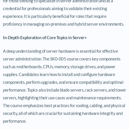
for those seeking to specialize in server administration and as a
credential for professionals aiming to validate their existing
experience. It is particularly beneficial for roles that require
proficiency in managing on-premises and hybrid server environments.
In-Depth Exploration of Core Topics in Server+
A deep understanding of server hardware is essential for effective
server administration. The SK0-005 course covers key components
such as motherboards, CPUs, memory, storage drives, and power
supplies. Candidates learn how to install and configure hardware
components, perform upgrades, and ensure compatibility and optimal
performance. Topics also include blade servers, rack servers, and tower
servers, highlighting their use cases and maintenance requirements.
The course emphasizes best practices for cooling, cabling, and physical
security, all of which are crucial for sustaining hardware integrity and
performance.