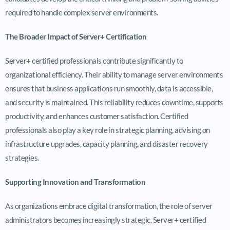
required to handle complex server environments.
The Broader Impact of Server+ Certification
Server+ certified professionals contribute significantly to
organizational efficiency. Their ability to manage server environments
ensures that business applications run smoothly, data is accessible,
and security is maintained. This reliability reduces downtime, supports
productivity, and enhances customer satisfaction. Certified
professionals also play a key role in strategic planning, advising on
infrastructure upgrades, capacity planning, and disaster recovery
strategies.
Supporting Innovation and Transformation
As organizations embrace digital transformation, the role of server
administrators becomes increasingly strategic. Server+ certified