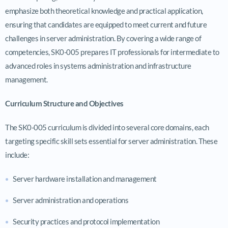
emphasize both theoretical knowledge and practical application,
ensuring that candidates are equipped to meet current and future
challenges in server administration. By covering a wide range of
competencies, SK0-005 prepares IT professionals for intermediate to
advanced roles in systems administration and infrastructure
management.
Curriculum Structure and Objectives
The SK0-005 curriculum is divided into several core domains, each
targeting specific skill sets essential for server administration. These
include:
Server hardware installation and management
Server administration and operations
Security practices and protocol implementation