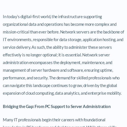
In today’s digital-first world, the infrastructure supporting
organizational data and operations has become more complex and
mission-critical than ever before. Network servers are the backbone of
IT environments, responsible for data storage, application hosting, and
service delivery. As such, the ability to administer these servers
effectively is no longer optional; it is essential. Network server
administration encompasses the deployment, maintenance, and
management of server hardware and software, ensuring uptime,
performance, and security. The demand for skilled professionals who
can navigate this landscape continues to grow, driven by the global
expansion of cloud computing, data analytics, and enterprise mobility.
Bridging the Gap: From PC Support to Server Administration
Many IT professionals begin their careers with foundational