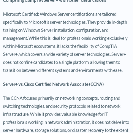
Microsoft Certified: Windows Server certifications are tailored
specifically to Microsoft’s server technologies. They provide in-depth
training on Windows Server installation, configuration, and
management. While this is ideal for professionals working exclusively
within Microsoft ecosystems, it lacks the flexibility of CompTIA
Server+, which covers a wide variety of server technologies. Server+
does not confine candidates to a single platform, allowing them to
transition between different systems and environments with ease.
Server+ vs. Cisco Certified Network Associate (CCNA)
The CCNA focuses primarily on networking concepts, routing and
switching technologies, and security protocols related to network
infrastructure. While it provides valuable knowledge for IT
professionals working in network administration, it does not delve into
server hardware, storage solutions, or disaster recovery to the extent