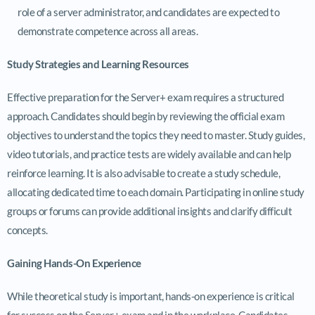
role of a server administrator, and candidates are expected to
demonstrate competence across all areas.
Study Strategies and Learning Resources
Effective preparation for the Server+ exam requires a structured
approach. Candidates should begin by reviewing the official exam
objectives to understand the topics they need to master. Study guides,
video tutorials, and practice tests are widely available and can help
reinforce learning. It is also advisable to create a study schedule,
allocating dedicated time to each domain. Participating in online study
groups or forums can provide additional insights and clarify difficult
concepts.
Gaining Hands-On Experience
While theoretical study is important, hands-on experience is critical
for success on the Server+ exam and in the workplace. Candidates