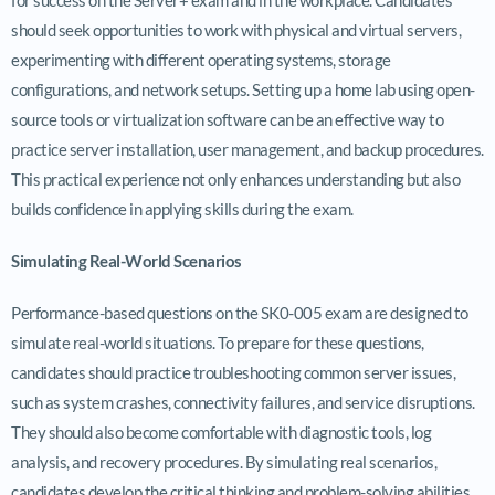
should seek opportunities to work with physical and virtual servers,
experimenting with different operating systems, storage
configurations, and network setups. Setting up a home lab using open-
source tools or virtualization software can be an effective way to
practice server installation, user management, and backup procedures.
This practical experience not only enhances understanding but also
builds confidence in applying skills during the exam.
Simulating Real-World Scenarios
Performance-based questions on the SK0-005 exam are designed to
simulate real-world situations. To prepare for these questions,
candidates should practice troubleshooting common server issues,
such as system crashes, connectivity failures, and service disruptions.
They should also become comfortable with diagnostic tools, log
analysis, and recovery procedures. By simulating real scenarios,
candidates develop the critical thinking and problem-solving abilities