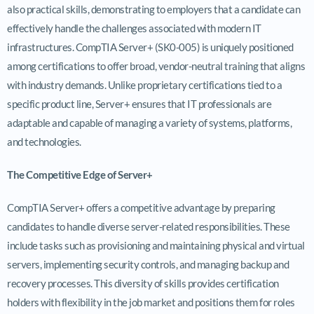
also practical skills, demonstrating to employers that a candidate can
effectively handle the challenges associated with modern IT
infrastructures. CompTIA Server+ (SK0-005) is uniquely positioned
among certifications to offer broad, vendor-neutral training that aligns
with industry demands. Unlike proprietary certifications tied to a
specific product line, Server+ ensures that IT professionals are
adaptable and capable of managing a variety of systems, platforms,
and technologies.
The Competitive Edge of Server+
CompTIA Server+ offers a competitive advantage by preparing
candidates to handle diverse server-related responsibilities. These
include tasks such as provisioning and maintaining physical and virtual
servers, implementing security controls, and managing backup and
recovery processes. This diversity of skills provides certification
holders with flexibility in the job market and positions them for roles