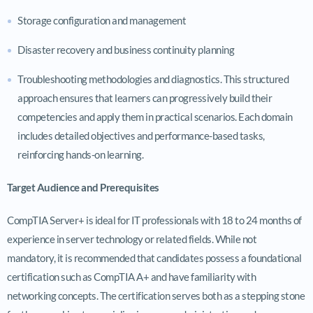
Storage configuration and management
Disaster recovery and business continuity planning
Troubleshooting methodologies and diagnostics. This structured
approach ensures that learners can progressively build their
competencies and apply them in practical scenarios. Each domain
includes detailed objectives and performance-based tasks,
reinforcing hands-on learning.
Target Audience and Prerequisites
CompTIA Server+ is ideal for IT professionals with 18 to 24 months of
experience in server technology or related fields. While not
mandatory, it is recommended that candidates possess a foundational
certification such as CompTIA A+ and have familiarity with
networking concepts. The certification serves both as a stepping stone