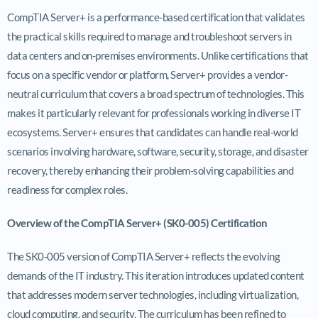
CompTIA Server+ is a performance-based certification that validates
the practical skills required to manage and troubleshoot servers in
data centers and on-premises environments. Unlike certifications that
focus on a specific vendor or platform, Server+ provides a vendor-
neutral curriculum that covers a broad spectrum of technologies. This
makes it particularly relevant for professionals working in diverse IT
ecosystems. Server+ ensures that candidates can handle real-world
scenarios involving hardware, software, security, storage, and disaster
recovery, thereby enhancing their problem-solving capabilities and
readiness for complex roles.
Overview of the CompTIA Server+ (SK0-005) Certification
The SK0-005 version of CompTIA Server+ reflects the evolving
demands of the IT industry. This iteration introduces updated content
that addresses modern server technologies, including virtualization,
cloud computing, and security. The curriculum has been refined to