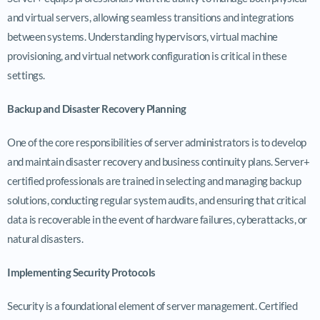
and virtual servers, allowing seamless transitions and integrations
between systems. Understanding hypervisors, virtual machine
provisioning, and virtual network configuration is critical in these
settings.
Backup and Disaster Recovery Planning
One of the core responsibilities of server administrators is to develop
and maintain disaster recovery and business continuity plans. Server+
certified professionals are trained in selecting and managing backup
solutions, conducting regular system audits, and ensuring that critical
data is recoverable in the event of hardware failures, cyberattacks, or
natural disasters.
Implementing Security Protocols
Security is a foundational element of server management. Certified