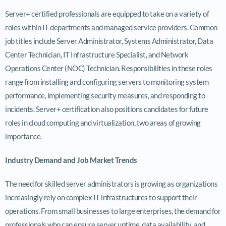
Server+ certified professionals are equipped to take on a variety of
roles within IT departments and managed service providers. Common
job titles include Server Administrator, Systems Administrator, Data
Center Technician, IT Infrastructure Specialist, and Network
Operations Center (NOC) Technician. Responsibilities in these roles
range from installing and configuring servers to monitoring system
performance, implementing security measures, and responding to
incidents. Server+ certification also positions candidates for future
roles in cloud computing and virtualization, two areas of growing
importance.
Industry Demand and Job Market Trends
The need for skilled server administrators is growing as organizations
increasingly rely on complex IT infrastructures to support their
operations. From small businesses to large enterprises, the demand for
professionals who can ensure server uptime, data availability, and