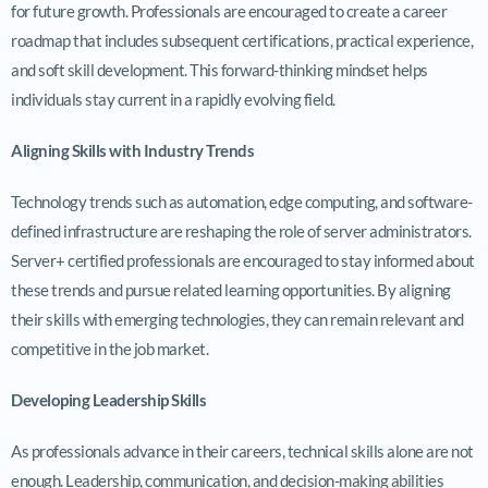
for future growth. Professionals are encouraged to create a career
roadmap that includes subsequent certifications, practical experience,
and soft skill development. This forward-thinking mindset helps
individuals stay current in a rapidly evolving field.
Aligning Skills with Industry Trends
Technology trends such as automation, edge computing, and software-
defined infrastructure are reshaping the role of server administrators.
Server+ certified professionals are encouraged to stay informed about
these trends and pursue related learning opportunities. By aligning
their skills with emerging technologies, they can remain relevant and
competitive in the job market.
Developing Leadership Skills
As professionals advance in their careers, technical skills alone are not
enough. Leadership, communication, and decision-making abilities