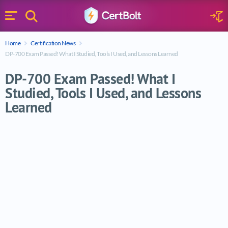
Search
Sign 
Menu
Enter your text
Home
Certification News
Search
DP-700 Exam Passed! What I Studied, Tools I Used, and Lessons Learned
DP-700 Exam Passed! What I
Studied, Tools I Used, and Lessons
Learned
DP-700 Exam Passed! What I Studied, Tool