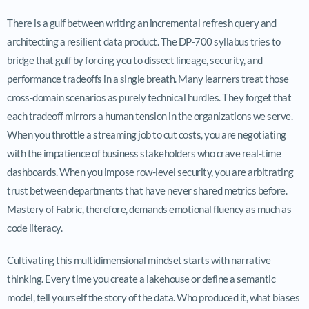
There is a gulf between writing an incremental refresh query and
architecting a resilient data product. The DP-700 syllabus tries to
bridge that gulf by forcing you to dissect lineage, security, and
performance tradeoffs in a single breath. Many learners treat those
cross-domain scenarios as purely technical hurdles. They forget that
each tradeoff mirrors a human tension in the organizations we serve.
When you throttle a streaming job to cut costs, you are negotiating
with the impatience of business stakeholders who crave real-time
dashboards. When you impose row-level security, you are arbitrating
trust between departments that have never shared metrics before.
Mastery of Fabric, therefore, demands emotional fluency as much as
code literacy.
Cultivating this multidimensional mindset starts with narrative
thinking. Every time you create a lakehouse or define a semantic
model, tell yourself the story of the data. Who produced it, what biases