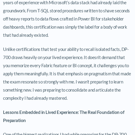
years of experience with Microsoft’s data stack had already laid the
groundwork. From T-SQL stored procedures written to shave seconds
off heavy reports to data flows crafted in Power BI for stakeholder
dashboards, this certification was simply the label for a body of work
that had already existed.
Unlike certifications that test your ability to recall isolated facts, DP-
700 draws heavily on your lived experience. It doesn’t demand that
you memorize every Fabric feature or BI concept, it challenges you to
apply them meaningfully. It is that emphasis on pragmatism that made
the exam resonate so strongly with me. I wasn’t preparing to learn
something new. I was preparing to consolidate and articulate the
complexity I had already mastered.
Lessons Embedded in Lived Experience: The Real Foundation of
Preparation
One of the biggest realizations I had while preparing for the DP-700