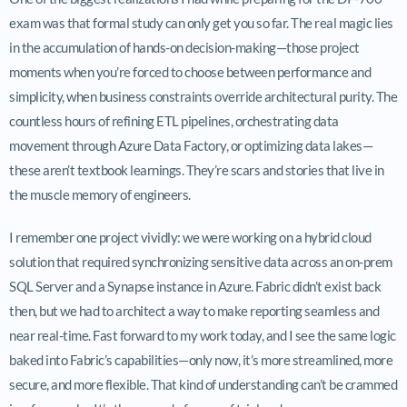
exam was that formal study can only get you so far. The real magic lies
in the accumulation of hands-on decision-making—those project
moments when you’re forced to choose between performance and
simplicity, when business constraints override architectural purity. The
countless hours of refining ETL pipelines, orchestrating data
movement through Azure Data Factory, or optimizing data lakes—
these aren’t textbook learnings. They’re scars and stories that live in
the muscle memory of engineers.
I remember one project vividly: we were working on a hybrid cloud
solution that required synchronizing sensitive data across an on-prem
SQL Server and a Synapse instance in Azure. Fabric didn’t exist back
then, but we had to architect a way to make reporting seamless and
near real-time. Fast forward to my work today, and I see the same logic
baked into Fabric’s capabilities—only now, it’s more streamlined, more
secure, and more flexible. That kind of understanding can’t be crammed