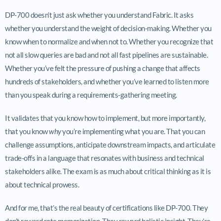
DP-700 doesn’t just ask whether you understand Fabric. It asks
whether you understand the weight of decision-making. Whether you
know when to normalize and when not to. Whether you recognize that
not all slow queries are bad and not all fast pipelines are sustainable.
Whether you’ve felt the pressure of pushing a change that affects
hundreds of stakeholders, and whether you’ve learned to listen more
than you speak during a requirements-gathering meeting.
It validates that you know how to implement, but more importantly,
that you know
why
you’re implementing what you are. That you can
challenge assumptions, anticipate downstream impacts, and articulate
trade-offs in a language that resonates with business and technical
stakeholders alike. The exam is as much about critical thinking as it is
about technical prowess.
And for me, that’s the real beauty of certifications like DP-700. They
don’t reward rote memorization. They reward holistic insight. They’re