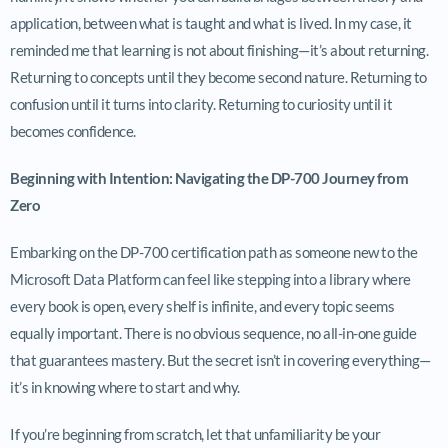
application, between what is taught and what is lived. In my case, it
reminded me that learning is not about finishing—it’s about returning.
Returning to concepts until they become second nature. Returning to
confusion until it turns into clarity. Returning to curiosity until it
becomes confidence.
Beginning with Intention: Navigating the DP-700 Journey from
Zero
Embarking on the DP-700 certification path as someone new to the
Microsoft Data Platform can feel like stepping into a library where
every book is open, every shelf is infinite, and every topic seems
equally important. There is no obvious sequence, no all-in-one guide
that guarantees mastery. But the secret isn’t in covering everything—
it’s in knowing where to start and why.
If you’re beginning from scratch, let that unfamiliarity be your