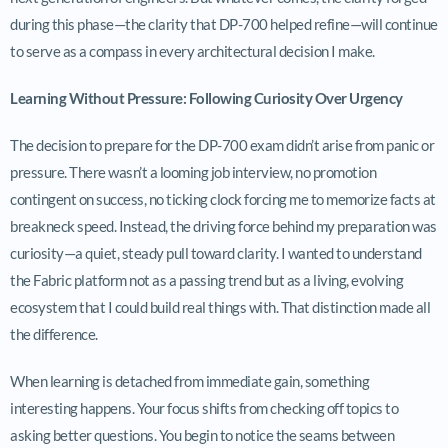
during this phase—the clarity that DP-700 helped refine—will continue
to serve as a compass in every architectural decision I make.
Learning Without Pressure: Following Curiosity Over Urgency
The decision to prepare for the DP-700 exam didn’t arise from panic or
pressure. There wasn’t a looming job interview, no promotion
contingent on success, no ticking clock forcing me to memorize facts at
breakneck speed. Instead, the driving force behind my preparation was
curiosity—a quiet, steady pull toward clarity. I wanted to understand
the Fabric platform not as a passing trend but as a living, evolving
ecosystem that I could build real things with. That distinction made all
the difference.
When learning is detached from immediate gain, something
interesting happens. Your focus shifts from checking off topics to
asking better questions. You begin to notice the seams between