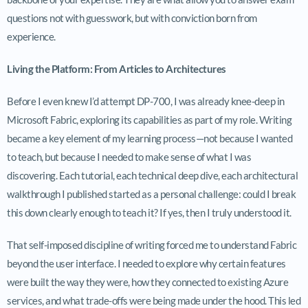
questions not with guesswork, but with conviction born from
experience.
Living the Platform: From Articles to Architectures
Before I even knew I’d attempt DP-700, I was already knee-deep in
Microsoft Fabric, exploring its capabilities as part of my role. Writing
became a key element of my learning process—not because I wanted
to teach, but because I needed to make sense of what I was
discovering. Each tutorial, each technical deep dive, each architectural
walkthrough I published started as a personal challenge: could I break
this down clearly enough to teach it? If yes, then I truly understood it.
That self-imposed discipline of writing forced me to understand Fabric
beyond the user interface. I needed to explore why certain features
were built the way they were, how they connected to existing Azure
services, and what trade-offs were being made under the hood. This led