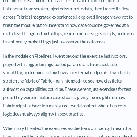
on Lakehouses, I didn’t just read the steps and move on. I built a
Lakehouse from scratch, injected synthetic data, then traced its flow
across Fabric’s integrated experiences. I explored lineage views not to
finish the module but to understand how data could be governed at a
meta level. I lingered on tooltips, read error messages deeply, and even
intentionally broke things just to observe the outcomes.
In the module on Pipelines, I went beyond the exercise instructions. I
played with trigger timings, added parameters to orchestrate
variability, and connected my flows to external endpoints. I wanted to
stretch the fabric of Fabric—pun intended—to see how elastic its
automation capabilities could be. These weren’t just exercises for test
prep. They were miniature case studies, giving me insight into how
Fabric might behave in a messy, real-world context where business
logic doesn’t always align with best practice.
When I say I treated the exercises as check-ins on fluency, I mean that
I approached them like a pianist practicing scales—not because I didn’t