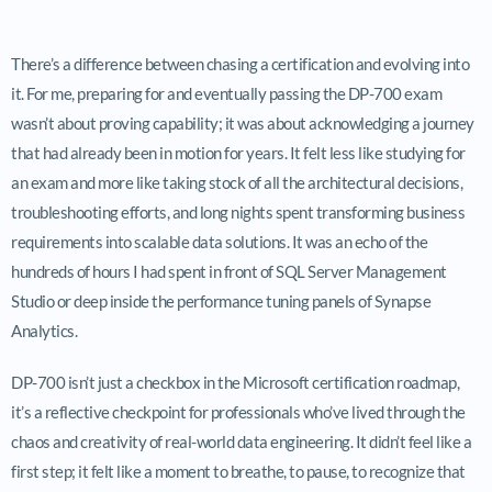
There’s a difference between chasing a certification and evolving into
it. For me, preparing for and eventually passing the DP-700 exam
wasn’t about proving capability; it was about acknowledging a journey
that had already been in motion for years. It felt less like studying for
an exam and more like taking stock of all the architectural decisions,
troubleshooting efforts, and long nights spent transforming business
requirements into scalable data solutions. It was an echo of the
hundreds of hours I had spent in front of SQL Server Management
Studio or deep inside the performance tuning panels of Synapse
Analytics.
DP-700 isn’t just a checkbox in the Microsoft certification roadmap,
it’s a reflective checkpoint for professionals who’ve lived through the
chaos and creativity of real-world data engineering. It didn’t feel like a
first step; it felt like a moment to breathe, to pause, to recognize that