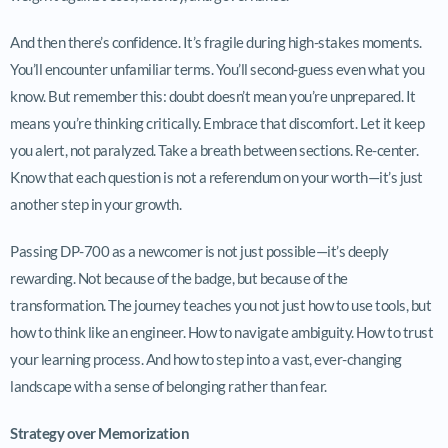
And then there’s confidence. It’s fragile during high-stakes moments.
You’ll encounter unfamiliar terms. You’ll second-guess even what you
know. But remember this: doubt doesn’t mean you’re unprepared. It
means you’re thinking critically. Embrace that discomfort. Let it keep
you alert, not paralyzed. Take a breath between sections. Re-center.
Know that each question is not a referendum on your worth—it’s just
another step in your growth.
Passing DP-700 as a newcomer is not just possible—it’s deeply
rewarding. Not because of the badge, but because of the
transformation. The journey teaches you not just how to use tools, but
how to think like an engineer. How to navigate ambiguity. How to trust
your learning process. And how to step into a vast, ever-changing
landscape with a sense of belonging rather than fear.
Strategy over Memorization