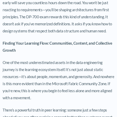
early will save you countless hours down the road. You won’t be just
reacting to requirements—you’ll be shaping architectures from first
principles. The DP-700 exam rewards this kind of understanding. It
doesn’t ask if you’ve memorized definitions. It asks if you know how to
design systems that respect both data structure and human need.
Finding Your Learning Flow: Communities, Content, and Collective
Growth
One of the most underestimated assets in the data engineering
journey is the learning ecosystem itself. It’s not just about static
resources—it’s about people, momentum, and generosity. And nowhere
is this more evident than in the Microsoft Fabric Community Zone. If
you’re new, this is where you begin to feel less alone and more aligned
with a movement.
There’s a powerful truth in peer learning: someone just a few steps
ahead of you can often explain a concept better than a veteran expert.