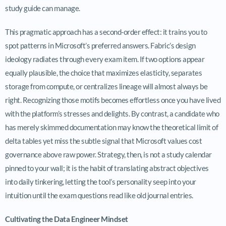
study guide can manage.
This pragmatic approach has a second-order effect: it trains you to
spot patterns in Microsoft’s preferred answers. Fabric’s design
ideology radiates through every exam item. If two options appear
equally plausible, the choice that maximizes elasticity, separates
storage from compute, or centralizes lineage will almost always be
right. Recognizing those motifs becomes effortless once you have lived
with the platform’s stresses and delights. By contrast, a candidate who
has merely skimmed documentation may know the theoretical limit of
delta tables yet miss the subtle signal that Microsoft values cost
governance above raw power. Strategy, then, is not a study calendar
pinned to your wall; it is the habit of translating abstract objectives
into daily tinkering, letting the tool’s personality seep into your
intuition until the exam questions read like old journal entries.
Cultivating the Data Engineer Mindset