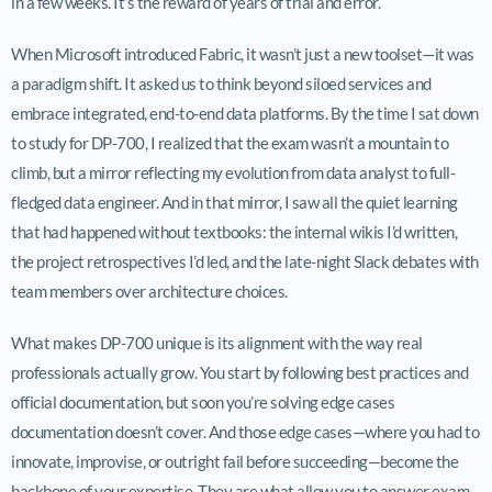
in a few weeks. It’s the reward of years of trial and error.
When Microsoft introduced Fabric, it wasn’t just a new toolset—it was
a paradigm shift. It asked us to think beyond siloed services and
embrace integrated, end-to-end data platforms. By the time I sat down
to study for DP-700, I realized that the exam wasn’t a mountain to
climb, but a mirror reflecting my evolution from data analyst to full-
fledged data engineer. And in that mirror, I saw all the quiet learning
that had happened without textbooks: the internal wikis I’d written,
the project retrospectives I’d led, and the late-night Slack debates with
team members over architecture choices.
What makes DP-700 unique is its alignment with the way real
professionals actually grow. You start by following best practices and
official documentation, but soon you’re solving edge cases
documentation doesn’t cover. And those edge cases—where you had to
innovate, improvise, or outright fail before succeeding—become the
backbone of your expertise. They are what allow you to answer exam