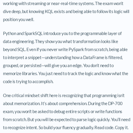
working with streaming or near-real-time systems. The exam won’t
dive deep, but knowing KQL exists and being able to follow its logic will
position you well.
Python and SparkSQL introduce you to the programmable layer of
data engineering. They show you what transformation looks like
beyond SQL. Even if you never write PySpark from scratch, being able
to interpret a snippet—understanding how a DataFrame is filtered,
grouped, or persisted—will give you an edge. You don’t need to
memorize libraries. You just need to track the logic and know what the
code is trying to accomplish.
One critical mindset shift here is recognizing that programming isn’t
about memorization. It’s about comprehension. During the DP-700
exam, you won’t be asked to debug entire scripts or write functions
from scratch. But you will be expected to parse logic quickly. You’ll need
to recognize intent. So build your fluency gradually. Read code. Copy it.