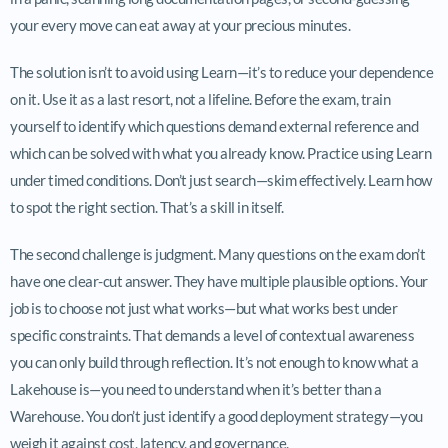
your every move can eat away at your precious minutes.
The solution isn’t to avoid using Learn—it’s to reduce your dependence
on it. Use it as a last resort, not a lifeline. Before the exam, train
yourself to identify which questions demand external reference and
which can be solved with what you already know. Practice using Learn
under timed conditions. Don’t just search—skim effectively. Learn how
to spot the right section. That’s a skill in itself.
The second challenge is judgment. Many questions on the exam don’t
have one clear-cut answer. They have multiple plausible options. Your
job is to choose not just what works—but what works best under
specific constraints. That demands a level of contextual awareness
you can only build through reflection. It’s not enough to know what a
Lakehouse is—you need to understand when it’s better than a
Warehouse. You don’t just identify a good deployment strategy—you
weigh it against cost, latency, and governance.