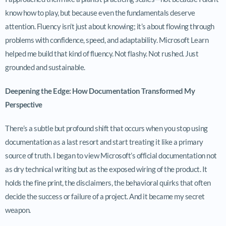
know how to play, but because even the fundamentals deserve
attention. Fluency isn’t just about knowing; it’s about flowing through
problems with confidence, speed, and adaptability. Microsoft Learn
helped me build that kind of fluency. Not flashy. Not rushed. Just
grounded and sustainable.
Deepening the Edge: How Documentation Transformed My
Perspective
There’s a subtle but profound shift that occurs when you stop using
documentation as a last resort and start treating it like a primary
source of truth. I began to view Microsoft’s official documentation not
as dry technical writing but as the exposed wiring of the product. It
holds the fine print, the disclaimers, the behavioral quirks that often
decide the success or failure of a project. And it became my secret
weapon.