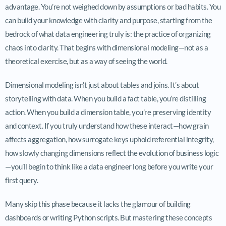
advantage. You’re not weighed down by assumptions or bad habits. You
can build your knowledge with clarity and purpose, starting from the
bedrock of what data engineering truly is: the practice of organizing
chaos into clarity. That begins with dimensional modeling—not as a
theoretical exercise, but as a way of seeing the world.
Dimensional modeling isn’t just about tables and joins. It’s about
storytelling with data. When you build a fact table, you’re distilling
action. When you build a dimension table, you’re preserving identity
and context. If you truly understand how these interact—how grain
affects aggregation, how surrogate keys uphold referential integrity,
how slowly changing dimensions reflect the evolution of business logic
—you’ll begin to think like a data engineer long before you write your
first query.
Many skip this phase because it lacks the glamour of building
dashboards or writing Python scripts. But mastering these concepts