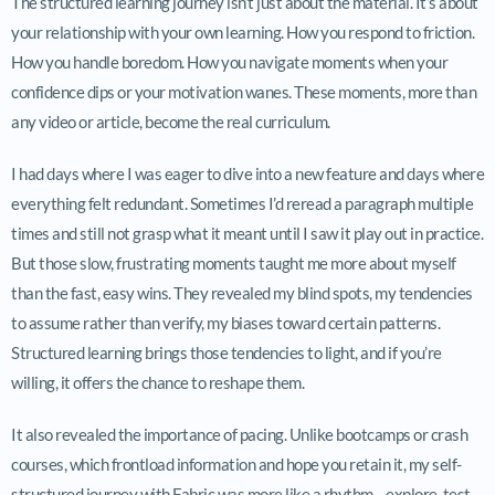
The structured learning journey isn’t just about the material. It’s about
your relationship with your own learning. How you respond to friction.
How you handle boredom. How you navigate moments when your
confidence dips or your motivation wanes. These moments, more than
any video or article, become the real curriculum.
I had days where I was eager to dive into a new feature and days where
everything felt redundant. Sometimes I’d reread a paragraph multiple
times and still not grasp what it meant until I saw it play out in practice.
But those slow, frustrating moments taught me more about myself
than the fast, easy wins. They revealed my blind spots, my tendencies
to assume rather than verify, my biases toward certain patterns.
Structured learning brings those tendencies to light, and if you’re
willing, it offers the chance to reshape them.
It also revealed the importance of pacing. Unlike bootcamps or crash
courses, which frontload information and hope you retain it, my self-
structured journey with Fabric was more like a rhythm—explore, test,