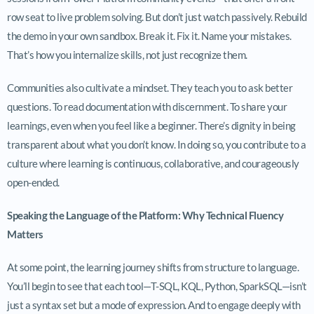
row seat to live problem solving. But don’t just watch passively. Rebuild
the demo in your own sandbox. Break it. Fix it. Name your mistakes.
That’s how you internalize skills, not just recognize them.
Communities also cultivate a mindset. They teach you to ask better
questions. To read documentation with discernment. To share your
learnings, even when you feel like a beginner. There’s dignity in being
transparent about what you don’t know. In doing so, you contribute to a
culture where learning is continuous, collaborative, and courageously
open-ended.
Speaking the Language of the Platform: Why Technical Fluency
Matters
At some point, the learning journey shifts from structure to language.
You’ll begin to see that each tool—T-SQL, KQL, Python, SparkSQL—isn’t
just a syntax set but a mode of expression. And to engage deeply with