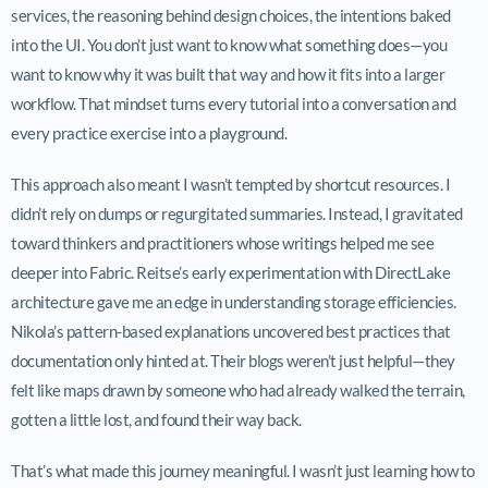
services, the reasoning behind design choices, the intentions baked
into the UI. You don’t just want to know what something does—you
want to know why it was built that way and how it fits into a larger
workflow. That mindset turns every tutorial into a conversation and
every practice exercise into a playground.
This approach also meant I wasn’t tempted by shortcut resources. I
didn’t rely on dumps or regurgitated summaries. Instead, I gravitated
toward thinkers and practitioners whose writings helped me see
deeper into Fabric. Reitse’s early experimentation with DirectLake
architecture gave me an edge in understanding storage efficiencies.
Nikola’s pattern-based explanations uncovered best practices that
documentation only hinted at. Their blogs weren’t just helpful—they
felt like maps drawn by someone who had already walked the terrain,
gotten a little lost, and found their way back.
That’s what made this journey meaningful. I wasn’t just learning how to