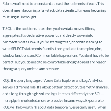
Fabric, you’ll need to understand at least the rudiments of each. This
doesn’t mean becoming a full-stack data scientist. It means becoming
multilingual in thought.
T-SQL is the backbone. It teaches you how data moves, filters,
aggregates. It’s declarative, powerful, and deeply woven into
Microsoft’s data DNA. If you’re starting fresh, prioritize learning to
write SELECT statements fluently, then graduate to complex joins,
window functions, and Common Table Expressions. You don’t have to be
perfect, but you do need to be comfortable enough to read and reason
through a query under exam pressure.
KQL, the query language of Azure Data Explorer and Log Analytics,
serves a different role. It’s about pattern detection, telemetry analysis,
and slicing through high-volume logs. It reads differently than SQL—
more pipeline-oriented, more expressive in some ways. Exposure to
KQL will help you think about data temporally, especially useful when