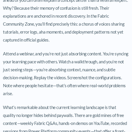
Why? Because their memory of confusion is still fresh. Their
explanations are anchored in recent discovery. In the Fabric
Community Zone, you’ll find precisely this: a chorus of voices sharing
tutorials, error logs, aha moments, and deployment patterns not yet
captured in official guides.
Attend a webinar, and you’re not just absorbing content. You’re syncing
your learning pace with others. Watch a walkthrough, and you’re not
just seeing steps—you’re absorbing context, nuance, and subtle
decision-making. Replay the videos. Screenshot the configurations.
Note where people hesitate—that’s often where real-world problems
arise.
What’s remarkable about the current learning landscape is that
quality no longer hides behind paywalls. There are gold mines of free
content—weekly Fabric Q&As, hands-on demos on YouTube, recorded
sessions from Power Platform community events—that offer a front-