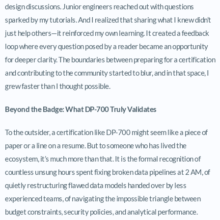
design discussions. Junior engineers reached out with questions
sparked by my tutorials. And I realized that sharing what I knew didn’t
just help others—it reinforced my own learning. It created a feedback
loop where every question posed by a reader became an opportunity
for deeper clarity. The boundaries between preparing for a certification
and contributing to the community started to blur, and in that space, I
grew faster than I thought possible.
Beyond the Badge: What DP-700 Truly Validates
To the outsider, a certification like DP-700 might seem like a piece of
paper or a line on a resume. But to someone who has lived the
ecosystem, it’s much more than that. It is the formal recognition of
countless unsung hours spent fixing broken data pipelines at 2 AM, of
quietly restructuring flawed data models handed over by less
experienced teams, of navigating the impossible triangle between
budget constraints, security policies, and analytical performance.