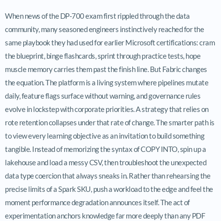
When news of the DP-700 exam first rippled through the data
community, many seasoned engineers instinctively reached for the
same playbook they had used for earlier Microsoft certifications: cram
the blueprint, binge flashcards, sprint through practice tests, hope
muscle memory carries them past the finish line. But Fabric changes
the equation. The platform is a living system where pipelines mutate
daily, feature flags surface without warning, and governance rules
evolve in lockstep with corporate priorities. A strategy that relies on
rote retention collapses under that rate of change. The smarter path is
to view every learning objective as an invitation to build something
tangible. Instead of memorizing the syntax of COPY INTO, spin up a
lakehouse and load a messy CSV, then troubleshoot the unexpected
data type coercion that always sneaks in. Rather than rehearsing the
precise limits of a Spark SKU, push a workload to the edge and feel the
moment performance degradation announces itself. The act of
experimentation anchors knowledge far more deeply than any PDF