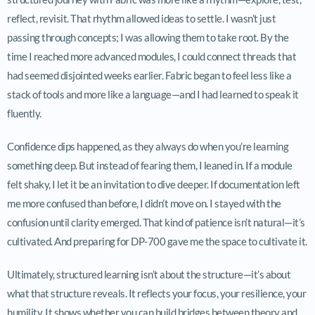
reflect, revisit. That rhythm allowed ideas to settle. I wasn’t just
passing through concepts; I was allowing them to take root. By the
time I reached more advanced modules, I could connect threads that
had seemed disjointed weeks earlier. Fabric began to feel less like a
stack of tools and more like a language—and I had learned to speak it
fluently.
Confidence dips happened, as they always do when you’re learning
something deep. But instead of fearing them, I leaned in. If a module
felt shaky, I let it be an invitation to dive deeper. If documentation left
me more confused than before, I didn’t move on. I stayed with the
confusion until clarity emerged. That kind of patience isn’t natural—it’s
cultivated. And preparing for DP-700 gave me the space to cultivate it.
Ultimately, structured learning isn’t about the structure—it’s about
what that structure reveals. It reflects your focus, your resilience, your
humility. It shows whether you can build bridges between theory and