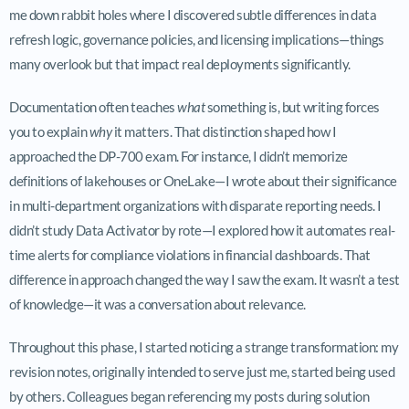
me down rabbit holes where I discovered subtle differences in data
refresh logic, governance policies, and licensing implications—things
many overlook but that impact real deployments significantly.
Documentation often teaches
what
something is, but writing forces
you to explain
why
it matters. That distinction shaped how I
approached the DP-700 exam. For instance, I didn’t memorize
definitions of lakehouses or OneLake—I wrote about their significance
in multi-department organizations with disparate reporting needs. I
didn’t study Data Activator by rote—I explored how it automates real-
time alerts for compliance violations in financial dashboards. That
difference in approach changed the way I saw the exam. It wasn’t a test
of knowledge—it was a conversation about relevance.
Throughout this phase, I started noticing a strange transformation: my
revision notes, originally intended to serve just me, started being used
by others. Colleagues began referencing my posts during solution