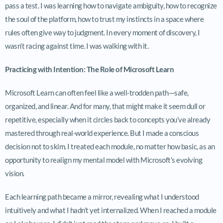
pass a test. I was learning how to navigate ambiguity, how to recognize
the soul of the platform, how to trust my instincts in a space where
rules often give way to judgment. In every moment of discovery, I
wasn’t racing against time. I was walking with it.
Practicing with Intention: The Role of Microsoft Learn
Microsoft Learn can often feel like a well-trodden path—safe,
organized, and linear. And for many, that might make it seem dull or
repetitive, especially when it circles back to concepts you’ve already
mastered through real-world experience. But I made a conscious
decision not to skim. I treated each module, no matter how basic, as an
opportunity to realign my mental model with Microsoft’s evolving
vision.
Each learning path became a mirror, revealing what I understood
intuitively and what I hadn’t yet internalized. When I reached a module