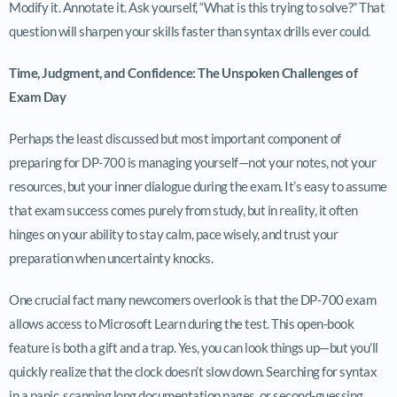
Modify it. Annotate it. Ask yourself, “What is this trying to solve?” That
question will sharpen your skills faster than syntax drills ever could.
Time, Judgment, and Confidence: The Unspoken Challenges of
Exam Day
Perhaps the least discussed but most important component of
preparing for DP-700 is managing yourself—not your notes, not your
resources, but your inner dialogue during the exam. It’s easy to assume
that exam success comes purely from study, but in reality, it often
hinges on your ability to stay calm, pace wisely, and trust your
preparation when uncertainty knocks.
One crucial fact many newcomers overlook is that the DP-700 exam
allows access to Microsoft Learn during the test. This open-book
feature is both a gift and a trap. Yes, you can look things up—but you’ll
quickly realize that the clock doesn’t slow down. Searching for syntax
in a panic, scanning long documentation pages, or second-guessing