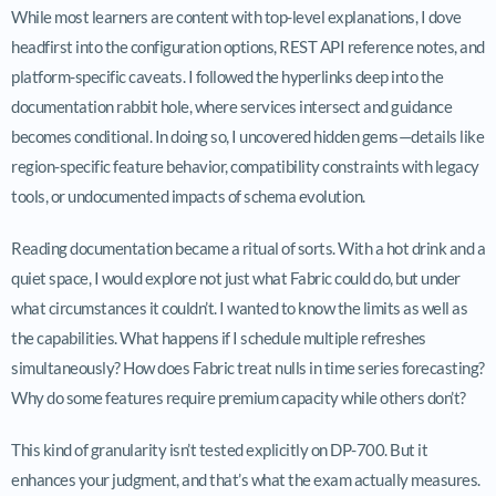
While most learners are content with top-level explanations, I dove
headfirst into the configuration options, REST API reference notes, and
platform-specific caveats. I followed the hyperlinks deep into the
documentation rabbit hole, where services intersect and guidance
becomes conditional. In doing so, I uncovered hidden gems—details like
region-specific feature behavior, compatibility constraints with legacy
tools, or undocumented impacts of schema evolution.
Reading documentation became a ritual of sorts. With a hot drink and a
quiet space, I would explore not just what Fabric could do, but under
what circumstances it couldn’t. I wanted to know the limits as well as
the capabilities. What happens if I schedule multiple refreshes
simultaneously? How does Fabric treat nulls in time series forecasting?
Why do some features require premium capacity while others don’t?
This kind of granularity isn’t tested explicitly on DP-700. But it
enhances your judgment, and that’s what the exam actually measures.