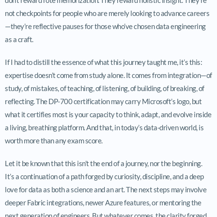
not checkpoints for people who are merely looking to advance careers
—they’re reflective pauses for those who’ve chosen data engineering
as a craft.
If I had to distill the essence of what this journey taught me, it’s this:
expertise doesn’t come from study alone. It comes from integration—of
study, of mistakes, of teaching, of listening, of building, of breaking, of
reflecting. The DP-700 certification may carry Microsoft’s logo, but
what it certifies most is your capacity to think, adapt, and evolve inside
a living, breathing platform. And that, in today’s data-driven world, is
worth more than any exam score.
Let it be known that this isn’t the end of a journey, nor the beginning.
It’s a continuation of a path forged by curiosity, discipline, and a deep
love for data as both a science and an art. The next steps may involve
deeper Fabric integrations, newer Azure features, or mentoring the
next generation of engineers. But whatever comes, the clarity forged