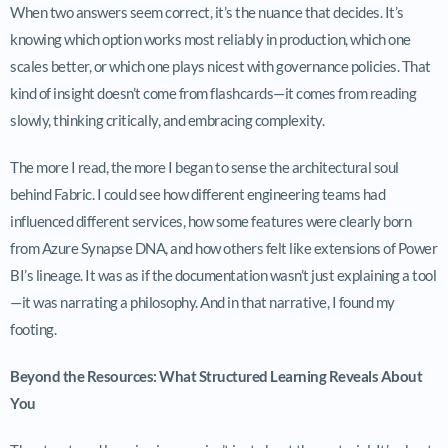
When two answers seem correct, it’s the nuance that decides. It’s
knowing which option works most reliably in production, which one
scales better, or which one plays nicest with governance policies. That
kind of insight doesn’t come from flashcards—it comes from reading
slowly, thinking critically, and embracing complexity.
The more I read, the more I began to sense the architectural soul
behind Fabric. I could see how different engineering teams had
influenced different services, how some features were clearly born
from Azure Synapse DNA, and how others felt like extensions of Power
BI’s lineage. It was as if the documentation wasn’t just explaining a tool
—it was narrating a philosophy. And in that narrative, I found my
footing.
Beyond the Resources: What Structured Learning Reveals About
You