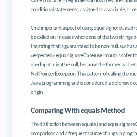
same characters regardless of how they are capitaliz
conditional statements, assigned to a variable, or 
One important aspect of using equalsIgnoreCase() 
be called on. In cases where one of the two strings b
the string that is guaranteed to be non-null, such as a
«expected».equalsIgnoreCase(userInput) is safer 
userInput might be null, because the former will retur
NullPointerException. This pattern of calling the me
Java programming and is considered a defensive cod
origin.
Comparing With equals Method
The distinction between equals() and equalsIgnoreCa
comparison and a frequent source of bugs in progra