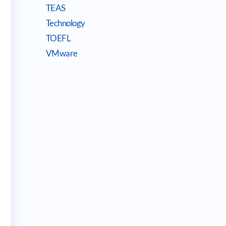
TEAS
Technology
TOEFL
VMware