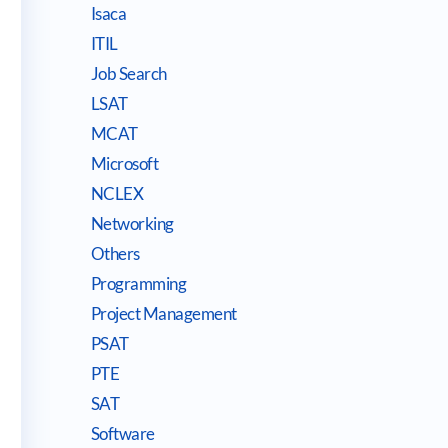
Isaca
ITIL
Job Search
LSAT
MCAT
Microsoft
NCLEX
Networking
Others
Programming
Project Management
PSAT
PTE
SAT
Software