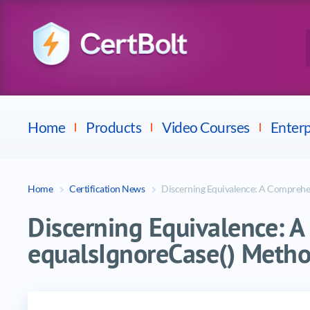
Checkpoint
E
Avaya
Fortinet
Home
Products
Video Courses
Enterp
Home
Certification News
Discerning Equivalence: A Comprehen
Discerning Equivalence: A
equalsIgnoreCase() Metho