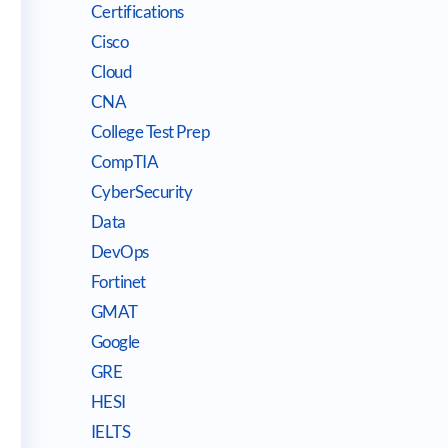
Certifications
Cisco
Cloud
CNA
College Test Prep
CompTIA
CyberSecurity
Data
DevOps
Fortinet
GMAT
Google
GRE
HESI
IELTS