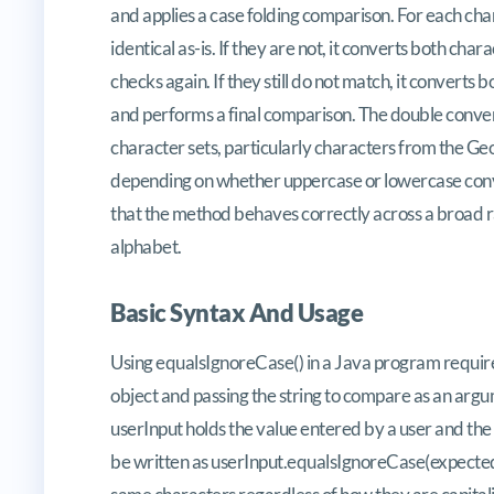
and applies a case folding comparison. For each char
identical as-is. If they are not, it converts both c
checks again. If they still do not match, it convert
and performs a final comparison. The double convers
character sets, particularly characters from the Geo
depending on whether uppercase or lowercase conver
that the method behaves correctly across a broad r
alphabet.
Basic Syntax And Usage
Using equalsIgnoreCase() in a Java program requir
object and passing the string to compare as an argume
userInput holds the value entered by a user and the
be written as userInput.equalsIgnoreCase(expectedVa