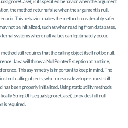
equalsIgnoreCase() is its specified behavior when the argument
ation, the method returns false when the argument is null,
scenario. This behavior makes the method considerably safer
may not be initialized, such as when reading from databases,
external systems where null values can legitimately occur.
method still requires that the calling object itself not be null.
ference, Java will throw a NullPointerException at runtime,
 reference. This asymmetry is important to keep in mind. The
st null calling objects, which means developers must still
 has been properly initialized. Using static utility methods
cally StringUtils.equalsIgnoreCase(), provides full null
n is required.