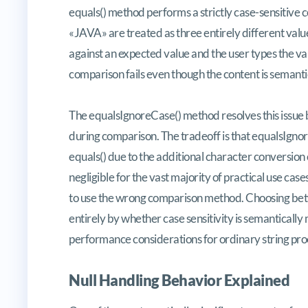
equals() method performs a strictly case-sensitive 
«JAVA» are treated as three entirely different valu
against an expected value and the user types the val
comparison fails even though the content is semantic
The equalsIgnoreCase() method resolves this issue by
during comparison. The tradeoff is that equalsIgnor
equals() due to the additional character conversion o
negligible for the vast majority of practical use cas
to use the wrong comparison method. Choosing bet
entirely by whether case sensitivity is semantically 
performance considerations for ordinary string pro
Null Handling Behavior Explained