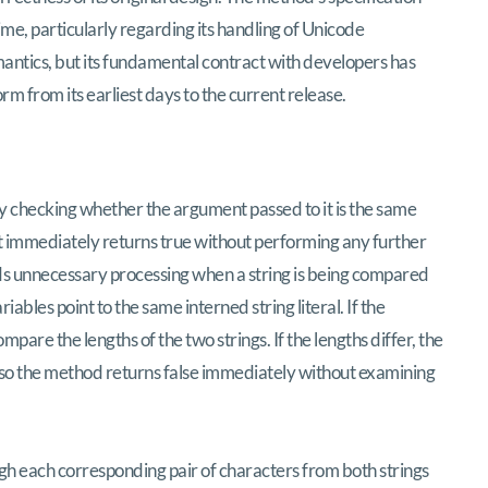
me, particularly regarding its handling of Unicode
ntics, but its fundamental contract with developers has
orm from its earliest days to the current release.
y checking whether the argument passed to it is the same
e it immediately returns true without performing any further
ds unnecessary processing when a string is being compared
ariables point to the same interned string literal. If the
are the lengths of the two strings. If the lengths differ, the
, so the method returns false immediately without examining
h each corresponding pair of characters from both strings