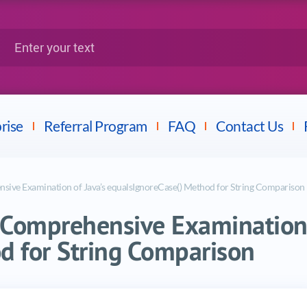
Google
Citrix
nter your text
Splunk
LPI
Mulesoft
Dell
rise
Referral Program
FAQ
Contact Us
sive Examination of Java’s equalsIgnoreCase() Method for String Comparison
 Comprehensive Examination 
d for String Comparison