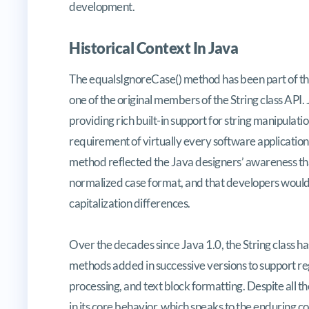
development.
Historical Context In Java
The equalsIgnoreCase() method has been part of the J
one of the original members of the String class API.
providing rich built-in support for string manipulati
requirement of virtually every software application
method reflected the Java designers’ awareness that
normalized case format, and that developers would 
capitalization differences.
Over the decades since Java 1.0, the String class ha
methods added in successive versions to support r
processing, and text block formatting. Despite all
in its core behavior, which speaks to the enduring co