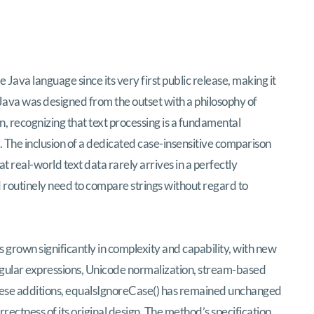
ava language since its very first public release, making it
 Java was designed from the outset with a philosophy of
on, recognizing that text processing is a fundamental
. The inclusion of a dedicated case-insensitive comparison
 real-world text data rarely arrives in a perfectly
routinely need to compare strings without regard to
s grown significantly in complexity and capability, with new
egular expressions, Unicode normalization, stream-based
 these additions, equalsIgnoreCase() has remained unchanged
rrectness of its original design. The method’s specification