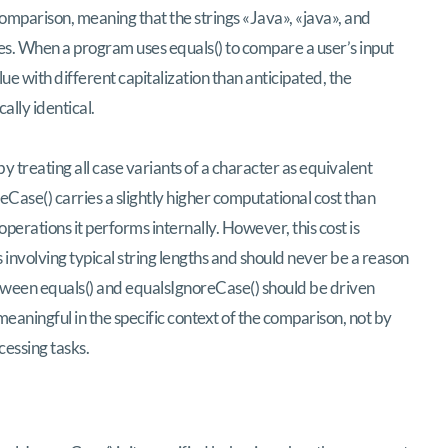
comparison, meaning that the strings «Java», «java», and
es. When a program uses equals() to compare a user’s input
ue with different capitalization than anticipated, the
ally identical.
 treating all case variants of a character as equivalent
eCase() carries a slightly higher computational cost than
perations it performs internally. However, this cost is
es involving typical string lengths and should never be a reason
ween equals() and equalsIgnoreCase() should be driven
meaningful in the specific context of the comparison, not by
cessing tasks.