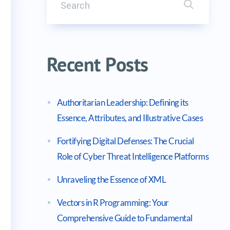
Search it
eCase() Method for String Comparison
Recent Posts
Authoritarian Leadership: Defining its
Essence, Attributes, and Illustrative Cases
Fortifying Digital Defenses: The Crucial
Role of Cyber Threat Intelligence Platforms
Unraveling the Essence of XML
Vectors in R Programming: Your
Comprehensive Guide to Fundamental