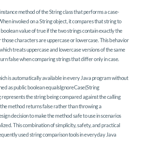
ehensive Examination of Java’s equalsIgnor
instance method of the String class that performs a case-
hen invoked on a String object, it compares that string to
oolean value of true if the two strings contain exactly the
 those characters are uppercase or lowercase. This behavior
, which treats uppercase and lowercase versions of the same
urn false when comparing strings that differ only in case.
hich is automatically available in every Java program without
fined as public boolean equalsIgnoreCase(String
represents the string being compared against the calling
, the method returns false rather than throwing a
esign decision to make the method safe to use in scenarios
zed. This combination of simplicity, safety, and practical
requently used string comparison tools in everyday Java