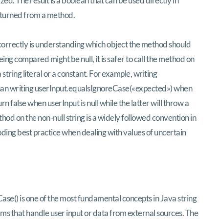
ed. The result is a boolean that can be used directly in
returned from a method.
correctly is understanding which object the method should
eing compared might be null, it is safer to call the method on
 string literal or a constant. For example, writing
than writing userInput.equalsIgnoreCase(«expected») when
n false when userInput is null while the latter will throw a
thod on the non-null string is a widely followed convention in
ing best practice when dealing with values of uncertain
se() is one of the most fundamental concepts in Java string
ms that handle user input or data from external sources. The