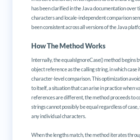
has been clarified in the Java documentation over ti
characters and locale-independent comparison sema
been consistent across all versions of the Java platf
How The Method Works
Internally, the equalsIgnoreCase() method begins b
object reference as the calling string, in which cas
character-level comparison. This optimization avoi
to itself, a situation that can arise in practice when v
references are different, the method proceeds to comp
strings cannot possibly be equal regardless of case
any individual characters.
When the lengths match, the method iterates throug