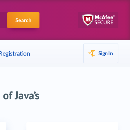
Scrum
IBM
Search
Registration
Sign In
of Java’s
Search