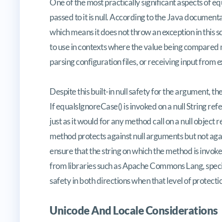
One of the most practically significant aspects of 
passed to it is null. According to the Java document
which means it does not throw an exception in this 
to use in contexts where the value being compared 
parsing configuration files, or receiving input from 
Despite this built-in null safety for the argument, the 
If equalsIgnoreCase() is invoked on a null String re
just as it would for any method call on a null object
method protects against null arguments but not again
ensure that the string on which the method is invoked
from libraries such as Apache Commons Lang, specifi
safety in both directions when that level of protectio
Unicode And Locale Considerations