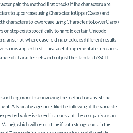
acter pair, the method first checks if the characters are
haracters to uppercase using Character.toUpperCase() and
s both characters to lowercase using Character.toLowerCase()
ion step exists specifically to handle certain Unicode
rgian script, where case folding produces different results
sion is applied first. This careful implementation ensures
ange of character sets and not just the standard ASCII
es nothing more than invoking the method on any String
nt. A typical usage looks like the following: if the variable
 expected value is stored in a constant, the comparison can
lue), which will return true if both strings contain the