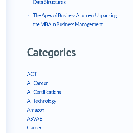
Data Structures
The Apex of Business Acumen: Unpacking
the MBA in Business Management
Categories
ACT
All Career
All Certifications
All Technology
Amazon
ASVAB
Career