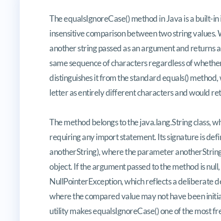
Discerning Equivalence: A Compr
The equalsIgnoreCase() method in Java is a built-in 
insensitive comparison between two string values. W
another string passed as an argument and returns a b
same sequence of characters regardless of whether
distinguishes it from the standard equals() method
letter as entirely different characters and would ret
The method belongs to the java.lang.String class, w
requiring any import statement. Its signature is de
anotherString), where the parameter anotherString 
object. If the argument passed to the method is null
NullPointerException, which reflects a deliberate d
where the compared value may not have been initiali
utility makes equalsIgnoreCase() one of the most f