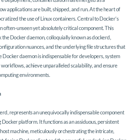
 applications are built, shipped, and run. At the heart of
ocratized the use of Linux containers. Central to Docker’s
n often-unseen yet absolutely critical component. This
k the Docker daemon, colloquially known as dockerd,
configuration nuances, and the underlying file structures that
he Docker daemon is indispensable for developers, system
 workflows, achieve unparalleled scalability, and ensure
computing environments.
n
erd, represents an unequivocally indispensable component
 Docker platform. It functions as an assiduous, persistent
ost machine, meticulously orchestrating the intricate,