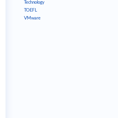
Technology
TOEFL
VMware