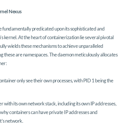
ernel Nexus
e fundamentally predicated upon its sophisticated and
s kernel. At the heart of containerization lie several pivotal
rfully wields these mechanisms to achieve unparalleled
ng these are namespaces. The daemon meticulously allocates
ner:
ontainer only see their own processes, with PID 1 being the
 with its own network stack, including its own IP addresses,
is why containers can have private IP addresses and
t’s network.