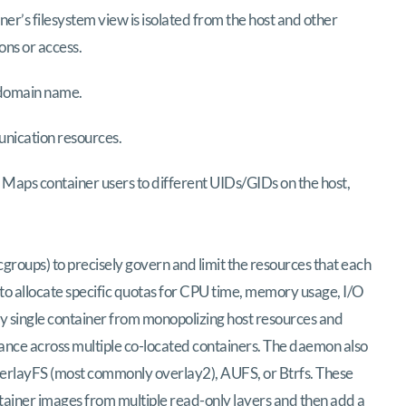
er’s filesystem view is isolated from the host and other
ons or access.
 domain name.
unication resources.
 Maps container users to different UIDs/GIDs on the host,
groups) to precisely govern and limit the resources that each
o allocate specific quotas for CPU time, memory usage, I/O
 single container from monopolizing host resources and
ance across multiple co-located containers. The daemon also
verlayFS (most commonly overlay2), AUFS, or Btrfs. These
tainer images from multiple read-only layers and then add a