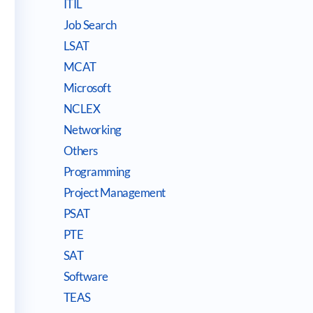
ITIL
Job Search
LSAT
MCAT
Microsoft
NCLEX
Networking
Others
Programming
Project Management
PSAT
PTE
SAT
Software
TEAS