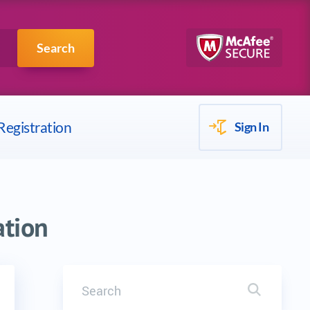
Scrum
IBM
Search
Registration
Sign In
ation
Search
Search it