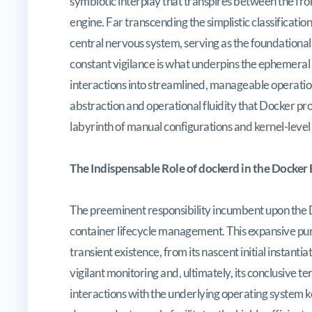
symbiotic interplay that transpires between the fr
engine. Far transcending the simplistic classification
central nervous system, serving as the foundational
constant vigilance is what underpins the ephemeral
interactions into streamlined, manageable operatio
abstraction and operational fluidity that Docker pro
labyrinth of manual configurations and kernel-level
The Indispensable Role of dockerd in the Docker
The preeminent responsibility incumbent upon the D
container lifecycle management. This expansive pu
transient existence, from its nascent initial instant
vigilant monitoring and, ultimately, its conclusive t
interactions with the underlying operating system k