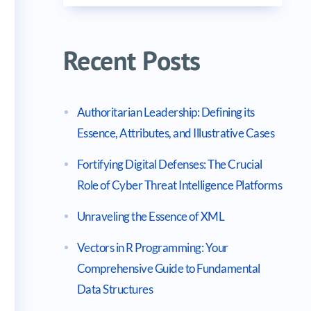
Recent Posts
Authoritarian Leadership: Defining its
Essence, Attributes, and Illustrative Cases
Fortifying Digital Defenses: The Crucial
Role of Cyber Threat Intelligence Platforms
Unraveling the Essence of XML
Vectors in R Programming: Your
Comprehensive Guide to Fundamental
Data Structures