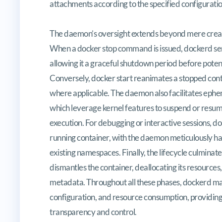
attachments according to the specified configuratio
The daemon’s oversight extends beyond mere creati
When a docker stop command is issued, dockerd sen
allowing it a graceful shutdown period before poten
Conversely, docker start reanimates a stopped contai
where applicable. The daemon also facilitates ephe
which leverage kernel features to suspend or resume 
execution. For debugging or interactive sessions, d
running container, with the daemon meticulously ha
existing namespaces. Finally, the lifecycle culmin
dismantles the container, deallocating its resources
metadata. Throughout all these phases, dockerd main
configuration, and resource consumption, providing
transparency and control.