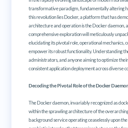
transformative paradigm, fundamentally altering how
this revolution lies Docker, a platform that has dem
architecture and operation is the Docker daemon, a
comprehensive exploration will meticulously unpac
elucidating its pivotal role, operational mechanics, 
empower its robust functionality. Understanding t
administrators, and anyone aiming to optimize their
consistent application deployment across diverse 
Decoding the Pivotal Role of the Docker Daemo
The Docker daemon, invariably recognized as dock
within the sprawling architecture of the overarching
background service operating ceaselessly upon the h