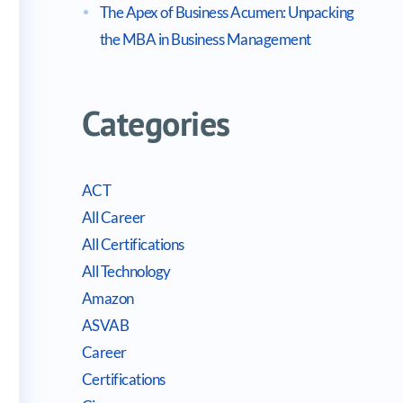
The Apex of Business Acumen: Unpacking
the MBA in Business Management
Categories
ACT
All Career
All Certifications
All Technology
Amazon
ASVAB
Career
Certifications