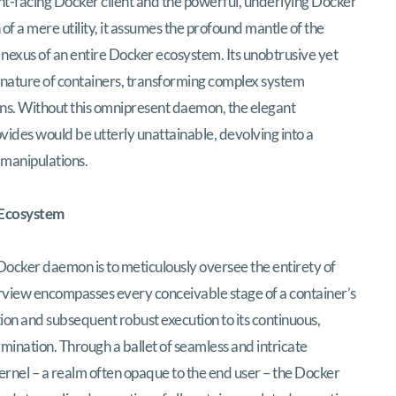
ont-facing Docker client and the powerful, underlying Docker
 of a mere utility, it assumes the profound mantle of the
 nexus of an entire Docker ecosystem. Its unobtrusive yet
 nature of containers, transforming complex system
ns. Without this omnipresent daemon, the elegant
vides would be utterly unattainable, devolving into a
 manipulations.
 Ecosystem
ocker daemon is to meticulously oversee the entirety of
rview encompasses every conceivable stage of a container’s
iation and subsequent robust execution to its continuous,
ermination. Through a ballet of seamless and intricate
ernel – a realm often opaque to the end user – the Docker