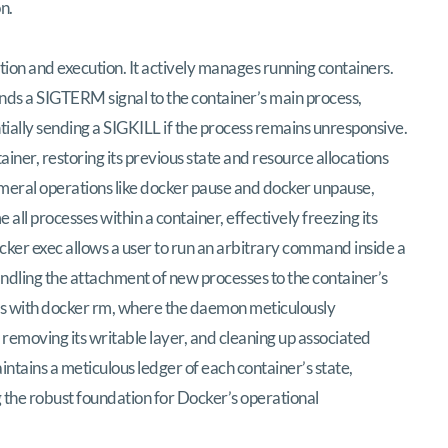
n.
on and execution. It actively manages running containers.
ds a SIGTERM signal to the container’s main process,
tially sending a SIGKILL if the process remains unresponsive.
ner, restoring its previous state and resource allocations
meral operations like docker pause and docker unpause,
all processes within a container, effectively freezing its
ocker exec allows a user to run an arbitrary command inside a
ndling the attachment of new processes to the container’s
ates with docker rm, where the daemon meticulously
, removing its writable layer, and cleaning up associated
tains a meticulous ledger of each container’s state,
 the robust foundation for Docker’s operational