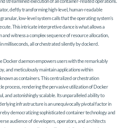
and streamlined execution of all container-related operations.
slator, deftly transforming high-level, human-readable
granular, low-level system calls that the operating system’s
cute. This intricate interpretive dance is what allows a
n and witness a complex sequence of resource allocation,
n milliseconds, all orchestrated silently by dockerd.
t, the Docker daemon empowers users with the remarkably
loy, and meticulously maintain applications within
known as containers. This centralized orchestration
cle process, rendering the pervasive utilization of Docker
, and astonishingly scalable. Its unparalleled ability to
rlying infrastructure is an unequivocally pivotal factor in
reby democratizing sophisticated container technology and
verse audience of developers, operators, and architects