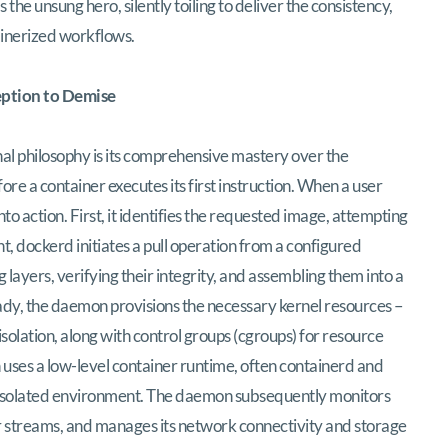
he unsung hero, silently toiling to deliver the consistency,
ainerized workflows.
eption to Demise
l philosophy is its comprehensive mastery over the
ore a container executes its first instruction. When a user
 action. First, it identifies the requested image, attempting
esent, dockerd initiates a pull operation from a configured
g layers, verifying their integrity, and assembling them into a
ady, the daemon provisions the necessary kernel resources –
olation, along with control groups (cgroups) for resource
n uses a low-level container runtime, often containerd and
its isolated environment. The daemon subsequently monitors
or streams, and manages its network connectivity and storage