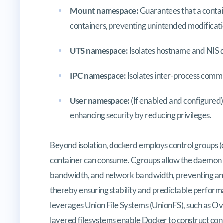
Mount namespace:
Guarantees that a contain
containers, preventing unintended modificati
UTS namespace:
Isolates hostname and NIS
IPC namespace:
Isolates inter-process comm
User namespace:
(If enabled and configured)
enhancing security by reducing privileges.
Beyond isolation, dockerd employs control groups (c
container can consume. Cgroups allow the daemon t
bandwidth, and network bandwidth, preventing any
thereby ensuring stability and predictable perform
leverages Union File Systems (UnionFS), such as O
layered filesystems enable Docker to construct con