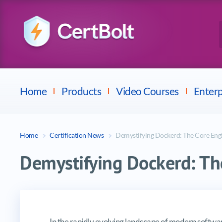
Checkpoint
E
Avaya
Fortinet
Home
Products
Video Courses
Enterp
Home
Certification News
Demystifying Dockerd: The Core Engi
Demystifying Dockerd: The
Demystifying Dockerd: The Core E
In the rapidly evolving landscape of modern softw