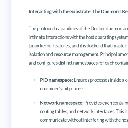
Interacting with the Substrate: The Daemon’s K
The profound capabilities of the Docker daemon ar
intimate interactions with the host operating system’
Linux kernel features, and it is dockerd that maste
isolation and resource management. Principal amo
and configures distinct namespaces for each contai
PID namespace:
Ensures processes inside a c
container’s init process.
Network namespace:
Provides each container
routing tables, and network interfaces. This 
communicate without interfering with the hos