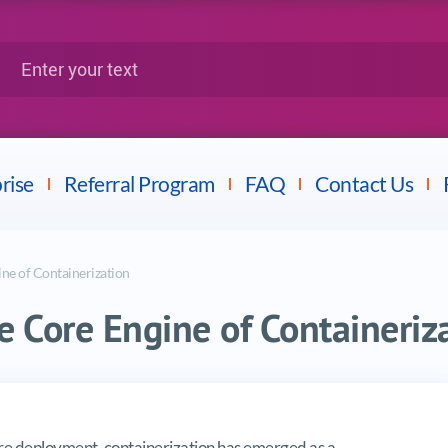
Google
Citrix
nter your text
Splunk
LPI
Mulesoft
Dell
rise
Referral Program
FAQ
Contact Us
ne of Containerization
 Core Engine of Containeriz
ngine of Containerization
are deployment, containerization has emerged as a