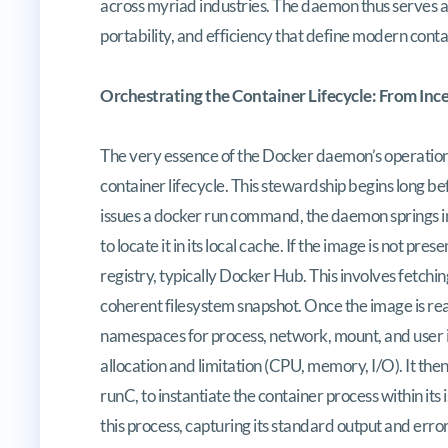
across myriad industries. The daemon thus serves as t
portability, and efficiency that define modern cont
Orchestrating the Container Lifecycle: From Inc
The very essence of the Docker daemon’s operationa
container lifecycle. This stewardship begins long bef
issues a docker run command, the daemon springs into
to locate it in its local cache. If the image is not pr
registry, typically Docker Hub. This involves fetchin
coherent filesystem snapshot. Once the image is re
namespaces for process, network, mount, and user is
allocation and limitation (CPU, memory, I/O). It the
runC, to instantiate the container process within 
this process, capturing its standard output and err