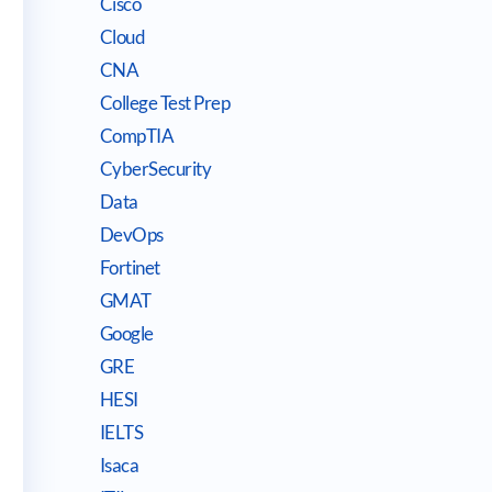
Cisco
Cloud
CNA
College Test Prep
CompTIA
CyberSecurity
Data
DevOps
Fortinet
GMAT
Google
GRE
HESI
IELTS
Isaca