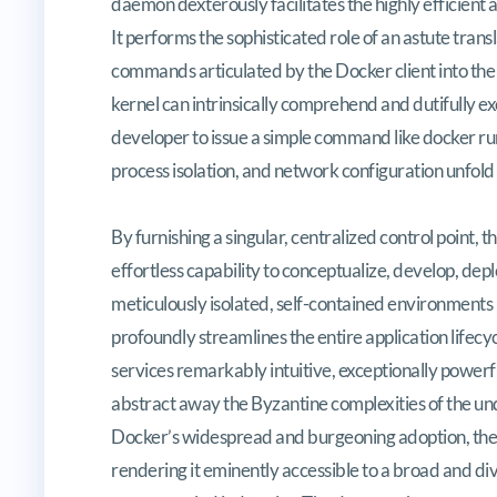
daemon dexterously facilitates the highly efficient 
It performs the sophisticated role of an astute tran
commands articulated by the Docker client into the 
kernel can intrinsically comprehend and dutifully exe
developer to issue a simple command like docker ru
process isolation, and network configuration unfold i
By furnishing a singular, centralized control poin
effortless capability to conceptualize, develop, dep
meticulously isolated, self-contained environments 
profoundly streamlines the entire application lifecy
services remarkably intuitive, exceptionally powerful
abstract away the Byzantine complexities of the unde
Docker’s widespread and burgeoning adoption, the
rendering it eminently accessible to a broad and di