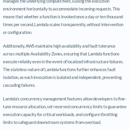
manages the underlying compute fleet, scaling the execution
environment horizontally to accommodate incoming requests. This
means that whether a function is invoked once a day or ten thousand
times per second, Lambda scales transparently, without intervention
or configuration.
Additionally, AWS maintains high availability and fault tolerance
across multiple Availability Zones, ensuring that Lambda functions
execute reliably even in the event of localized infrastructure failures.
The stateless nature of Lambda functions further enhances fault
isolation, as each invocation is isolated and independent, preventing
cascading failures.
Lambda’s concurrency management features allow developers to fine-
tune resource allocation, set reserved concurrency limits to guarantee
execution capacity for critical workloads, and configure throttling
limits to safeguard downstream systems from overload.