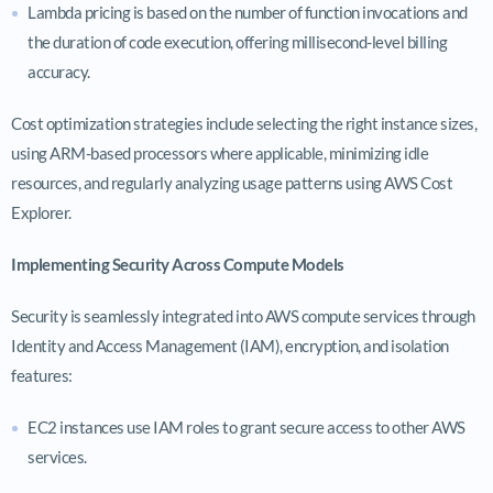
Lambda pricing is based on the number of function invocations and
the duration of code execution, offering millisecond-level billing
accuracy.
Cost optimization strategies include selecting the right instance sizes,
using ARM-based processors where applicable, minimizing idle
resources, and regularly analyzing usage patterns using AWS Cost
Explorer.
Implementing Security Across Compute Models
Security is seamlessly integrated into AWS compute services through
Identity and Access Management (IAM), encryption, and isolation
features:
EC2 instances use IAM roles to grant secure access to other AWS
services.