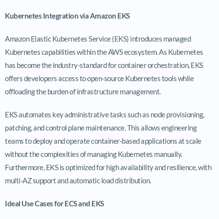
Kubernetes Integration via Amazon EKS
Amazon Elastic Kubernetes Service (EKS) introduces managed
Kubernetes capabilities within the AWS ecosystem. As Kubernetes
has become the industry-standard for container orchestration, EKS
offers developers access to open-source Kubernetes tools while
offloading the burden of infrastructure management.
EKS automates key administrative tasks such as node provisioning,
patching, and control plane maintenance. This allows engineering
teams to deploy and operate container-based applications at scale
without the complexities of managing Kubernetes manually.
Furthermore, EKS is optimized for high availability and resilience, with
multi-AZ support and automatic load distribution.
Ideal Use Cases for ECS and EKS