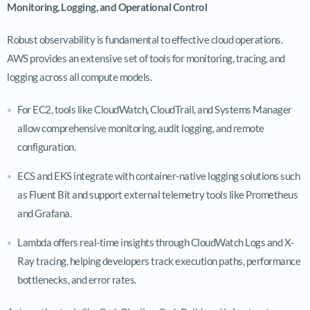
Monitoring, Logging, and Operational Control
Robust observability is fundamental to effective cloud operations.
AWS provides an extensive set of tools for monitoring, tracing, and
logging across all compute models.
For EC2, tools like CloudWatch, CloudTrail, and Systems Manager
allow comprehensive monitoring, audit logging, and remote
configuration.
ECS and EKS integrate with container-native logging solutions such
as Fluent Bit and support external telemetry tools like Prometheus
and Grafana.
Lambda offers real-time insights through CloudWatch Logs and X-
Ray tracing, helping developers track execution paths, performance
bottlenecks, and error rates.