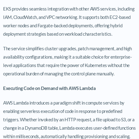
EKS provides seamless integration with other AWS services, including
IAM, CloudWatch, and VPC networking. It supports both EC2-based
worker nodes and Fargate-backed deployments, offering hybrid
deployment strategies based on workload characteristics.
The service simplifies cluster upgrades, patch management, and high
availability configurations, making it a suitable choice for enterprise-
level applications that require the power of Kubernetes without the
operational burden of managing the control plane manually.
Executing Code on Demand with AWS Lambda
AWS Lambda introduces a paradigm shift in compute services by
enabling serverless execution of code in response to predefined
triggers. Whether invoked by an HTTP request, a file upload to S3, or a
change in a DynamoDB table, Lambda executes user-defined functions
within milliseconds, automatically handling provisioning and scaling.