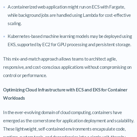
A containerized web application might run on ECS with Fargate,
while background jobs are handled using Lambda for cost-effective
scaling.
Kubernetes-based machine learning models may be deployed using
EKS, supported by EC2 for GPU processing and persistent storage.
This mix-and-match approach allows teams to architect agile,
responsive, and cost-conscious applications without compromising on
control or performance.
Optimizing Cloud Infrastructure with ECS and EKS for Container
Workloads
In the ever-evolving domain of cloud computing, containers have
emerged as the cornerstone for application deployment and scalability.
These lightweight, self-contained environments encapsulate code,
runtime, system tools, and dependencies into a single unit, thereby