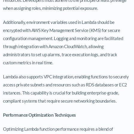
when assigning roles, minimizing potential exposure.
Additionally, environment variables used in Lambda should be
encrypted with AWS Key Management Service (KMS) for secure
configuration management. Logging and monitoring are facilitated
through integration with Amazon CloudWatch, allowing
administrators to set up alarms, trace execution logs, and track
custom metrics in real time.
Lambda also supports VPC integration, enabling functions to securely
access private subnets and resources such as RDS databases or EC2
instances. This capability is crucial for building enterprise-grade,
compliant systems that require secure networking boundaries.
Performance Optimization Techniques
Optimizing Lambda function performance requires a blend of