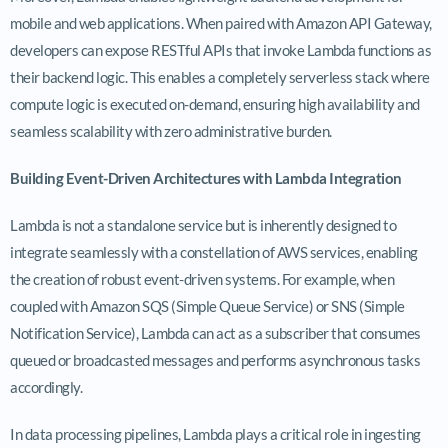
mobile and web applications. When paired with Amazon API Gateway,
developers can expose RESTful APIs that invoke Lambda functions as
their backend logic. This enables a completely serverless stack where
compute logic is executed on-demand, ensuring high availability and
seamless scalability with zero administrative burden.
Building Event-Driven Architectures with Lambda Integration
Lambda is not a standalone service but is inherently designed to
integrate seamlessly with a constellation of AWS services, enabling
the creation of robust event-driven systems. For example, when
coupled with Amazon SQS (Simple Queue Service) or SNS (Simple
Notification Service), Lambda can act as a subscriber that consumes
queued or broadcasted messages and performs asynchronous tasks
accordingly.
In data processing pipelines, Lambda plays a critical role in ingesting