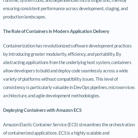
ensuring consistent performance across development, staging, and
production landscapes.
The Role of Containers in Modern Application Delivery
Containerization has revolutionized software development practices
by introducing greater modularity, efficiency, and portability. By
abstracting applications from the underlying host system, containers
allow developers to build and deploy code seamlessly across a wide
variety of platforms without compatibility issues. This level of
consistency is particularly valuable in DevOps pipelines, microservices
architecture, and agile development methodologies.
Deploying Containers with Amazon ECS
Amazon Elastic Container Service (ECS) streamlines the orchestration
of containerized applications. ECS is a highly scalable and