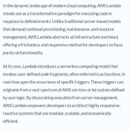
In the dynamic landscape of modern cloud computing, AWS Lambda
stands out as a transformative paradigm for executing code in
response to defined events. Unlike traditional server-based models
that demand continual provisioning, maintenance, and resource
management, AWS Lambda abstracts all infrastructure overhead,
offering a frictionless and responsive method for developers to focus
purely on functionality.
At its core, Lambda introduces a serverless computing model that
invokes user-defined code fragments, often referred to as
functions
, in
real-time upon the occurrence of specific triggers. These triggers can
originate from a vast spectrum of AWS services or be custom-defined
by user logic. By dissociating execution from server management,
AWS Lambda empowers developers to architect highly responsive,
reactive systems that are modular, scalable, and economically
efficient.