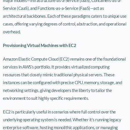
major models—Infrastructure-as-a-Service (IaaS), Containers-as-a-
Service (CaaS), and Functions-as-a-Service (FaaS)—act as
architectural backbones. Each of these paradigms caters to unique use
cases, offering varying degrees of control, abstraction, and operational
overhead.
Provisioning Virtual Machines with EC2
Amazon Elastic Compute Cloud (EC2) remains one of the foundational
services in AWS’s portfolio. It provides virtualized computing
resources that closely mimic traditional physical servers. These
instances can be configured with precise CPU, memory, storage, and
networking settings, giving developers the liberty to tailor the
environment to suit highly specific requirements.
EC2 is particularly useful in scenarios where full control over the
underlying operating system is needed. Whether it’s running legacy
enterprise software, hosting monolithic applications, or managing