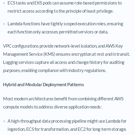
ECS tasks and EKS pods can assume role-based permissions to
restrict access according to the principle of least privilege.
Lambda functions have tightly scoped execution roles, ensuring
each function only accesses permitted services or data.
VPC configurations provide network-level isolation, and AWS Key
Management Service (KMS) ensures encryption at rest and in transit.
Logging services capture all access and change history for auditing
purposes, enabling compliance with industry regulations.
Hybrid and Modular Deployment Patterns
Most modern architectures benefit from combining different AWS
compute models to address diverse application needs:
A high-throughput data processing pipeline might use Lambda for
ingestion, ECS for transformation, and EC2 for long-term storage.