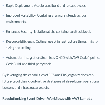
Rapid Deployment: Accelerated build and release cycles.
Improved Portability: Containers run consistently across
environments.
Enhanced Security: Isolation at the container and task level.
Resource Efficiency: Optimal use of infrastructure through right-
sizing and scaling.
Automation Integration: Seamless CI/CD with AWS CodePipeline,
CodeBuild, and third-party tools.
By leveraging the capabilities of ECS and EKS, organizations can
future-proof their cloud-native strategies while reducing operational
burdens and infrastructure costs.
Revolutionizing Event-Driven Workflows with AWS Lambda