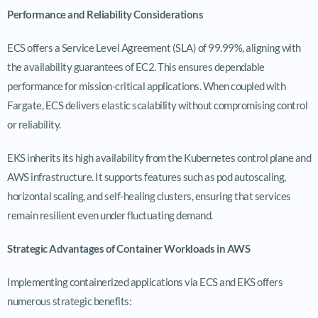
Performance and Reliability Considerations
ECS offers a Service Level Agreement (SLA) of 99.99%, aligning with
the availability guarantees of EC2. This ensures dependable
performance for mission-critical applications. When coupled with
Fargate, ECS delivers elastic scalability without compromising control
or reliability.
EKS inherits its high availability from the Kubernetes control plane and
AWS infrastructure. It supports features such as pod autoscaling,
horizontal scaling, and self-healing clusters, ensuring that services
remain resilient even under fluctuating demand.
Strategic Advantages of Container Workloads in AWS
Implementing containerized applications via ECS and EKS offers
numerous strategic benefits: