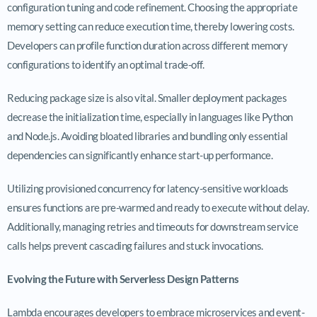
configuration tuning and code refinement. Choosing the appropriate
memory setting can reduce execution time, thereby lowering costs.
Developers can profile function duration across different memory
configurations to identify an optimal trade-off.
Reducing package size is also vital. Smaller deployment packages
decrease the initialization time, especially in languages like Python
and Node.js. Avoiding bloated libraries and bundling only essential
dependencies can significantly enhance start-up performance.
Utilizing provisioned concurrency for latency-sensitive workloads
ensures functions are pre-warmed and ready to execute without delay.
Additionally, managing retries and timeouts for downstream service
calls helps prevent cascading failures and stuck invocations.
Evolving the Future with Serverless Design Patterns
Lambda encourages developers to embrace microservices and event-