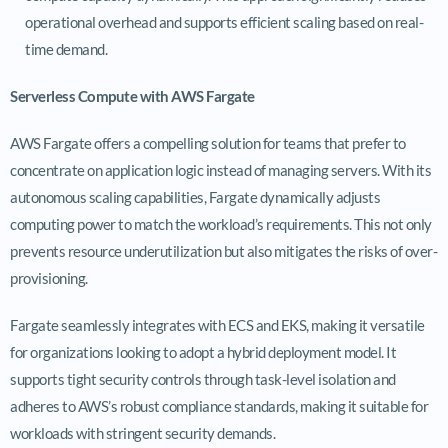
operational overhead and supports efficient scaling based on real-
time demand.
Serverless Compute with AWS Fargate
AWS Fargate offers a compelling solution for teams that prefer to
concentrate on application logic instead of managing servers. With its
autonomous scaling capabilities, Fargate dynamically adjusts
computing power to match the workload’s requirements. This not only
prevents resource underutilization but also mitigates the risks of over-
provisioning.
Fargate seamlessly integrates with ECS and EKS, making it versatile
for organizations looking to adopt a hybrid deployment model. It
supports tight security controls through task-level isolation and
adheres to AWS’s robust compliance standards, making it suitable for
workloads with stringent security demands.