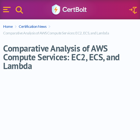
Search
Sign 
Menu
Enter your text
Home
Certification News
Search
Comparative Analysis of AWS Compute Services: EC2, ECS, and Lambda
Comparative Analysis of AWS
Compute Services: EC2, ECS, and
Lambda
Comparative Analysis of AWS Compute Ser