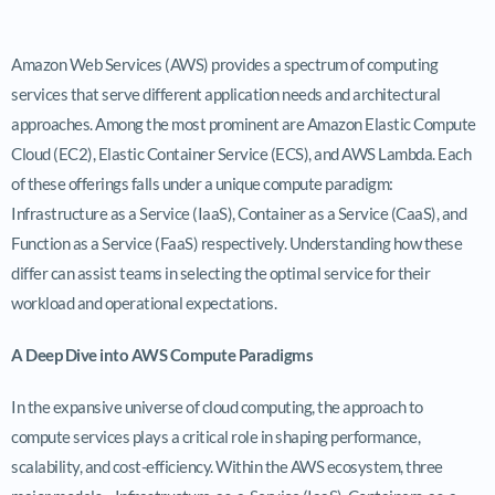
Amazon Web Services (AWS) provides a spectrum of computing
services that serve different application needs and architectural
approaches. Among the most prominent are Amazon Elastic Compute
Cloud (EC2), Elastic Container Service (ECS), and AWS Lambda. Each
of these offerings falls under a unique compute paradigm:
Infrastructure as a Service (IaaS), Container as a Service (CaaS), and
Function as a Service (FaaS) respectively. Understanding how these
differ can assist teams in selecting the optimal service for their
workload and operational expectations.
A Deep Dive into AWS Compute Paradigms
In the expansive universe of cloud computing, the approach to
compute services plays a critical role in shaping performance,
scalability, and cost-efficiency. Within the AWS ecosystem, three