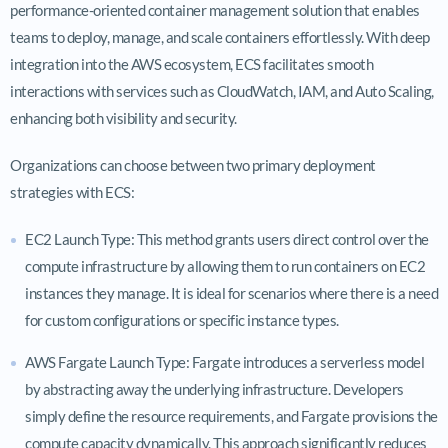
performance-oriented container management solution that enables
teams to deploy, manage, and scale containers effortlessly. With deep
integration into the AWS ecosystem, ECS facilitates smooth
interactions with services such as CloudWatch, IAM, and Auto Scaling,
enhancing both visibility and security.
Organizations can choose between two primary deployment
strategies with ECS:
EC2 Launch Type: This method grants users direct control over the
compute infrastructure by allowing them to run containers on EC2
instances they manage. It is ideal for scenarios where there is a need
for custom configurations or specific instance types.
AWS Fargate Launch Type: Fargate introduces a serverless model
by abstracting away the underlying infrastructure. Developers
simply define the resource requirements, and Fargate provisions the
compute capacity dynamically. This approach significantly reduces