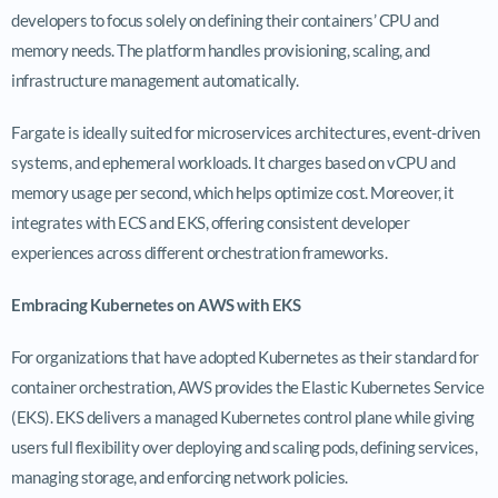
developers to focus solely on defining their containers’ CPU and
memory needs. The platform handles provisioning, scaling, and
infrastructure management automatically.
Fargate is ideally suited for microservices architectures, event-driven
systems, and ephemeral workloads. It charges based on vCPU and
memory usage per second, which helps optimize cost. Moreover, it
integrates with ECS and EKS, offering consistent developer
experiences across different orchestration frameworks.
Embracing Kubernetes on AWS with EKS
For organizations that have adopted Kubernetes as their standard for
container orchestration, AWS provides the Elastic Kubernetes Service
(EKS). EKS delivers a managed Kubernetes control plane while giving
users full flexibility over deploying and scaling pods, defining services,
managing storage, and enforcing network policies.