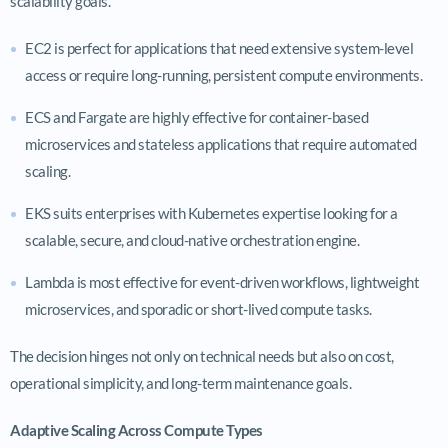
scalability goals.
EC2 is perfect for applications that need extensive system-level
access or require long-running, persistent compute environments.
ECS and Fargate are highly effective for container-based
microservices and stateless applications that require automated
scaling.
EKS suits enterprises with Kubernetes expertise looking for a
scalable, secure, and cloud-native orchestration engine.
Lambda is most effective for event-driven workflows, lightweight
microservices, and sporadic or short-lived compute tasks.
The decision hinges not only on technical needs but also on cost,
operational simplicity, and long-term maintenance goals.
Adaptive Scaling Across Compute Types