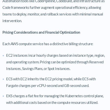
Automation tools like CodePipeline, CodeBuild, and Infrastructure as
Code frameworks further augment operational efficiency, allowing
teams to deploy, monitor, and rollback services with minimal manual
intervention.
Pricing Considerations and Financial Optimization
Each AWS compute service has a distinctive billing structure:
EC2 instances incur hourly charges based on instance type, region,
and operating system. Pricing can be optimized through Reserved
Instances, Savings Plans, or Spot Instances.
ECS with EC2 inherits the EC2 pricing model, while ECS with
Fargate charges per vCPU-second and GB-second used.
EKS charges a flat fee for managing the Kubernetes control plane,
with additional costs based on the compute resources utilized.