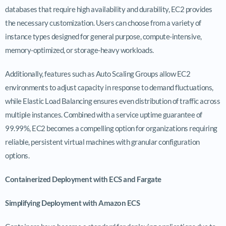
databases that require high availability and durability, EC2 provides
the necessary customization. Users can choose from a variety of
instance types designed for general purpose, compute-intensive,
memory-optimized, or storage-heavy workloads.
Additionally, features such as Auto Scaling Groups allow EC2
environments to adjust capacity in response to demand fluctuations,
while Elastic Load Balancing ensures even distribution of traffic across
multiple instances. Combined with a service uptime guarantee of
99.99%, EC2 becomes a compelling option for organizations requiring
reliable, persistent virtual machines with granular configuration
options.
Containerized Deployment with ECS and Fargate
Simplifying Deployment with Amazon ECS