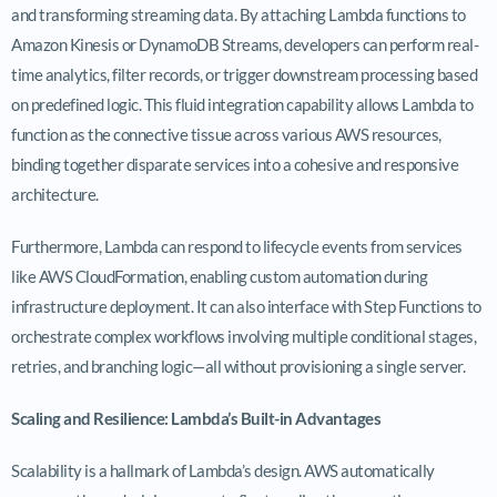
and transforming streaming data. By attaching Lambda functions to
Amazon Kinesis or DynamoDB Streams, developers can perform real-
time analytics, filter records, or trigger downstream processing based
on predefined logic. This fluid integration capability allows Lambda to
function as the connective tissue across various AWS resources,
binding together disparate services into a cohesive and responsive
architecture.
Furthermore, Lambda can respond to lifecycle events from services
like AWS CloudFormation, enabling custom automation during
infrastructure deployment. It can also interface with Step Functions to
orchestrate complex workflows involving multiple conditional stages,
retries, and branching logic—all without provisioning a single server.
Scaling and Resilience: Lambda’s Built-in Advantages
Scalability is a hallmark of Lambda’s design. AWS automatically