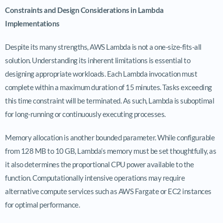
Constraints and Design Considerations in Lambda
Implementations
Despite its many strengths, AWS Lambda is not a one-size-fits-all
solution. Understanding its inherent limitations is essential to
designing appropriate workloads. Each Lambda invocation must
complete within a maximum duration of 15 minutes. Tasks exceeding
this time constraint will be terminated. As such, Lambda is suboptimal
for long-running or continuously executing processes.
Memory allocation is another bounded parameter. While configurable
from 128 MB to 10 GB, Lambda’s memory must be set thoughtfully, as
it also determines the proportional CPU power available to the
function. Computationally intensive operations may require
alternative compute services such as AWS Fargate or EC2 instances
for optimal performance.