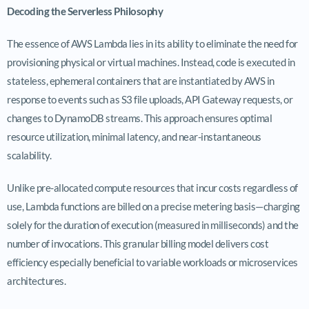
Decoding the Serverless Philosophy
The essence of AWS Lambda lies in its ability to eliminate the need for
provisioning physical or virtual machines. Instead, code is executed in
stateless, ephemeral containers that are instantiated by AWS in
response to events such as S3 file uploads, API Gateway requests, or
changes to DynamoDB streams. This approach ensures optimal
resource utilization, minimal latency, and near-instantaneous
scalability.
Unlike pre-allocated compute resources that incur costs regardless of
use, Lambda functions are billed on a precise metering basis—charging
solely for the duration of execution (measured in milliseconds) and the
number of invocations. This granular billing model delivers cost
efficiency especially beneficial to variable workloads or microservices
architectures.