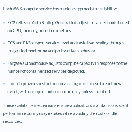
Each AWS compute service has a unique approach to scalability:
EC2 relies on Auto Scaling Groups that adjust instance counts based
on CPU, memory, or custom metrics.
ECS and EKS support service-level and task-level scaling through
integrated monitoring and policy-driven behavior.
Fargate autonomously adjusts compute capacity in response to the
number of containerized services deployed.
Lambda provides instantaneous scaling in response to each new
event, with no upper limit on concurrency unless specified.
These scalability mechanisms ensure applications maintain consistent
performance during usage spikes while avoiding the costs of idle
resources.