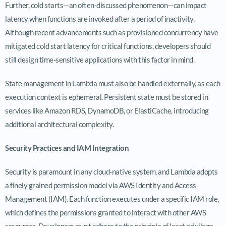
Further, cold starts—an often-discussed phenomenon—can impact
latency when functions are invoked after a period of inactivity.
Although recent advancements such as provisioned concurrency have
mitigated cold start latency for critical functions, developers should
still design time-sensitive applications with this factor in mind.
State management in Lambda must also be handled externally, as each
execution context is ephemeral. Persistent state must be stored in
services like Amazon RDS, DynamoDB, or ElastiCache, introducing
additional architectural complexity.
Security Practices and IAM Integration
Security is paramount in any cloud-native system, and Lambda adopts
a finely grained permission model via AWS Identity and Access
Management (IAM). Each function executes under a specific IAM role,
which defines the permissions granted to interact with other AWS
resources. Developers must adhere to the principle of least privilege