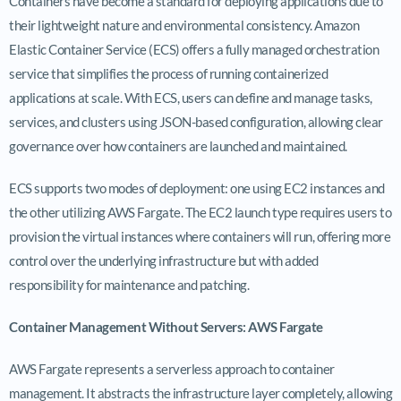
Containers have become a standard for deploying applications due to
their lightweight nature and environmental consistency. Amazon
Elastic Container Service (ECS) offers a fully managed orchestration
service that simplifies the process of running containerized
applications at scale. With ECS, users can define and manage tasks,
services, and clusters using JSON-based configuration, allowing clear
governance over how containers are launched and maintained.
ECS supports two modes of deployment: one using EC2 instances and
the other utilizing AWS Fargate. The EC2 launch type requires users to
provision the virtual instances where containers will run, offering more
control over the underlying infrastructure but with added
responsibility for maintenance and patching.
Container Management Without Servers: AWS Fargate
AWS Fargate represents a serverless approach to container
management. It abstracts the infrastructure layer completely, allowing