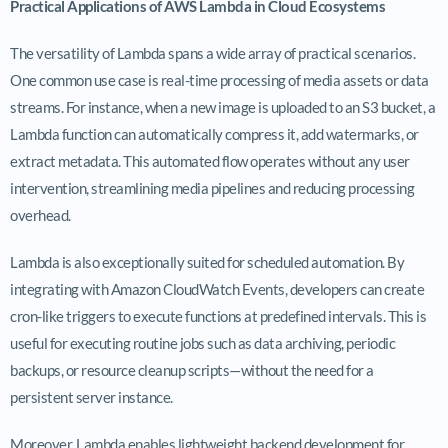
Practical Applications of AWS Lambda in Cloud Ecosystems
The versatility of Lambda spans a wide array of practical scenarios.
One common use case is real-time processing of media assets or data
streams. For instance, when a new image is uploaded to an S3 bucket, a
Lambda function can automatically compress it, add watermarks, or
extract metadata. This automated flow operates without any user
intervention, streamlining media pipelines and reducing processing
overhead.
Lambda is also exceptionally suited for scheduled automation. By
integrating with Amazon CloudWatch Events, developers can create
cron-like triggers to execute functions at predefined intervals. This is
useful for executing routine jobs such as data archiving, periodic
backups, or resource cleanup scripts—without the need for a
persistent server instance.
Moreover, Lambda enables lightweight backend development for