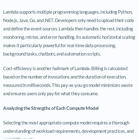
Lambda supports multiple programming languages, including Python,
Node.js, Java, Go, and .NET. Developers only need to upload their code
and define the event sources. Lambda then handles the rest, including
monitoring, retries, and error handling. Its automatic horizontal scaling
makes it particularly powerful for real-time data processing,
background tasks, chatbots, and automation scripts.
Cost-efficiency is another hallmark of Lambda. Billing is calculated
based on the number of invocations and the duration of execution,
measured in milliseconds. This pay-as-you-go model minimizes waste
and ensures users only pay for what they consume.
Analyzing the Strengths of Each Compute Model
Selecting the most appropriate compute model requires a thorough
understanding of workload requirements, development practices, and