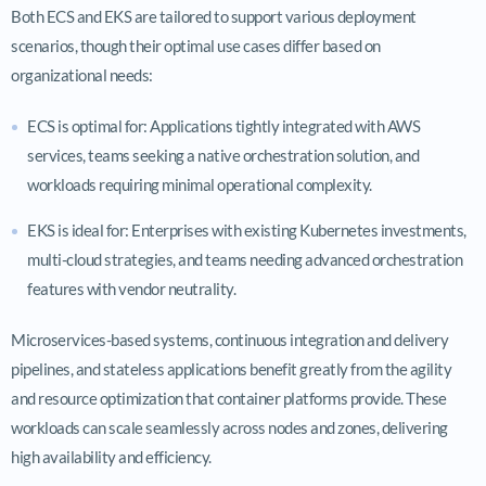
Both ECS and EKS are tailored to support various deployment
scenarios, though their optimal use cases differ based on
organizational needs:
ECS is optimal for: Applications tightly integrated with AWS
services, teams seeking a native orchestration solution, and
workloads requiring minimal operational complexity.
EKS is ideal for: Enterprises with existing Kubernetes investments,
multi-cloud strategies, and teams needing advanced orchestration
features with vendor neutrality.
Microservices-based systems, continuous integration and delivery
pipelines, and stateless applications benefit greatly from the agility
and resource optimization that container platforms provide. These
workloads can scale seamlessly across nodes and zones, delivering
high availability and efficiency.