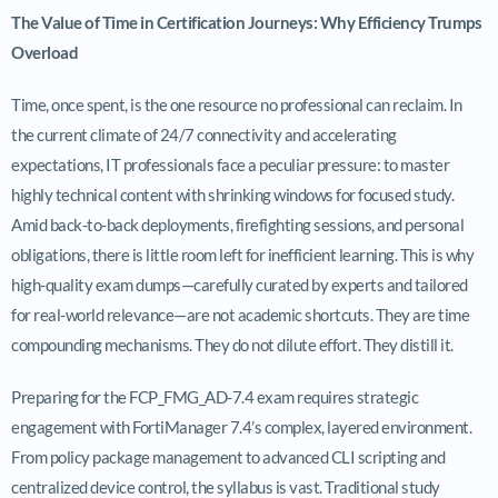
The Value of Time in Certification Journeys: Why Efficiency Trumps
Overload
Time, once spent, is the one resource no professional can reclaim. In
the current climate of 24/7 connectivity and accelerating
expectations, IT professionals face a peculiar pressure: to master
highly technical content with shrinking windows for focused study.
Amid back-to-back deployments, firefighting sessions, and personal
obligations, there is little room left for inefficient learning. This is why
high-quality exam dumps—carefully curated by experts and tailored
for real-world relevance—are not academic shortcuts. They are time
compounding mechanisms. They do not dilute effort. They distill it.
Preparing for the FCP_FMG_AD-7.4 exam requires strategic
engagement with FortiManager 7.4’s complex, layered environment.
From policy package management to advanced CLI scripting and
centralized device control, the syllabus is vast. Traditional study