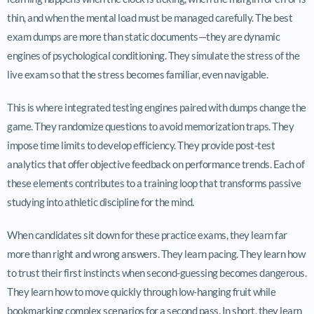
thin, and when the mental load must be managed carefully. The best
exam dumps are more than static documents—they are dynamic
engines of psychological conditioning. They simulate the stress of the
live exam so that the stress becomes familiar, even navigable.
This is where integrated testing engines paired with dumps change the
game. They randomize questions to avoid memorization traps. They
impose time limits to develop efficiency. They provide post-test
analytics that offer objective feedback on performance trends. Each of
these elements contributes to a training loop that transforms passive
studying into athletic discipline for the mind.
When candidates sit down for these practice exams, they learn far
more than right and wrong answers. They learn pacing. They learn how
to trust their first instincts when second-guessing becomes dangerous.
They learn how to move quickly through low-hanging fruit while
bookmarking complex scenarios for a second pass. In short, they learn