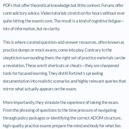
PDFs that offer theoretical knowledge but little context. Forums offer
contradictory advice. Video tutorials stretch on for hours without ever
quite hitting the exam’s core. The result is a kind of cognitive fatigue—
lots of information, but no clarity.
This is where curated question-and-answer resources, often known as
practice dumps or mock exams, come into play. Contrary to the
skepticism surrounding them, the right set of practice materials can be
a revelation. These aren’t shortcuts or cheats—they are sharpened
tools for focused learning. They distill Fortinet’s sprawling
documentation into realistic scenarios and highly relevant queries that
mirror what actually appears on the exam.
More importantly, they simulate the
experience
of taking the exam.
From the phrasing of questions to the time pressure of navigating
through policy packages or identifying the correct ADOM structure,
high-quality practice exams prepare the mind and body for what lies