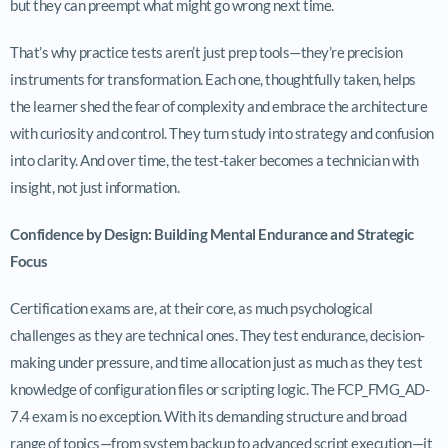
but they can preempt what might go wrong next time.
That’s why practice tests aren’t just prep tools—they’re precision
instruments for transformation. Each one, thoughtfully taken, helps
the learner shed the fear of complexity and embrace the architecture
with curiosity and control. They turn study into strategy and confusion
into clarity. And over time, the test-taker becomes a technician with
insight, not just information.
Confidence by Design: Building Mental Endurance and Strategic
Focus
Certification exams are, at their core, as much psychological
challenges as they are technical ones. They test endurance, decision-
making under pressure, and time allocation just as much as they test
knowledge of configuration files or scripting logic. The FCP_FMG_AD-
7.4 exam is no exception. With its demanding structure and broad
range of topics—from system backup to advanced script execution—it