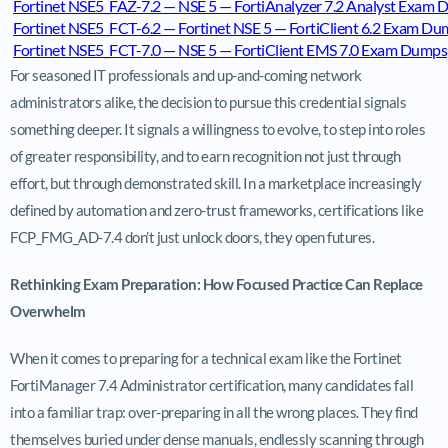
Fortinet NSE5_FAZ-7.2 — NSE 5 — FortiAnalyzer 7.2 Analyst Exam
Fortinet NSE5_FCT-6.2 — Fortinet NSE 5 — FortiClient 6.2 Exam D
Fortinet NSE5_FCT-7.0 — NSE 5 — FortiClient EMS 7.0 Exam Dumps
For seasoned IT professionals and up-and-coming network
administrators alike, the decision to pursue this credential signals
something deeper. It signals a willingness to evolve, to step into roles
of greater responsibility, and to earn recognition not just through
effort, but through demonstrated skill. In a marketplace increasingly
defined by automation and zero-trust frameworks, certifications like
FCP_FMG_AD-7.4 don’t just unlock doors, they open futures.
Rethinking Exam Preparation: How Focused Practice Can Replace
Overwhelm
When it comes to preparing for a technical exam like the Fortinet
FortiManager 7.4 Administrator certification, many candidates fall
into a familiar trap: over-preparing in all the wrong places. They find
themselves buried under dense manuals, endlessly scanning through