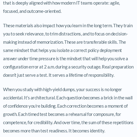
that is deeply aligned with how modern IT teams operate: agile,
focused, and outcome-oriented.
These materials also impact how you learn in the long term. They train
you to seek relevance, to trim distractions, and to focus on decision-
making instead of memorization. These are transferable skills. The
same mindset that helps you isolate a correct policy deployment
answer under time pressure is the mindset that will help you solve a
configuration error at 2 a.m. during a security outage. Real preparation
doesn’t just serve a test. It serves a lifetime of responsibility.
When you study with high-yield dumps, your success is no longer
accidental. It’s architectural. Each question becomes a brick in the wall
of confidence you’re building. Each correction becomes a moment of
growth. Each timed test becomes a rehearsal for composure, for
competence, for credibility. And over time, the sum of these repetitions
becomes more than test readiness. It becomes identity.