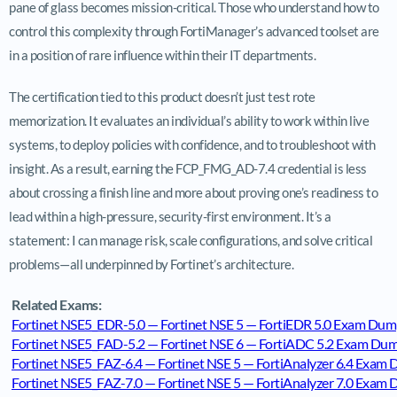
pane of glass becomes mission-critical. Those who understand how to
control this complexity through FortiManager’s advanced toolset are
in a position of rare influence within their IT departments.
The certification tied to this product doesn’t just test rote
memorization. It evaluates an individual’s ability to work within live
systems, to deploy policies with confidence, and to troubleshoot with
insight. As a result, earning the FCP_FMG_AD-7.4 credential is less
about crossing a finish line and more about proving one’s readiness to
lead within a high-pressure, security-first environment. It’s a
statement: I can manage risk, scale configurations, and solve critical
problems—all underpinned by Fortinet’s architecture.
Related Exams:
Fortinet NSE5_EDR-5.0 — Fortinet NSE 5 — FortiEDR 5.0 Exam Dum
Fortinet NSE5_FAD-5.2 — Fortinet NSE 6 — FortiADC 5.2 Exam Du
Fortinet NSE5_FAZ-6.4 — Fortinet NSE 5 — FortiAnalyzer 6.4 Exam
Fortinet NSE5_FAZ-7.0 — Fortinet NSE 5 — FortiAnalyzer 7.0 Exam