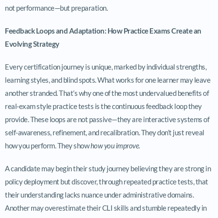
not performance—but preparation.
Feedback Loops and Adaptation: How Practice Exams Create an
Evolving Strategy
Every certification journey is unique, marked by individual strengths,
learning styles, and blind spots. What works for one learner may leave
another stranded. That’s why one of the most undervalued benefits of
real-exam style practice tests is the continuous feedback loop they
provide. These loops are not passive—they are interactive systems of
self-awareness, refinement, and recalibration. They don’t just reveal
how you perform. They show
how you improve.
A candidate may begin their study journey believing they are strong in
policy deployment but discover, through repeated practice tests, that
their understanding lacks nuance under administrative domains.
Another may overestimate their CLI skills and stumble repeatedly in