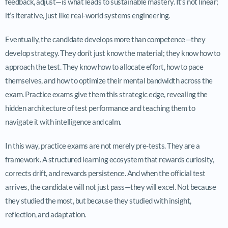
feedback, adjust—is what leads to sustainable mastery. It’s not linear;
it’s iterative, just like real-world systems engineering.
Eventually, the candidate develops more than competence—they
develop strategy. They don’t just know the material; they know how to
approach the test. They know how to allocate effort, how to pace
themselves, and how to optimize their mental bandwidth across the
exam. Practice exams give them this strategic edge, revealing the
hidden architecture of test performance and teaching them to
navigate it with intelligence and calm.
In this way, practice exams are not merely pre-tests. They are a
framework. A structured learning ecosystem that rewards curiosity,
corrects drift, and rewards persistence. And when the official test
arrives, the candidate will not just pass—they will excel. Not because
they studied the most, but because they studied with insight,
reflection, and adaptation.