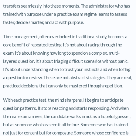
transfers seamlessly into these moments. The administrator who has
trained with purpose under a practice exam regime learns to assess
faster, decide smarter, and act with purpose.
Time management, often overlooked in traditional study, becomes a
core benefit of repeated testing. It’s not about racing through the
exam. It’s about knowing how long to spend on a complex, multi-
layered question. It’s about triaging difficult scenarios without panic.
It’s about understanding when to trust your instincts and when to flag
a question for review. These are not abstract strategies. They are real,
practiced decisions that can only be mastered through repetition.
With each practice test, the mind sharpens. It begins to anticipate
question patterns. It stops reacting and starts responding. And when
the real exam arrives, the candidate walks in not as a hopeful guesser,
but as someone who has seen it all before. Someone who has trained
not just for content but for composure. Someone whose confidence is