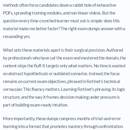
methods often force candidates down a rabbit hole of exhaustive
PDFs, sprawling training modules, and non-linear videos. But the
question every time-crunched learner must ask is simple: does this
material make me better faster? The right exam dumps answer with a
resounding yes.
What sets these materials apart is their surgical precision. Authored
by professionals who have sat the exam and mastered the domain, the
content skips the fluff. It targets only what matters. No time is wasted
on abstract hypotheticals or outdated scenarios. Instead, the focus
remains on current exam objectives, phrased in Fortinet’s technical
vernacular. This fluency matters. Learning Fortinet’s phrasing, its logic
structure, and the way it frames decision-making under pressure is
part of building exam-ready intuition.
More importantly, these dumps compress months of trial-and-error
learning into a format that promotes mastery through confrontation.