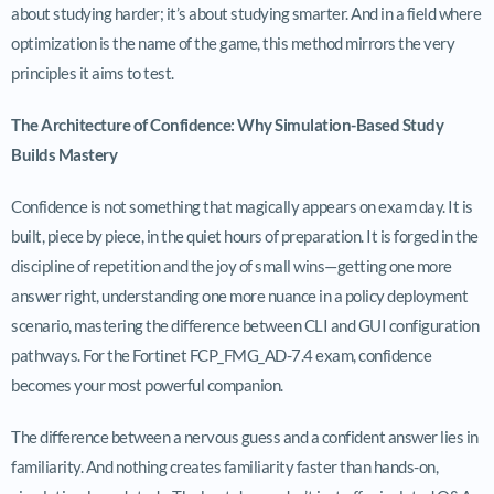
about studying harder; it’s about studying smarter. And in a field where
optimization is the name of the game, this method mirrors the very
principles it aims to test.
The Architecture of Confidence: Why Simulation-Based Study
Builds Mastery
Confidence is not something that magically appears on exam day. It is
built, piece by piece, in the quiet hours of preparation. It is forged in the
discipline of repetition and the joy of small wins—getting one more
answer right, understanding one more nuance in a policy deployment
scenario, mastering the difference between CLI and GUI configuration
pathways. For the Fortinet FCP_FMG_AD-7.4 exam, confidence
becomes your most powerful companion.
The difference between a nervous guess and a confident answer lies in
familiarity. And nothing creates familiarity faster than hands-on,