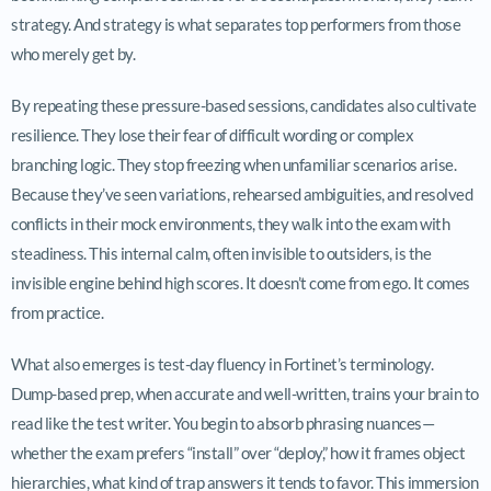
strategy. And strategy is what separates top performers from those
who merely get by.
By repeating these pressure-based sessions, candidates also cultivate
resilience. They lose their fear of difficult wording or complex
branching logic. They stop freezing when unfamiliar scenarios arise.
Because they’ve seen variations, rehearsed ambiguities, and resolved
conflicts in their mock environments, they walk into the exam with
steadiness. This internal calm, often invisible to outsiders, is the
invisible engine behind high scores. It doesn’t come from ego. It comes
from practice.
What also emerges is test-day fluency in Fortinet’s terminology.
Dump-based prep, when accurate and well-written, trains your brain to
read like the test writer. You begin to absorb phrasing nuances—
whether the exam prefers “install” over “deploy,” how it frames object
hierarchies, what kind of trap answers it tends to favor. This immersion