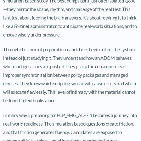
simulation-based study. The best dumps don’t just offer isolated Q&A
—they mirror the shape, rhythm, and challenge of the real test. This
isn’t just about feeding the brain answers. It’s about rewiring it to think
like a Fortinet administrator, to anticipate real-world situations, and to
choose wisely under pressure.
Through this form of preparation, candidates begin to feel the system
instead of just studying it. They understand how an ADOM behaves
when configurations are pushed. They grasp the consequences of
improper synchronization between policy packages and managed
devices. They know which scripting syntax will cause errors and which
will execute flawlessly. This level of intimacy with the material cannot
be found in textbooks alone.
In many ways, preparing for FCP_FMG_AD-7.4 becomes a journey into
real-world readiness. The simulation-based questions create friction,
and that friction generates fluency. Candidates are exposed to
common pitfalls—misassigned interfaces, overlooked group