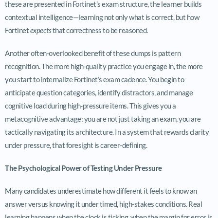
these are presented in Fortinet’s exam structure, the learner builds
contextual intelligence—learning not only what is correct, but how
Fortinet
expects
that correctness to be reasoned.
Another often-overlooked benefit of these dumps is pattern
recognition. The more high-quality practice you engage in, the more
you start to internalize Fortinet’s exam cadence. You begin to
anticipate question categories, identify distractors, and manage
cognitive load during high-pressure items. This gives you a
metacognitive advantage: you are not just taking an exam, you are
tactically navigating its architecture. In a system that rewards clarity
under pressure, that foresight is career-defining.
The Psychological Power of Testing Under Pressure
Many candidates underestimate how different it feels to know an
answer versus knowing it under timed, high-stakes conditions. Real
learning happens when the clock is ticking, when the margin for error is