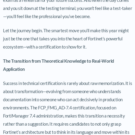
and you sit down at the testing terminal, you won’t feel like a test-taker
—you’ll feel like the professional you’ve become.
Let the journey begin. The smartest move you’ll make this year might
just be the one that takes you into the heart of Fortinet’s powerful
ecosystem—with a certification to show for it.
The Transition from Theoretical Knowledge to Real-World
Application
Success in technical certification is rarely about raw memorization. It is
about transformation—evolving from someone who understands
documentation into someone who can act decisively in production
environments. The FCP_FMG_AD-7.4 certification, focused on
FortiManager 7.4 administration, makes this transition a necessity
rather than a suggestion. It requires candidates to not only grasp
Fortinet’s architecture but to think in its language and move within its