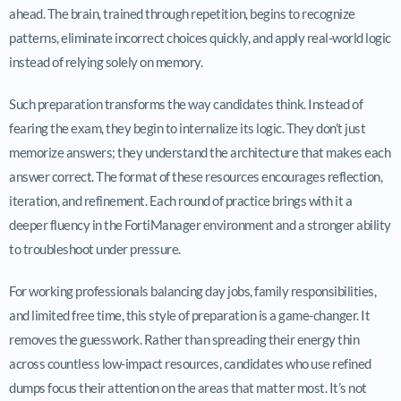
ahead. The brain, trained through repetition, begins to recognize
patterns, eliminate incorrect choices quickly, and apply real-world logic
instead of relying solely on memory.
Such preparation transforms the way candidates think. Instead of
fearing the exam, they begin to internalize its logic. They don’t just
memorize answers; they understand the architecture that makes each
answer correct. The format of these resources encourages reflection,
iteration, and refinement. Each round of practice brings with it a
deeper fluency in the FortiManager environment and a stronger ability
to troubleshoot under pressure.
For working professionals balancing day jobs, family responsibilities,
and limited free time, this style of preparation is a game-changer. It
removes the guesswork. Rather than spreading their energy thin
across countless low-impact resources, candidates who use refined
dumps focus their attention on the areas that matter most. It’s not