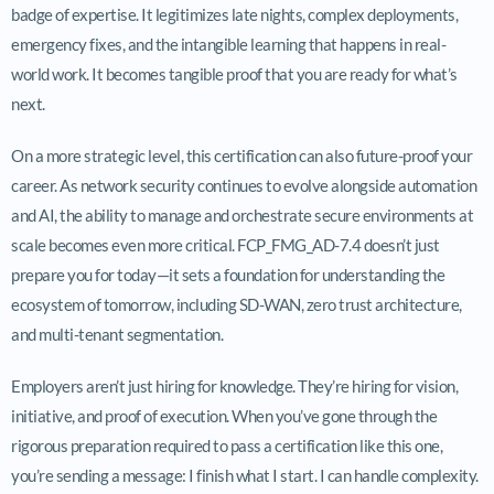
badge of expertise. It legitimizes late nights, complex deployments,
emergency fixes, and the intangible learning that happens in real-
world work. It becomes tangible proof that you are ready for what’s
next.
On a more strategic level, this certification can also future-proof your
career. As network security continues to evolve alongside automation
and AI, the ability to manage and orchestrate secure environments at
scale becomes even more critical. FCP_FMG_AD-7.4 doesn’t just
prepare you for today—it sets a foundation for understanding the
ecosystem of tomorrow, including SD-WAN, zero trust architecture,
and multi-tenant segmentation.
Employers aren’t just hiring for knowledge. They’re hiring for vision,
initiative, and proof of execution. When you’ve gone through the
rigorous preparation required to pass a certification like this one,
you’re sending a message: I finish what I start. I can handle complexity.