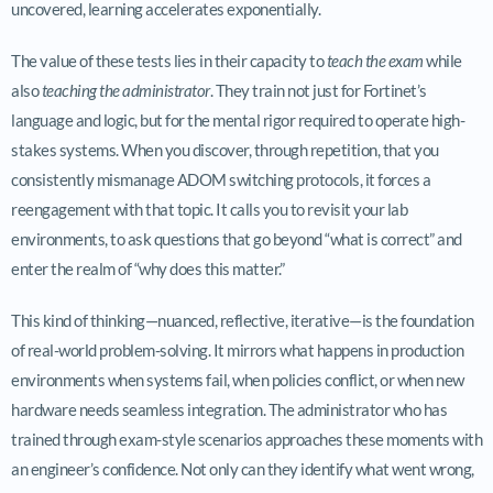
uncovered, learning accelerates exponentially.
The value of these tests lies in their capacity to
teach the exam
while
also
teaching the administrator
. They train not just for Fortinet’s
language and logic, but for the mental rigor required to operate high-
stakes systems. When you discover, through repetition, that you
consistently mismanage ADOM switching protocols, it forces a
reengagement with that topic. It calls you to revisit your lab
environments, to ask questions that go beyond “what is correct” and
enter the realm of “why does this matter.”
This kind of thinking—nuanced, reflective, iterative—is the foundation
of real-world problem-solving. It mirrors what happens in production
environments when systems fail, when policies conflict, or when new
hardware needs seamless integration. The administrator who has
trained through exam-style scenarios approaches these moments with
an engineer’s confidence. Not only can they identify what went wrong,