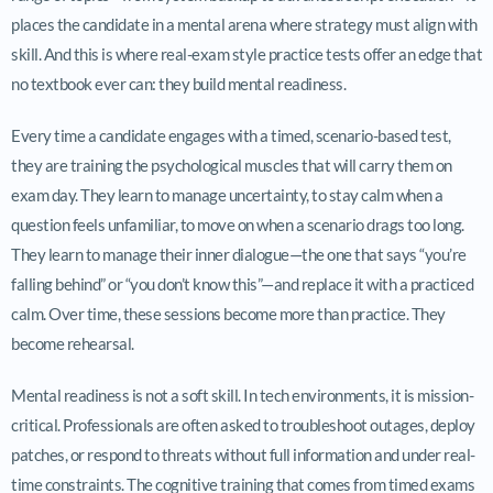
places the candidate in a mental arena where strategy must align with
skill. And this is where real-exam style practice tests offer an edge that
no textbook ever can: they build mental readiness.
Every time a candidate engages with a timed, scenario-based test,
they are training the psychological muscles that will carry them on
exam day. They learn to manage uncertainty, to stay calm when a
question feels unfamiliar, to move on when a scenario drags too long.
They learn to manage their inner dialogue—the one that says “you’re
falling behind” or “you don’t know this”—and replace it with a practiced
calm. Over time, these sessions become more than practice. They
become rehearsal.
Mental readiness is not a soft skill. In tech environments, it is mission-
critical. Professionals are often asked to troubleshoot outages, deploy
patches, or respond to threats without full information and under real-
time constraints. The cognitive training that comes from timed exams