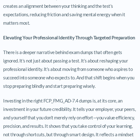
creates an alignment between your thinking and the test’s
expectations, reducing friction and saving mental energy when it
matters most.
Elevating Your Professional Identity Through Targeted Preparation
There is a deeper narrative behind exam dumps that often gets
ignored. It’s not just about passing a test. It’s about reshaping your
professional identity. It’s about moving from someone who aspires to
succeed into someone who expects to. And that shift begins when you
stop preparing blindly and start preparing wisely.
Investing in the right FCP_FMG_AD-7.4 dumps is, at its core, an
investment in your future credibility. It tells your employer, your peers,
and yourself that you don’t merely rely on effort—you value efficiency,
precision, and results. It shows that you take control of your learning,
not through shortcuts, but through smart design. It reflects a mindset