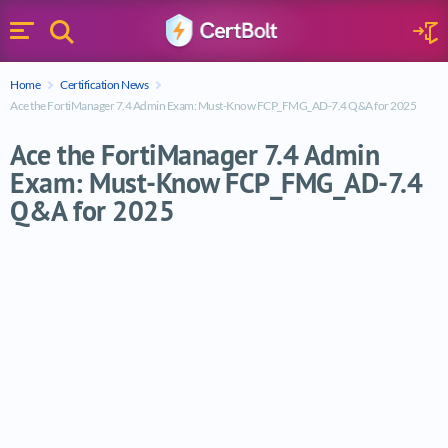
Search
Sign 
Menu
Enter your text
Home
Certification News
Search
Ace the FortiManager 7.4 Admin Exam: Must-Know FCP_FMG_AD-7.4 Q&A for 2025
Ace the FortiManager 7.4 Admin
Exam: Must-Know FCP_FMG_AD-7.4
Q&A for 2025
Ace the FortiManager 7.4 Admin Exam: 