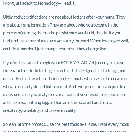
I don’t just adapt to technology—I lead it.
Ultimately, certifications are not about letters after your name. They
are about transformation. They are about who you become in the
process of earning them—the persistence you build, the clarity you
find, and the sense of mastery you carry forward. When leveraged well,
certifications don’t just change résumés—they change lives.
If you’ve hesitated to begin your FCP_FMG_AD-7.4 journey because
the exam feels intimidating, know this: it is designed to challenge, not
defeat. Fortinet wants certified professionals who rise to the occasion,
who are not only skilled but resilient. And every question you practice,
every scenario you analyze, every moment you invest in preparation
adds up to something bigger than an exam score. It adds up to
credibility, capability, and career mobility.
So lean into the process. Use the best tools available. Treat every mock
exam as a rehearsal for your future success. And when the day comes