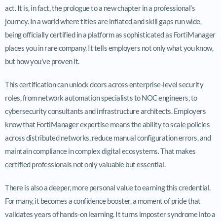
act. It is, in fact, the prologue to a new chapter in a professional’s
journey. In a world where titles are inflated and skill gaps run wide,
being officially certified in a platform as sophisticated as FortiManager
places you in rare company. It tells employers not only what you know,
but how you’ve proven it.
This certification can unlock doors across enterprise-level security
roles, from network automation specialists to NOC engineers, to
cybersecurity consultants and infrastructure architects. Employers
know that FortiManager expertise means the ability to scale policies
across distributed networks, reduce manual configuration errors, and
maintain compliance in complex digital ecosystems. That makes
certified professionals not only valuable but essential.
There is also a deeper, more personal value to earning this credential.
For many, it becomes a confidence booster, a moment of pride that
validates years of hands-on learning. It turns imposter syndrome into a