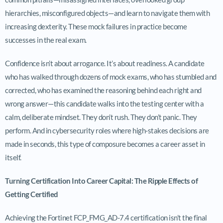
hierarchies, misconfigured objects—and learn to navigate them with
increasing dexterity. These mock failures in practice become
successes in the real exam.
Confidence isn’t about arrogance. It’s about readiness. A candidate
who has walked through dozens of mock exams, who has stumbled and
corrected, who has examined the reasoning behind each right and
wrong answer—this candidate walks into the testing center with a
calm, deliberate mindset. They don’t rush. They don’t panic. They
perform. And in cybersecurity roles where high-stakes decisions are
made in seconds, this type of composure becomes a career asset in
itself.
Turning Certification Into Career Capital: The Ripple Effects of
Getting Certified
Achieving the Fortinet FCP_FMG_AD-7.4 certification isn’t the final