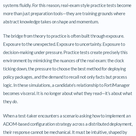
systems fluidly. For this reason, real-exam style practice tests become
more than just preparation tools—they are training grounds where
abstract knowledge takes on shape and momentum.
The bridge from theory to practice is often built through exposure.
Exposure to the unexpected. Exposure to uncertainty. Exposure to
decision-making under pressure. Practice tests create precisely this
environment by mimicking the nuances of the real exam: the clock
ticking down, the pressure to choose the best method for deploying
policy packages, and the demand to recall not only facts but process
logic. In these simulations, a candidate’s relationship to FortiManager
becomes visceral. It is no longer about what they read—it’s about what
they
do
.
When a test-taker encounters a scenario asking how to implement an
ADOM-based configuration strategy across a distributed deployment,
their response cannot be mechanical. It must be intuitive, shaped by