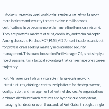
In today’s hyper-digitized world, where enterprise networks grow
more intricate and security threats evolve in milliseconds,
certifications have become more than mere line items on a résumé.
They are powerful markers of trust, credibility, and technical depth.
Among these, the Fortinet FCP_FMG_AD-7.4 certification stands out
for professionals seeking mastery in centralized security
management. This exam, focused on FortiManager 7.4, is not simply a
rite of passage, it is a tactical advantage that can reshape one’s career
trajectory.
FortiManager itself plays a vital role in large-scale network
infrastructures, offering a centralized platform for the deployment,
configuration, and management of Fortinet devices. As organizations
embrace distributed architectures and hybrid cloud ecosystems,
managing hundreds or even thousands of FortiGates through a single