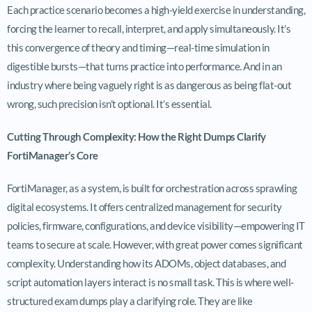
Each practice scenario becomes a high-yield exercise in understanding,
forcing the learner to recall, interpret, and apply simultaneously. It’s
this convergence of theory and timing—real-time simulation in
digestible bursts—that turns practice into performance. And in an
industry where being vaguely right is as dangerous as being flat-out
wrong, such precision isn’t optional. It’s essential.
Cutting Through Complexity: How the Right Dumps Clarify
FortiManager’s Core
FortiManager, as a system, is built for orchestration across sprawling
digital ecosystems. It offers centralized management for security
policies, firmware, configurations, and device visibility—empowering IT
teams to secure at scale. However, with great power comes significant
complexity. Understanding how its ADOMs, object databases, and
script automation layers interact is no small task. This is where well-
structured exam dumps play a clarifying role. They are like