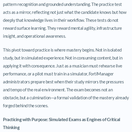
pattern recognition and grounded understanding. The practice test
acts as a mirror, reflecting not just what the candidate knows but how
deeply that knowledge lives in their workflow. These tests do not
reward surface learning. They reward mental agility, infrastructure
insight, and operational awareness.
This pivot toward practice is where mastery begins. Not in isolated
study, but in simulated experience. Not in consuming content, but in
applying it with consequence. Just as a musician must rehearse live
performance, or a pilot must train in a simulator, FortiManager
administrators prepare best when their study mirrors the pressures
and tempo of the real environment. The exam becomes not an
obstacle, but a culmination—a formal validation of the mastery already
forged behind the scenes.
Practicing with Purpose: Simulated Exams as Engines of Critical
Thinking