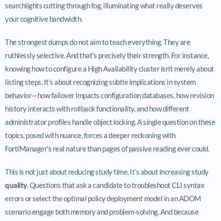
searchlights cutting through fog, illuminating what really deserves
your cognitive bandwidth.
The strongest dumps do not aim to teach everything. They are
ruthlessly selective. And that’s precisely their strength. For instance,
knowing how to configure a High Availability cluster isn’t merely about
listing steps. It’s about recognizing subtle implications in system
behavior—how failover impacts configuration databases, how revision
history interacts with rollback functionality, and how different
administrator profiles handle object locking. A single question on these
topics, posed with nuance, forces a deeper reckoning with
FortiManager’s real nature than pages of passive reading ever could.
This is not just about reducing study time. It’s about increasing study
quality
. Questions that ask a candidate to troubleshoot CLI syntax
errors or select the optimal policy deployment model in an ADOM
scenario engage both memory and problem-solving. And because