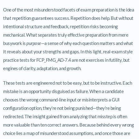
One of the most misunderstood facets of exam preparation is the idea
that repetition guarantees success. Repetition does help. But without
intentional structure and feedback, repetition risks becoming
mechanical. What separates truly effective preparation from mere
busywork is
purpose
—a sense of why each question matters and what
it reveals about your strengths and gaps. In this light, real-exam style
practice tests for FCP_FMG_AD-7.4 are not exercises in futility, but
engines of clarity, adaptation, and growth.
These tests are engineered not to be easy, but to be instructive. Each
mistake is an opportunity disguised as failure. When a candidate
chooses the wrong command-line input or misinterprets a GUI
configuration option, they’re not being punished—they’re being
redirected. The insight gained from analyzing that misstep is often
more valuable than ten correct answers. Because behind every wrong
choice lies a map of misunderstood assumptions, and once those are