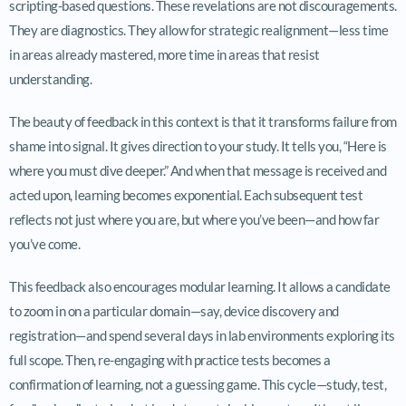
scripting-based questions. These revelations are not discouragements.
They are diagnostics. They allow for strategic realignment—less time
in areas already mastered, more time in areas that resist
understanding.
The beauty of feedback in this context is that it transforms failure from
shame into signal. It gives direction to your study. It tells you, “Here is
where you must dive deeper.” And when that message is received and
acted upon, learning becomes exponential. Each subsequent test
reflects not just where you are, but where you’ve been—and how far
you’ve come.
This feedback also encourages modular learning. It allows a candidate
to zoom in on a particular domain—say, device discovery and
registration—and spend several days in lab environments exploring its
full scope. Then, re-engaging with practice tests becomes a
confirmation of learning, not a guessing game. This cycle—study, test,