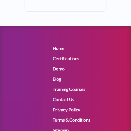
Home
Certifications
Demo
Blog
Training Courses
Contact Us
Privacy Policy
Terms & Conditions
Sitemap