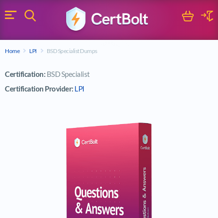
Search
Cart
Logi
Menu
Search for a certification exam
Home
LPI
BSD Specialist Dumps
Search
Certification:
BSD Specialist
Certification Provider:
LPI