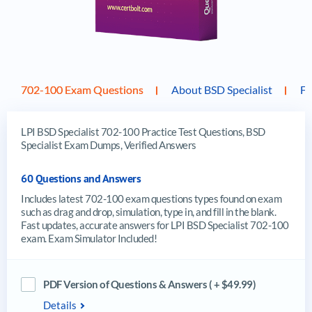
702-100 Exam Questions
About BSD Specialist
F
LPI BSD Specialist 702-100 Practice Test Questions, BSD
Specialist Exam Dumps, Verified Answers
60 Questions and Answers
Includes latest 702-100 exam questions types found on exam
such as drag and drop, simulation, type in, and fill in the blank.
Fast updates, accurate answers for LPI BSD Specialist 702-100
exam. Exam Simulator Included!
PDF Version of Questions & Answers ( + $49.99)
Details