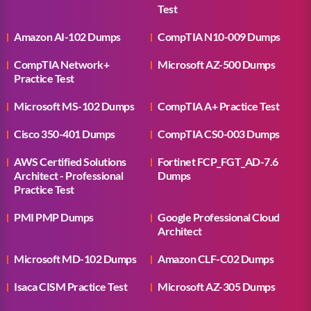
Test
Amazon AI-102 Dumps
CompTIA N10-009 Dumps
CompTIA Network+
Microsoft AZ-500 Dumps
Practice Test
Microsoft MS-102 Dumps
CompTIA A+ Practice Test
Cisco 350-401 Dumps
CompTIA CS0-003 Dumps
AWS Certified Solutions
Fortinet FCP_FGT_AD-7.6
Architect - Professional
Dumps
Practice Test
PMI PMP Dumps
Google Professional Cloud
Architect
Microsoft MD-102 Dumps
Amazon CLF-C02 Dumps
Isaca CISM Practice Test
Microsoft AZ-305 Dumps