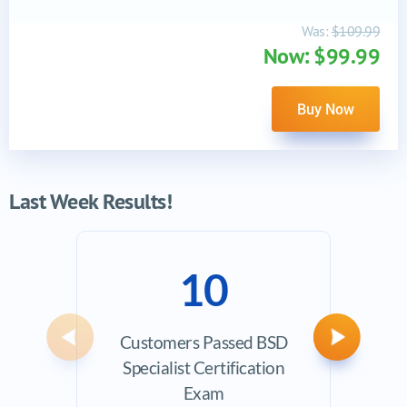
Was:
$109.99
Now: $99.99
Buy Now
Last Week Results!
10
Customers Passed BSD
Avera
Previous
Next
Specialist Certification
Exam