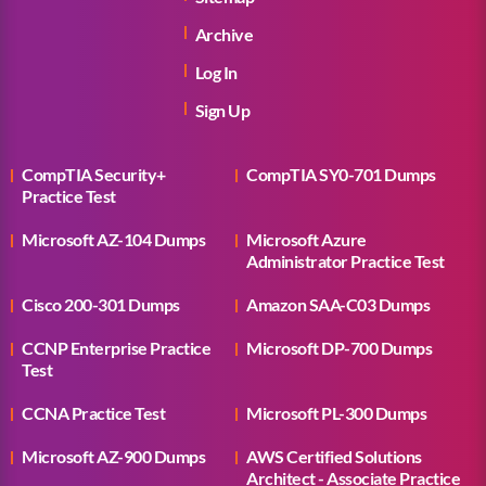
Archive
Log In
Sign Up
CompTIA Security+
CompTIA SY0-701 Dumps
Practice Test
Microsoft AZ-104 Dumps
Microsoft Azure
Administrator Practice Test
Cisco 200-301 Dumps
Amazon SAA-C03 Dumps
CCNP Enterprise Practice
Microsoft DP-700 Dumps
Test
CCNA Practice Test
Microsoft PL-300 Dumps
Microsoft AZ-900 Dumps
AWS Certified Solutions
Architect - Associate Practice