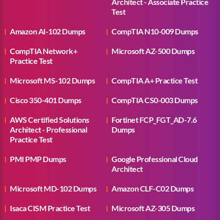
Architect - Associate Practice
Test
Amazon AI-102 Dumps
CompTIA N10-009 Dumps
CompTIA Network+
Microsoft AZ-500 Dumps
Practice Test
Microsoft MS-102 Dumps
CompTIA A+ Practice Test
Cisco 350-401 Dumps
CompTIA CS0-003 Dumps
AWS Certified Solutions
Fortinet FCP_FGT_AD-7.6
Architect - Professional
Dumps
Practice Test
PMI PMP Dumps
Google Professional Cloud
Architect
Microsoft MD-102 Dumps
Amazon CLF-C02 Dumps
Isaca CISM Practice Test
Microsoft AZ-305 Dumps