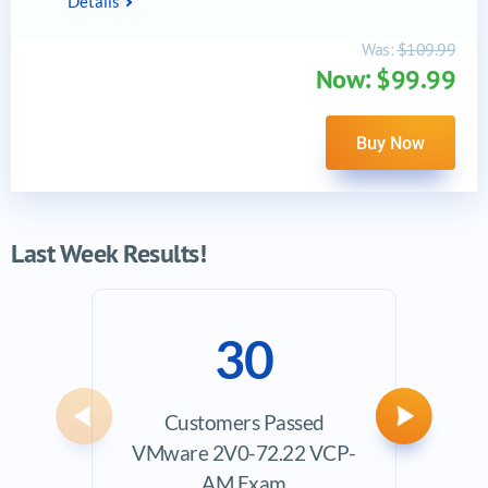
Details
Was:
$109.99
Now: $99.99
Buy Now
Last Week Results!
30
Customers Passed
Ave
Previous
Next
VMware 2V0-72.22 VCP-
Exam
AM Exam