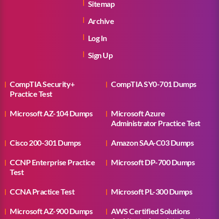
Sitemap
Archive
Log In
Sign Up
CompTIA Security+
CompTIA SY0-701 Dumps
Practice Test
Microsoft AZ-104 Dumps
Microsoft Azure
Administrator Practice Test
Cisco 200-301 Dumps
Amazon SAA-C03 Dumps
CCNP Enterprise Practice
Microsoft DP-700 Dumps
Test
CCNA Practice Test
Microsoft PL-300 Dumps
Microsoft AZ-900 Dumps
AWS Certified Solutions