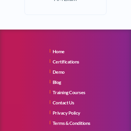
Home
Certifications
Demo
Blog
Training Courses
Contact Us
Privacy Policy
Terms & Conditions