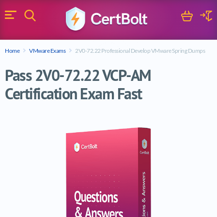
Search
Cart
Logi
Menu
Search for a certification exam
Home
VMware Exams
2V0-72.22 Professional Develop VMware Spring Dumps
Search
Pass 2V0-72.22 VCP-AM
Certification Exam Fast