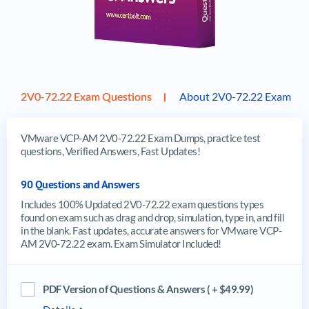
2V0-72.22 Exam Questions
About 2V0-72.22 Exam
VMware VCP-AM 2V0-72.22 Exam Dumps, practice test
questions, Verified Answers, Fast Updates!
90 Questions and Answers
Includes 100% Updated 2V0-72.22 exam questions types
found on exam such as drag and drop, simulation, type in, and fill
in the blank. Fast updates, accurate answers for VMware VCP-
AM 2V0-72.22 exam. Exam Simulator Included!
PDF Version of Questions & Answers ( + $49.99)