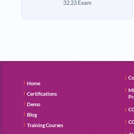
32.23 Exam
Co
Home
Mi
Certifications
Pr
Demo
CC
Blog
CC
Training Courses