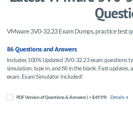
Questi
VMware 3V0-32.23 Exam Dumps, practice test que
86 Questions and Answers
Includes 100% Updated 3V0-32.23 exam questions typ
simulation, type in, and fill in the blank. Fast updat
exam. Exam Simulator Included!
PDF Version of Questions & Answers ( + $49.99)
Details