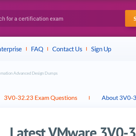
IBM
Fortinet
a certification exam
terprise
FAQ
Contact Us
Sign Up
omation Advanced Design Dumps
3V0-32.23 Exam Questions
About 3V0-
Latest VMware 3V0-