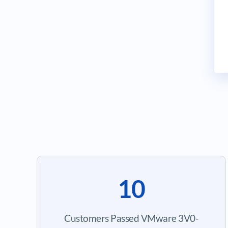
10
Customers Passed VMware 3V0-