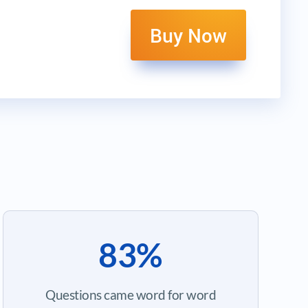
Buy Now
83%
Questions came word for word