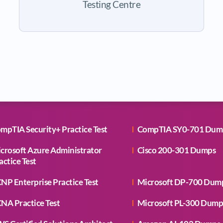
Testing Centre
mpTIA Security+ Practice Test
CompTIA SY0-701 Dum
crosoft Azure Administrator
Cisco 200-301 Dumps
actice Test
NP Enterprise Practice Test
Microsoft DP-700 Dum
NA Practice Test
Microsoft PL-300 Dump