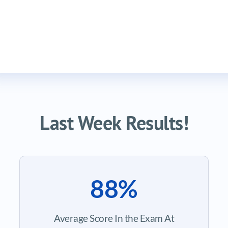
Last Week Results!
88%
Average Score In the Exam At