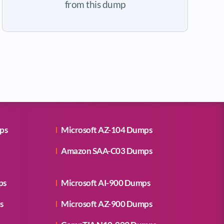
from this dump
ps
Microsoft AZ-104 Dumps
Amazon SAA-C03 Dumps
ps
Microsoft AI-900 Dumps
s
Microsoft AZ-900 Dumps