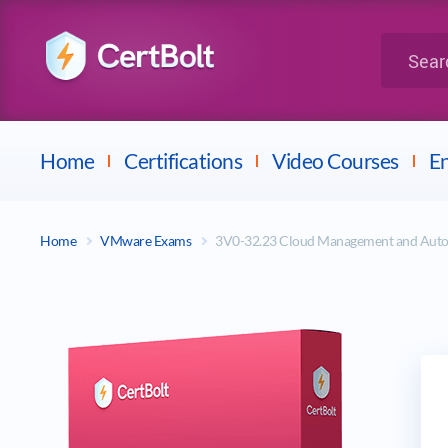
LPI
Search for 
Dell
Home
Certifications
Video Courses
En
Home
VMware Exams
3V0-32.23 Cloud Management and Aut