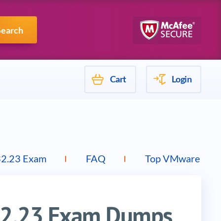
Mulesoft
Search
Cart
Login
32.23 Exam
FAQ
Top VMware Exa
32.23 Exam Dumps