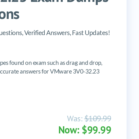
ons
stions, Verified Answers, Fast Updates!
es found on exam such as drag and drop,
es, accurate answers for VMware 3V0-32.23
Was:
$109.99
Now: $99.99