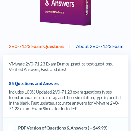
2V0-71.23 Exam Questions
About 2V0-71.23 Exam
VMware 2V0-71.23 Exam Dumps, practice test questions,
Verified Answers, Fast Updates!
85 Questions and Answers
Includes 100% Updated 2V0-71.23 exam questions types
found on exam such as drag and drop, simulation, type in, and fill
in the blank. Fast updates, accurate answers for VMware 2V0-
71.23 exam. Exam Simulator Included!
PDF Version of Questions & Answers ( + $49.99)