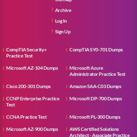
Archive
Log In
Sign Up
CompTIA Security+
CompTIA SY0-701 Dumps
Practice Test
Microsoft AZ-104 Dumps
Microsoft Azure
Administrator Practice Test
Cisco 200-301 Dumps
Amazon SAA-C03 Dumps
CCNP Enterprise Practice
Microsoft DP-700 Dumps
Test
CCNA Practice Test
Microsoft PL-300 Dumps
Microsoft AZ-900 Dumps
AWS Certified Solutions
Architect - Associate Practice