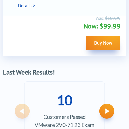
Details
Was:
$109.99
Now: $99.99
Buy Now
Last Week Results!
10
Previous
Next
Customers Passed
Ave
VMware 2V0-71.23 Exam
Exam