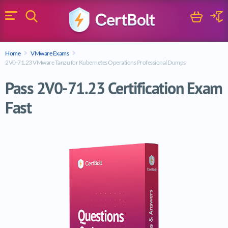
Search
Cart
Logi
Menu
Search for a certification exam
Home
VMware Exams
Search
2V0-71.23 VMware Tanzu for Kubernetes Operations Professional Dumps
Pass 2V0-71.23 Certification Exam
Fast