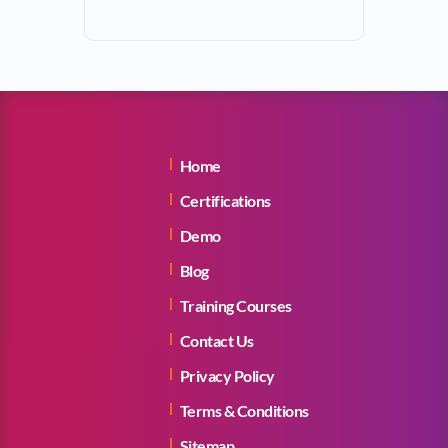
Home
Certifications
Demo
Blog
Training Courses
Contact Us
Privacy Policy
Terms & Conditions
Sitemap