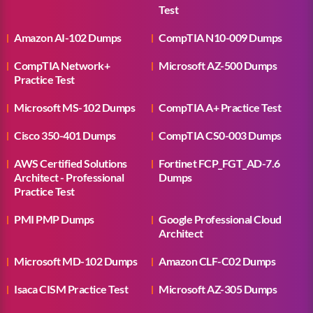
Test
Amazon AI-102 Dumps
CompTIA N10-009 Dumps
CompTIA Network+
Microsoft AZ-500 Dumps
Practice Test
Microsoft MS-102 Dumps
CompTIA A+ Practice Test
Cisco 350-401 Dumps
CompTIA CS0-003 Dumps
AWS Certified Solutions
Fortinet FCP_FGT_AD-7.6
Architect - Professional
Dumps
Practice Test
PMI PMP Dumps
Google Professional Cloud
Architect
Microsoft MD-102 Dumps
Amazon CLF-C02 Dumps
Isaca CISM Practice Test
Microsoft AZ-305 Dumps