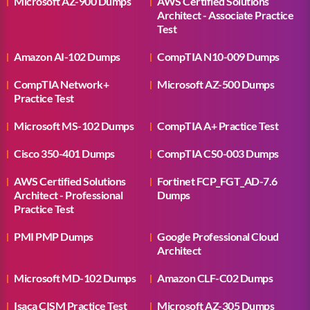
Microsoft AZ-900 Dumps
AWS Certified Solutions
Architect - Associate Practice
Test
Amazon AI-102 Dumps
CompTIA N10-009 Dumps
CompTIA Network+
Microsoft AZ-500 Dumps
Practice Test
Microsoft MS-102 Dumps
CompTIA A+ Practice Test
Cisco 350-401 Dumps
CompTIA CS0-003 Dumps
AWS Certified Solutions
Fortinet FCP_FGT_AD-7.6
Architect - Professional
Dumps
Practice Test
PMI PMP Dumps
Google Professional Cloud
Architect
Microsoft MD-102 Dumps
Amazon CLF-C02 Dumps
Isaca CISM Practice Test
Microsoft AZ-305 Dumps