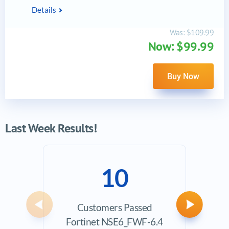
Details
Was:
$109.99
Now: $99.99
Buy Now
Last Week Results!
10
Customers Passed
Ave
Previous
Next
Fortinet NSE6_FWF-6.4
Exam