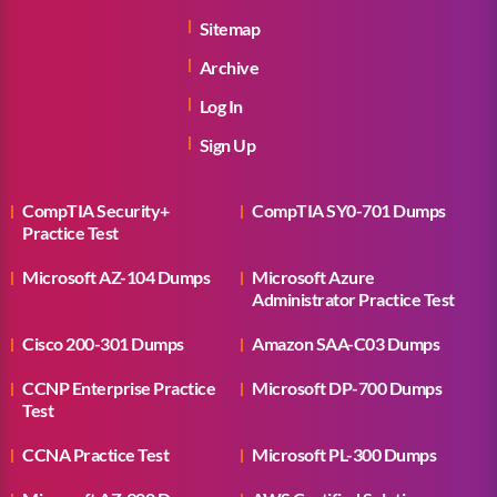
Sitemap
Archive
Log In
Sign Up
CompTIA Security+
CompTIA SY0-701 Dumps
Practice Test
Microsoft AZ-104 Dumps
Microsoft Azure
Administrator Practice Test
Cisco 200-301 Dumps
Amazon SAA-C03 Dumps
CCNP Enterprise Practice
Microsoft DP-700 Dumps
Test
CCNA Practice Test
Microsoft PL-300 Dumps