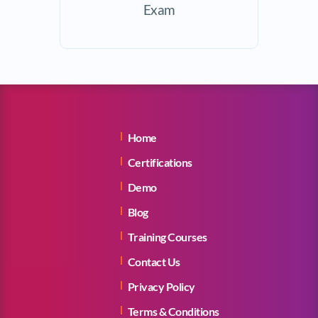
Exam
Home
Certifications
Demo
Blog
Training Courses
Contact Us
Privacy Policy
Terms & Conditions