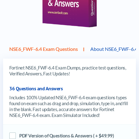
NSE6_FWF-6.4 Exam Questions
About NSE6_FWF-6.4
Fortinet NSE6_FWF-6.4 Exam Dumps, practice test questions,
Verified Answers, Fast Updates!
36 Questions and Answers
Includes 100% Updated NSE6_FWF-6.4 exam questions types
found on exam such as drag and drop, simulation, type in, and fill
in the blank. Fast updates, accurate answers for Fortinet
NSE6_FWF-6.4 exam. Exam Simulator Included!
PDF Version of Questions & Answers ( + $49.99)