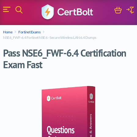
Search
Cart
Logi
Menu
Search for a certification exam
Home
Fortinet Exams
Search
NSE6_FWF-6.4 Fortinet NSE 6 - Secure Wireless LAN 6.4 Dumps
Pass NSE6_FWF-6.4 Certification
Exam Fast