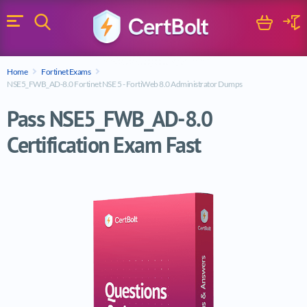
Search
Cart
Logi
Menu
Search for a certification exam
Home
Fortinet Exams
Search
NSE5_FWB_AD-8.0 Fortinet NSE 5 - FortiWeb 8.0 Administrator Dumps
Pass NSE5_FWB_AD-8.0
Certification Exam Fast