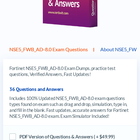
NSE5_FWB_AD-8.0 Exam Questions
About NSE5_FWB
Fortinet NSE5_FWB_AD-8.0 Exam Dumps, practice test
questions, Verified Answers, Fast Updates!
36 Questions and Answers
Includes 100% Updated NSE5_FWB_AD-8.0 exam questions
types found on exam such as drag and drop, simulation, type in,
and fill in the blank. Fast updates, accurate answers for Fortinet
NSE5_FWB_AD-8.0 exam. Exam Simulator Included!
PDF Version of Questions & Answers ( + $49.99)