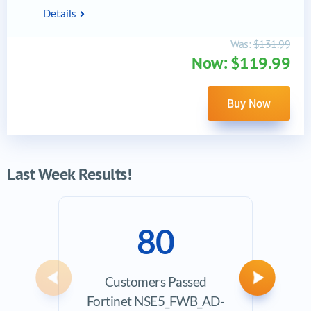
Details
Was:
$131.99
Now: $119.99
Buy Now
Last Week Results!
80
Customers Passed
Ave
Previous
Next
Fortinet NSE5_FWB_AD-
Exam