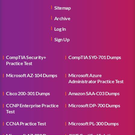
Sitemap
Archive
Log In
Sign Up
CompTIA Security+
CompTIA SY0-701 Dumps
Practice Test
Microsoft AZ-104 Dumps
Microsoft Azure
Administrator Practice Test
Cisco 200-301 Dumps
Amazon SAA-C03 Dumps
CCNP Enterprise Practice
Microsoft DP-700 Dumps
Test
CCNA Practice Test
Microsoft PL-300 Dumps