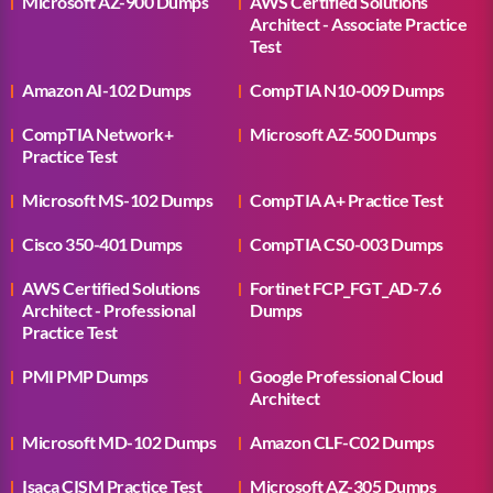
Microsoft AZ-900 Dumps
AWS Certified Solutions
Architect - Associate Practice
Test
Amazon AI-102 Dumps
CompTIA N10-009 Dumps
CompTIA Network+
Microsoft AZ-500 Dumps
Practice Test
Microsoft MS-102 Dumps
CompTIA A+ Practice Test
Cisco 350-401 Dumps
CompTIA CS0-003 Dumps
AWS Certified Solutions
Fortinet FCP_FGT_AD-7.6
Architect - Professional
Dumps
Practice Test
PMI PMP Dumps
Google Professional Cloud
Architect
Microsoft MD-102 Dumps
Amazon CLF-C02 Dumps
Isaca CISM Practice Test
Microsoft AZ-305 Dumps