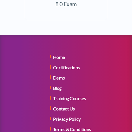
8.0 Exam
Home
Certifications
Demo
Blog
Training Courses
Contact Us
Privacy Policy
Terms & Conditions