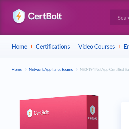
LPI
Search for 
Dell
Home
Certifications
Video Courses
En
Home
Network Appliance Exams
NS0-194 NetApp Certified S