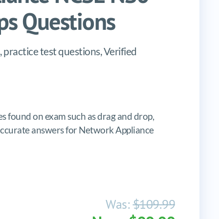
s Questions
actice test questions, Verified
s found on exam such as drag and drop,
s, accurate answers for Network Appliance
Was:
$109.99