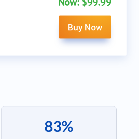
Now: $99.99
Buy Now
83%