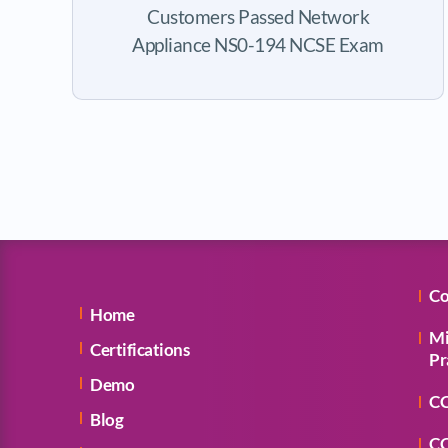
Customers Passed Network
Appliance NS0-194 NCSE Exam
Co
Home
Mi
Certifications
Pr
Demo
CC
Blog
CC