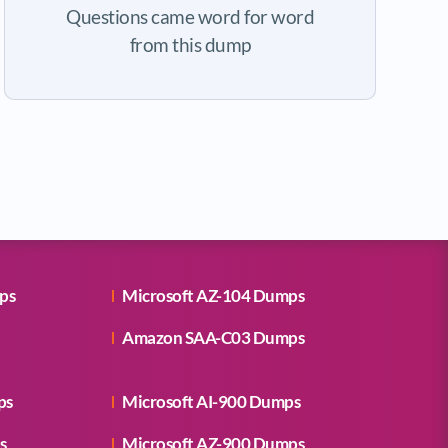
Questions came word for word
from this dump
ps
Microsoft AZ-104 Dumps
Amazon SAA-C03 Dumps
ps
Microsoft AI-900 Dumps
s
Microsoft AZ-900 Dumps