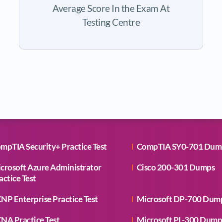
Average Score In the Exam At
Testing Centre
mpTIA Security+ Practice Test
CompTIA SY0-701 Dum
crosoft Azure Administrator
Cisco 200-301 Dumps
actice Test
NP Enterprise Practice Test
Microsoft DP-700 Dum
NA Practice Test
Microsoft PL-300 Dump