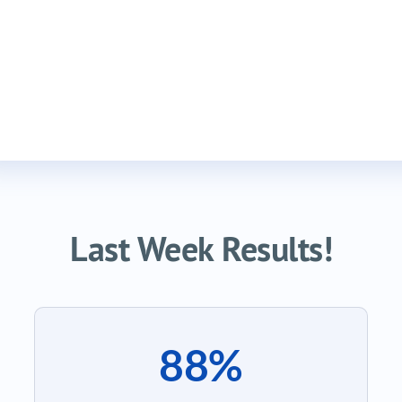
Last Week Results!
88%