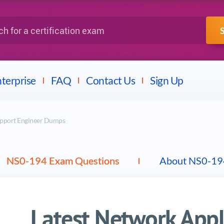
IBM
Fortinet
a certification exam
terprise
FAQ
Contact Us
Sign Up
upport Engineer Dumps
NS0-194 Exam Questions
About NS0-19
Latest Network App