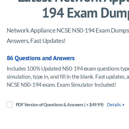
194 Exam Dump
Network Appliance NCSE NS0-194 Exam Dumps, pr
Answers, Fast Updates!
86 Questions and Answers
Includes 100% Updated NS0-194 exam questions type
simulation, type in, and fill in the blank. Fast update
NCSE NS0-194 exam. Exam Simulator Included!
PDF Version of Questions & Answers ( + $49.99)
Details