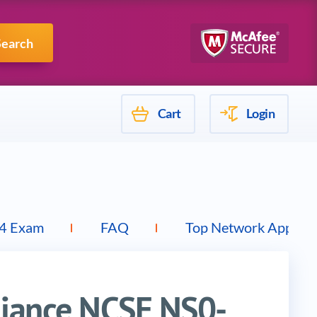
Mulesoft
Search
Cart
Login
4 Exam
FAQ
Top Network Applian
liance NCSE NS0-