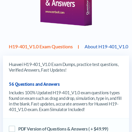
H19-401_V1.0 Exam Questions
About H19-401_V1.0 
Huawei H19-401_V1.0 Exam Dumps, practice test questions,
Verified Answers, Fast Updates!
56 Questions and Answers
Includes 100% Updated H19-401_V1.0 exam questions types
found on exam such as drag and drop, simulation, type in, and fill
in the blank. Fast updates, accurate answers for Huawei H19-
401_V1.0 exam. Exam Simulator Included!
PDF Version of Questions & Answers ( + $49.99)