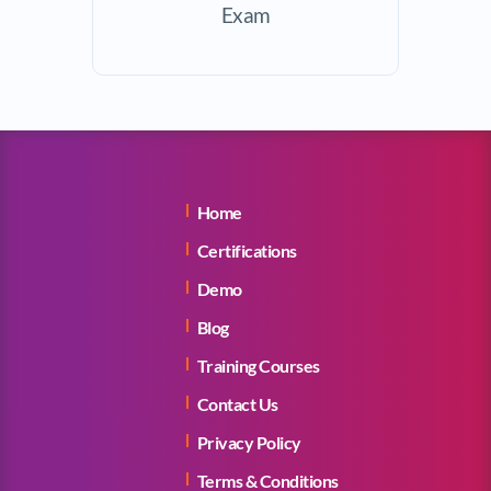
Exam
Home
Certifications
Demo
Blog
Training Courses
Contact Us
Privacy Policy
Terms & Conditions