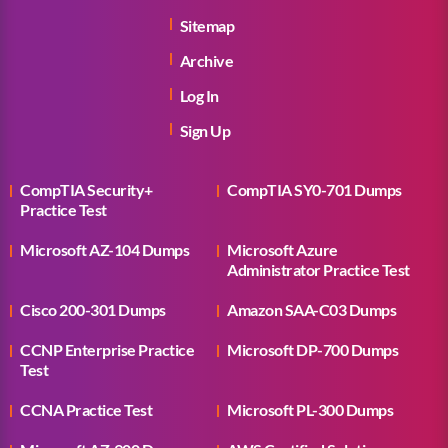
Sitemap
Archive
Log In
Sign Up
CompTIA Security+
CompTIA SY0-701 Dumps
Practice Test
Microsoft AZ-104 Dumps
Microsoft Azure
Administrator Practice Test
Cisco 200-301 Dumps
Amazon SAA-C03 Dumps
CCNP Enterprise Practice
Microsoft DP-700 Dumps
Test
CCNA Practice Test
Microsoft PL-300 Dumps