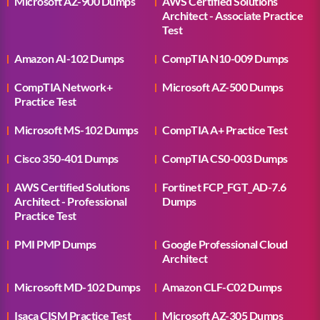
Microsoft AZ-900 Dumps
AWS Certified Solutions
Architect - Associate Practice
Test
Amazon AI-102 Dumps
CompTIA N10-009 Dumps
CompTIA Network+
Microsoft AZ-500 Dumps
Practice Test
Microsoft MS-102 Dumps
CompTIA A+ Practice Test
Cisco 350-401 Dumps
CompTIA CS0-003 Dumps
AWS Certified Solutions
Fortinet FCP_FGT_AD-7.6
Architect - Professional
Dumps
Practice Test
PMI PMP Dumps
Google Professional Cloud
Architect
Microsoft MD-102 Dumps
Amazon CLF-C02 Dumps
Isaca CISM Practice Test
Microsoft AZ-305 Dumps