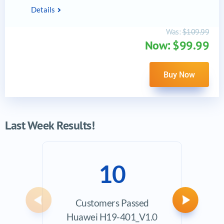
Details
Was:
$109.99
Now: $99.99
Buy Now
Last Week Results!
10
Customers Passed
Ave
Previous
Next
Huawei H19-401_V1.0
Exam