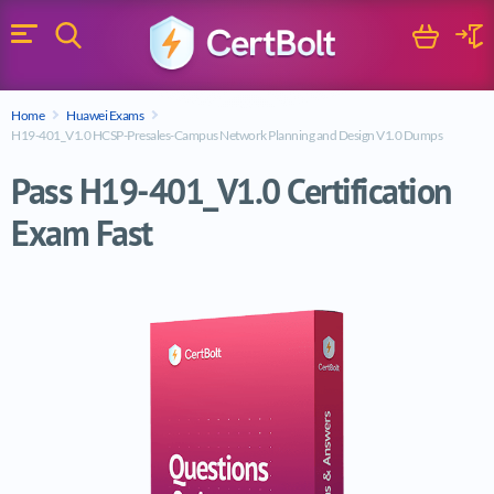
Search
Cart
Logi
Menu
Search for a certification exam
Home
Huawei Exams
Search
H19-401_V1.0 HCSP-Presales-Campus Network Planning and Design V1.0 Dumps
Pass H19-401_V1.0 Certification
Exam Fast