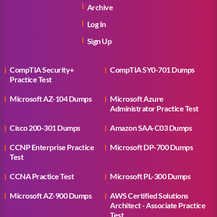
Archive
Log In
Sign Up
CompTIA Security+
CompTIA SY0-701 Dumps
Practice Test
Microsoft AZ-104 Dumps
Microsoft Azure
Administrator Practice Test
Cisco 200-301 Dumps
Amazon SAA-C03 Dumps
CCNP Enterprise Practice
Microsoft DP-700 Dumps
Test
CCNA Practice Test
Microsoft PL-300 Dumps
Microsoft AZ-900 Dumps
AWS Certified Solutions
Architect - Associate Practice
Test