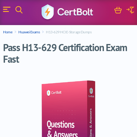
Search
Cart
Logi
Menu
Search for a certification exam
Home
Huawei Exams
H13-629 HCIE-Storage Dumps
Search
Pass H13-629 Certification Exam
Fast