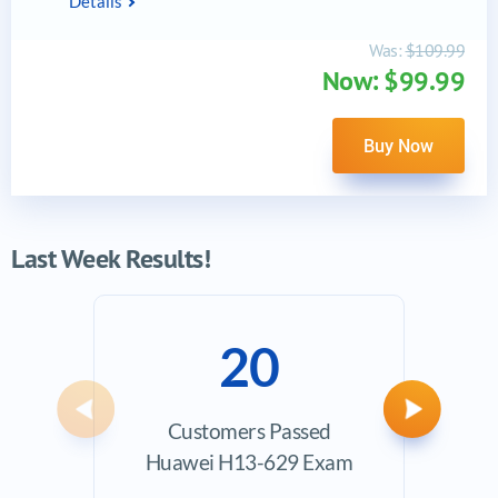
Details
Was:
$109.99
Now: $99.99
Buy Now
Last Week Results!
20
Previous
Next
Customers Passed
Ave
Huawei H13-629 Exam
Exam