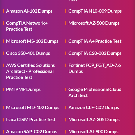
Amazon AI-102 Dumps
CompTIA N10-009 Dumps
CompTIA Network+
Microsoft AZ-500 Dumps
Practice Test
Microsoft MS-102 Dumps
CompTIA A+ Practice Test
Cisco 350-401 Dumps
CompTIA CS0-003 Dumps
AWS Certified Solutions
Fortinet FCP_FGT_AD-7.6
Architect - Professional
Dumps
Practice Test
PMI PMP Dumps
Google Professional Cloud
Architect
Microsoft MD-102 Dumps
Amazon CLF-C02 Dumps
Isaca CISM Practice Test
Microsoft AZ-305 Dumps
Amazon SAP-C02 Dumps
Microsoft AI-900 Dumps