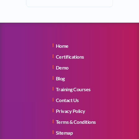
Home
Certifications
Demo
Blog
Training Courses
Contact Us
Privacy Policy
Terms & Conditions
Sitemap