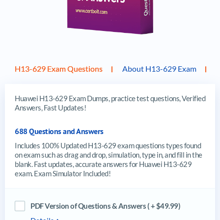
H13-629 Exam Questions
About H13-629 Exam
Huawei H13-629 Exam Dumps, practice test questions, Verified
Answers, Fast Updates!
688 Questions and Answers
Includes 100% Updated H13-629 exam questions types found
on exam such as drag and drop, simulation, type in, and fill in the
blank. Fast updates, accurate answers for Huawei H13-629
exam. Exam Simulator Included!
PDF Version of Questions & Answers ( + $49.99)