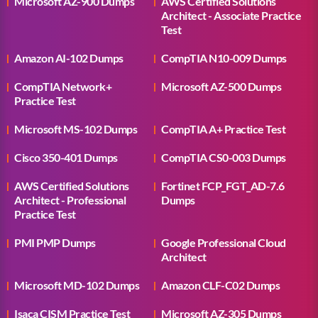
Microsoft AZ-900 Dumps
AWS Certified Solutions
Architect - Associate Practice
Test
Amazon AI-102 Dumps
CompTIA N10-009 Dumps
CompTIA Network+
Microsoft AZ-500 Dumps
Practice Test
Microsoft MS-102 Dumps
CompTIA A+ Practice Test
Cisco 350-401 Dumps
CompTIA CS0-003 Dumps
AWS Certified Solutions
Fortinet FCP_FGT_AD-7.6
Architect - Professional
Dumps
Practice Test
PMI PMP Dumps
Google Professional Cloud
Architect
Microsoft MD-102 Dumps
Amazon CLF-C02 Dumps
Isaca CISM Practice Test
Microsoft AZ-305 Dumps