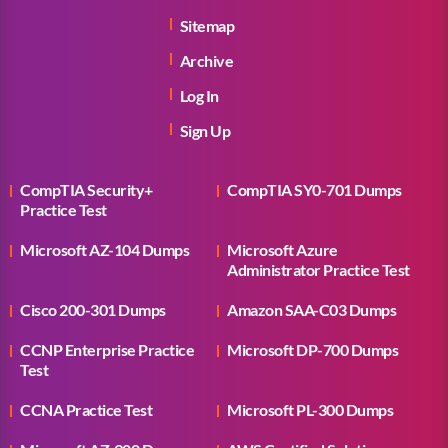
Sitemap
Archive
Log In
Sign Up
CompTIA Security+
CompTIA SY0-701 Dumps
Practice Test
Microsoft AZ-104 Dumps
Microsoft Azure
Administrator Practice Test
Cisco 200-301 Dumps
Amazon SAA-C03 Dumps
CCNP Enterprise Practice
Microsoft DP-700 Dumps
Test
CCNA Practice Test
Microsoft PL-300 Dumps