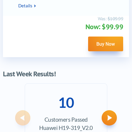
Details
Was:
$109.99
Now: $99.99
Buy Now
Last Week Results!
10
Customers Passed
Ave
Previous
Next
Huawei H19-319_V2.0
Exam