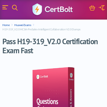
Search
Cart
Logi
Menu
Search for a certification exam
Home
Huawei Exams
Search
H19-319_V2.0 HCSA-PreSales-Intelligent Collaboration V2.0 Dumps
Pass H19-319_V2.0 Certification
Exam Fast