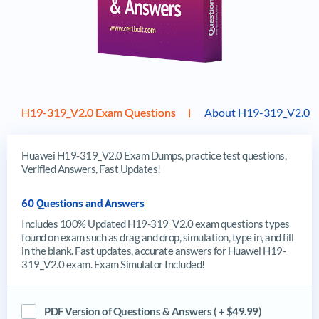
H19-319_V2.0 Exam Questions
About H19-319_V2.0 
Huawei H19-319_V2.0 Exam Dumps, practice test questions,
Verified Answers, Fast Updates!
60 Questions and Answers
Includes 100% Updated H19-319_V2.0 exam questions types
found on exam such as drag and drop, simulation, type in, and fill
in the blank. Fast updates, accurate answers for Huawei H19-
319_V2.0 exam. Exam Simulator Included!
PDF Version of Questions & Answers ( + $49.99)