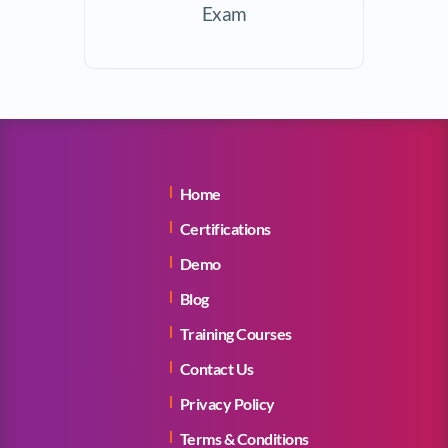
Exam
Home
Certifications
Demo
Blog
Training Courses
Contact Us
Privacy Policy
Terms & Conditions