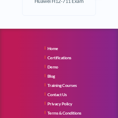
Huawei H12-711 Exam
Exam
Home
Certifications
Demo
Blog
Training Courses
Contact Us
Privacy Policy
Terms & Conditions