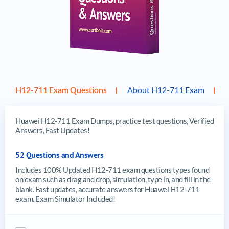
H12-711 Exam Questions
About H12-711 Exam
Huawei H12-711 Exam Dumps, practice test questions, Verified
Answers, Fast Updates!
52 Questions and Answers
Includes 100% Updated H12-711 exam questions types found
on exam such as drag and drop, simulation, type in, and fill in the
blank. Fast updates, accurate answers for Huawei H12-711
exam. Exam Simulator Included!