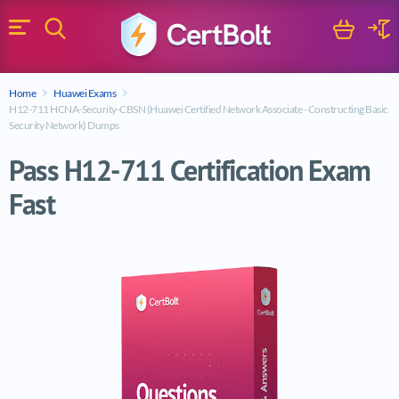
Search
Cart
Logi
Menu
Search for a certification exam
Home
Huawei Exams
Search
H12-711 HCNA-Security-CBSN (Huawei Certified Network Associate - Constructing Basic
Security Network) Dumps
Pass H12-711 Certification Exam
Fast