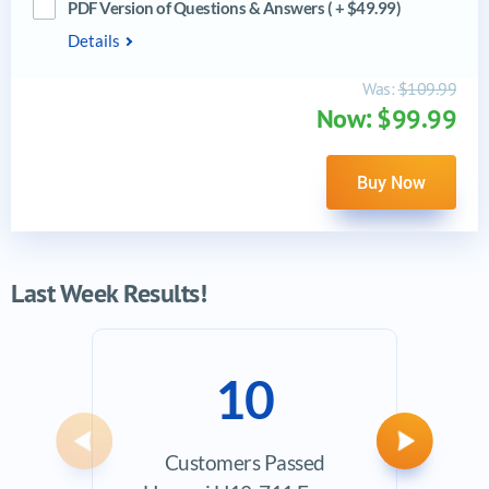
PDF Version of Questions & Answers ( + $49.99)
Details
Was:
$109.99
Now: $99.99
Buy Now
Last Week Results!
10
Previous
Next
Customers Passed
Ave