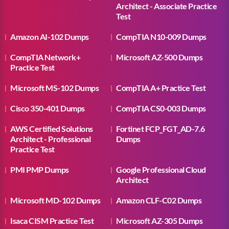
Architect - Associate Practice
Test
Amazon AI-102 Dumps
CompTIA N10-009 Dumps
CompTIA Network+
Microsoft AZ-500 Dumps
Practice Test
Microsoft MS-102 Dumps
CompTIA A+ Practice Test
Cisco 350-401 Dumps
CompTIA CS0-003 Dumps
AWS Certified Solutions
Fortinet FCP_FGT_AD-7.6
Architect - Professional
Dumps
Practice Test
PMI PMP Dumps
Google Professional Cloud
Architect
Microsoft MD-102 Dumps
Amazon CLF-C02 Dumps
Isaca CISM Practice Test
Microsoft AZ-305 Dumps