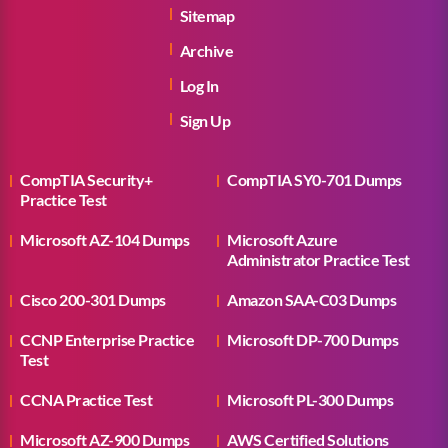
Sitemap
Archive
Log In
Sign Up
CompTIA Security+
CompTIA SY0-701 Dumps
Practice Test
Microsoft AZ-104 Dumps
Microsoft Azure
Administrator Practice Test
Cisco 200-301 Dumps
Amazon SAA-C03 Dumps
CCNP Enterprise Practice
Microsoft DP-700 Dumps
Test
CCNA Practice Test
Microsoft PL-300 Dumps
Microsoft AZ-900 Dumps
AWS Certified Solutions