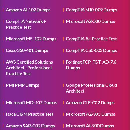
Amazon AI-102 Dumps
CompTIA N10-009 Dumps
CompTIA Network+
Microsoft AZ-500 Dumps
Practice Test
Microsoft MS-102 Dumps
CompTIA A+ Practice Test
Cisco 350-401 Dumps
CompTIA CS0-003 Dumps
AWS Certified Solutions
Fortinet FCP_FGT_AD-7.6
Architect - Professional
Dumps
Practice Test
PMI PMP Dumps
Google Professional Cloud
Architect
Microsoft MD-102 Dumps
Amazon CLF-C02 Dumps
Isaca CISM Practice Test
Microsoft AZ-305 Dumps
Amazon SAP-C02 Dumps
Microsoft AI-900 Dumps