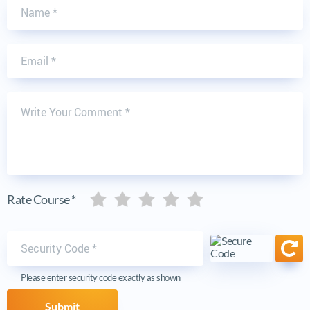
Name
Email
Write Your Comment
Five stars
Five stars
Five stars
Five stars
Five stars
Rate Course *
Security code
Ref
Please enter security code exactly as shown
Submit