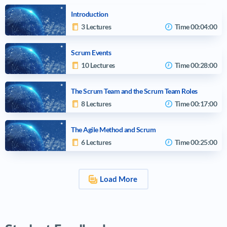
Introduction
3 Lectures
Time
00:04:00
Scrum Events
10 Lectures
Time
00:28:00
The Scrum Team and the Scrum Team Roles
8 Lectures
Time
00:17:00
The Agile Method and Scrum
6 Lectures
Time
00:25:00
Load More
Video tutorials list