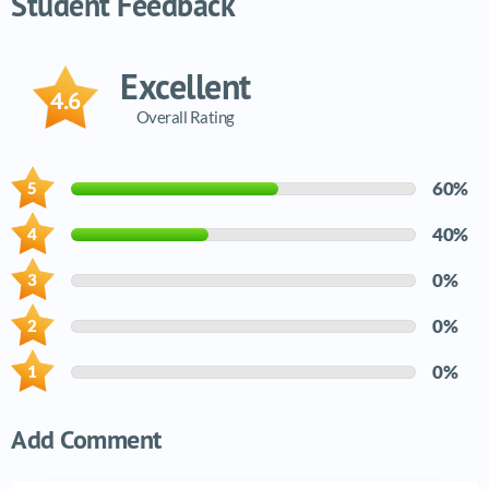
Student Feedback
Excellent
4.6
Overall Rating
60%
40%
0%
0%
0%
Add Comment