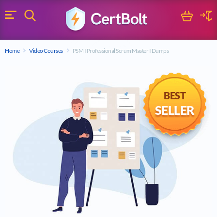
Search
Cart
Logi
Menu
Search for a certification exam
Home
Video Courses
PSM I Professional Scrum Master I Dumps
Search
BEST
SELLER