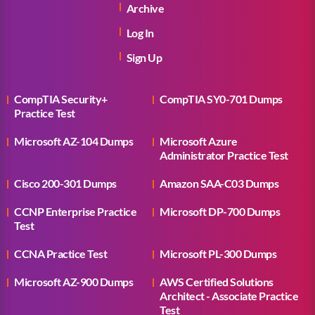
Archive
Log In
Sign Up
CompTIA Security+
CompTIA SY0-701 Dumps
Practice Test
Microsoft AZ-104 Dumps
Microsoft Azure
Administrator Practice Test
Cisco 200-301 Dumps
Amazon SAA-C03 Dumps
CCNP Enterprise Practice
Microsoft DP-700 Dumps
Test
CCNA Practice Test
Microsoft PL-300 Dumps
Microsoft AZ-900 Dumps
AWS Certified Solutions
Architect - Associate Practice
Test