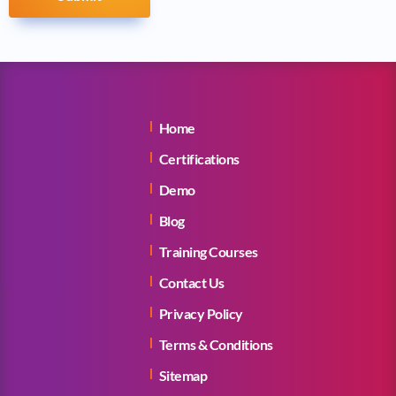
Home
Certifications
Demo
Blog
Training Courses
Contact Us
Privacy Policy
Terms & Conditions
Sitemap