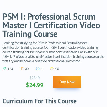
PSM I: Professional Scrum
Master I Certification Video
Training Course
Looking for studying for PSM I: Professional Scrum Master I
certification training course. Our PSM I certification video training
course training course is your number one assistant. Pass with our
PSM I: Professional Scrum Master I certification training course on the
first try and become a certified professional in no time.
123
30
1
4.6
$27.49
Buy Now
$24.99
Curriculum For This Course