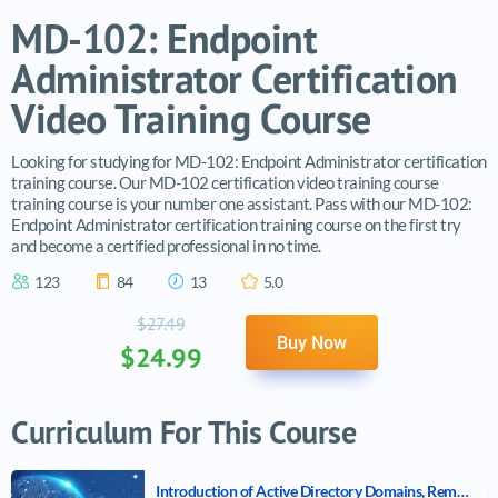
MD-102: Endpoint
Administrator Certification
Video Training Course
Looking for studying for MD-102: Endpoint Administrator certification
training course. Our MD-102 certification video training course
training course is your number one assistant. Pass with our MD-102:
Endpoint Administrator certification training course on the first try
and become a certified professional in no time.
123
84
13
5.0
$27.49
Buy Now
$24.99
Curriculum For This Course
Introduction of Active Directory Domains, Remote Access, and Microsoft Cloud