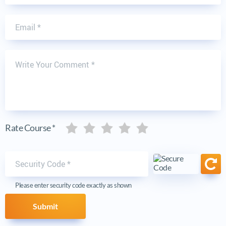
Email
Write Your Comment
Five stars
Five stars
Five stars
Five stars
Five stars
Rate Course *
Security code
Ref
Please enter security code exactly as shown
Submit