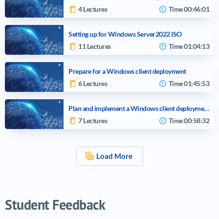
4 Lectures
Time
00:46:01
Setting up for Windows Server2022 ISO
11 Lectures
Time
01:04:13
Prepare for a Windows client deployment
6 Lectures
Time
01:45:53
Plan and implement a Windows client deployment by using Windows Autopilot
7 Lectures
Time
00:58:32
Load More
Video tutorials list
Student Feedback