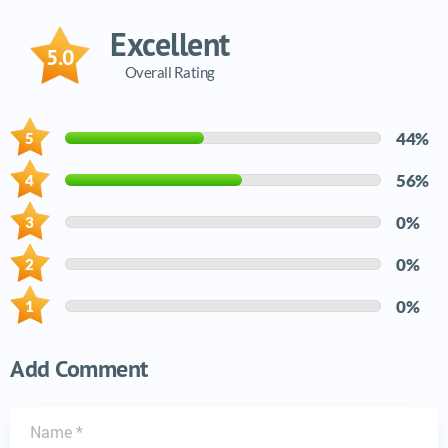
Excellent
5.0
Overall Rating
44%
56%
0%
0%
0%
Add Comment
Name