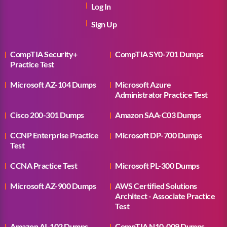
Log In
Sign Up
CompTIA Security+
CompTIA SY0-701 Dumps
Practice Test
Microsoft AZ-104 Dumps
Microsoft Azure
Administrator Practice Test
Cisco 200-301 Dumps
Amazon SAA-C03 Dumps
CCNP Enterprise Practice
Microsoft DP-700 Dumps
Test
CCNA Practice Test
Microsoft PL-300 Dumps
Microsoft AZ-900 Dumps
AWS Certified Solutions
Architect - Associate Practice
Test
Amazon AI-102 Dumps
CompTIA N10-009 Dumps