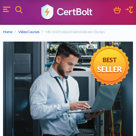
Search
Cart
Logi
Menu
Search for a certification exam
Home
Video Courses
MD-102 Endpoint Administrator Dumps
Search
BEST
SELLER