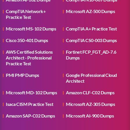
CompTIA Network+
Microsoft AZ-500 Dumps
Practice Test
Microsoft MS-102 Dumps
CompTIA A+ Practice Test
Cisco 350-401 Dumps
CompTIA CS0-003 Dumps
AWS Certified Solutions
Fortinet FCP_FGT_AD-7.6
Architect - Professional
Dumps
Practice Test
PMI PMP Dumps
Google Professional Cloud
Architect
Microsoft MD-102 Dumps
Amazon CLF-C02 Dumps
Isaca CISM Practice Test
Microsoft AZ-305 Dumps
Amazon SAP-C02 Dumps
Microsoft AI-900 Dumps