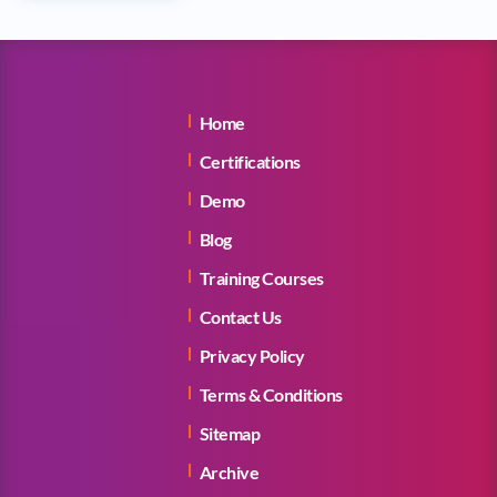
Home
Certifications
Demo
Blog
Training Courses
Contact Us
Privacy Policy
Terms & Conditions
Sitemap
Archive