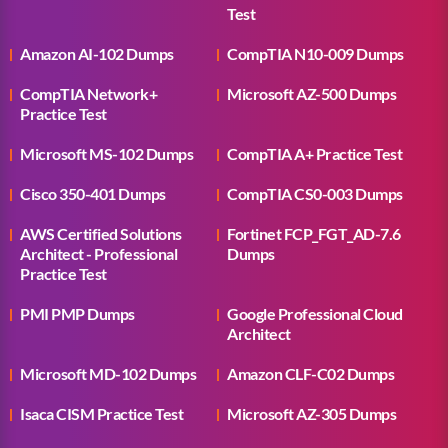
Test
Amazon AI-102 Dumps
CompTIA N10-009 Dumps
CompTIA Network+
Microsoft AZ-500 Dumps
Practice Test
Microsoft MS-102 Dumps
CompTIA A+ Practice Test
Cisco 350-401 Dumps
CompTIA CS0-003 Dumps
AWS Certified Solutions
Fortinet FCP_FGT_AD-7.6
Architect - Professional
Dumps
Practice Test
PMI PMP Dumps
Google Professional Cloud
Architect
Microsoft MD-102 Dumps
Amazon CLF-C02 Dumps
Isaca CISM Practice Test
Microsoft AZ-305 Dumps