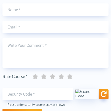
Name
Email
Write Your Comment
Five stars
Five stars
Five stars
Five stars
Five stars
Rate Course *
Security code
Ref
Please enter security code exactly as shown