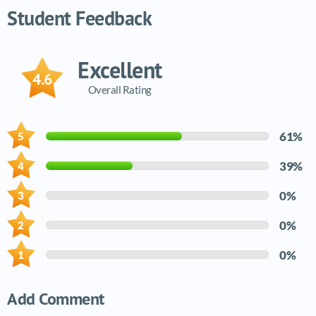
Student Feedback
Excellent
4.6
Overall Rating
61%
39%
0%
0%
0%
Add Comment