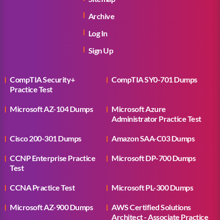
Archive
Log In
Sign Up
CompTIA Security+
CompTIA SY0-701 Dumps
Practice Test
Microsoft AZ-104 Dumps
Microsoft Azure
Administrator Practice Test
Cisco 200-301 Dumps
Amazon SAA-C03 Dumps
CCNP Enterprise Practice
Microsoft DP-700 Dumps
Test
CCNA Practice Test
Microsoft PL-300 Dumps
Microsoft AZ-900 Dumps
AWS Certified Solutions
Architect - Associate Practice