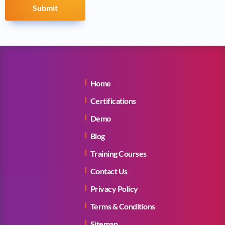
Submit
Home
Certifications
Demo
Blog
Training Courses
Contact Us
Privacy Policy
Terms & Conditions
Sitemap