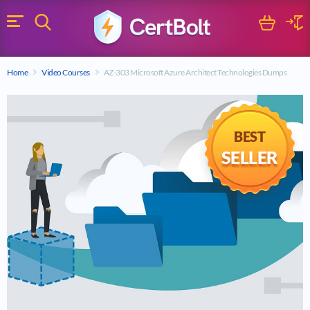
Search
Cart
Logi
Menu
Search for a certification exam
Home
Video Courses
AZ-303 Microsoft Azure Architect Technologies Dumps
Search
BEST
SELLER