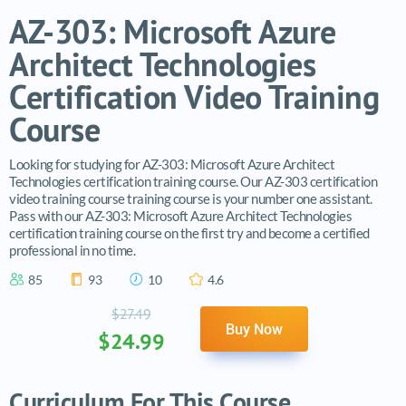
AZ-303: Microsoft Azure
Architect Technologies
Certification Video Training
Course
Looking for studying for AZ-303: Microsoft Azure Architect
Technologies certification training course. Our AZ-303 certification
video training course training course is your number one assistant.
Pass with our AZ-303: Microsoft Azure Architect Technologies
certification training course on the first try and become a certified
professional in no time.
85
93
10
4.6
$27.49
Buy Now
$24.99
Curriculum For This Course