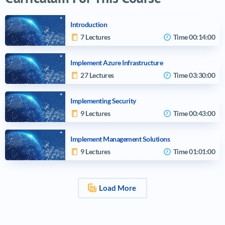
Introduction
7 Lectures
Time
00:14:00
Implement Azure Infrastructure
27 Lectures
Time
03:30:00
Implementing Security
9 Lectures
Time
00:43:00
Implement Management Solutions
9 Lectures
Time
01:01:00
Load More
Video tutorials list