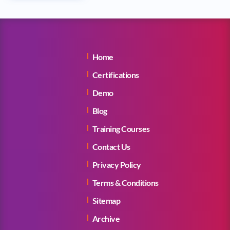
Home
Certifications
Demo
Blog
Training Courses
Contact Us
Privacy Policy
Terms & Conditions
Sitemap
Archive