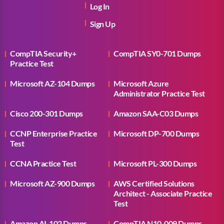
Log In
Sign Up
CompTIA Security+
CompTIA SY0-701 Dumps
Practice Test
Microsoft AZ-104 Dumps
Microsoft Azure
Administrator Practice Test
Cisco 200-301 Dumps
Amazon SAA-C03 Dumps
CCNP Enterprise Practice
Microsoft DP-700 Dumps
Test
CCNA Practice Test
Microsoft PL-300 Dumps
Microsoft AZ-900 Dumps
AWS Certified Solutions
Architect - Associate Practice
Test
Amazon AI-102 Dumps
CompTIA N10-009 Dumps