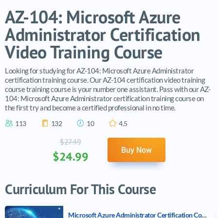
AZ-104: Microsoft Azure
Administrator Certification
Video Training Course
Looking for studying for AZ-104: Microsoft Azure Administrator
certification training course. Our AZ-104 certification video training
course training course is your number one assistant. Pass with our AZ-
104: Microsoft Azure Administrator certification training course on
the first try and become a certified professional in no time.
113
132
10
4.5
$27.49
Buy Now
$24.99
Curriculum For This Course
Microsoft Azure Administrator Certification Course