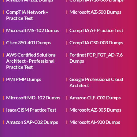
CompTIA Network+
Microsoft AZ-500 Dumps
Practice Test
Microsoft MS-102 Dumps
CompTIA A+ Practice Test
Cisco 350-401 Dumps
CompTIA CS0-003 Dumps
AWS Certified Solutions
Fortinet FCP_FGT_AD-7.6
Architect - Professional
Dumps
Practice Test
PMI PMP Dumps
Google Professional Cloud
Architect
Microsoft MD-102 Dumps
Amazon CLF-C02 Dumps
Isaca CISM Practice Test
Microsoft AZ-305 Dumps
Amazon SAP-C02 Dumps
Microsoft AI-900 Dumps