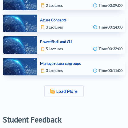
2 Lectures
Time
00:09:00
Azure Concepts
3 Lectures
Time
00:14:00
PowerShell and CLI
5 Lectures
Time
00:32:00
Manage resource groups
3 Lectures
Time
00:11:00
Load More
Video tutorials list
Student Feedback