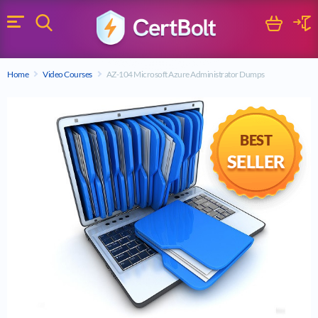
Search
Cart
Logi
Menu
Search for a certification exam
Home
Video Courses
AZ-104 Microsoft Azure Administrator Dumps
Search
BEST
SELLER