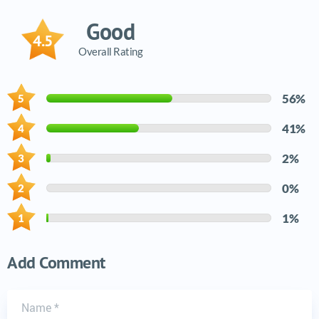
Good
4.5
Overall Rating
56%
41%
2%
0%
1%
Add Comment
Name