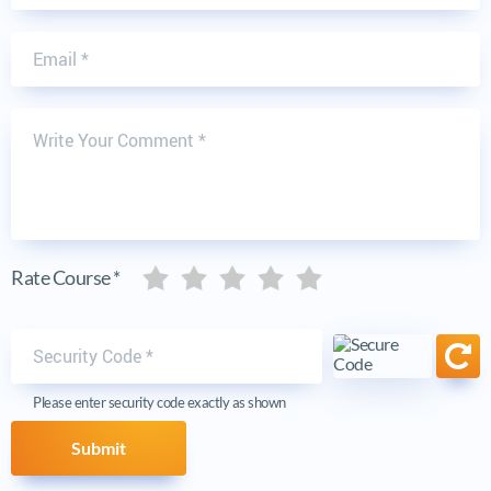
Email
Write Your Comment
Five stars
Five stars
Five stars
Five stars
Five stars
Rate Course *
Security code
Ref
Please enter security code exactly as shown
Submit