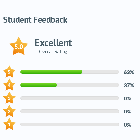
Video tutorials list
Student Feedback
Excellent
5.0
Overall Rating
63%
37%
0%
0%
0%