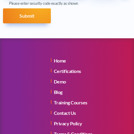
Please enter security code exactly as shown
Submit
Home
Certifications
Demo
Blog
Training Courses
Contact Us
Privacy Policy
Terms & Conditions