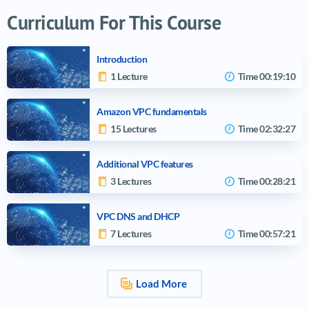
Curriculum For This Course
Introduction
1 Lecture
Time
00:19:10
Amazon VPC fundamentals
15 Lectures
Time
02:32:27
Additional VPC features
3 Lectures
Time
00:28:21
VPC DNS and DHCP
7 Lectures
Time
00:57:21
Load More