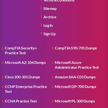
Sitemap
Archive
Log In
Sign Up
CompTIA Security+
CompTIA SY0-701 Dumps
Practice Test
Microsoft AZ-104 Dumps
Microsoft Azure
Administrator Practice Test
Cisco 200-301 Dumps
Amazon SAA-C03 Dumps
CCNP Enterprise Practice
Microsoft DP-700 Dumps
Test
CCNA Practice Test
Microsoft PL-300 Dumps