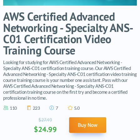
AWS Certified Advanced
Networking - Specialty ANS-
C01 Certification Video
Training Course
Looking for studying for AWS Certified Advanced Networking -
Specialty ANS-C01 certification training course. Our AWS Certified
Advanced Networking - Specialty ANS-C01 certification video training
course training course is your number one assistant. Pass with our
AWS Certified Advanced Networking - Specialty ANS-C01
certification training course on the first try and become a certified
professional in no time.
110
223
7
5.0
$27.49
Buy Now
$24.99