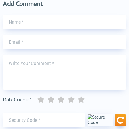
Add Comment
Name
Email
Write Your Comment
Five stars
Five stars
Five stars
Five stars
Five stars
Rate Course *
Security code
Ref