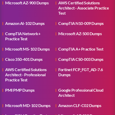
Microsoft AZ-900 Dumps
AWS Certified Solutions
Architect - Associate Practice
Test
Amazon AI-102 Dumps
CompTIA N10-009 Dumps
CompTIA Network+
Microsoft AZ-500 Dumps
Practice Test
Microsoft MS-102 Dumps
CompTIA A+ Practice Test
Cisco 350-401 Dumps
CompTIA CS0-003 Dumps
AWS Certified Solutions
Fortinet FCP_FGT_AD-7.6
Architect - Professional
Dumps
Practice Test
PMI PMP Dumps
Google Professional Cloud
Architect
Microsoft MD-102 Dumps
Amazon CLF-C02 Dumps