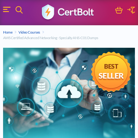
Search
Cart
Logi
Menu
Search for a certification exam
Home
Video Courses
Search
AWS Certified Advanced Networking - Specialty ANS-C01 Dumps
BEST
SELLER