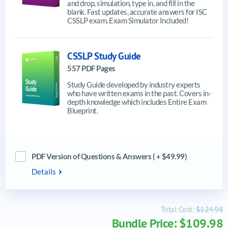
and drop, simulation, type in, and fill in the
blank. Fast updates, accurate answers for ISC
CSSLP exam. Exam Simulator Included!
CSSLP Study Guide
557 PDF Pages
Study Guide developed by industry experts
who have written exams in the past. Covers in-
depth knowledge which includes Entire Exam
Blueprint.
PDF Version of Questions & Answers ( + $49.99)
Details
Total Cost:
$124.98
Bundle Price: $109.98