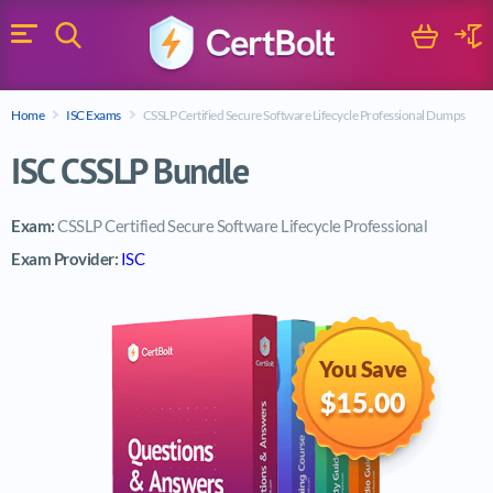
Search
Cart
Logi
Menu
Search for a certification exam
Home
ISC Exams
CSSLP Certified Secure Software Lifecycle Professional Dumps
Search
ISC CSSLP Bundle
Exam:
CSSLP Certified Secure Software Lifecycle Professional
Exam Provider:
ISC
You Save
$15.00