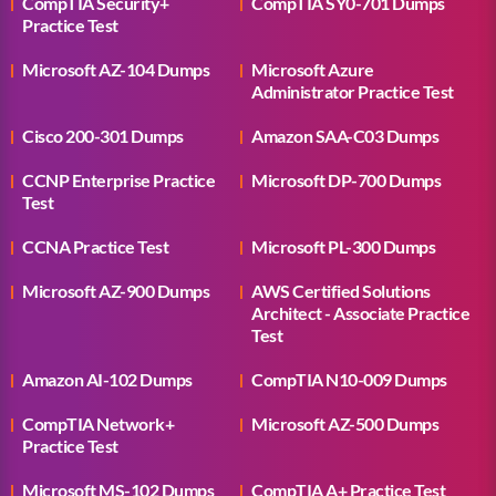
CompTIA Security+
CompTIA SY0-701 Dumps
Practice Test
Microsoft AZ-104 Dumps
Microsoft Azure
Administrator Practice Test
Cisco 200-301 Dumps
Amazon SAA-C03 Dumps
CCNP Enterprise Practice
Microsoft DP-700 Dumps
Test
CCNA Practice Test
Microsoft PL-300 Dumps
Microsoft AZ-900 Dumps
AWS Certified Solutions
Architect - Associate Practice
Test
Amazon AI-102 Dumps
CompTIA N10-009 Dumps
CompTIA Network+
Microsoft AZ-500 Dumps
Practice Test
Microsoft MS-102 Dumps
CompTIA A+ Practice Test