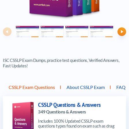
Previous
Ne
ISC CSSLP Exam Dumps, practice test questions, Verified Answers,
Fast Updates!
CSSLP Exam Questions
About CSSLP Exam
FAQ
CSSLP Questions & Answers
349 Questions & Answers
Includes 100% Updated CSSLP exam
questions types found on exam such as drag