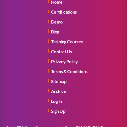
Home
Certifications
Demo
Blog
Training Courses
Contact Us
Privacy Policy
Terms & Conditions
Sitemap
Archive
Log In
Sign Up