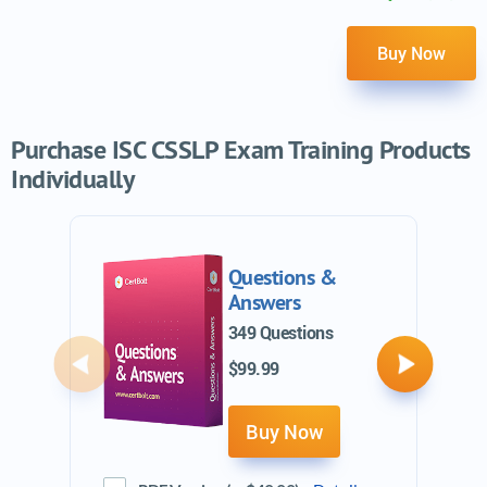
Buy Now
Purchase ISC CSSLP Exam Training Products
Individually
Questions &
Answers
349 Questions
$99.99
Previous
Next
Buy Now