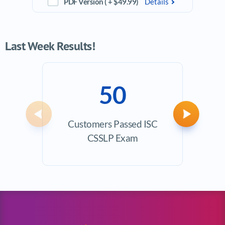
PDF Version ( + $49.99)
Details
Last Week Results!
50
Previous
Next
Customers Passed ISC
Ave
CSSLP Exam
Exam