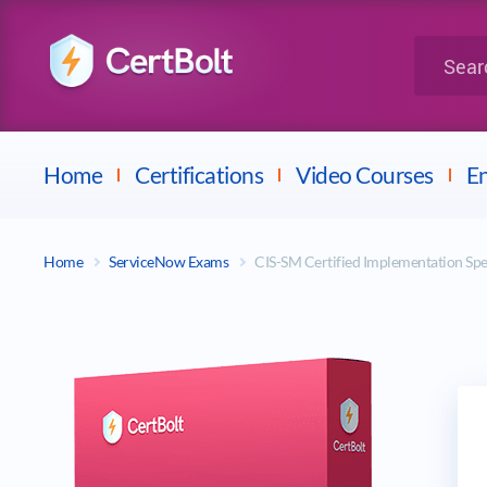
LPI
Search for 
Dell
Home
Certifications
Video Courses
En
Home
ServiceNow Exams
CIS-SM Certified Implementation Spe