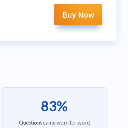
Buy Now
83%
Questions came word for word