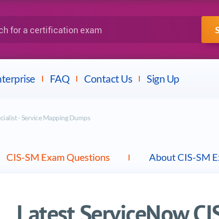
IBM
Fortinet
a certification exam
terprise
FAQ
Contact Us
Sign Up
cialist - Service Mapping Dumps
CIS-SM Exam Questions
About CIS-SM 
Latest ServiceNow C