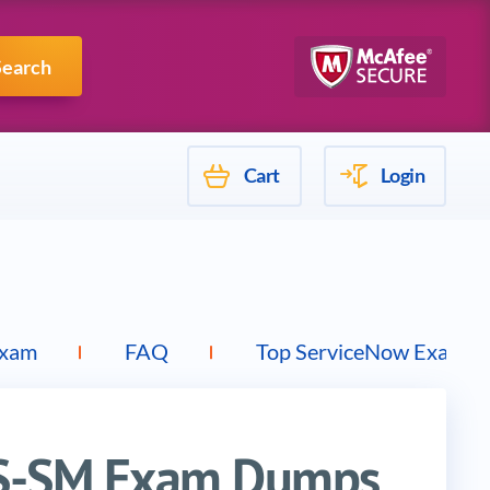
Mulesoft
Search
Cart
Login
Exam
FAQ
Top ServiceNow Exams
IS-SM Exam Dumps