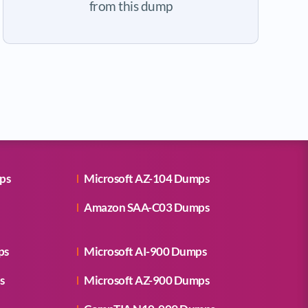
from this dump
ps
Microsoft AZ-104 Dumps
Amazon SAA-C03 Dumps
ps
Microsoft AI-900 Dumps
s
Microsoft AZ-900 Dumps