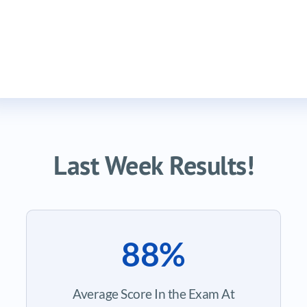
Last Week Results!
88%
Average Score In the Exam At