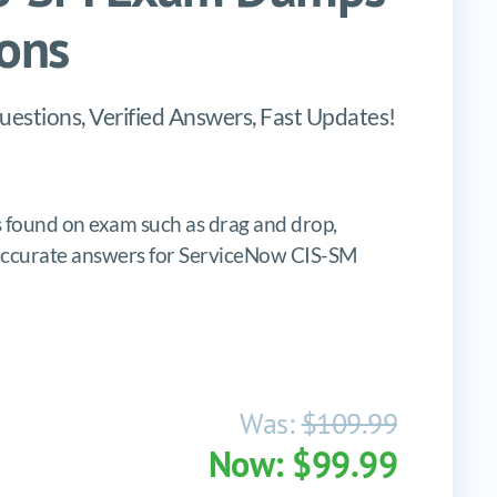
ons
estions, Verified Answers, Fast Updates!
found on exam such as drag and drop,
es, accurate answers for ServiceNow CIS-SM
Was:
$109.99
Now: $99.99