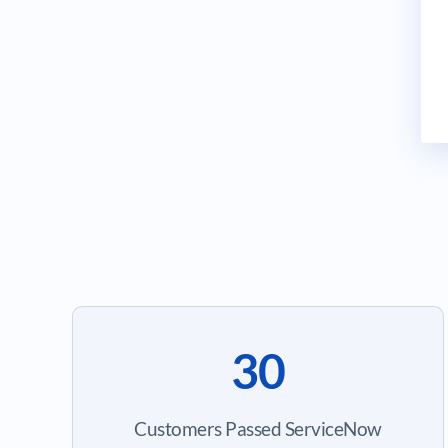
30
Customers Passed ServiceNow