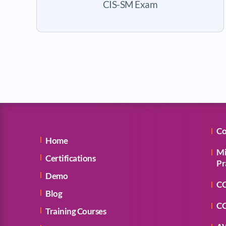
CIS-SM Exam
Co
Home
Mi
Certifications
Pr
Demo
CC
Blog
CC
Training Courses