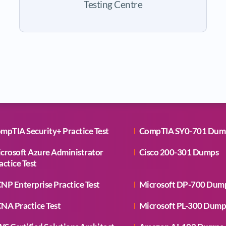
Testing Centre
mpTIA Security+ Practice Test
CompTIA SY0-701 Dum
crosoft Azure Administrator
Cisco 200-301 Dumps
actice Test
NP Enterprise Practice Test
Microsoft DP-700 Dum
NA Practice Test
Microsoft PL-300 Dump