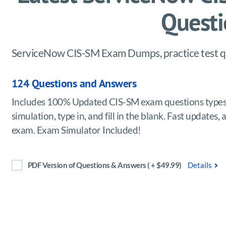
Questi
ServiceNow CIS-SM Exam Dumps, practice test qu
124 Questions and Answers
Includes 100% Updated CIS-SM exam questions types 
simulation, type in, and fill in the blank. Fast updat
exam. Exam Simulator Included!
PDF Version of Questions & Answers ( + $49.99)
Details