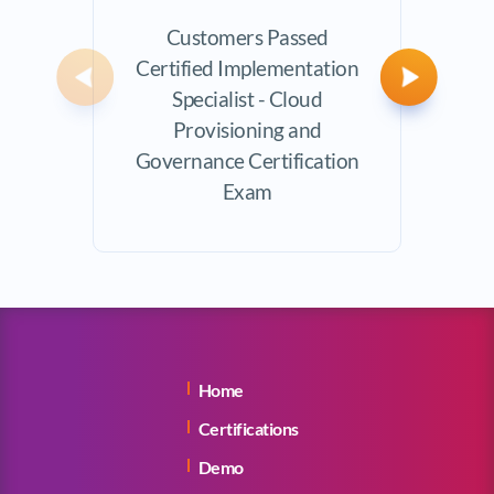
Customers Passed
Avera
Certified Implementation
Previous
Next
Specialist - Cloud
Provisioning and
Governance Certification
Exam
Home
Certifications
Demo