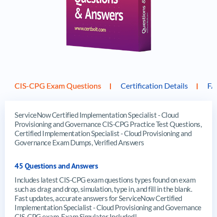
CIS-CPG Exam Questions
Certification Details
F
ServiceNow Certified Implementation Specialist - Cloud
Provisioning and Governance CIS-CPG Practice Test Questions,
Certified Implementation Specialist - Cloud Provisioning and
Governance Exam Dumps, Verified Answers
45 Questions and Answers
Includes latest CIS-CPG exam questions types found on exam
such as drag and drop, simulation, type in, and fill in the blank.
Fast updates, accurate answers for ServiceNow Certified
Implementation Specialist - Cloud Provisioning and Governance
CIS-CPG exam. Exam Simulator Included!