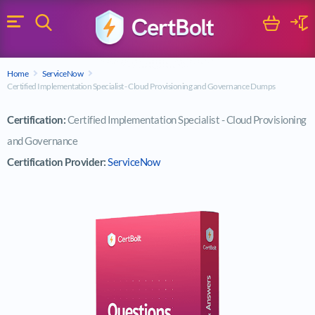
Search
Cart
Logi
Menu
Search for a certification exam
Home
ServiceNow
Search
Certified Implementation Specialist - Cloud Provisioning and Governance Dumps
Certification:
Certified Implementation Specialist - Cloud Provisioning
and Governance
Certification Provider:
ServiceNow