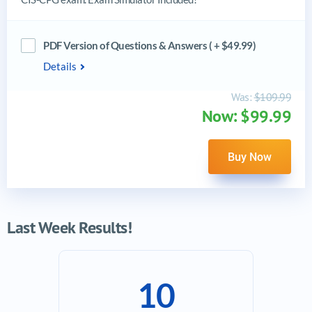
PDF Version of Questions & Answers ( + $49.99)
Details
Was:
$109.99
Now: $99.99
Buy Now
Last Week Results!
10