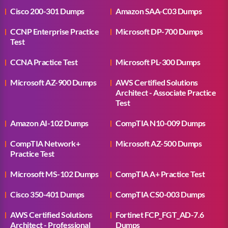
Cisco 200-301 Dumps
Amazon SAA-C03 Dumps
CCNP Enterprise Practice
Microsoft DP-700 Dumps
Test
CCNA Practice Test
Microsoft PL-300 Dumps
Microsoft AZ-900 Dumps
AWS Certified Solutions
Architect - Associate Practice
Test
Amazon AI-102 Dumps
CompTIA N10-009 Dumps
CompTIA Network+
Microsoft AZ-500 Dumps
Practice Test
Microsoft MS-102 Dumps
CompTIA A+ Practice Test
Cisco 350-401 Dumps
CompTIA CS0-003 Dumps
AWS Certified Solutions
Fortinet FCP_FGT_AD-7.6
Architect - Professional
Dumps