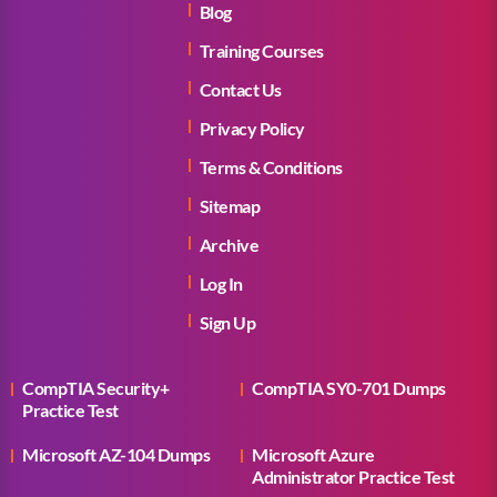
Blog
Training Courses
Contact Us
Privacy Policy
Terms & Conditions
Sitemap
Archive
Log In
Sign Up
CompTIA Security+
CompTIA SY0-701 Dumps
Practice Test
Microsoft AZ-104 Dumps
Microsoft Azure
Administrator Practice Test