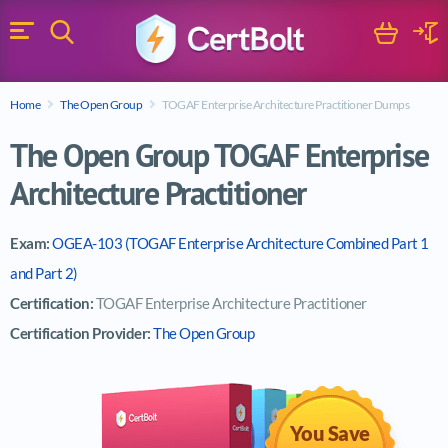
Search
Cart
Logi
Menu
Search for a certification exam
Home
The Open Group
TOGAF Enterprise Architecture Practitioner Dumps
Search
The Open Group TOGAF Enterprise
Architecture Practitioner
Exam:
OGEA-103 (TOGAF Enterprise Architecture Combined Part 1
and Part 2)
Certification:
TOGAF Enterprise Architecture Practitioner
Certification Provider:
The Open Group
You Save