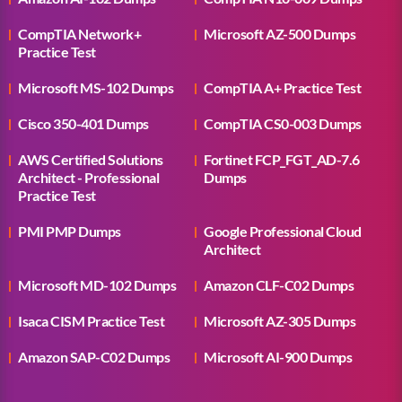
CompTIA Network+
Microsoft AZ-500 Dumps
Practice Test
Microsoft MS-102 Dumps
CompTIA A+ Practice Test
Cisco 350-401 Dumps
CompTIA CS0-003 Dumps
AWS Certified Solutions
Fortinet FCP_FGT_AD-7.6
Architect - Professional
Dumps
Practice Test
PMI PMP Dumps
Google Professional Cloud
Architect
Microsoft MD-102 Dumps
Amazon CLF-C02 Dumps
Isaca CISM Practice Test
Microsoft AZ-305 Dumps
Amazon SAP-C02 Dumps
Microsoft AI-900 Dumps