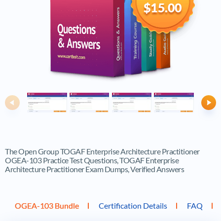
$15.00
Previous
Ne
The Open Group TOGAF Enterprise Architecture Practitioner
OGEA-103 Practice Test Questions, TOGAF Enterprise
Architecture Practitioner Exam Dumps, Verified Answers
OGEA-103 Bundle
Certification Details
FAQ