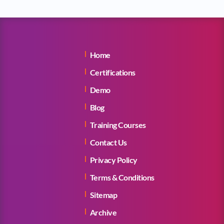
Home
Certifications
Demo
Blog
Training Courses
Contact Us
Privacy Policy
Terms & Conditions
Sitemap
Archive