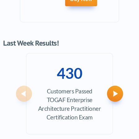
Last Week Results!
430
Customers Passed
Avera
Previous
Next
TOGAF Enterprise
Architecture Practitioner
Certification Exam