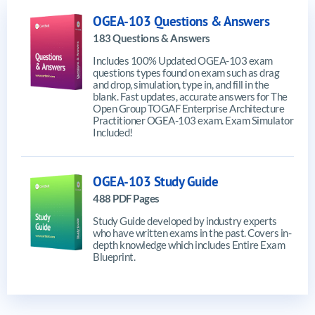
OGEA-103 Questions & Answers
183 Questions & Answers
Includes 100% Updated OGEA-103 exam
questions types found on exam such as drag
and drop, simulation, type in, and fill in the
blank. Fast updates, accurate answers for The
Open Group TOGAF Enterprise Architecture
Practitioner OGEA-103 exam. Exam Simulator
Included!
OGEA-103 Study Guide
488 PDF Pages
Study Guide developed by industry experts
who have written exams in the past. Covers in-
depth knowledge which includes Entire Exam
Blueprint.