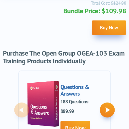
Total Cost:
$124.98
Bundle Price: $109.98
Buy Now
Purchase The Open Group OGEA-103 Exam
Training Products Individually
Questions &
Answers
183 Questions
$99.99
Previous
Next
Buy Now