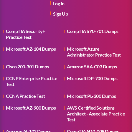
Log In
Sign Up
CompTIA Security+
CompTIA SY0-701 Dumps
Practice Test
Microsoft AZ-104 Dumps
Microsoft Azure
Administrator Practice Test
Cisco 200-301 Dumps
Amazon SAA-C03 Dumps
CCNP Enterprise Practice
Microsoft DP-700 Dumps
Test
CCNA Practice Test
Microsoft PL-300 Dumps
Microsoft AZ-900 Dumps
AWS Certified Solutions
Architect - Associate Practice
Test
Amazon AI-102 Dumps
CompTIA N10-009 Dumps