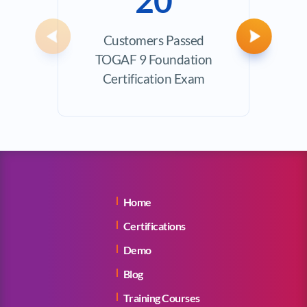
20
Customers Passed
Avera
Previous
Next
TOGAF 9 Foundation
Certification Exam
Home
Certifications
Demo
Blog
Training Courses