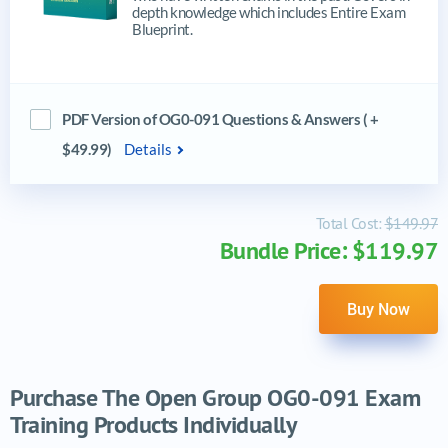
depth knowledge which includes Entire Exam
Blueprint.
PDF Version of OG0-091 Questions & Answers ( +
$49.99)
Details
Total Cost:
$149.97
Bundle Price: $119.97
Buy Now
Purchase The Open Group OG0-091 Exam
Training Products Individually