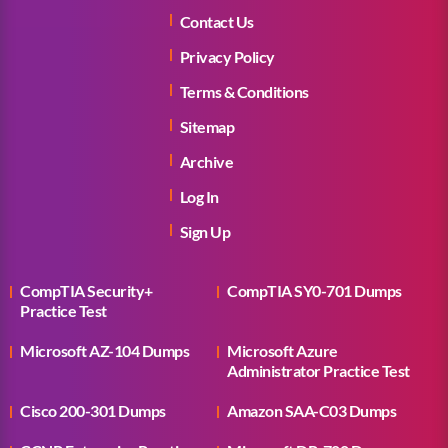
Contact Us
Privacy Policy
Terms & Conditions
Sitemap
Archive
Log In
Sign Up
CompTIA Security+
CompTIA SY0-701 Dumps
Practice Test
Microsoft AZ-104 Dumps
Microsoft Azure
Administrator Practice Test
Cisco 200-301 Dumps
Amazon SAA-C03 Dumps