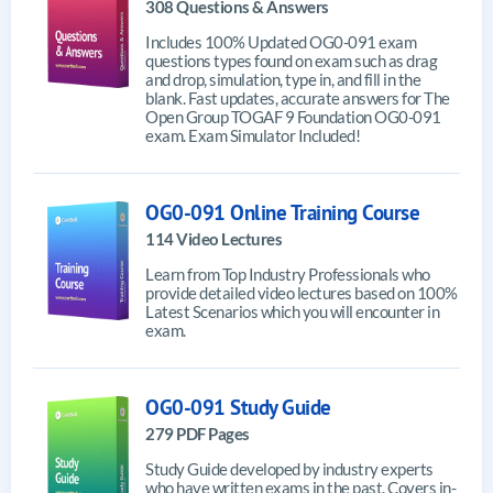
308 Questions & Answers
Includes 100% Updated OG0-091 exam
questions types found on exam such as drag
and drop, simulation, type in, and fill in the
blank. Fast updates, accurate answers for The
Open Group TOGAF 9 Foundation OG0-091
exam. Exam Simulator Included!
OG0-091 Online Training Course
114 Video Lectures
Learn from Top Industry Professionals who
provide detailed video lectures based on 100%
Latest Scenarios which you will encounter in
exam.
OG0-091 Study Guide
279 PDF Pages
Study Guide developed by industry experts
who have written exams in the past. Covers in-