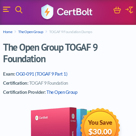
Search
Cart
Logi
Menu
Search for a certification exam
Home
The Open Group
TOGAF 9 Foundation Dumps
Search
The Open Group TOGAF 9
Foundation
Exam:
OG0-091 (TOGAF 9 Part 1)
Certification:
TOGAF 9 Foundation
Certification Provider:
The Open Group
You Save
$30.00