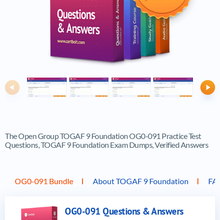
Previous
Ne
The Open Group TOGAF 9 Foundation OG0-091 Practice Test
Questions, TOGAF 9 Foundation Exam Dumps, Verified Answers
OG0-091 Bundle
About TOGAF 9 Foundation
FA
OG0-091 Questions & Answers