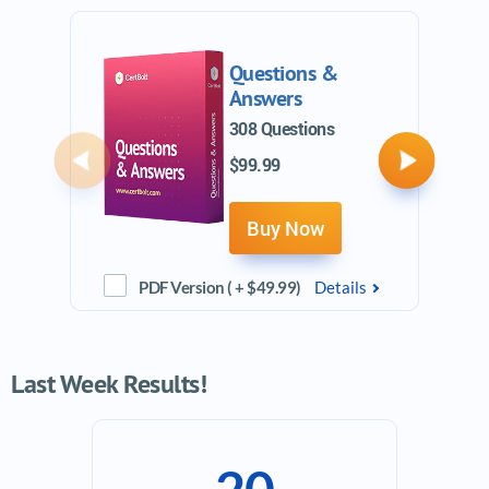
Questions &
Answers
308 Questions
$99.99
Previous
Next
Buy Now
PDF Version ( + $49.99)
Details
Last Week Results!