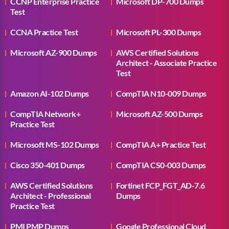
CCNP Enterprise Practice
Microsoft DP-700 Dumps
Test
CCNA Practice Test
Microsoft PL-300 Dumps
Microsoft AZ-900 Dumps
AWS Certified Solutions
Architect - Associate Practice
Test
Amazon AI-102 Dumps
CompTIA N10-009 Dumps
CompTIA Network+
Microsoft AZ-500 Dumps
Practice Test
Microsoft MS-102 Dumps
CompTIA A+ Practice Test
Cisco 350-401 Dumps
CompTIA CS0-003 Dumps
AWS Certified Solutions
Fortinet FCP_FGT_AD-7.6
Architect - Professional
Dumps
Practice Test
PMI PMP Dumps
Google Professional Cloud