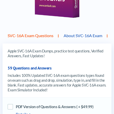
SVC-16A Exam Questions
About SVC-16A Exam
Apple SVC-16A Exam Dumps, practice test questions, Verified
Answers, Fast Updates!
59 Questions and Answers
Includes 100% Updated SVC-16A exam questions types found
on exam such as drag and drop, simulation, type in, and fill in the
blank. Fast updates, accurate answers for Apple SVC-16A exam.
Exam Simulator Included!
PDF Version of Questions & Answers ( + $49.99)