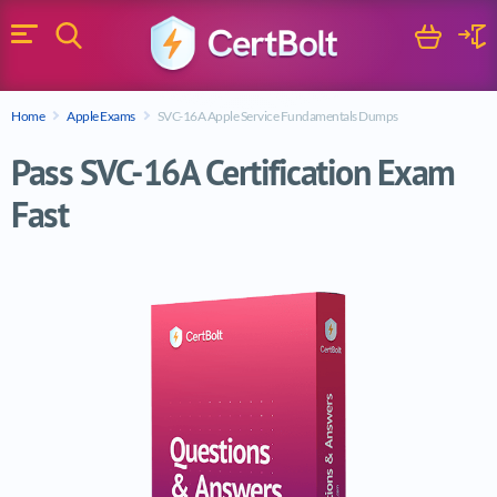
Search
Cart
Logi
Menu
Search for a certification exam
Home
Apple Exams
SVC-16A Apple Service Fundamentals Dumps
Search
Pass SVC-16A Certification Exam
Fast