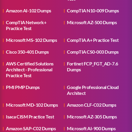
Amazon AI-102 Dumps
CompTIA N10-009 Dumps
CompTIA Network+
Microsoft AZ-500 Dumps
Practice Test
Microsoft MS-102 Dumps
CompTIA A+ Practice Test
Cisco 350-401 Dumps
CompTIA CS0-003 Dumps
AWS Certified Solutions
Fortinet FCP_FGT_AD-7.6
Architect - Professional
Dumps
Practice Test
PMI PMP Dumps
Google Professional Cloud
Architect
Microsoft MD-102 Dumps
Amazon CLF-C02 Dumps
Isaca CISM Practice Test
Microsoft AZ-305 Dumps
Amazon SAP-C02 Dumps
Microsoft AI-900 Dumps