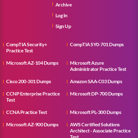
Archive
Log In
Sign Up
CompTIA Security+
CompTIA SY0-701 Dumps
Practice Test
Microsoft AZ-104 Dumps
Microsoft Azure
Administrator Practice Test
Cisco 200-301 Dumps
Amazon SAA-C03 Dumps
CCNP Enterprise Practice
Microsoft DP-700 Dumps
Test
CCNA Practice Test
Microsoft PL-300 Dumps
Microsoft AZ-900 Dumps
AWS Certified Solutions
Architect - Associate Practice
Test