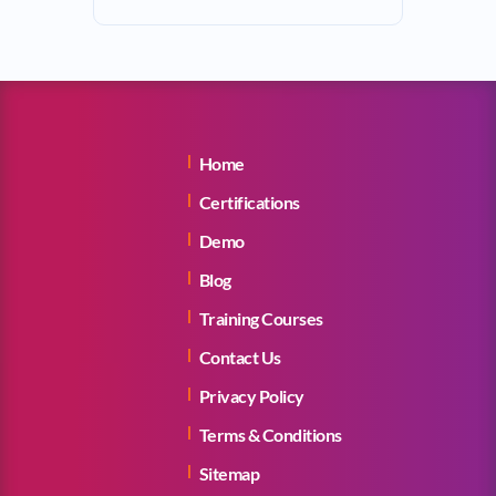
Home
Certifications
Demo
Blog
Training Courses
Contact Us
Privacy Policy
Terms & Conditions
Sitemap