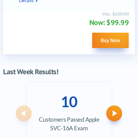
Details
Was:
$109.99
Now: $99.99
Buy Now
Last Week Results!
10
Previous
Next
Customers Passed Apple
Ave
SVC-16A Exam
Exam