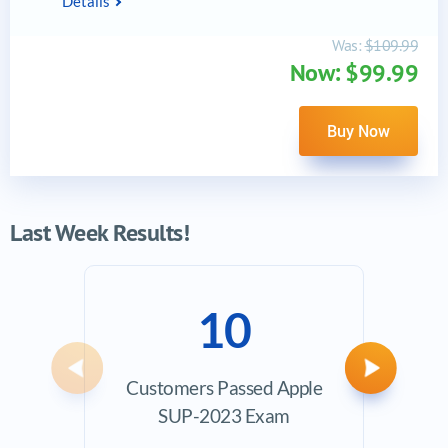
Details
Was:
$109.99
Now: $99.99
Buy Now
Last Week Results!
10
Previous
Next
Customers Passed Apple
Ave
SUP-2023 Exam
Exam