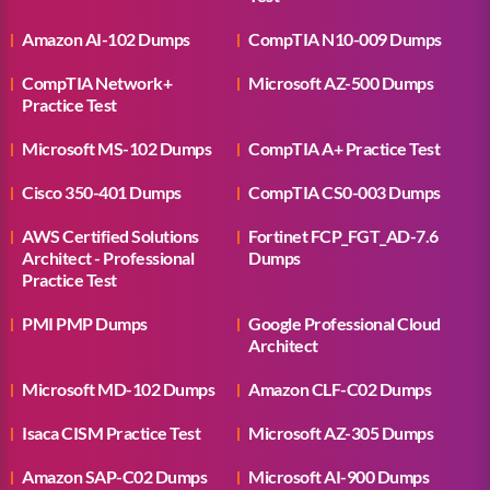
Amazon AI-102 Dumps
CompTIA N10-009 Dumps
CompTIA Network+
Microsoft AZ-500 Dumps
Practice Test
Microsoft MS-102 Dumps
CompTIA A+ Practice Test
Cisco 350-401 Dumps
CompTIA CS0-003 Dumps
AWS Certified Solutions
Fortinet FCP_FGT_AD-7.6
Architect - Professional
Dumps
Practice Test
PMI PMP Dumps
Google Professional Cloud
Architect
Microsoft MD-102 Dumps
Amazon CLF-C02 Dumps
Isaca CISM Practice Test
Microsoft AZ-305 Dumps
Amazon SAP-C02 Dumps
Microsoft AI-900 Dumps