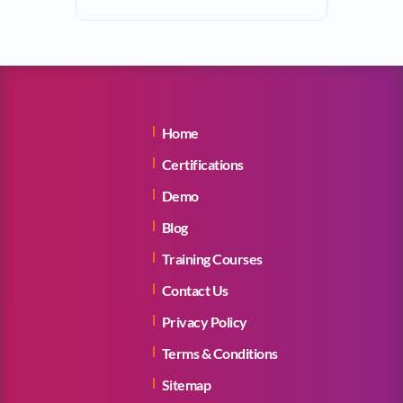
Home
Certifications
Demo
Blog
Training Courses
Contact Us
Privacy Policy
Terms & Conditions
Sitemap