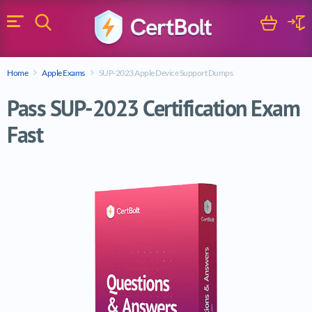
Search
Cart
Logi
Menu
Search for a certification exam
Home
Apple Exams
SUP-2023 Apple Device Support Dumps
Search
Pass SUP-2023 Certification Exam
Fast