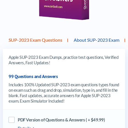
SUP-2023 Exam Questions
About SUP-2023 Exam
Apple SUP-2023 Exam Dumps, practice test questions, Verified
Answers, Fast Updates!
99 Questions and Answers
Includes 100% Updated SUP-2023 exam questions types found
on exam such as drag and drop, simulation, type in, and fill in the
blank. Fast updates, accurate answers for Apple SUP-2023
exam. Exam Simulator Included!
PDF Version of Questions & Answers ( + $49.99)