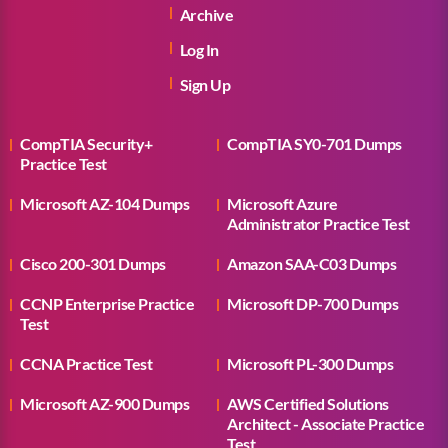
Archive
Log In
Sign Up
CompTIA Security+
CompTIA SY0-701 Dumps
Practice Test
Microsoft AZ-104 Dumps
Microsoft Azure
Administrator Practice Test
Cisco 200-301 Dumps
Amazon SAA-C03 Dumps
CCNP Enterprise Practice
Microsoft DP-700 Dumps
Test
CCNA Practice Test
Microsoft PL-300 Dumps
Microsoft AZ-900 Dumps
AWS Certified Solutions
Architect - Associate Practice
Test