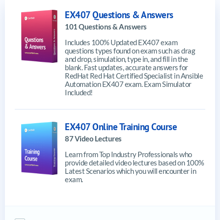
EX407 Questions & Answers
101 Questions & Answers
Includes 100% Updated EX407 exam
questions types found on exam such as drag
and drop, simulation, type in, and fill in the
blank. Fast updates, accurate answers for
RedHat Red Hat Certified Specialist in Ansible
Automation EX407 exam. Exam Simulator
Included!
EX407 Online Training Course
87 Video Lectures
Learn from Top Industry Professionals who
provide detailed video lectures based on 100%
Latest Scenarios which you will encounter in
exam.