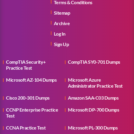
Terms & Conditions
Sitemap
Archive
Log In
Sign Up
CompTIA Security+
CompTIA SY0-701 Dumps
Practice Test
Microsoft AZ-104 Dumps
Microsoft Azure
Administrator Practice Test
Cisco 200-301 Dumps
Amazon SAA-C03 Dumps
CCNP Enterprise Practice
Microsoft DP-700 Dumps
Test
CCNA Practice Test
Microsoft PL-300 Dumps