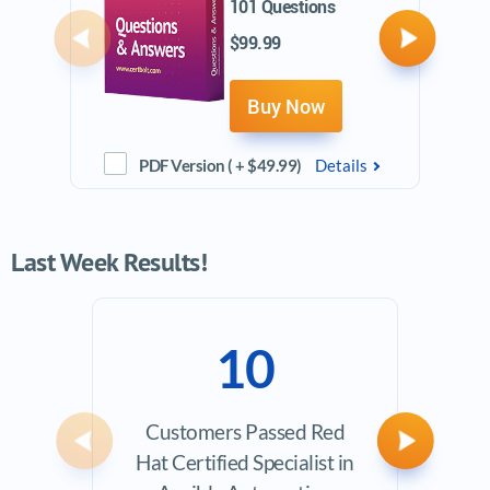
101 Questions
$99.99
Previous
Next
Buy Now
PDF Version ( + $49.99)
Details
Last Week Results!
10
Customers Passed Red
Avera
Previous
Next
Hat Certified Specialist in