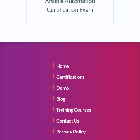
Ansible Automation
Certification Exam
Home
Certifications
Demo
Blog
Training Courses
Contact Us
Privacy Policy