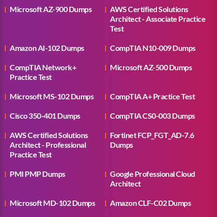
Microsoft AZ-900 Dumps
AWS Certified Solutions
Architect - Associate Practice
Test
Amazon AI-102 Dumps
CompTIA N10-009 Dumps
CompTIA Network+
Microsoft AZ-500 Dumps
Practice Test
Microsoft MS-102 Dumps
CompTIA A+ Practice Test
Cisco 350-401 Dumps
CompTIA CS0-003 Dumps
AWS Certified Solutions
Fortinet FCP_FGT_AD-7.6
Architect - Professional
Dumps
Practice Test
PMI PMP Dumps
Google Professional Cloud
Architect
Microsoft MD-102 Dumps
Amazon CLF-C02 Dumps