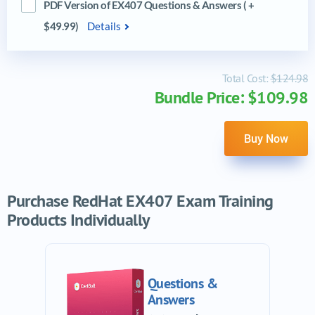
PDF Version of EX407 Questions & Answers ( +
$49.99)
Details
Total Cost:
$124.98
Bundle Price: $109.98
Buy Now
Purchase RedHat EX407 Exam Training
Products Individually
Questions &
Answers