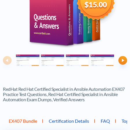
$15.00
Previous
Ne
RedHat Red Hat Certified Specialist in Ansible Automation EX407
Practice Test Questions, Red Hat Certified Specialist in Ansible
Automation Exam Dumps, Verified Answers
EX407 Bundle
Certification Details
FAQ
Top