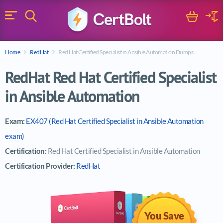
Search
Cart
Logi
Menu
Search for a certification exam
Home
RedHat
Red Hat Certified Specialist in Ansible Automation Dumps
Search
RedHat Red Hat Certified Specialist
in Ansible Automation
Exam:
EX407 (Red Hat Certified Specialist in Ansible Automation
exam)
Certification:
Red Hat Certified Specialist in Ansible Automation
Certification Provider:
RedHat
You Save