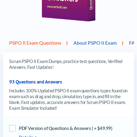
PSPO II Exam Questions
About PSPO II Exam
FA
Scrum PSPO II Exam Dumps, practice test questions, Verified
Answers, Fast Updates!
93 Questions and Answers
Includes 100% Updated PSPO II exam questions types found on
exam such as drag and drop, simulation, type in, and fill in the
blank. Fast updates, accurate answers for Scrum PSPO II exam.
Exam Simulator Included!
PDF Version of Questions & Answers ( + $49.99)