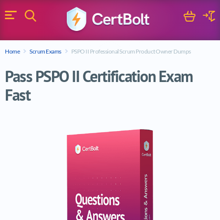
Search
Cart
Logi
Menu
Search for a certification exam
Home
Scrum Exams
PSPO II Professional Scrum Product Owner Dumps
Search
Pass PSPO II Certification Exam
Fast