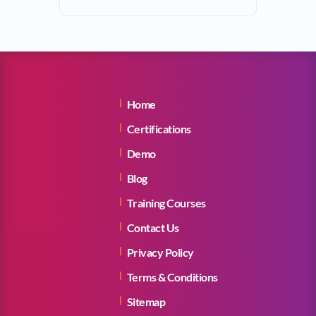
Home
Certifications
Demo
Blog
Training Courses
Contact Us
Privacy Policy
Terms & Conditions
Sitemap