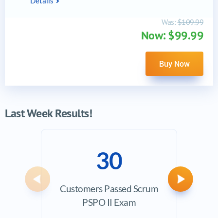
Details
Was:
$109.99
Now: $99.99
Buy Now
Last Week Results!
30
Previous
Next
Customers Passed Scrum
Ave
PSPO II Exam
Exam