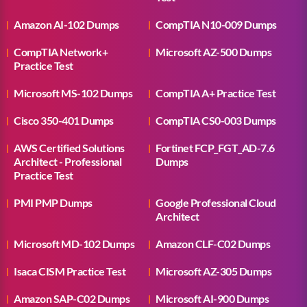
Amazon AI-102 Dumps
CompTIA N10-009 Dumps
CompTIA Network+
Microsoft AZ-500 Dumps
Practice Test
Microsoft MS-102 Dumps
CompTIA A+ Practice Test
Cisco 350-401 Dumps
CompTIA CS0-003 Dumps
AWS Certified Solutions
Fortinet FCP_FGT_AD-7.6
Architect - Professional
Dumps
Practice Test
PMI PMP Dumps
Google Professional Cloud
Architect
Microsoft MD-102 Dumps
Amazon CLF-C02 Dumps
Isaca CISM Practice Test
Microsoft AZ-305 Dumps
Amazon SAP-C02 Dumps
Microsoft AI-900 Dumps