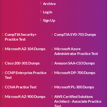
Archive
Log In
Sign Up
CompTIA Security+
CompTIA SY0-701 Dumps
Practice Test
Microsoft AZ-104 Dumps
Microsoft Azure
Administrator Practice Test
Cisco 200-301 Dumps
Amazon SAA-C03 Dumps
CCNP Enterprise Practice
Microsoft DP-700 Dumps
Test
CCNA Practice Test
Microsoft PL-300 Dumps
Microsoft AZ-900 Dumps
AWS Certified Solutions
Architect - Associate Practice
Test