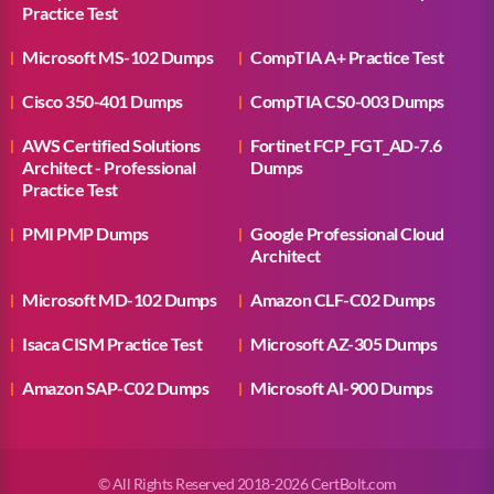
Practice Test
Microsoft MS-102 Dumps
CompTIA A+ Practice Test
Cisco 350-401 Dumps
CompTIA CS0-003 Dumps
AWS Certified Solutions
Fortinet FCP_FGT_AD-7.6
Architect - Professional
Dumps
Practice Test
PMI PMP Dumps
Google Professional Cloud
Architect
Microsoft MD-102 Dumps
Amazon CLF-C02 Dumps
Isaca CISM Practice Test
Microsoft AZ-305 Dumps
Amazon SAP-C02 Dumps
Microsoft AI-900 Dumps
© All Rights Reserved 2018-2026 CertBolt.com