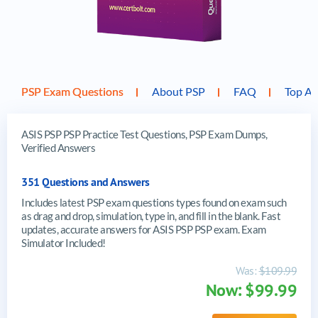
PSP Exam Questions
About PSP
FAQ
Top AS
ASIS PSP PSP Practice Test Questions, PSP Exam Dumps,
Verified Answers
351 Questions and Answers
Includes latest PSP exam questions types found on exam such
as drag and drop, simulation, type in, and fill in the blank. Fast
updates, accurate answers for ASIS PSP PSP exam. Exam
Simulator Included!
Was:
$109.99
Now: $99.99