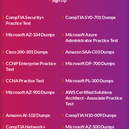
Sign Up
CompTIA Security+
CompTIA SY0-701 Dumps
Practice Test
Microsoft AZ-104 Dumps
Microsoft Azure
Administrator Practice Test
Cisco 200-301 Dumps
Amazon SAA-C03 Dumps
CCNP Enterprise Practice
Microsoft DP-700 Dumps
Test
CCNA Practice Test
Microsoft PL-300 Dumps
Microsoft AZ-900 Dumps
AWS Certified Solutions
Architect - Associate Practice
Test
Amazon AI-102 Dumps
CompTIA N10-009 Dumps
CompTIA Network+
Microsoft AZ-500 Dumps