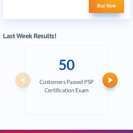
Buy Now
Last Week Results!
50
Customers Passed PSP
Avera
Previous
Next
Certification Exam