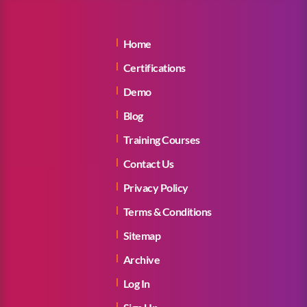
Home
Certifications
Demo
Blog
Training Courses
Contact Us
Privacy Policy
Terms & Conditions
Sitemap
Archive
Log In