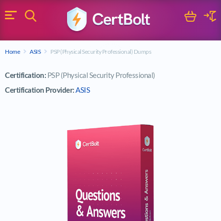
Search
Cart
Logi
Menu
Search for a certification exam
Home
ASIS
PSP (Physical Security Professional) Dumps
Search
Certification:
PSP (Physical Security Professional)
Certification Provider:
ASIS