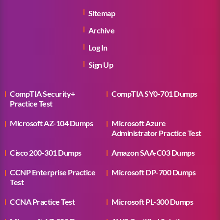
Sitemap
Archive
Log In
Sign Up
CompTIA Security+
CompTIA SY0-701 Dumps
Practice Test
Microsoft AZ-104 Dumps
Microsoft Azure
Administrator Practice Test
Cisco 200-301 Dumps
Amazon SAA-C03 Dumps
CCNP Enterprise Practice
Microsoft DP-700 Dumps
Test
CCNA Practice Test
Microsoft PL-300 Dumps