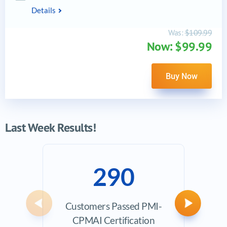
Details
Was:
$109.99
Now: $99.99
Buy Now
Last Week Results!
290
Customers Passed PMI-
Avera
Previous
Next
CPMAI Certification