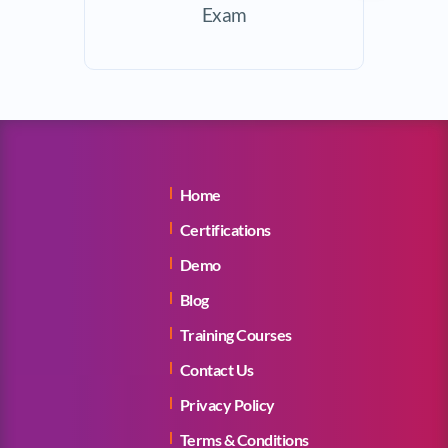
Exam
Home
Certifications
Demo
Blog
Training Courses
Contact Us
Privacy Policy
Terms & Conditions