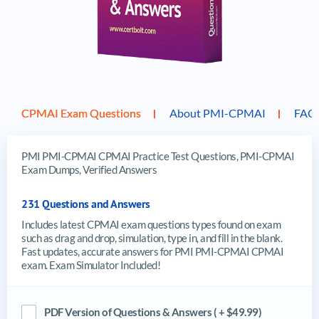
CPMAI Exam Questions
About PMI-CPMAI
FAQ
PMI PMI-CPMAI CPMAI Practice Test Questions, PMI-CPMAI
Exam Dumps, Verified Answers
231 Questions and Answers
Includes latest CPMAI exam questions types found on exam
such as drag and drop, simulation, type in, and fill in the blank.
Fast updates, accurate answers for PMI PMI-CPMAI CPMAI
exam. Exam Simulator Included!
PDF Version of Questions & Answers ( + $49.99)