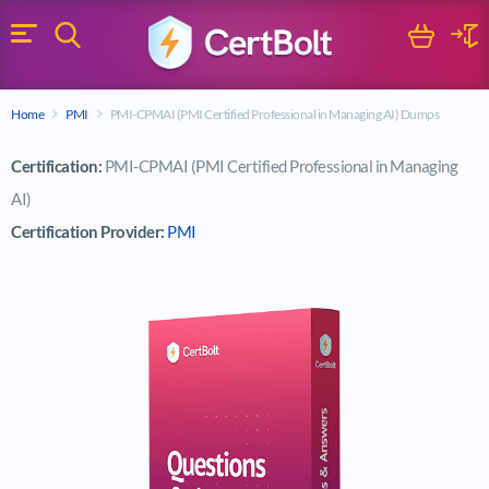
Search
Cart
Logi
Menu
Search for a certification exam
Home
PMI
PMI-CPMAI (PMI Certified Professional in Managing AI) Dumps
Search
Certification:
PMI-CPMAI (PMI Certified Professional in Managing
AI)
Certification Provider:
PMI