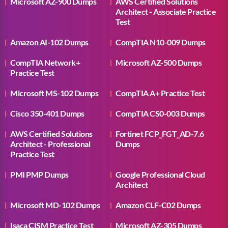
Microsoft AZ-900 Dumps
AWS Certified Solutions
Architect - Associate Practice
Test
Amazon AI-102 Dumps
CompTIA N10-009 Dumps
CompTIA Network+
Microsoft AZ-500 Dumps
Practice Test
Microsoft MS-102 Dumps
CompTIA A+ Practice Test
Cisco 350-401 Dumps
CompTIA CS0-003 Dumps
AWS Certified Solutions
Fortinet FCP_FGT_AD-7.6
Architect - Professional
Dumps
Practice Test
PMI PMP Dumps
Google Professional Cloud
Architect
Microsoft MD-102 Dumps
Amazon CLF-C02 Dumps
Isaca CISM Practice Test
Microsoft AZ-305 Dumps