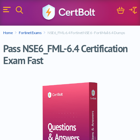
Search
Cart
Logi
Menu
Search for a certification exam
Home
Fortinet Exams
NSE6_FML-6.4 Fortinet NSE 6 - FortiMail 6.4 Dumps
Search
Pass NSE6_FML-6.4 Certification
Exam Fast