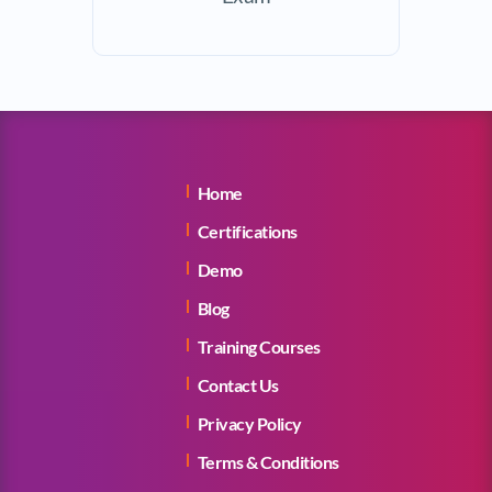
Home
Certifications
Demo
Blog
Training Courses
Contact Us
Privacy Policy
Terms & Conditions