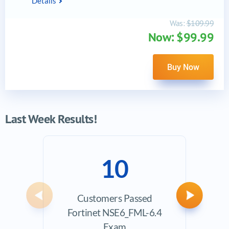
Details
Was:
$109.99
Now: $99.99
Buy Now
Last Week Results!
10
Customers Passed
Ave
Previous
Next
Fortinet NSE6_FML-6.4
Exam
Exam