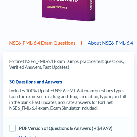
NSE6_FML-6.4 Exam Questions
About NSE6_FML-6.4 
Fortinet NSE6_FML-6.4 Exam Dumps, practice test questions,
Verified Answers, Fast Updates!
30 Questions and Answers
Includes 100% Updated NSE6_FML-6.4 exam questions types
found on exam such as drag and drop, simulation, type in, and fill
in the blank. Fast updates, accurate answers for Fortinet
NSE6_FML-6.4 exam. Exam Simulator Included!
PDF Version of Questions & Answers ( + $49.99)