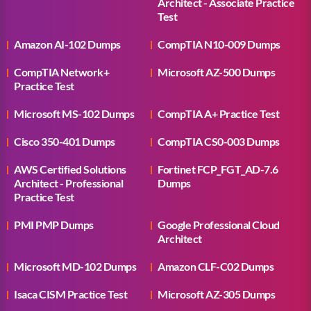
Architect - Associate Practice
Test
Amazon AI-102 Dumps
CompTIA N10-009 Dumps
CompTIA Network+
Microsoft AZ-500 Dumps
Practice Test
Microsoft MS-102 Dumps
CompTIA A+ Practice Test
Cisco 350-401 Dumps
CompTIA CS0-003 Dumps
AWS Certified Solutions
Fortinet FCP_FGT_AD-7.6
Architect - Professional
Dumps
Practice Test
PMI PMP Dumps
Google Professional Cloud
Architect
Microsoft MD-102 Dumps
Amazon CLF-C02 Dumps
Isaca CISM Practice Test
Microsoft AZ-305 Dumps