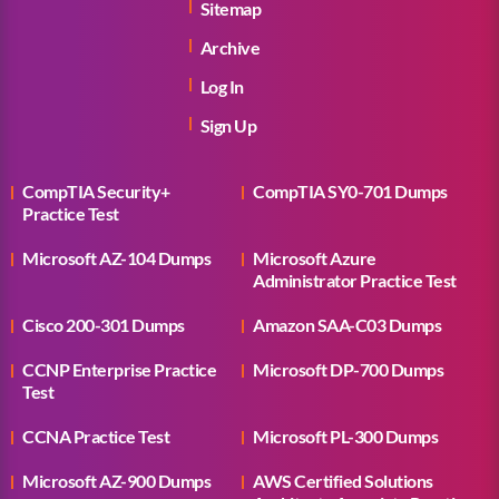
Sitemap
Archive
Log In
Sign Up
CompTIA Security+
CompTIA SY0-701 Dumps
Practice Test
Microsoft AZ-104 Dumps
Microsoft Azure
Administrator Practice Test
Cisco 200-301 Dumps
Amazon SAA-C03 Dumps
CCNP Enterprise Practice
Microsoft DP-700 Dumps
Test
CCNA Practice Test
Microsoft PL-300 Dumps
Microsoft AZ-900 Dumps
AWS Certified Solutions