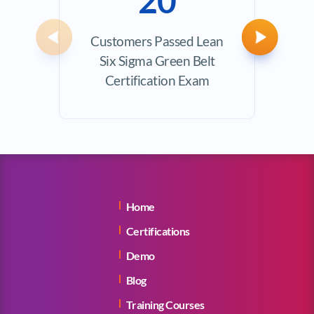
20
Customers Passed Lean
Avera
Previous
Next
Six Sigma Green Belt
Certification Exam
Home
Certifications
Demo
Blog
Training Courses