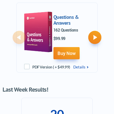
Questions &
Answers
162 Questions
$99.99
Previous
Next
Buy Now
PDF Version ( + $49.99)
Details
Last Week Results!