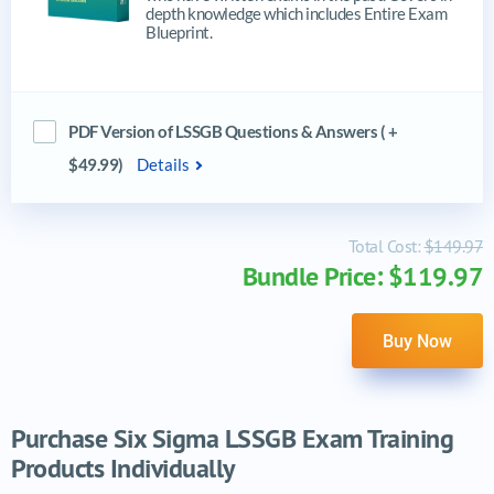
depth knowledge which includes Entire Exam
Blueprint.
PDF Version of LSSGB Questions & Answers ( +
$49.99)
Details
Total Cost:
$149.97
Bundle Price: $119.97
Buy Now
Purchase Six Sigma LSSGB Exam Training
Products Individually