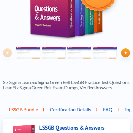
Previous
Ne
Six Sigma Lean Six Sigma Green Belt LSSGB Practice Test Questions,
Lean Six Sigma Green Belt Exam Dumps, Verified Answers
LSSGB Bundle
Certification Details
FAQ
Top
LSSGB Questions & Answers