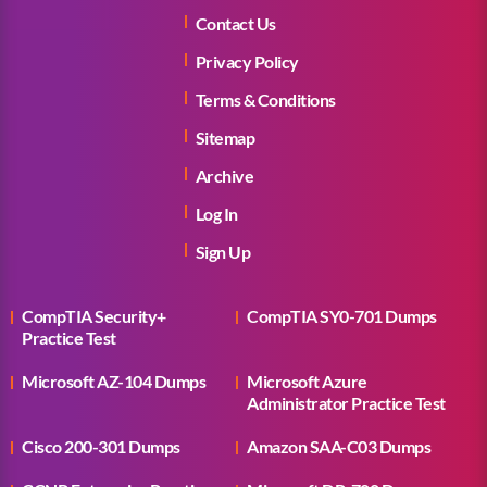
Contact Us
Privacy Policy
Terms & Conditions
Sitemap
Archive
Log In
Sign Up
CompTIA Security+
CompTIA SY0-701 Dumps
Practice Test
Microsoft AZ-104 Dumps
Microsoft Azure
Administrator Practice Test
Cisco 200-301 Dumps
Amazon SAA-C03 Dumps