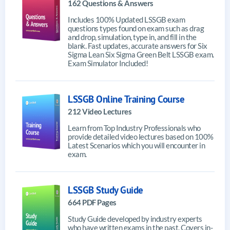
162 Questions & Answers
Includes 100% Updated LSSGB exam
questions types found on exam such as drag
and drop, simulation, type in, and fill in the
blank. Fast updates, accurate answers for Six
Sigma Lean Six Sigma Green Belt LSSGB exam.
Exam Simulator Included!
LSSGB Online Training Course
212 Video Lectures
Learn from Top Industry Professionals who
provide detailed video lectures based on 100%
Latest Scenarios which you will encounter in
exam.
LSSGB Study Guide
664 PDF Pages
Study Guide developed by industry experts
who have written exams in the past. Covers in-