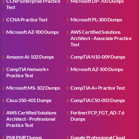
CCNP Enterprise Practice
Microsoft DP-700 Dumps
Test
CCNA Practice Test
Microsoft PL-300 Dumps
Microsoft AZ-900 Dumps
AWS Certified Solutions
Architect - Associate Practice
Test
Amazon AI-102 Dumps
CompTIA N10-009 Dumps
CompTIA Network+
Microsoft AZ-500 Dumps
Practice Test
Microsoft MS-102 Dumps
CompTIA A+ Practice Test
Cisco 350-401 Dumps
CompTIA CS0-003 Dumps
AWS Certified Solutions
Fortinet FCP_FGT_AD-7.6
Architect - Professional
Dumps
Practice Test
PMI PMP Dumps
Google Professional Cloud