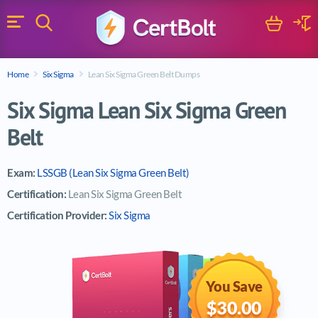
Search
Cart
Logi
Menu
Search for a certification exam
Home
Six Sigma
Lean Six Sigma Green Belt Dumps
Search
Six Sigma Lean Six Sigma Green
Belt
Exam:
LSSGB (Lean Six Sigma Green Belt)
Certification:
Lean Six Sigma Green Belt
Certification Provider:
Six Sigma
You Save
$30.00