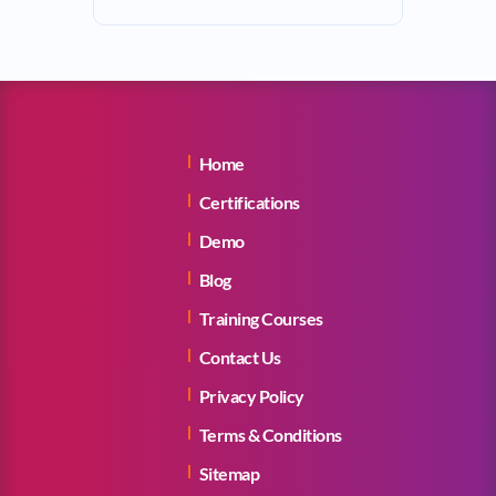
Home
Certifications
Demo
Blog
Training Courses
Contact Us
Privacy Policy
Terms & Conditions
Sitemap