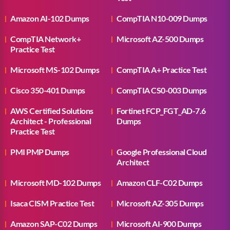
Amazon AI-102 Dumps
CompTIA N10-009 Dumps
CompTIA Network+
Microsoft AZ-500 Dumps
Practice Test
Microsoft MS-102 Dumps
CompTIA A+ Practice Test
Cisco 350-401 Dumps
CompTIA CS0-003 Dumps
AWS Certified Solutions
Fortinet FCP_FGT_AD-7.6
Architect - Professional
Dumps
Practice Test
PMI PMP Dumps
Google Professional Cloud
Architect
Microsoft MD-102 Dumps
Amazon CLF-C02 Dumps
Isaca CISM Practice Test
Microsoft AZ-305 Dumps
Amazon SAP-C02 Dumps
Microsoft AI-900 Dumps