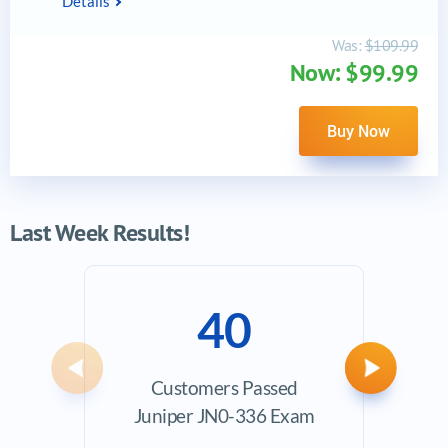
Details
Was:
$109.99
Now: $99.99
Buy Now
Last Week Results!
40
Previous
Next
Customers Passed
Ave
Juniper JN0-336 Exam
Exam