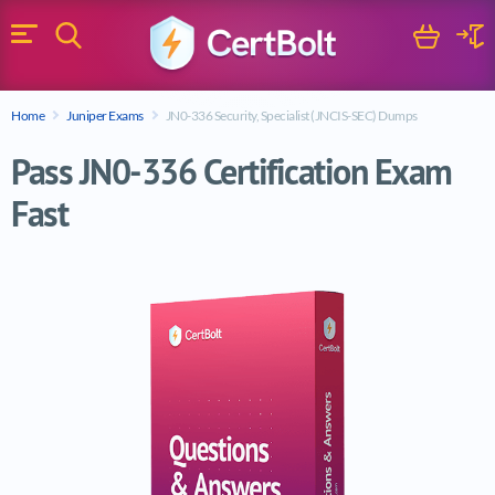
Search
Cart
Logi
Menu
Search for a certification exam
Home
Juniper Exams
JN0-336 Security, Specialist (JNCIS-SEC) Dumps
Search
Pass JN0-336 Certification Exam
Fast