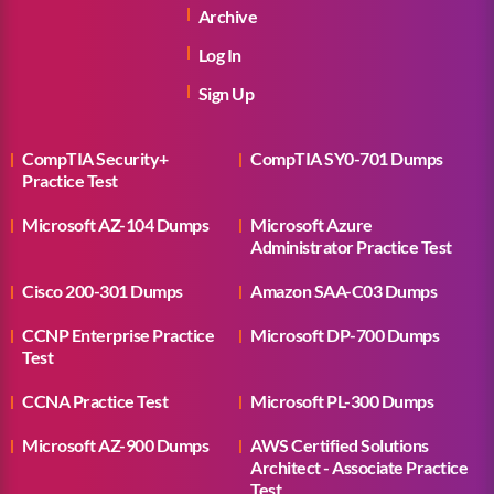
Archive
Log In
Sign Up
CompTIA Security+
CompTIA SY0-701 Dumps
Practice Test
Microsoft AZ-104 Dumps
Microsoft Azure
Administrator Practice Test
Cisco 200-301 Dumps
Amazon SAA-C03 Dumps
CCNP Enterprise Practice
Microsoft DP-700 Dumps
Test
CCNA Practice Test
Microsoft PL-300 Dumps
Microsoft AZ-900 Dumps
AWS Certified Solutions
Architect - Associate Practice
Test