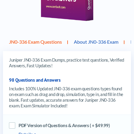
JN0-336 Exam Questions
About JN0-336 Exam
F
Juniper JN0-336 Exam Dumps, practice test questions, Verified
Answers, Fast Updates!
98 Questions and Answers
Includes 100% Updated JN0-336 exam questions types found
on exam such as drag and drop, simulation, type in, and fill in the
blank. Fast updates, accurate answers for Juniper JN0-336
exam. Exam Simulator Included!
PDF Version of Questions & Answers ( + $49.99)