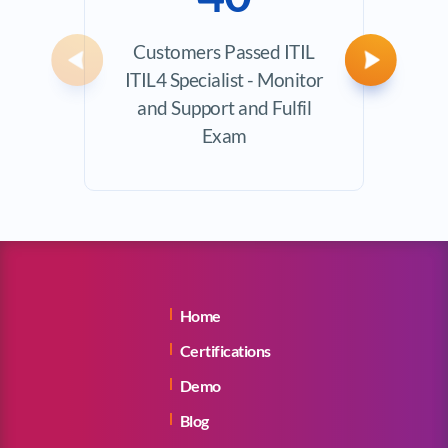
Customers Passed ITIL
Ave
Previous
Next
ITIL4 Specialist - Monitor
Exam
and Support and Fulfil
Exam
Home
Certifications
Demo
Blog