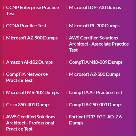
CCNP Enterprise Practice
Microsoft DP-700 Dumps
Test
CCNA Practice Test
Microsoft PL-300 Dumps
Microsoft AZ-900 Dumps
AWS Certified Solutions
Architect - Associate Practice
Test
Amazon AI-102 Dumps
CompTIA N10-009 Dumps
CompTIA Network+
Microsoft AZ-500 Dumps
Practice Test
Microsoft MS-102 Dumps
CompTIA A+ Practice Test
Cisco 350-401 Dumps
CompTIA CS0-003 Dumps
AWS Certified Solutions
Fortinet FCP_FGT_AD-7.6
Architect - Professional
Dumps
Practice Test