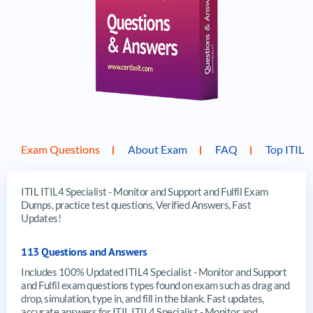
Exam Questions
About Exam
FAQ
Top ITIL 
ITIL ITIL4 Specialist - Monitor and Support and Fulfil Exam
Dumps, practice test questions, Verified Answers, Fast
Updates!
113 Questions and Answers
Includes 100% Updated ITIL4 Specialist - Monitor and Support
and Fulfil exam questions types found on exam such as drag and
drop, simulation, type in, and fill in the blank. Fast updates,
accurate answers for ITIL ITIL4 Specialist - Monitor and