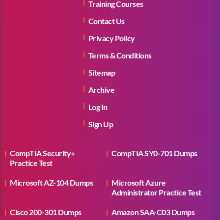
Training Courses
Contact Us
Privacy Policy
Terms & Conditions
Sitemap
Archive
Log In
Sign Up
CompTIA Security+
CompTIA SY0-701 Dumps
Practice Test
Microsoft AZ-104 Dumps
Microsoft Azure
Administrator Practice Test
Cisco 200-301 Dumps
Amazon SAA-C03 Dumps