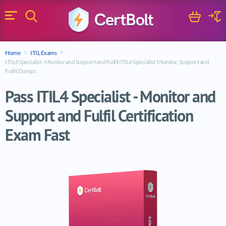
Search
Cart
Logi
Menu
Search for a certification exam
Home
ITIL Exams
Search
ITIL4 Specialist - Monitor and Support and Fulfil ITIL4 Specialist: Monitor, Support and
Fulfil Dumps
Pass ITIL4 Specialist - Monitor and
Support and Fulfil Certification
Exam Fast