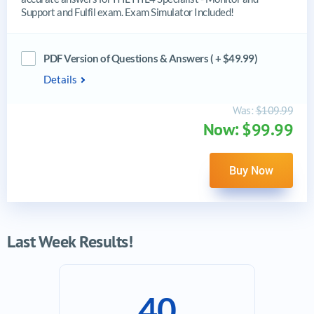
Support and Fulfil exam. Exam Simulator Included!
PDF Version of Questions & Answers ( + $49.99)
Details
Was:
$109.99
Now: $99.99
Buy Now
Last Week Results!
40