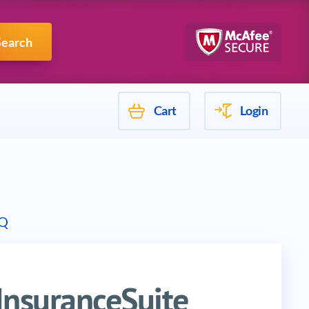
Mulesoft
Search
Cart
Login
Q
InsuranceSuite