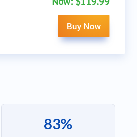
Now: $119.99
Buy Now
83%