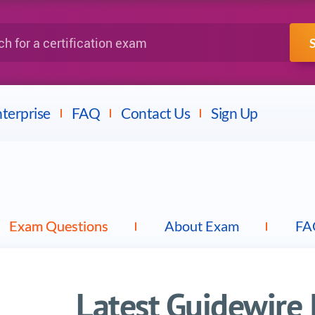
IBM
Fortinet
a certification exam
terprise
FAQ
Contact Us
Sign Up
Exam Questions
About Exam
FA
Latest Guidewire 