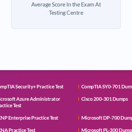
Average Score In the Exam At
Testing Centre
mpTIA Security+ Practice Test
CompTIA SY0-701 Dum
crosoft Azure Administrator
Cisco 200-301 Dumps
actice Test
NP Enterprise Practice Test
Microsoft DP-700 Dum
NA Practice Test
Microsoft PL-300 Dump