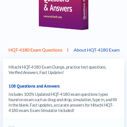
HQT-4180 Exam Questions
About HQT-4180 Exam
Hitachi HQT-4180 Exam Dumps, practice test questions,
Verified Answers, Fast Updates!
108 Questions and Answers
Includes 100% Updated HQT-4180 exam questions types
found on exam such as drag and drop, simulation, type in, and fill
in the blank. Fast updates, accurate answers for Hitachi HQT-
4180 exam. Exam Simulator Included!