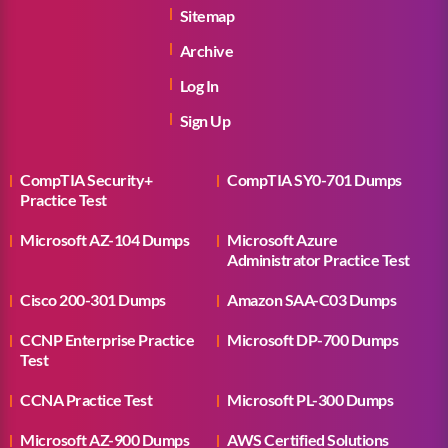
Sitemap
Archive
Log In
Sign Up
CompTIA Security+
CompTIA SY0-701 Dumps
Practice Test
Microsoft AZ-104 Dumps
Microsoft Azure
Administrator Practice Test
Cisco 200-301 Dumps
Amazon SAA-C03 Dumps
CCNP Enterprise Practice
Microsoft DP-700 Dumps
Test
CCNA Practice Test
Microsoft PL-300 Dumps
Microsoft AZ-900 Dumps
AWS Certified Solutions