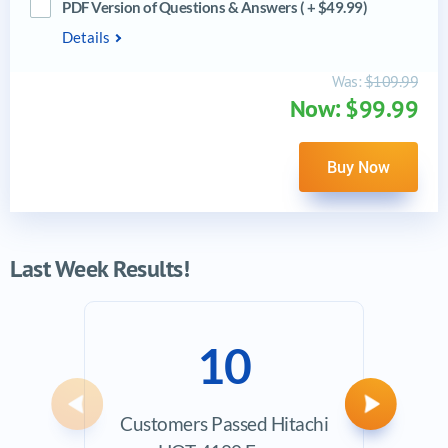
PDF Version of Questions & Answers ( + $49.99)
Details
Was:
$109.99
Now: $99.99
Buy Now
Last Week Results!
10
Previous
Next
Customers Passed Hitachi
Ave