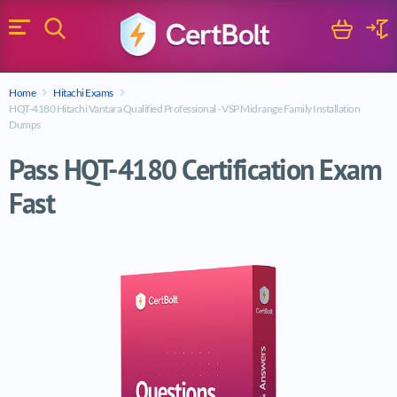
Search
Cart
Logi
Menu
Search for a certification exam
Home
Hitachi Exams
Search
HQT-4180 Hitachi Vantara Qualified Professional - VSP Midrange Family Installation
Dumps
Pass HQT-4180 Certification Exam
Fast