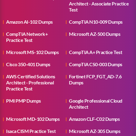
Architect - Associate Practice
Test
Amazon AI-102 Dumps
CompTIA N10-009 Dumps
CompTIA Network+
Microsoft AZ-500 Dumps
Practice Test
Microsoft MS-102 Dumps
CompTIA A+ Practice Test
Cisco 350-401 Dumps
CompTIA CS0-003 Dumps
AWS Certified Solutions
Fortinet FCP_FGT_AD-7.6
Architect - Professional
Dumps
Practice Test
PMI PMP Dumps
Google Professional Cloud
Architect
Microsoft MD-102 Dumps
Amazon CLF-C02 Dumps
Isaca CISM Practice Test
Microsoft AZ-305 Dumps