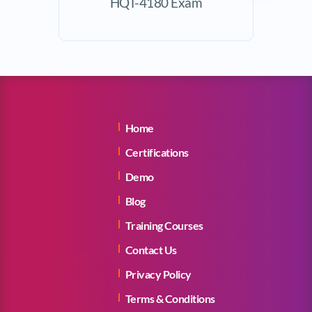
HQT-4180 Exam
Exam
Home
Certifications
Demo
Blog
Training Courses
Contact Us
Privacy Policy
Terms & Conditions