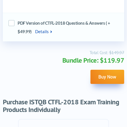
PDF Version of CTFL-2018 Questions & Answers ( +
$49.99)
Details
Total Cost:
$149.97
Bundle Price: $119.97
Buy Now
Purchase ISTQB CTFL-2018 Exam Training
Products Individually