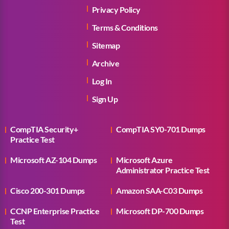
Privacy Policy
Terms & Conditions
Sitemap
Archive
Log In
Sign Up
CompTIA Security+
CompTIA SY0-701 Dumps
Practice Test
Microsoft AZ-104 Dumps
Microsoft Azure
Administrator Practice Test
Cisco 200-301 Dumps
Amazon SAA-C03 Dumps
CCNP Enterprise Practice
Microsoft DP-700 Dumps
Test