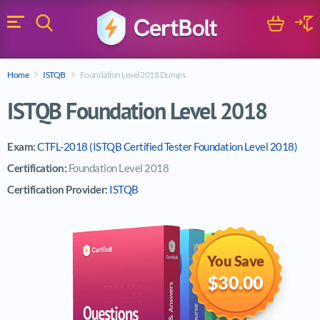
Search
Cart
Logi
Menu
Search for a certification exam
Home
ISTQB
Foundation Level 2018 Dumps
Search
ISTQB Foundation Level 2018
Exam:
CTFL-2018 (ISTQB Certified Tester Foundation Level 2018)
Certification:
Foundation Level 2018
Certification Provider:
ISTQB
You Save
$30.00