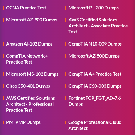
CCNA Practice Test
Microsoft PL-300 Dumps
Microsoft AZ-900 Dumps
AWS Certified Solutions
Architect - Associate Practice
Test
Amazon AI-102 Dumps
CompTIA N10-009 Dumps
CompTIA Network+
Microsoft AZ-500 Dumps
Practice Test
Microsoft MS-102 Dumps
CompTIA A+ Practice Test
Cisco 350-401 Dumps
CompTIA CS0-003 Dumps
AWS Certified Solutions
Fortinet FCP_FGT_AD-7.6
Architect - Professional
Dumps
Practice Test
PMI PMP Dumps
Google Professional Cloud
Architect