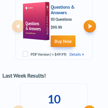
Questions &
Answers
93 Questions
$99.99
Previous
Next
Buy Now
PDF Version ( + $49.99)
Details
Last Week Results!
10