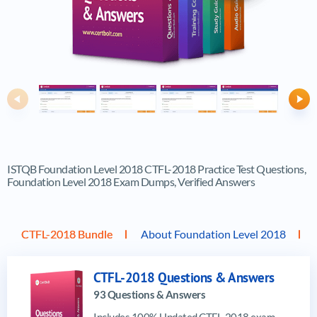
Previous
Ne
ISTQB Foundation Level 2018 CTFL-2018 Practice Test Questions,
Foundation Level 2018 Exam Dumps, Verified Answers
CTFL-2018 Bundle
About Foundation Level 2018
CTFL-2018 Questions & Answers
93 Questions & Answers
Includes 100% Updated CTFL-2018 exam