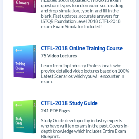
questions types found on exam such as drag
and drop, simulation, type in, and fill in the
blank. Fast updates, accurate answers for
ISTQB Foundation Level 2018 CTFL-2018
exam. Exam Simulator Included!
CTFL-2018 Online Training Course
75 Video Lectures
Learn from Top Industry Professionals who
provide detailed video lectures based on 100%
Latest Scenarios which you will encounter in
exam.
CTFL-2018 Study Guide
241 PDF Pages
Study Guide developed by industry experts
who have written exams in the past. Covers in-
depth knowledge which includes Entire Exam
Blueprint.