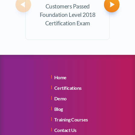
Customers Passed
Avera
Previous
Next
Foundation Level 2018
Certification Exam
Home
Certifications
Demo
Blog
Training Courses
Contact Us