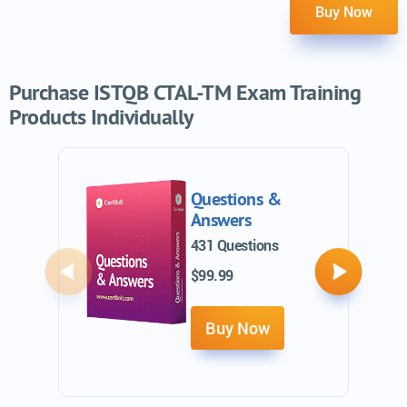
Buy Now
Purchase ISTQB CTAL-TM Exam Training
Products Individually
Questions &
Answers
431 Questions
$99.99
Previous
Next
Buy Now