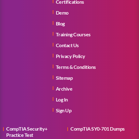
Certifications
Demo
Blog
Training Courses
Contact Us
Privacy Policy
Terms & Conditions
Sitemap
Archive
Log In
Sign Up
CompTIA Security+
CompTIA SY0-701 Dumps
Practice Test