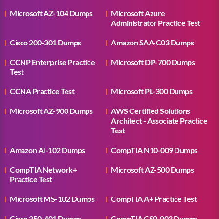
Microsoft AZ-104 Dumps
Microsoft Azure
Administrator Practice Test
Cisco 200-301 Dumps
Amazon SAA-C03 Dumps
CCNP Enterprise Practice
Microsoft DP-700 Dumps
Test
CCNA Practice Test
Microsoft PL-300 Dumps
Microsoft AZ-900 Dumps
AWS Certified Solutions
Architect - Associate Practice
Test
Amazon AI-102 Dumps
CompTIA N10-009 Dumps
CompTIA Network+
Microsoft AZ-500 Dumps
Practice Test
Microsoft MS-102 Dumps
CompTIA A+ Practice Test
Cisco 350-401 Dumps
CompTIA CS0-003 Dumps