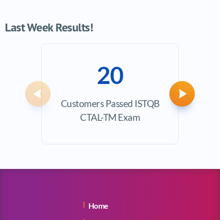
Last Week Results!
20
Previous
Next
Customers Passed ISTQB
Ave
CTAL-TM Exam
Exam
Home