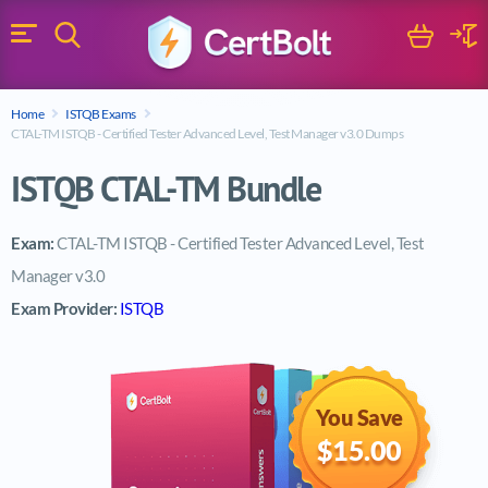
Search
Cart
Logi
Menu
Search for a certification exam
Home
ISTQB Exams
Search
CTAL-TM ISTQB - Certified Tester Advanced Level, Test Manager v3.0 Dumps
ISTQB CTAL-TM Bundle
Exam:
CTAL-TM ISTQB - Certified Tester Advanced Level, Test
Manager v3.0
Exam Provider:
ISTQB
You Save
$15.00