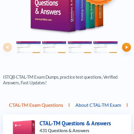
Previous
Ne
ISTQB CTAL-TM Exam Dumps, practice test questions, Verified
Answers, Fast Updates!
CTAL-TM Exam Questions
About CTAL-TM Exam
CTAL-TM Questions & Answers
431 Questions & Answers