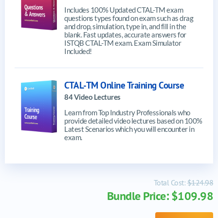
Includes 100% Updated CTAL-TM exam
questions types found on exam such as drag
and drop, simulation, type in, and fill in the
blank. Fast updates, accurate answers for
ISTQB CTAL-TM exam. Exam Simulator
Included!
CTAL-TM Online Training Course
84 Video Lectures
Learn from Top Industry Professionals who
provide detailed video lectures based on 100%
Latest Scenarios which you will encounter in
exam.
Total Cost:
$124.98
Bundle Price: $109.98