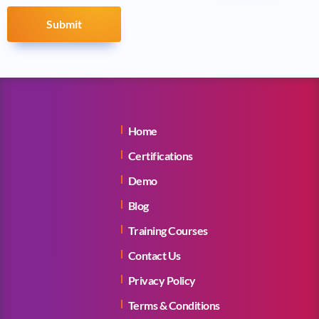
Submit
Home
Certifications
Demo
Blog
Training Courses
Contact Us
Privacy Policy
Terms & Conditions