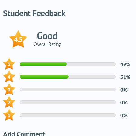
Video tutorials list
Student Feedback
Good
4.5
Overall Rating
49%
51%
0%
0%
0%
Add Comment