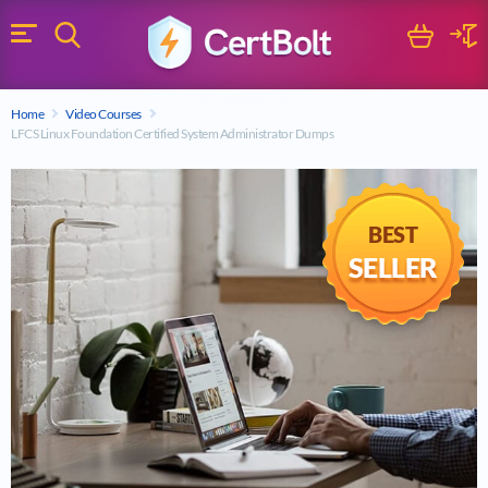
Search
Cart
Logi
Menu
Search for a certification exam
Home
Video Courses
Search
LFCS Linux Foundation Certified System Administrator Dumps
BEST
SELLER