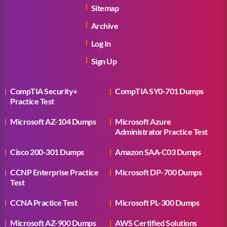
Sitemap
Archive
Log In
Sign Up
CompTIA Security+
CompTIA SY0-701 Dumps
Practice Test
Microsoft AZ-104 Dumps
Microsoft Azure
Administrator Practice Test
Cisco 200-301 Dumps
Amazon SAA-C03 Dumps
CCNP Enterprise Practice
Microsoft DP-700 Dumps
Test
CCNA Practice Test
Microsoft PL-300 Dumps
Microsoft AZ-900 Dumps
AWS Certified Solutions