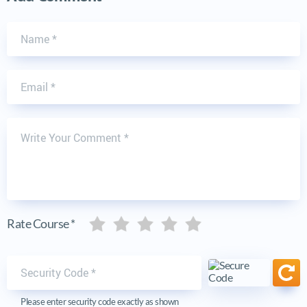
Name
Email
Write Your Comment
Five stars
Five stars
Five stars
Five stars
Five stars
Rate Course *
Security code
Ref
Please enter security code exactly as shown