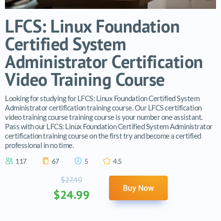
LFCS: Linux Foundation
Certified System
Administrator Certification
Video Training Course
Looking for studying for LFCS: Linux Foundation Certified System
Administrator certification training course. Our LFCS certification
video training course training course is your number one assistant.
Pass with our LFCS: Linux Foundation Certified System Administrator
certification training course on the first try and become a certified
professional in no time.
117
67
5
4.5
$27.49
Buy Now
$24.99