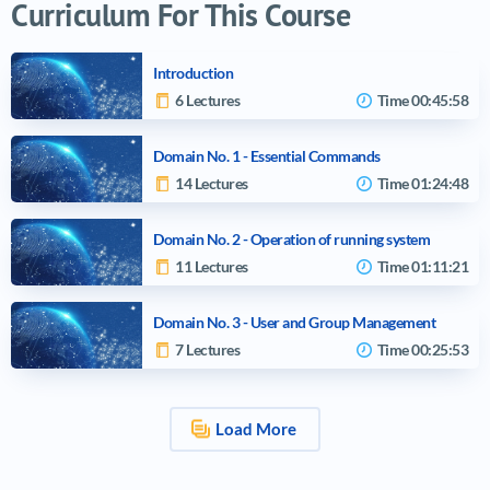
Curriculum For This Course
Introduction
6 Lectures
Time
00:45:58
Domain No. 1 - Essential Commands
14 Lectures
Time
01:24:48
Domain No. 2 - Operation of running system
11 Lectures
Time
01:11:21
Domain No. 3 - User and Group Management
7 Lectures
Time
00:25:53
Load More