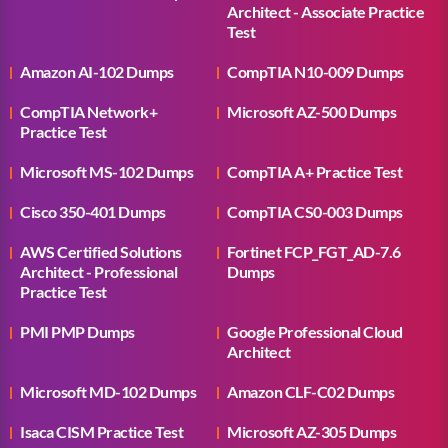
Architect - Associate Practice
Test
Amazon AI-102 Dumps
CompTIA N10-009 Dumps
CompTIA Network+
Microsoft AZ-500 Dumps
Practice Test
Microsoft MS-102 Dumps
CompTIA A+ Practice Test
Cisco 350-401 Dumps
CompTIA CS0-003 Dumps
AWS Certified Solutions
Fortinet FCP_FGT_AD-7.6
Architect - Professional
Dumps
Practice Test
PMI PMP Dumps
Google Professional Cloud
Architect
Microsoft MD-102 Dumps
Amazon CLF-C02 Dumps
Isaca CISM Practice Test
Microsoft AZ-305 Dumps