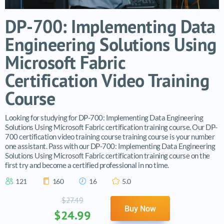
DP-700: Implementing Data
Engineering Solutions Using
Microsoft Fabric
Certification Video Training
Course
Looking for studying for DP-700: Implementing Data Engineering
Solutions Using Microsoft Fabric certification training course. Our DP-
700 certification video training course training course is your number
one assistant. Pass with our DP-700: Implementing Data Engineering
Solutions Using Microsoft Fabric certification training course on the
first try and become a certified professional in no time.
121
160
16
5.0
$27.49
Buy Now
$24.99