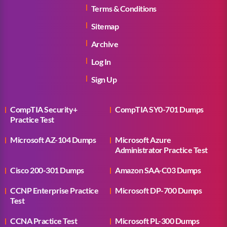
Terms & Conditions
Sitemap
Archive
Log In
Sign Up
CompTIA Security+
CompTIA SY0-701 Dumps
Practice Test
Microsoft AZ-104 Dumps
Microsoft Azure
Administrator Practice Test
Cisco 200-301 Dumps
Amazon SAA-C03 Dumps
CCNP Enterprise Practice
Microsoft DP-700 Dumps
Test
CCNA Practice Test
Microsoft PL-300 Dumps