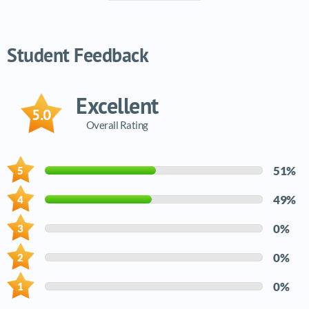
Video tutorials list
Student Feedback
Excellent
5.0
Overall Rating
51%
49%
0%
0%
0%