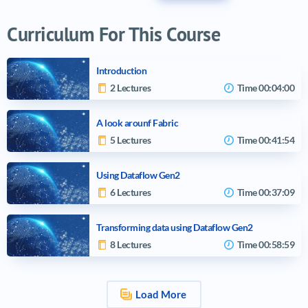
Curriculum For This Course
Introduction
2 Lectures
Time
00:04:00
A look arounf Fabric
5 Lectures
Time
00:41:54
Using Dataflow Gen2
6 Lectures
Time
00:37:09
Transforming data using Dataflow Gen2
8 Lectures
Time
00:58:59
Load More