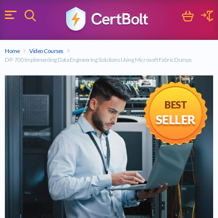
Search
Cart
Logi
Menu
Search for a certification exam
Home
Video Courses
Search
DP-700 Implementing Data Engineering Solutions Using Microsoft Fabric Dumps
BEST
SELLER