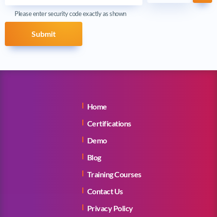
Ref
Please enter security code exactly as shown
Submit
Home
Certifications
Demo
Blog
Training Courses
Contact Us
Privacy Policy