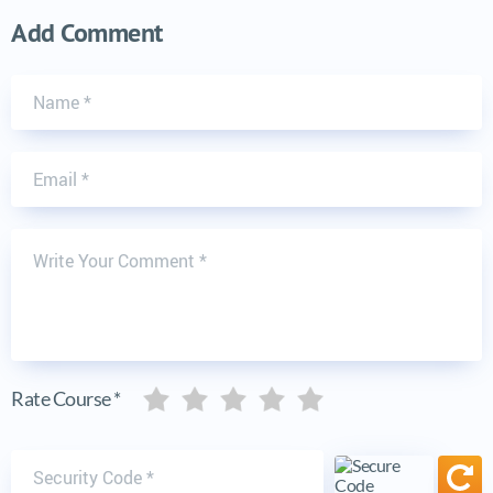
Add Comment
Name
Email
Write Your Comment
Five stars
Five stars
Five stars
Five stars
Five stars
Rate Course *
Security code