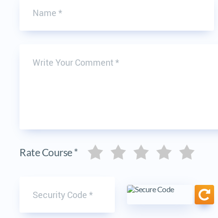
Write Your Comment
Five stars
Five stars
Five stars
Five stars
Five stars
Rate Course *
Security code
Ref