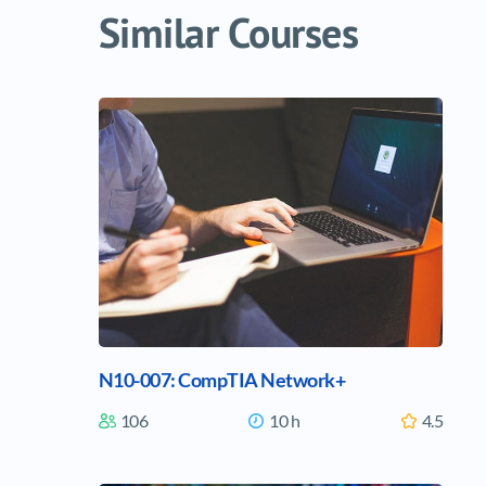
Similar Courses
ous
Identification and Authorization
N10-007: CompTIA Network+
5 Lectures
Time
00:21:24
6 L
106
10 h
4.5