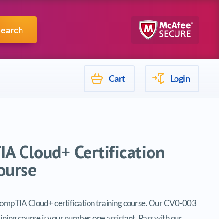
Mulesoft
Search
Cart
Login
A Cloud+ Certification
ourse
CompTIA Cloud+ certification training course. Our CV0-003
aining course is your number one assistant. Pass with our