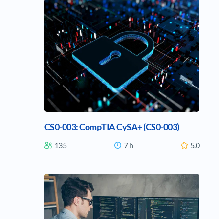
CS0-003: CompTIA CySA+ (CS0-003)
135
7 h
5.0