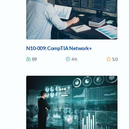
N10-009: CompTIA Network+
89
4 h
5.0