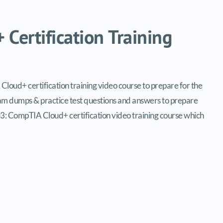
Certification Training
ud+ certification training video course to prepare for the
 dumps & practice test questions and answers to prepare
3: CompTIA Cloud+ certification video training course which