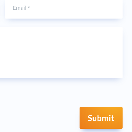
Submit
resh