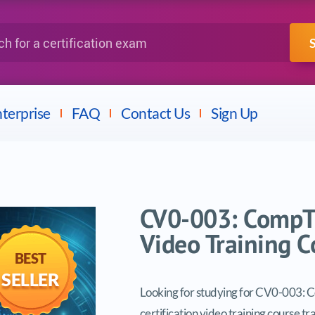
IBM
Fortinet
a certification exam
terprise
FAQ
Contact Us
Sign Up
CV0-003: CompTI
Video Training C
BEST
SELLER
Looking for studying for CV0-003: 
certification video training course tr