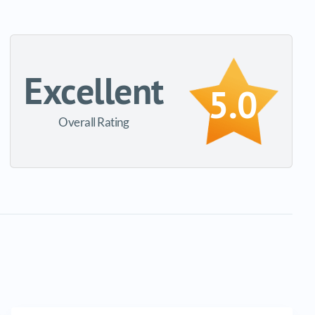
Excellent
5.0
Overall Rating
Email