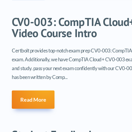
Video tutorials list
CV0-003: CompTIA Cloud+ 
Video Course Intro
Certbolt provides top-notch exam prep CV0-003: CompTIA Clo
exam. Additionally, we have CompTIA Cloud+ CV0-003 exam
and study. pass your next exam confidently with our CV0-00
has been written by Comp...
Read More