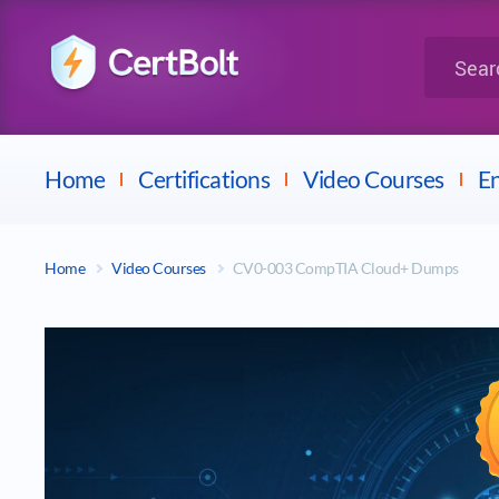
LPI
Search for 
Dell
Home
Certifications
Video Courses
En
Home
Video Courses
CV0-003 CompTIA Cloud+ Dumps