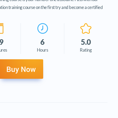
n training course on the first try and become a certified
9
6
5.0
ures
Hours
Rating
Buy Now