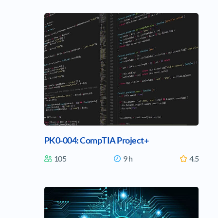
PK0-004: CompTIA Project+
105
9 h
4.5