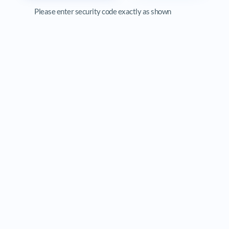
Please enter security code exactly as shown