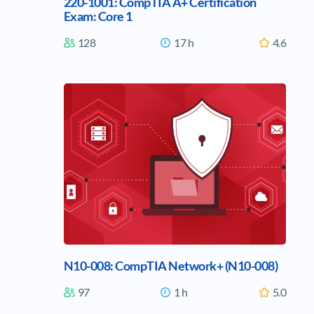
220-1001: CompTIA A+ Certification
Exam: Core 1
128
17 h
4.6
N10-008: CompTIA Network+ (N10-008)
97
1 h
5.0