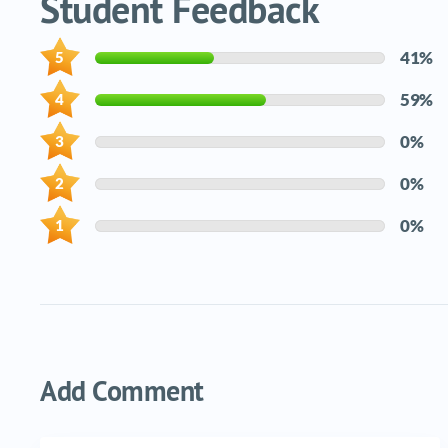
Student Feedback
41%
59%
0%
0%
0%
Add Comment
Name