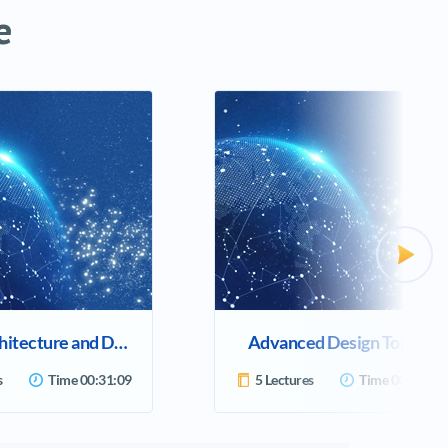
e
Previ
Cloud Architecture and Design
Advanced Design Topics
s
Time
00:31:09
5 Lectures
Time
00:23:42