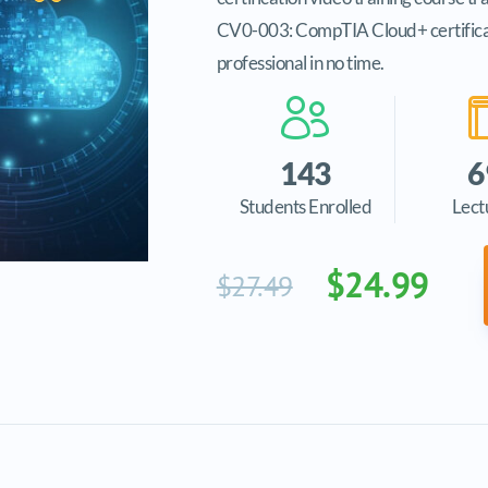
CV0-003: CompTIA Cloud+ certificatio
professional in no time.
143
6
Students Enrolled
Lect
$24.99
$27.49