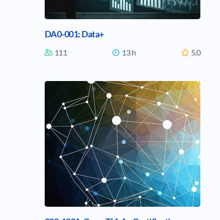
DA0-001: Data+
111
13 h
5.0