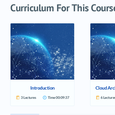
Curriculum For This Cours
Introduction
3 Lectures
Time
00:09:37
6 Lecture