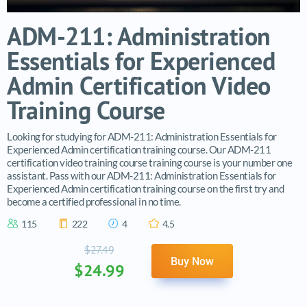
ADM-211: Administration
Essentials for Experienced
Admin Certification Video
Training Course
Looking for studying for ADM-211: Administration Essentials for
Experienced Admin certification training course. Our ADM-211
certification video training course training course is your number one
assistant. Pass with our ADM-211: Administration Essentials for
Experienced Admin certification training course on the first try and
become a certified professional in no time.
115
222
4
4.5
$27.49
Buy Now
$24.99