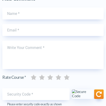
Name
Email
Write Your Comment
Five stars
Five stars
Five stars
Five stars
Five stars
Rate Course *
Security code
Ref
Please enter security code exactly as shown