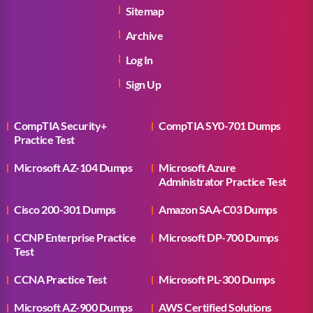
Sitemap
Archive
Log In
Sign Up
CompTIA Security+
CompTIA SY0-701 Dumps
Practice Test
Microsoft AZ-104 Dumps
Microsoft Azure
Administrator Practice Test
Cisco 200-301 Dumps
Amazon SAA-C03 Dumps
CCNP Enterprise Practice
Microsoft DP-700 Dumps
Test
CCNA Practice Test
Microsoft PL-300 Dumps
Microsoft AZ-900 Dumps
AWS Certified Solutions