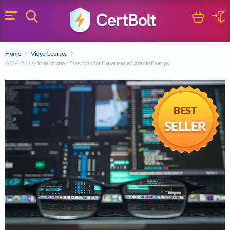
Search
Cart
Logi
Menu
Search for a certification exam
Home
Video Courses
Search
ADM-211 Administration Essentials for Experienced Admin Dumps
BEST
SELLER