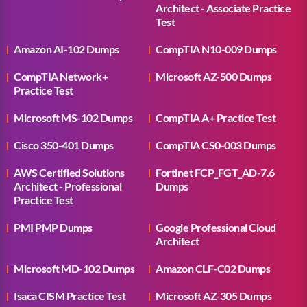
Architect - Associate Practice
Test
Amazon AI-102 Dumps
CompTIA N10-009 Dumps
CompTIA Network+
Microsoft AZ-500 Dumps
Practice Test
Microsoft MS-102 Dumps
CompTIA A+ Practice Test
Cisco 350-401 Dumps
CompTIA CS0-003 Dumps
AWS Certified Solutions
Fortinet FCP_FGT_AD-7.6
Architect - Professional
Dumps
Practice Test
PMI PMP Dumps
Google Professional Cloud
Architect
Microsoft MD-102 Dumps
Amazon CLF-C02 Dumps
Isaca CISM Practice Test
Microsoft AZ-305 Dumps