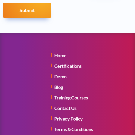
Submit
Home
Certifications
Demo
Blog
Training Courses
Contact Us
Privacy Policy
Terms & Conditions