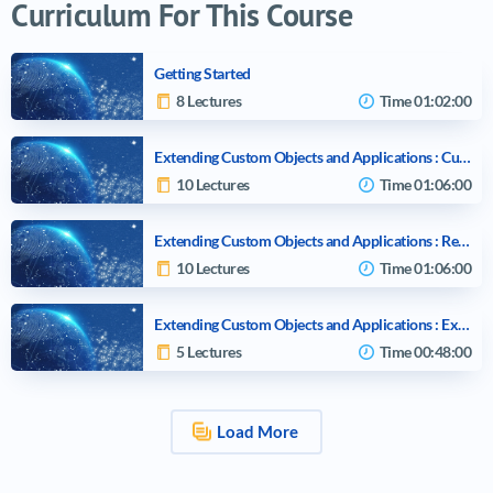
Curriculum For This Course
Getting Started
8 Lectures
Time
01:02:00
Extending Custom Objects and Applications : Custom Objects and Considerations
10 Lectures
Time
01:06:00
Extending Custom Objects and Applications : Relationships and Considerations
10 Lectures
Time
01:06:00
Extending Custom Objects and Applications : External Objects and Relationships
5 Lectures
Time
00:48:00
Load More