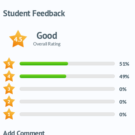
Video tutorials list
Student Feedback
Good
4.5
Overall Rating
51%
49%
0%
0%
0%
Add Comment