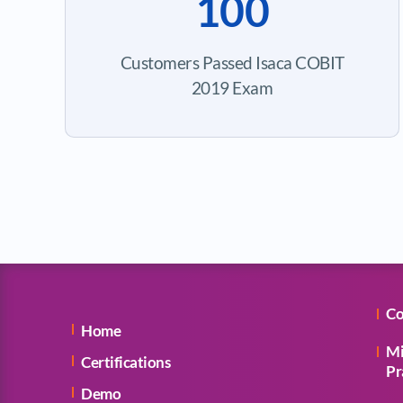
100
Customers Passed Isaca COBIT
2019 Exam
Co
Home
Mi
Certifications
Pr
Demo