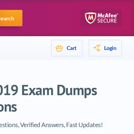
Mulesoft
Search
Cart
Login
 2019 Exam Dumps
ons
stions, Verified Answers, Fast Updates!