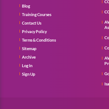
CC
Blog
CC
Training Courses
AW
Contact Us
As
Privacy Policy
Co
Terms & Conditions
Co
Sitemap
Archive
AW
Pr
Log In
Go
Sign Up
Is