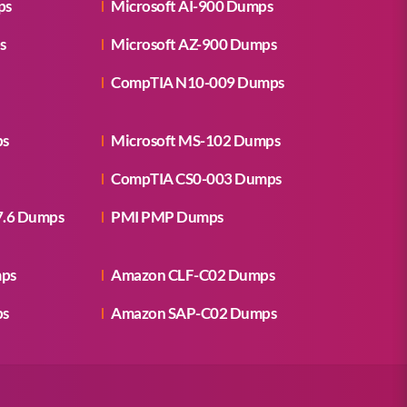
ps
Microsoft AI-900 Dumps
s
Microsoft AZ-900 Dumps
CompTIA N10-009 Dumps
ps
Microsoft MS-102 Dumps
CompTIA CS0-003 Dumps
7.6 Dumps
PMI PMP Dumps
mps
Amazon CLF-C02 Dumps
ps
Amazon SAP-C02 Dumps