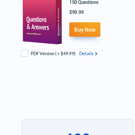
150 Questions
$99.99
Buy Now
PDF Version ( + $49.99)
Details