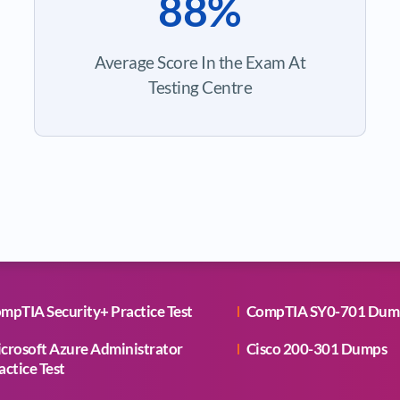
88%
Average Score In the Exam At
Testing Centre
mpTIA Security+ Practice Test
CompTIA SY0-701 Dum
crosoft Azure Administrator
Cisco 200-301 Dumps
actice Test