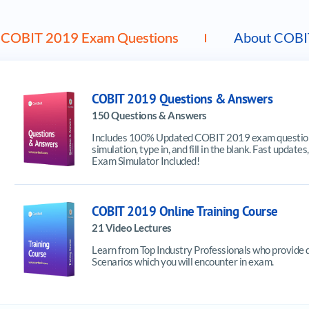
COBIT 2019 Exam Questions
About COBI
COBIT 2019 Questions & Answers
150 Questions & Answers
Includes 100% Updated COBIT 2019 exam questions
simulation, type in, and fill in the blank. Fast upd
Exam Simulator Included!
COBIT 2019 Online Training Course
21 Video Lectures
Learn from Top Industry Professionals who provide 
Scenarios which you will encounter in exam.