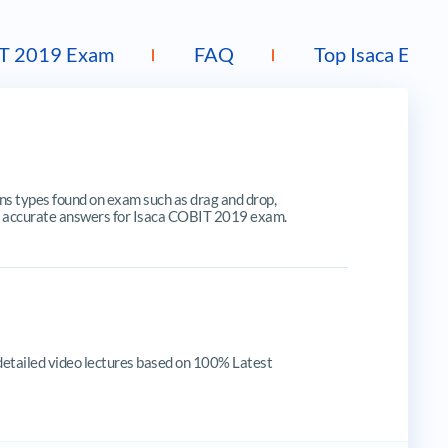
T 2019 Exam
FAQ
Top Isaca Exam
 types found on exam such as drag and drop,
ates, accurate answers for Isaca COBIT 2019 exam.
detailed video lectures based on 100% Latest