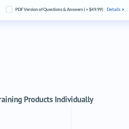
PDF Version of Questions & Answers ( + $49.99)
Details
ining Products Individually