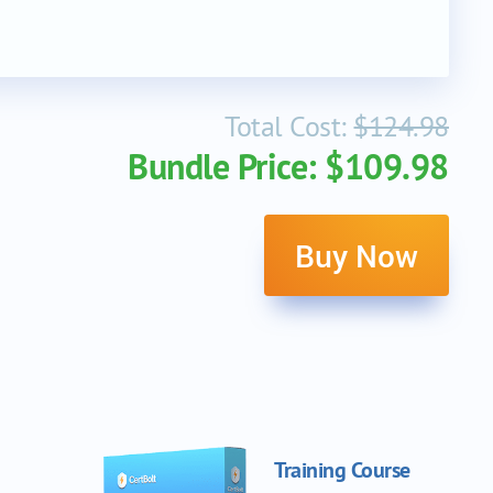
Total Cost:
$124.98
Bundle Price: $109.98
Buy Now
Training Course