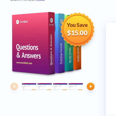
You Save
$15.00
Previous
Next