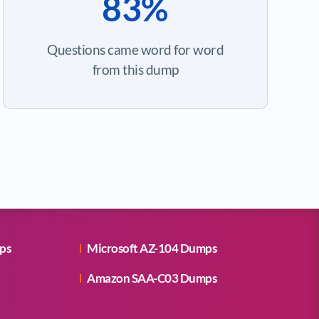
83%
Questions came word for word
from this dump
ps
Microsoft AZ-104 Dumps
Amazon SAA-C03 Dumps