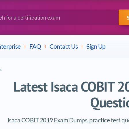
IBM
Fortinet
a certification exam
terprise
FAQ
Contact Us
Sign Up
s
Latest Isaca COBIT
Questi
Isaca COBIT 2019 Exam Dumps, practice test que