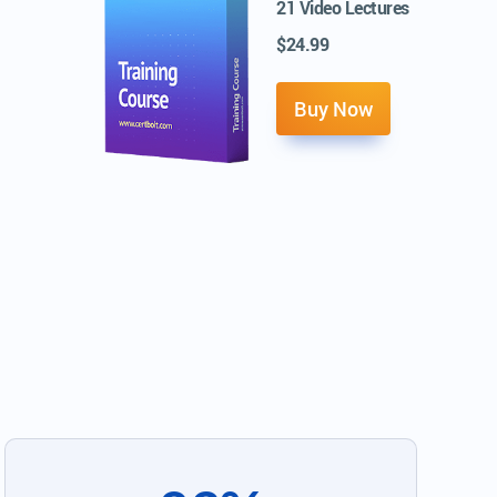
21 Video Lectures
$24.99
Buy Now