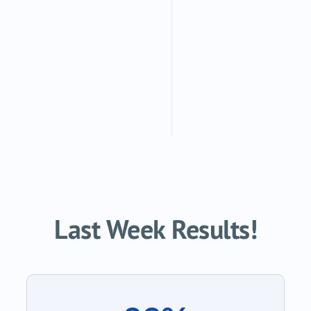
Last Week Results!