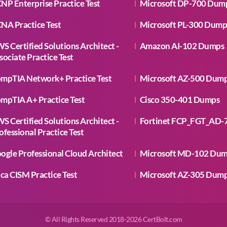
NP Enterprise Practice Test
Microsoft DP-700 Dum
NA Practice Test
Microsoft PL-300 Dump
S Certified Solutions Architect -
Amazon AI-102 Dumps
sociate Practice Test
mpTIA Network+ Practice Test
Microsoft AZ-500 Dum
mpTIA A+ Practice Test
Cisco 350-401 Dumps
S Certified Solutions Architect -
Fortinet FCP_FGT_AD-
ofessional Practice Test
ogle Professional Cloud Architect
Microsoft MD-102 Du
aca CISM Practice Test
Microsoft AZ-305 Dum
© All Rights Reserved 2018-2026 CertBolt.com