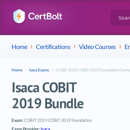
LPI
Search for 
Dell
Home
Certifications
Video Courses
En
Home
Isaca Exams
COBIT 2019 COBIT 2019 Foundation Dump
Isaca COBIT
2019 Bundle
Exam:
COBIT 2019 COBIT 2019 Foundation
Exam Provider:
Isaca