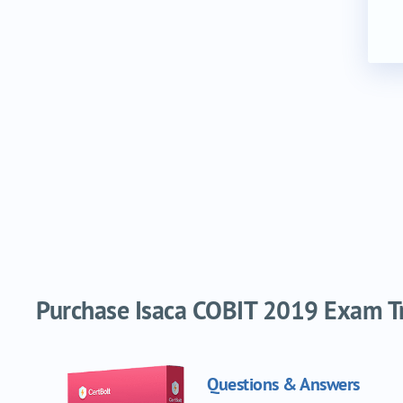
Purchase Isaca COBIT 2019 Exam Tra
Questions & Answers