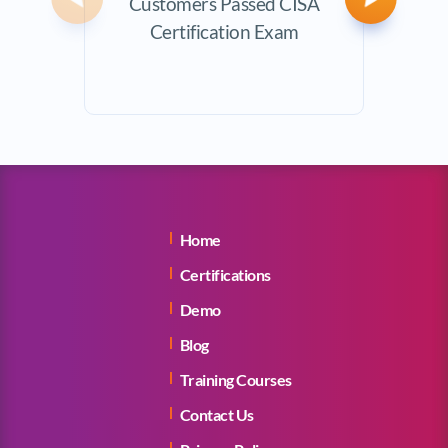
Customers Passed CISA
Avera
Previous
Next
Certification Exam
Home
Certifications
Demo
Blog
Training Courses
Contact Us