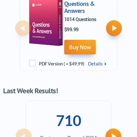
Questions &
Answers
1014 Questions
$99.99
Previous
Next
Buy Now
PDF Version ( + $49.99)
Details
Last Week Results!
710