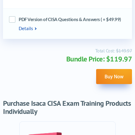
PDF Version of CISA Questions & Answers ( + $49.99)
Details
Total Cost:
$149.97
Bundle Price: $119.97
Buy Now
Purchase Isaca CISA Exam Training Products
Individually