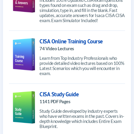
types found on exam such as drag and drop,
simulation, type in, and fill in the blank. Fast
updates, accurate answers for Isaca CISA CISA
exam. Exam Simulator Included!
CISA Online Training Course
74 Video Lectures
Learn from Top Industry Professionals who
provide detailed video lectures based on 100%
Latest Scenarios which you will encounter in
exam.
CISA Study Guide
1141 PDF Pages
Study Guide developed by industry experts
who have written exams in the past. Covers in-
depth knowledge which includes Entire Exam
Blueprint.