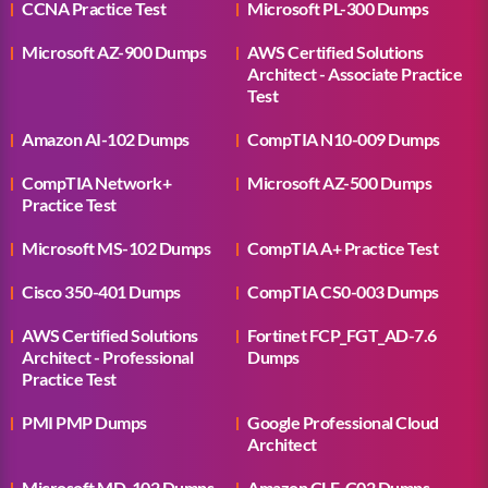
CCNA Practice Test
Microsoft PL-300 Dumps
Microsoft AZ-900 Dumps
AWS Certified Solutions
Architect - Associate Practice
Test
Amazon AI-102 Dumps
CompTIA N10-009 Dumps
CompTIA Network+
Microsoft AZ-500 Dumps
Practice Test
Microsoft MS-102 Dumps
CompTIA A+ Practice Test
Cisco 350-401 Dumps
CompTIA CS0-003 Dumps
AWS Certified Solutions
Fortinet FCP_FGT_AD-7.6
Architect - Professional
Dumps
Practice Test
PMI PMP Dumps
Google Professional Cloud
Architect
Microsoft MD-102 Dumps
Amazon CLF-C02 Dumps