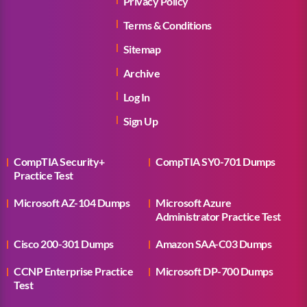
Privacy Policy
Terms & Conditions
Sitemap
Archive
Log In
Sign Up
CompTIA Security+
CompTIA SY0-701 Dumps
Practice Test
Microsoft AZ-104 Dumps
Microsoft Azure
Administrator Practice Test
Cisco 200-301 Dumps
Amazon SAA-C03 Dumps
CCNP Enterprise Practice
Microsoft DP-700 Dumps
Test