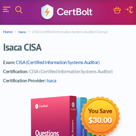
Search
Cart
Logi
Menu
Search for a certification exam
Home
Isaca
CISA (Certified Information Systems Auditor) Dumps
Search
Isaca CISA
Exam:
CISA (Certified Information Systems Auditor)
Certification:
CISA (Certified Information Systems Auditor)
Certification Provider:
Isaca
You Save
$30.00