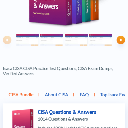
Previous
Ne
Isaca CISA CISA Practice Test Questions, CISA Exam Dumps,
Verified Answers
CISA Bundle
About CISA
FAQ
Top Isaca Exa
CISA Questions & Answers
1014 Questions & Answers
Includes 100% Updated CISA exam questions